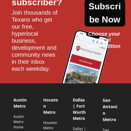
subscriber?
Subscri
Join thousands of 
be Now
Texans who get 
our free, 
hyperlocal 
Choose your 
local
business, 
email edition
development and 
community news 
in their inbox 
each weekday.
Austin
Housto
Dallas
San
Metro
n
| Fort
Antoni
Metro
Worth
o
Austin
Metro
Metro
Metro
Houston
Home
Metro
Dallas |
San