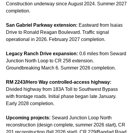
Construction underway since August 2024. Summer 2027
completion.
San Gabriel Parkway extension:
Eastward from Isaias
Drive to Ronald Reagan Boulevard. Traffic signal
operational in 2026. February 2027 completion.
Legacy Ranch Drive expansion:
0.6 miles from Seward
Junction North Loop to CR 258 extension.
Groundbreaking March 6. Summer 2026 completion.
RM 2243/Hero Way controlled-access highway:
Divided highway from 183A Toll to Southwest Bypass
with frontage roads. Initial phase began late January.
Early 2028 completion.
Upcoming projects:
Seward Junction Loop North
reconstruction (design complete, summer 2026 start), CR
201 reconstruction (fall 2026 start), CR 279/Bagdad Road