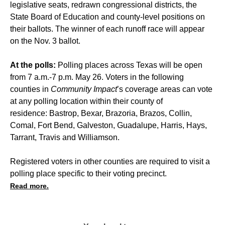
legislative seats, redrawn congressional districts, the
State Board of Education and county-level positions on
their ballots. The winner of each runoff race will appear
on the Nov. 3 ballot.
At the polls:
Polling places across Texas will be open
from 7 a.m.-7 p.m. May 26. Voters in the following
counties in
Community Impact
’s coverage areas can vote
at any polling location within their county of
residence: Bastrop, Bexar, Brazoria, Brazos, Collin,
Comal, Fort Bend, Galveston, Guadalupe, Harris, Hays,
Tarrant, Travis and Williamson.
Registered voters in other counties are required to visit a
polling place specific to their voting precinct.
Read more.