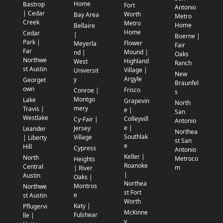
Home
Bastrop
Fort
Antonio
| Cedar
Worth
Bay Area
Metro
Creek
Metro
Home
Bellaire
Home
Cedar
|
Boerne |
Park |
Flower
Meyerla
Fair
Far
Mound |
nd |
Oaks
Northwe
Highland
West
Ranch
st Austin
Village |
Universit
New
Argyle
y
Georget
Braunfel
own
Frisco
Conroe |
s
Montgo
Lake
Grapevin
North
mery
Travis |
e |
San
Westlake
Colleyvill
Cy-Fair |
Antonio
e |
Jersey
Leander
Northea
Southlak
Village
| Liberty
st San
e
Hill
Cypress
Antonio
Keller |
North
Metroco
Heights
Roanoke
Central
m
| River
|
Austin
Oaks |
Northea
Montros
Northwe
st Fort
e
st Austin
Worth
Katy |
Pflugervi
McKinne
Fulshear
lle |
y