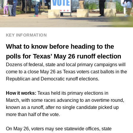
KEY INFORMATION
What to know before heading to the
polls for Texas’ May 26 runoff election
Dozens of federal, state and local primary campaigns will
come to a close May 26 as Texas voters cast ballots in the
Republican and Democratic runoff elections.
How it works:
Texas held its primary elections in
March, with some races advancing to an overtime round,
known as a runoff, after no single candidate picked up
more than half of the vote.
On May 26, voters may see statewide offices, state