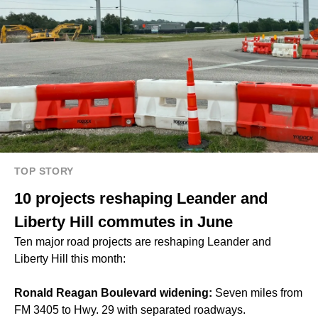
TOP STORY
10 projects reshaping Leander and
Liberty Hill commutes in June
Ten major road projects are reshaping Leander and
Liberty Hill this month:
Ronald Reagan Boulevard widening:
Seven miles from
FM 3405 to Hwy. 29 with separated roadways.