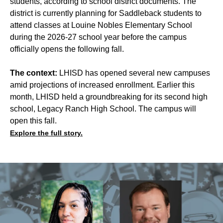
students, according to school district documents. The
district is currently planning for Saddleback students to
attend classes at Louine Nobles Elementary School
during the 2026-27 school year before the campus
officially opens the following fall.
The context:
LHISD has opened several new campuses
amid projections of increased enrollment. Earlier this
month, LHISD held a groundbreaking for its second high
school, Legacy Ranch High School. The campus will
open this fall.
Explore the full story.