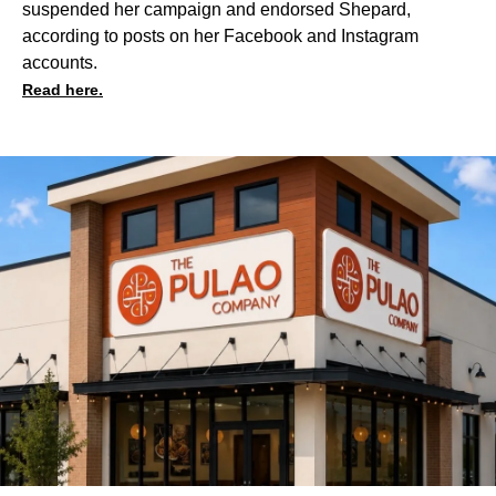
suspended her campaign and endorsed Shepard,
according to posts on her
Facebook
and
Instagram
accounts.
Read here.