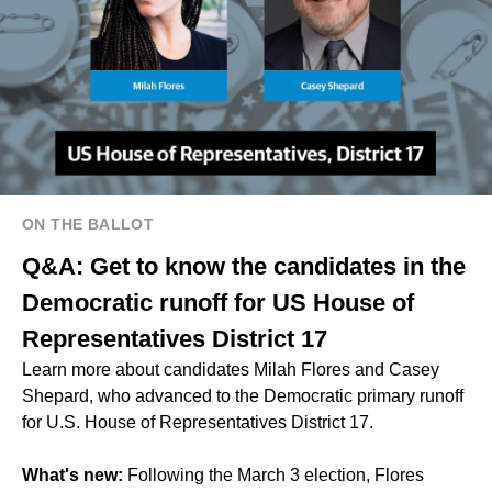
ON THE BALLOT
Q&A: Get to know the candidates in the
Democratic runoff for US House of
Representatives District 17
Learn more about candidates Milah Flores and Casey
Shepard, who advanced to the Democratic primary runoff
for U.S. House of Representatives District 17.
What's new:
Following the March 3 election, Flores