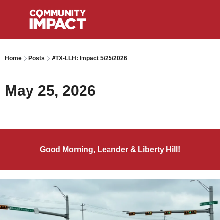
Home
Posts
ATX-LLH: Impact 5/25/2026
May 25, 2026
Good Morning, Leander & Liberty Hill!