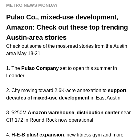
METRO NEWS MONDAY
Pulao Co., mixed-use development,
Amazon: Check out these top trending
Austin-area stories
Check out some of the most-read stories from the Austin
area May 18-21.
1. The
Pulao Company
set to open this summer in
Leander
2. City moving toward 2.6K-acre annexation to
support
decades of mixed-use development
in East Austin
3. $250M
Amazon warehouse, distribution center
near
CR 172 in Round Rock now operational
4.
H-E-B plus! expansion
, new fitness gym and more