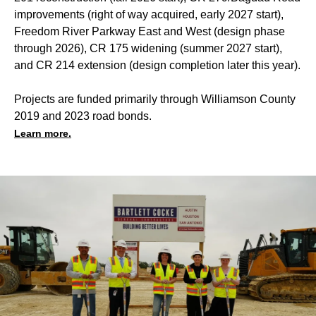
improvements (right of way acquired, early 2027 start),
Freedom River Parkway East and West (design phase
through 2026), CR 175 widening (summer 2027 start),
and CR 214 extension (design completion later this year).
Projects are funded primarily through Williamson County
2019 and 2023 road bonds.
Learn more.