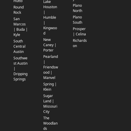
Hutto
Lake
Plano
Houston
Round
North
|
Rock
Plano
Humble
San
South
|
Marcos
Kingwoo
Prosper
| Buda |
d
| Celina
Kyle
New
Richards
South
Caney |
on
Central
Porter
Austin
Pearland
Southwe
|
st Austin
Friendsw
|
ood |
Dripping
Manvel
Springs
Spring |
Klein
Sugar
Land |
Missouri
City
The
Woodlan
ds