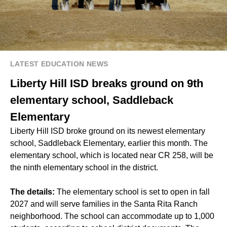
LATEST EDUCATION NEWS
Liberty Hill ISD breaks ground on 9th
elementary school, Saddleback
Elementary
Liberty Hill ISD broke ground on its newest elementary
school, Saddleback Elementary, earlier this month. The
elementary school, which is located near CR 258, will be
the ninth elementary school in the district.
The details:
​​The elementary school is set to open in fall
2027 and will serve families in the Santa Rita Ranch
neighborhood. The school can accommodate up to 1,000