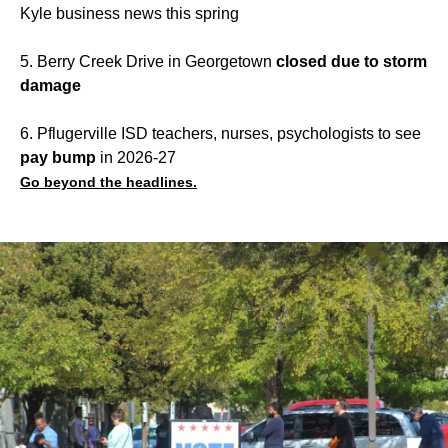
Kyle business news this spring
5. Berry Creek Drive in Georgetown
closed due to storm
damage
6. Pflugerville ISD teachers, nurses, psychologists to see
pay bump
in 2026-27
Go beyond the headlines.