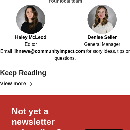
Your local team
Haley McLeod
Denise Seiler
Editor
General Manager
Email
llhnews@communityimpact.com
for story ideas, tips or
questions.
Keep Reading
View more
Not yet a 
newsletter 