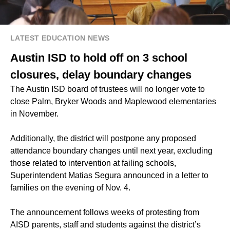
LATEST EDUCATION NEWS
Austin ISD to hold off on 3 school
closures, delay boundary changes
The Austin ISD board of trustees will no longer vote to
close Palm, Bryker Woods and Maplewood elementaries
in November.
Additionally, the district will postpone any proposed
attendance boundary changes until next year, excluding
those related to intervention at failing schools,
Superintendent Matias Segura announced in a letter to
families on the evening of Nov. 4.
The announcement follows weeks of protesting from
AISD parents, staff and students against the district’s