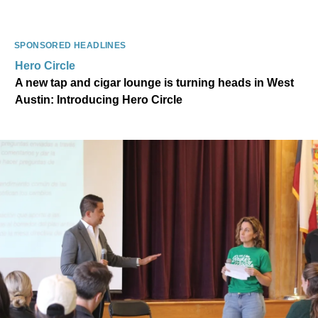
SPONSORED HEADLINES
Hero Circle
A new tap and cigar lounge is turning heads in West
Austin: Introducing Hero Circle