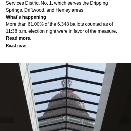
Services District No. 1, which serves the Dripping
Springs, Driftwood, and Henley areas.
What's happening
More than 61.00% of the 6,348 ballots counted as of
11:38 p.m. election night were in favor of the measure.
Read more.
Read now.