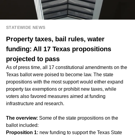
STATEWIDE NEWS
Property taxes, bail rules, water
funding: All 17 Texas propositions
projected to pass
As of press time, all 17 constitutional amendments on the
Texas ballot were poised to become law. The state
propositions with the most support would either expand
property tax exemptions or prohibit new taxes, while
voters also favored measures aimed at funding
infrastructure and research.
The overview:
Some of the state propositions on the
ballot included:
Proposition 1:
new funding to support the Texas State