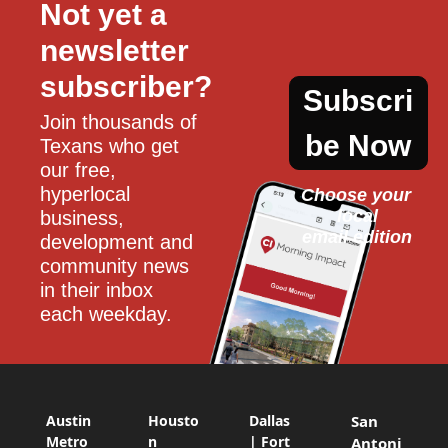
Not yet a 
newsletter 
subscriber?
Subscri
Join thousands of 
be Now
Texans who get 
our free, 
hyperlocal 
Choose your 
local
business, 
email edition
development and 
community news 
in their inbox 
each weekday.
Austin
Housto
Dallas
San
Metro
n
| Fort
Antoni