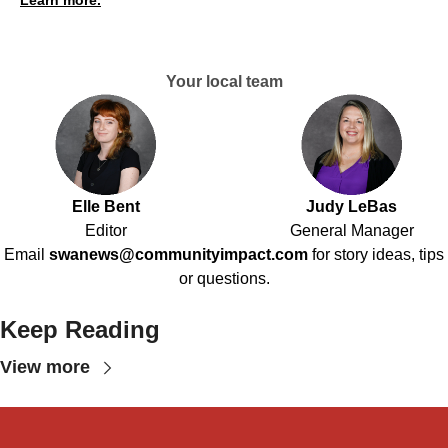
Learn more.
Your local team
Elle Bent
Judy LeBas
Editor
General Manager
Email
swanews@communityimpact.com
for story ideas, tips
or questions.
Keep Reading
View more