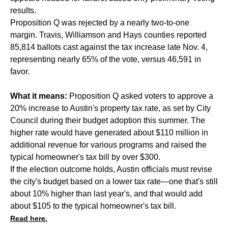
results.
Proposition Q was rejected by a nearly two-to-one
margin. Travis, Williamson and Hays counties reported
85,814 ballots cast against the tax increase late Nov. 4,
representing nearly 65% of the vote, versus 46,591 in
favor.
What it means:
Proposition Q asked voters to approve a
20% increase to Austin's property tax rate, as set by City
Council during their budget adoption this summer. The
higher rate would have generated about $110 million in
additional revenue for various programs and raised the
typical homeowner's tax bill by over $300.
If the election outcome holds, Austin officials must revise
the city's budget based on a lower tax rate—one that's still
about 10% higher than last year's, and that would add
about $105 to the typical homeowner's tax bill.
Read here.