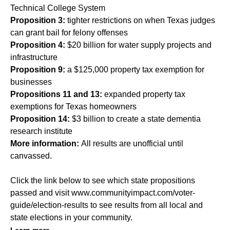
Technical College System
Proposition 3:
tighter restrictions on when Texas judges
can grant bail for felony offenses
Proposition 4:
$20 billion for water supply projects and
infrastructure
Proposition 9:
a $125,000 property tax exemption for
businesses
Propositions 11 and 13:
expanded property tax
exemptions for Texas homeowners
Proposition 14:
$3 billion to create a state dementia
research institute
More information:
All results are unofficial until
canvassed.
Click the link below to see which state propositions
passed and visit
www.communityimpact.com/voter-
guide/election-results
to see results from all local and
state elections in your community.