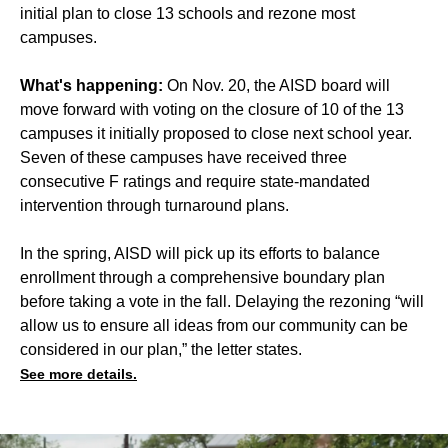
initial plan to
close 13 schools
and rezone most
campuses.
What's happening:
On Nov. 20, the AISD board will
move forward with voting on the closure of 10 of the 13
campuses it initially proposed to close next school year.
Seven of these campuses have received three
consecutive F ratings
and require state-mandated
intervention through turnaround plans.
In the spring, AISD will pick up its efforts to balance
enrollment through a comprehensive boundary plan
before taking a vote in the fall. Delaying the rezoning “will
allow us to ensure all ideas from our community can be
considered in our plan,” the letter states.
See more details.