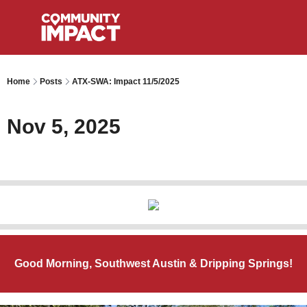
Home
Posts
ATX-SWA: Impact 11/5/2025
Nov 5, 2025
Good Morning, Southwest Austin & Dripping Springs!