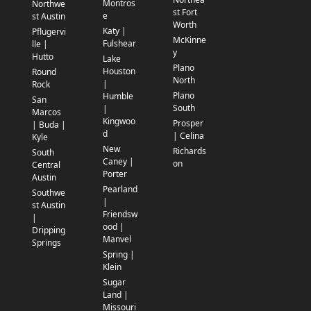
Montros
Northwe
st Fort
e
st Austin
Worth
Katy |
Pflugervi
McKinne
Fulshear
lle |
y
Hutto
Lake
Plano
Houston
Round
North
|
Rock
Plano
Humble
San
South
|
Marcos
Kingwoo
Prosper
| Buda |
d
| Celina
Kyle
New
Richards
South
Caney |
on
Central
Porter
Austin
Pearland
Southwe
|
st Austin
Friendsw
|
ood |
Dripping
Manvel
Springs
Spring |
Klein
Sugar
Land |
Missouri