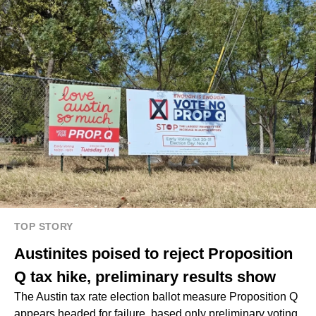
TOP STORY
Austinites poised to reject Proposition
Q tax hike, preliminary results show
The Austin tax rate election ballot measure Proposition Q
appears headed for failure, based only preliminary voting