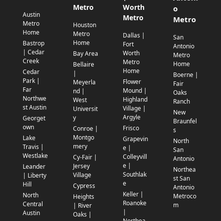
Metro
Worth
o
Austin
Metro
Metro
Metro
Houston
Home
Metro
Dallas |
San
Home
Bastrop
Fort
Antonio
| Cedar
Worth
Bay Area
Metro
Creek
Metro
Home
Bellaire
Home
Cedar
|
Boerne |
Park |
Flower
Meyerla
Fair
Far
Mound |
nd |
Oaks
Northwe
Highland
West
Ranch
st Austin
Village |
Universit
New
Argyle
y
Georget
Braunfel
own
Frisco
Conroe |
s
Montgo
Lake
Grapevin
North
mery
Travis |
e |
San
Westlake
Colleyvill
Cy-Fair |
Antonio
e |
Jersey
Leander
Northea
Southlak
Village
| Liberty
st San
e
Hill
Cypress
Antonio
Keller |
North
Metroco
Heights
Roanoke
Central
m
| River
|
Austin
Oaks |
Northea