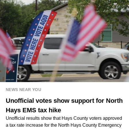
NEWS NEAR YOU
Unofficial votes show support for North
Hays EMS tax hike
Unofficial results show that Hays County voters approved
a tax rate increase for the North Hays County Emergency