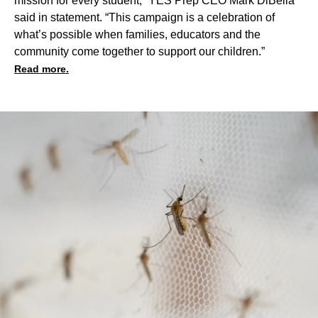
mission for every student,” YES Prep CEO Mark DiBella
said in statement. “This campaign is a celebration of
what’s possible when families, educators and the
community come together to support our children.”
Read more.