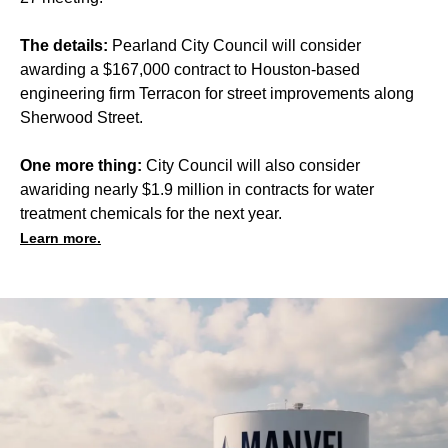
The details:
Pearland City Council will consider
awarding a $167,000 contract to Houston-based
engineering firm Terracon for street improvements along
Sherwood Street.
One more thing:
City Council will also consider
awariding nearly $1.9 million in contracts for water
treatment chemicals for the next year.
Learn more.