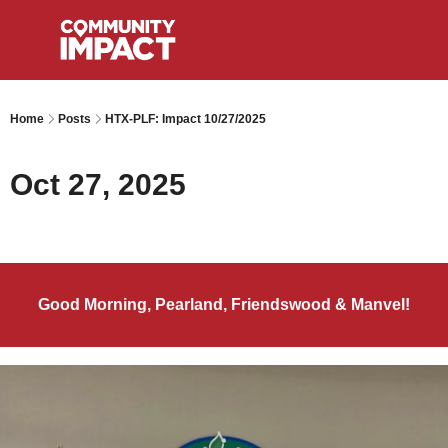
Home
Posts
HTX-PLF: Impact 10/27/2025
Oct 27, 2025
Good Morning, Pearland, Friendswood & Manvel!