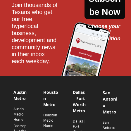
Join thousands of 
be Now
Texans who get 
our free, 
hyperlocal 
Choose your 
local
business, 
email edition
development and 
community news 
in their inbox 
each weekday.
Austin
Housto
Dallas
San
Metro
n
| Fort
Antoni
Metro
Worth
o
Austin
Metro
Metro
Metro
Houston
Home
Metro
Dallas |
San
Home
Bastrop
Fort
Antonio