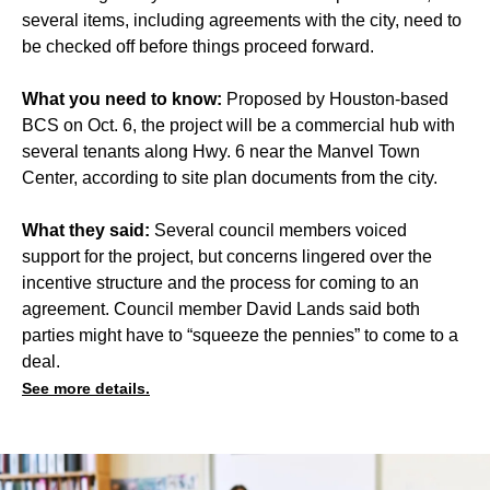
several items, including agreements with the city, need to
be checked off before things proceed forward.
What you need to know:
Proposed by Houston-based
BCS on Oct. 6, the project will be a commercial hub with
several tenants along Hwy. 6 near the Manvel Town
Center, according to site plan documents from the city.
What they said:
Several council members voiced
support for the project, but concerns lingered over the
incentive structure and the process for coming to an
agreement. Council member David Lands said both
parties might have to “squeeze the pennies” to come to a
deal.
See more details.