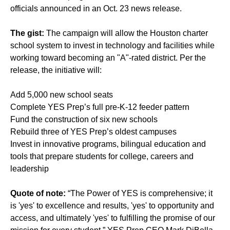
officials announced in an Oct. 23 news release.
The gist:
The campaign will allow the Houston charter
school system to invest in technology and facilities while
working toward becoming an "A"-rated district. Per the
release, the initiative will:
Add 5,000 new school seats
Complete YES Prep’s full pre-K-12 feeder pattern
Fund the construction of six new schools
Rebuild three of YES Prep’s oldest campuses
Invest in innovative programs, bilingual education and
tools that prepare students for college, careers and
leadership
Quote of note:
“The Power of YES is comprehensive; it
is 'yes' to excellence and results, 'yes' to opportunity and
access, and ultimately 'yes' to fulfilling the promise of our