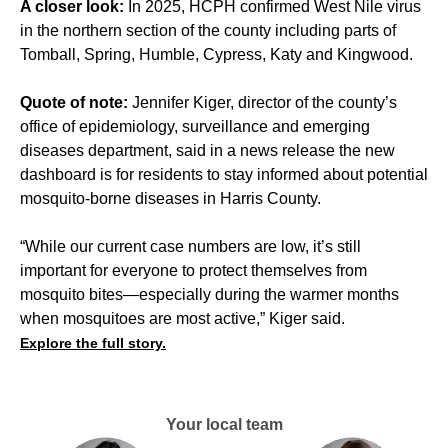
A closer look:
In 2025, HCPH confirmed West Nile virus
in the northern section of the county including parts of
Tomball, Spring, Humble, Cypress, Katy and Kingwood.
Quote of note:
Jennifer Kiger, director of the county’s
office of epidemiology, surveillance and emerging
diseases department, said in a news release the new
dashboard is for residents to stay informed about potential
mosquito-borne diseases in Harris County.
“While our current case numbers are low, it’s still
important for everyone to protect themselves from
mosquito bites—especially during the warmer months
when mosquitoes are most active,” Kiger said.
Explore the full story.
Your local team