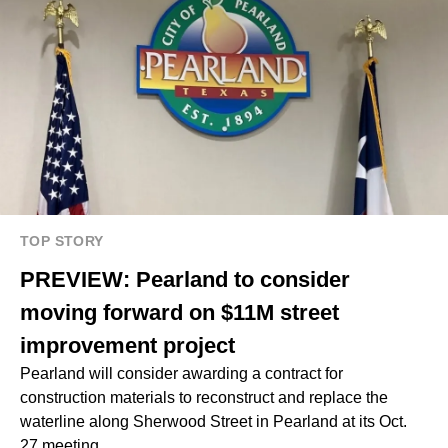
TOP STORY
PREVIEW: Pearland to consider
moving forward on $11M street
improvement project
Pearland will consider awarding a contract for
construction materials to reconstruct and replace the
waterline along Sherwood Street in Pearland at its Oct.
27 meeting.