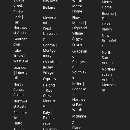
| Cedar
Worth
Bay Area
Metro
Creek
Metro
Home
Bellaire
Home
Cedar
|
Boerne |
Park |
Flower
Meyerla
Fair
Far
Mound |
nd |
Oaks
Northwe
Highland
West
Ranch
st Austin
Village |
Universit
New
Argyle
y
Georget
Braunfel
own
Frisco
Conroe |
s
Montgo
Lake
Grapevin
North
mery
Travis |
e |
San
Westlake
Colleyvill
Cy-Fair |
Antonio
e |
Jersey
Leander
Northea
Southlak
Village
| Liberty
st San
e
Hill
Cypress
Antonio
Keller |
North
Metroco
Heights
Roanoke
Central
m
| River
|
Austin
Oaks |
Northea
Montros
Northwe
st Fort
e
st Austin
Worth
Katy |
Pflugervi
McKinne
Fulshear
lle |
y
Hutto
Lake
Plano
Houston
Round