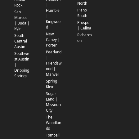
North
|
Rock
Plano
Humble
San
South
|
Marcos
Kingwoo
Prosper
| Buda |
d
| Celina
Kyle
New
Richards
South
Caney |
on
Central
Porter
Austin
Pearland
Southwe
|
st Austin
Friendsw
|
ood |
Dripping
Manvel
Springs
Spring |
Klein
Sugar
Land |
Missouri
City
The
Woodlan
ds
Tomball