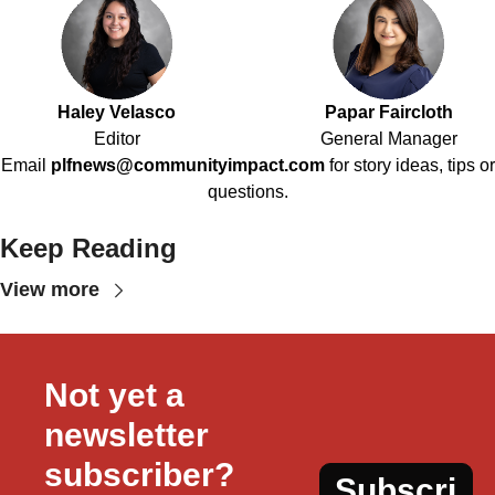
Haley Velasco
Papar Faircloth
Editor
General Manager
Email
plfnews@communityimpact.com
for story ideas, tips or
questions.
Keep Reading
View more
Not yet a 
newsletter 
subscriber?
Subscri