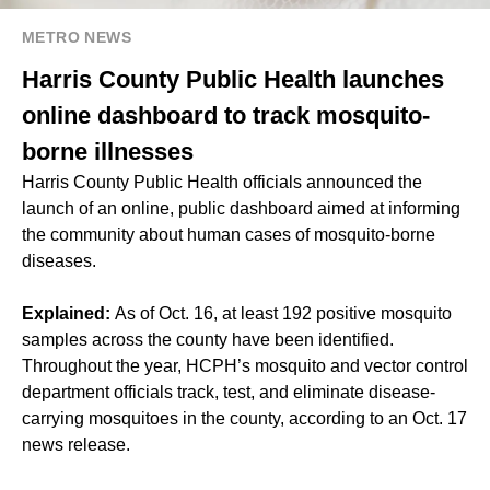
METRO NEWS
Harris County Public Health launches
online dashboard to track mosquito-
borne illnesses
Harris County Public Health officials announced the
launch of an online, public dashboard aimed at informing
the community about human cases of mosquito-borne
diseases.
Explained:
As of Oct. 16, at least 192 positive mosquito
samples across the county have been identified.
Throughout the year, HCPH’s mosquito and vector control
department officials track, test, and eliminate disease-
carrying mosquitoes in the county, according to an Oct. 17
news release.