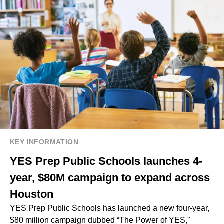
KEY INFORMATION
YES Prep Public Schools launches 4-
year, $80M campaign to expand across
Houston
YES Prep Public Schools has launched a new four-year,
$80 million campaign dubbed “The Power of YES,"