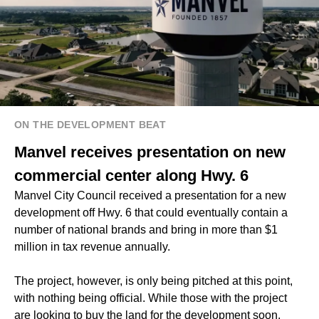
ON THE DEVELOPMENT BEAT
Manvel receives presentation on new
commercial center along Hwy. 6
Manvel City Council received a presentation for a new
development off Hwy. 6 that could eventually contain a
number of national brands and bring in more than $1
million in tax revenue annually.
The project, however, is only being pitched at this point,
with nothing being official. While those with the project
are looking to buy the land for the development soon,