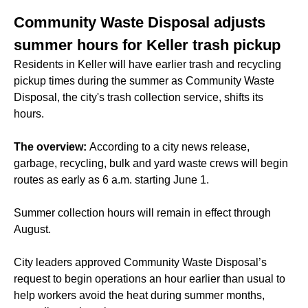
Community Waste Disposal adjusts
summer hours for Keller trash pickup
Residents in Keller will have earlier trash and recycling
pickup times during the summer as Community Waste
Disposal, the city's trash collection service, shifts its
hours.
The overview:
According to a city news release,
garbage, recycling, bulk and yard waste crews will begin
routes as early as 6 a.m. starting June 1.
Summer collection hours will remain in effect through
August.
City leaders approved Community Waste Disposal’s
request to begin operations an hour earlier than usual to
help workers avoid the heat during summer months,