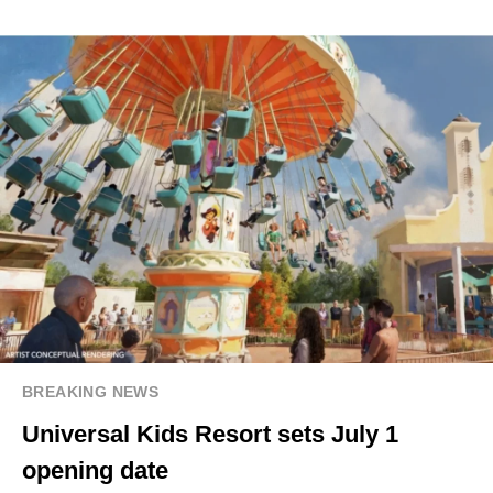
BREAKING NEWS
Universal Kids Resort sets July 1
opening date