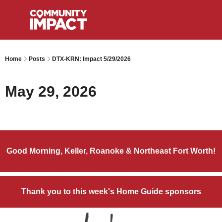
Home
Posts
DTX-KRN: Impact 5/29/2026
May 29, 2026
Good Morning, Keller, Roanoke & Northeast Fort Worth!
Thank you to this week's Home Guide sponsors