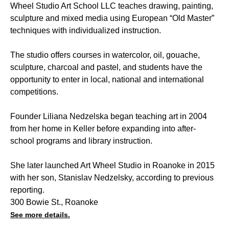
Wheel Studio Art School LLC teaches drawing, painting,
sculpture and mixed media using European “Old Master”
techniques with individualized instruction.
The studio offers courses in watercolor, oil, gouache,
sculpture, charcoal and pastel, and students have the
opportunity to enter in local, national and international
competitions.
Founder Liliana Nedzelska began teaching art in 2004
from her home in Keller before expanding into after-
school programs and library instruction.
She later launched Art Wheel Studio in Roanoke in 2015
with her son, Stanislav Nedzelsky, according to previous
reporting.
300 Bowie St., Roanoke
See more details.