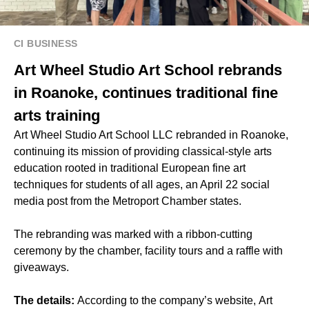
CI BUSINESS
Art Wheel Studio Art School rebrands
in Roanoke, continues traditional fine
arts training
Art Wheel Studio Art School LLC rebranded in Roanoke,
continuing its mission of providing classical-style arts
education rooted in traditional European fine art
techniques for students of all ages, an April 22 social
media post from the Metroport Chamber states.
The rebranding was marked with a ribbon-cutting
ceremony by the chamber, facility tours and a raffle with
giveaways.
The details:
According to the company’s website, Art