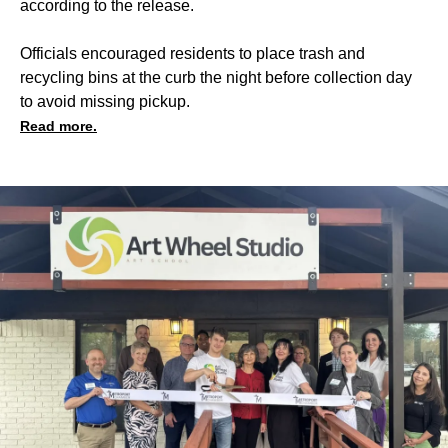
according to the release.
Officials encouraged residents to place trash and
recycling bins at the curb the night before collection day
to avoid missing pickup.
Read more.