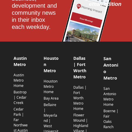
email edition
development and 
community news 
in their inbox 
each weekday.
Austin
Housto
Dallas
San
Metro
n
| Fort
Antoni
Metro
Worth
o
Austin
Metro
Metro
Metro
Houston
Home
Metro
Dallas |
San
Home
Bastrop
Fort
Antonio
| Cedar
Worth
Bay Area
Metro
Creek
Metro
Home
Bellaire
Home
Cedar
|
Boerne |
Park |
Flower
Meyerla
Fair
Far
Mound |
nd |
Oaks
Northwe
Highland
West
Ranch
st Austin
Village |
Universit