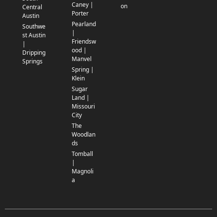
Caney |
on
Central
Porter
Austin
Pearland
Southwe
|
st Austin
Friendsw
|
ood |
Dripping
Manvel
Springs
Spring |
Klein
Sugar
Land |
Missouri
City
The
Woodlan
ds
Tomball
|
Magnoli
a