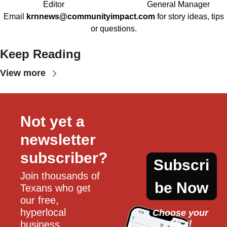
Editor
General Manager
Email
krnnews@communityimpact.com
for story ideas, tips
or questions.
Keep Reading
View more
Not yet a 
newsletter 
subscriber?
Subscri
Join thousands of 
be Now
Texans who get 
our free, 
hyperlocal 
Choose your 
local
business, 