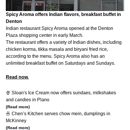
Spicy Aroma offers Indian flavors, breakfast buffet in
Denton
Indian restaurant Spicy Aroma opened at the Denton
Plaza shopping center in early March.
The restaurant offers a variety of Indian dishes, including
chicken korma, tikka masala and biryani fried rice,
according to the menu. Spicy Aroma also has an
unlimited breakfast buffet on Saturdays and Sundays.
Read now.
🍨 Sloan's Ice Cream now offers sundaes, milkshakes
and candies in Plano
(Read more)
🍜 Chen’s Kitchen serves chow mein, dumplings in
McKinney
(Read more)