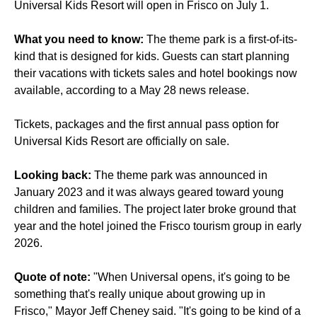
Universal Kids Resort will open in Frisco on July 1.
What you need to know:
The theme park is a first-of-its-
kind that is designed for kids. Guests can start planning
their vacations with tickets sales and hotel bookings now
available, according to a May 28 news release.
Tickets, packages and the first annual pass option for
Universal Kids Resort are officially on sale.
Looking back:
The theme park was announced in
January 2023 and it was always geared toward young
children and families. The project later broke ground that
year and the hotel joined the Frisco tourism group in early
2026.
Quote of note:
"When Universal opens, it's going to be
something that's really unique about growing up in
Frisco," Mayor Jeff Cheney said. "It's going to be kind of a