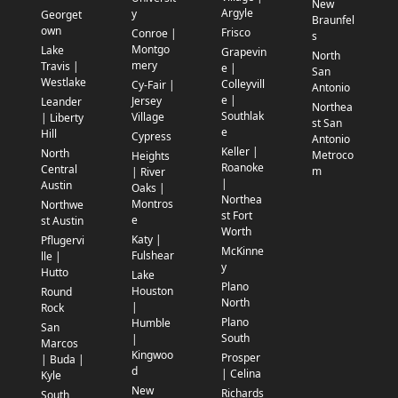
New
Argyle
y
Georget
Braunfel
own
Frisco
Conroe |
s
Montgo
Lake
Grapevin
North
mery
Travis |
e |
San
Westlake
Colleyvill
Cy-Fair |
Antonio
e |
Jersey
Leander
Northea
Southlak
Village
| Liberty
st San
e
Hill
Cypress
Antonio
Keller |
North
Metroco
Heights
Roanoke
Central
m
| River
|
Austin
Oaks |
Northea
Montros
Northwe
st Fort
e
st Austin
Worth
Katy |
Pflugervi
McKinne
Fulshear
lle |
y
Hutto
Lake
Plano
Houston
Round
North
|
Rock
Plano
Humble
San
South
|
Marcos
Kingwoo
Prosper
| Buda |
d
| Celina
Kyle
New
Richards
South