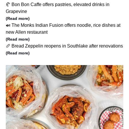
🥐 Bon Bon Caffe offers pastries, elevated drinks in
Grapevine
(Read more)
🍛 The Monks Indian Fusion offers noodle, rice dishes at
new Allen restaurant
(Read more)
🥖 Bread Zeppelin reopens in Southlake after renovations
(Read more)