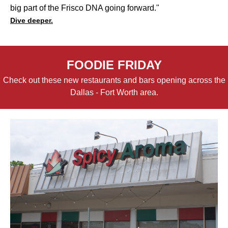
big part of the Frisco DNA going forward."
Dive deeper.
FOODIE FRIDAY
Check out these new restaurants and bars opening across the
Dallas - Fort Worth area.