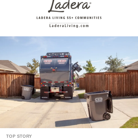
TOP STORY