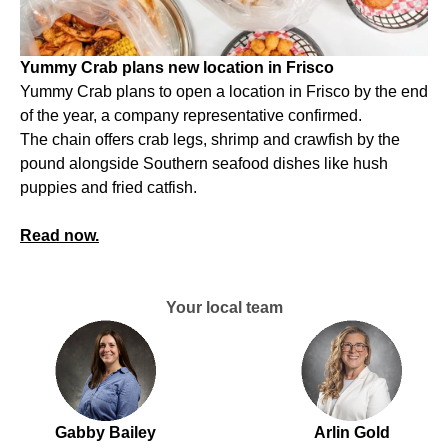
Yummy Crab plans new location in Frisco
Yummy Crab plans to open a location in Frisco by the end
of the year, a company representative confirmed.
The chain offers crab legs, shrimp and crawfish by the
pound alongside Southern seafood dishes like hush
puppies and fried catfish.
Read now.
Your local team
Gabby Bailey
Arlin Gold