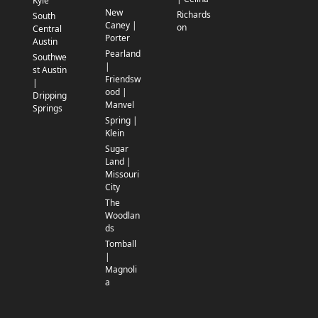
Kyle
New
Richards
South
Caney |
on
Central
Porter
Austin
Pearland
Southwe
|
st Austin
Friendsw
|
ood |
Dripping
Manvel
Springs
Spring |
Klein
Sugar
Land |
Missouri
City
The
Woodlan
ds
Tomball
|
Magnoli
a