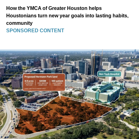
How the YMCA of Greater Houston helps
Houstonians turn new year goals into lasting habits,
community
SPONSORED CONTENT