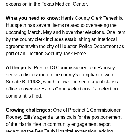
expansion in the Texas Medical Center.
What you need to know:
Harris County Clerk Teneshia
Hudspeth has several items related to overseeing the
upcoming March, May and November elections. One item
by the county clerk includes establishing an interlocal
agreement with the city of Houston Police Department as
part of an Election Security Task Force.
At the polls:
Precinct 3 Commissioner Tom Ramsey
seeks a discussion on the county's compliance with
Senate Bill 1933, which allows the secretary of state’s
office to oversee Harris County elections if an election
complaint is filed.
Growing challenges:
One of Precinct 1 Commissioner
Rodney Ellis's agenda items calls for the postponement
of the Harris Health community engagement report
regarding the
Ben Taub Hospital expansion
, adding