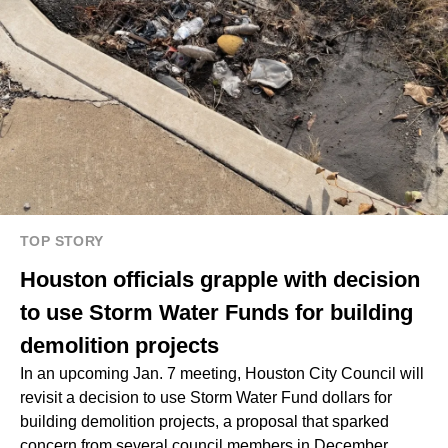
TOP STORY
Houston officials grapple with decision
to use Storm Water Funds for building
demolition projects
In an upcoming Jan. 7 meeting, Houston City Council will
revisit a decision to use Storm Water Fund dollars for
building demolition projects, a proposal that sparked
concern from several council members in December.