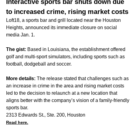
Interactive sports bar shuts down due
to increased crime, rising market costs
Loft18, a sports bar and grill located near the Houston
Heights, announced its immediate closure on social
media Jan. 1.
The gist:
Based in Louisiana, the establishment offered
golf and multi-sport simulators, including sports such as
football, dodgeball and soccer.
More details:
The release stated that challenges such as
an increase in crime in the area and rising market costs
led to the decision to relaunch at a new location that
aligns better with the company’s vision of a family-friendly
sports bar.
2313 Edwards St., Ste. 200, Houston
Read here.