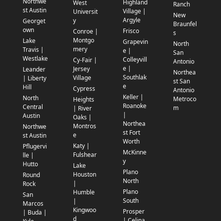
Northwe
Highland
West
Ranch
st Austin
Village |
Universit
New
Argyle
y
Georget
Braunfel
own
Frisco
Conroe |
s
Montgo
Lake
Grapevin
North
mery
Travis |
e |
San
Westlake
Colleyvill
Cy-Fair |
Antonio
e |
Jersey
Leander
Northea
Southlak
Village
| Liberty
st San
e
Hill
Cypress
Antonio
Keller |
North
Metroco
Heights
Roanoke
Central
m
| River
|
Austin
Oaks |
Northea
Montros
Northwe
st Fort
e
st Austin
Worth
Katy |
Pflugervi
McKinne
Fulshear
lle |
y
Hutto
Lake
Plano
Houston
Round
North
|
Rock
Plano
Humble
San
South
|
Marcos
Kingwoo
Prosper
| Buda |
d
| Celina