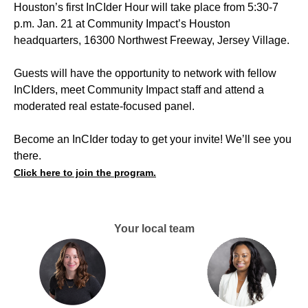
Houston’s first InCIder Hour will take place from 5:30-7
p.m. Jan. 21 at Community Impact’s Houston
headquarters, 16300 Northwest Freeway, Jersey Village.
Guests will have the opportunity to network with fellow
InCIders, meet Community Impact staff and attend a
moderated real estate-focused panel.
Become an InCIder today to get your invite! We’ll see you
there.
Click here to join the program.
Your local team