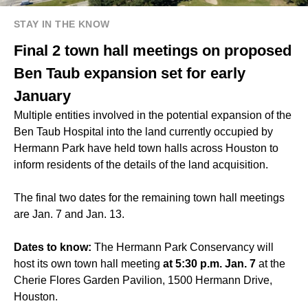
STAY IN THE KNOW
Final 2 town hall meetings on proposed
Ben Taub expansion set for early
January
Multiple entities involved in the potential expansion of the
Ben Taub Hospital into the land currently occupied by
Hermann Park have held town halls across Houston to
inform residents of the details of the land acquisition.
The final two dates for the remaining town hall meetings
are Jan. 7 and Jan. 13.
Dates to know:
The Hermann Park Conservancy will
host its own town hall meeting
at 5:30 p.m. Jan. 7
at the
Cherie Flores Garden Pavilion, 1500 Hermann Drive,
Houston.