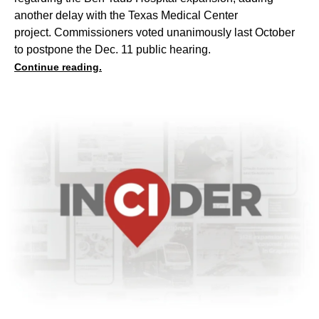
another delay with the Texas Medical Center
project. Commissioners voted unanimously last October
to postpone the Dec. 11 public hearing.
Continue reading.