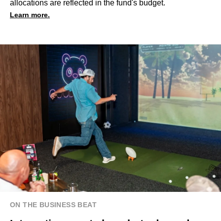
allocations are reflected in the fund's budget.
Learn more.
ON THE BUSINESS BEAT