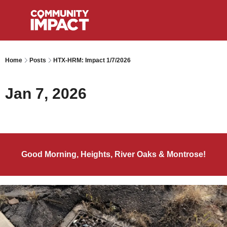
Home
Posts
HTX-HRM: Impact 1/7/2026
Jan 7, 2026
Good Morning, Heights, River Oaks & Montrose!