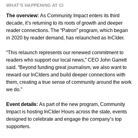
WHAT'S HAPPENING AT CI
The overview:
As Community Impact enters its third
decade, it’s returning to its roots of growth and deeper
reader connections. The “Patron” program, which began
in 2020 by reader demand, has relaunched as InCIder.
“This relaunch represents our renewed commitment to
readers who support our local news,” CEO John Garrett
said. “Beyond funding great journalism, we also want to
reward our InCIders and build deeper connections with
them, creating a true sense of community around the work
we do.”
Event details:
As part of the new program, Community
Impact is hosting InCIder Hours across the state, events
designed to celebrate and engage the company’s top
supporters.