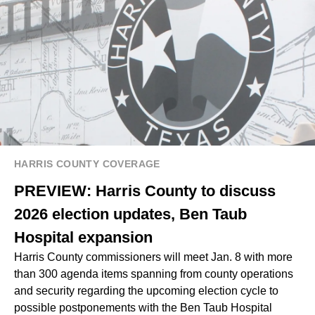
HARRIS COUNTY COVERAGE
PREVIEW: Harris County to discuss
2026 election updates, Ben Taub
Hospital expansion
Harris County commissioners will meet Jan. 8 with more
than 300 agenda items spanning from county operations
and security regarding the upcoming election cycle to
possible postponements with the Ben Taub Hospital