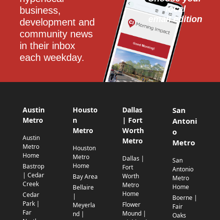
local
business, 
email edition
development and 
community news 
in their inbox 
each weekday.
Austin
Housto
Dallas
San
Metro
n
| Fort
Antoni
Metro
Worth
o
Austin
Metro
Metro
Metro
Houston
Home
Metro
Dallas |
San
Home
Bastrop
Fort
Antonio
| Cedar
Worth
Bay Area
Metro
Creek
Metro
Home
Bellaire
Home
Cedar
|
Boerne |
Park |
Flower
Meyerla
Fair
Far
Mound |
nd |
Oaks