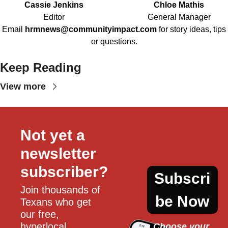
Cassie Jenkins
Chloe Mathis
Editor
General Manager
Email
hrmnews@communityimpact.com
for story ideas, tips
or questions.
Keep Reading
View more
Not yet a 
newsletter 
subscriber?
Subscri
Join thousands of 
be Now
Texans who get 
our free, 
hyperlocal 
Choose your 