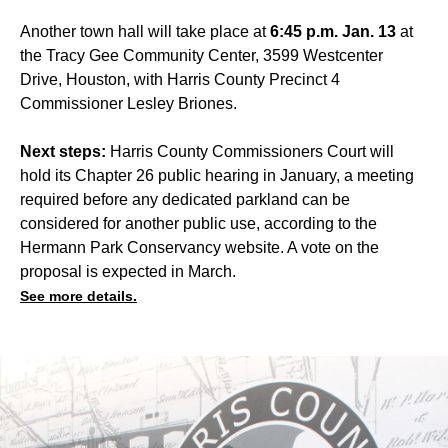
Another town hall will take place at
6:45 p.m. Jan. 13
at
the Tracy Gee Community Center, 3599 Westcenter
Drive, Houston, with Harris County Precinct 4
Commissioner Lesley Briones.
Next steps:
Harris County Commissioners Court will
hold its Chapter 26 public hearing in January, a meeting
required before any dedicated parkland can be
considered for another public use, according to the
Hermann Park Conservancy website. A vote on the
proposal is expected in March.
See more details.