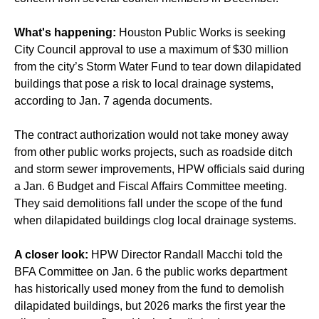
What's happening:
Houston Public Works is seeking
City Council approval to use a maximum of $30 million
from the city’s Storm Water Fund to tear down dilapidated
buildings that pose a risk to local drainage systems,
according to Jan. 7 agenda documents.
The contract authorization would not take money away
from other public works projects, such as roadside ditch
and storm sewer improvements, HPW officials said during
a Jan. 6 Budget and Fiscal Affairs Committee meeting.
They said demolitions fall under the scope of the fund
when dilapidated buildings clog local drainage systems.
A closer look:
HPW Director Randall Macchi told the
BFA Committee on Jan. 6 the public works department
has historically used money from the fund to demolish
dilapidated buildings, but 2026 marks the first year the