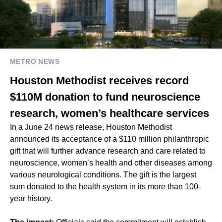
METRO NEWS
Houston Methodist receives record
$110M donation to fund neuroscience
research, women’s healthcare services
In a June 24 news release, Houston Methodist
announced its acceptance of a $110 million philanthropic
gift that will further advance research and care related to
neuroscience, women’s health and other diseases among
various neurological conditions. The gift is the largest
sum donated to the health system in its more than 100-
year history.