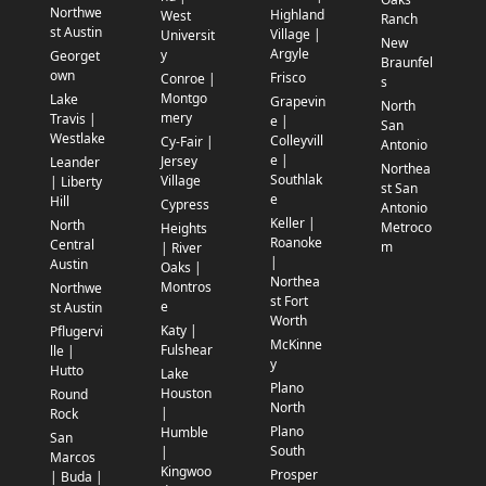
Northwe
Highland
West
Ranch
st Austin
Village |
Universit
New
Argyle
y
Georget
Braunfel
own
Frisco
Conroe |
s
Montgo
Lake
Grapevin
North
mery
Travis |
e |
San
Westlake
Colleyvill
Cy-Fair |
Antonio
e |
Jersey
Leander
Northea
Southlak
Village
| Liberty
st San
e
Hill
Cypress
Antonio
Keller |
North
Metroco
Heights
Roanoke
Central
m
| River
|
Austin
Oaks |
Northea
Montros
Northwe
st Fort
e
st Austin
Worth
Katy |
Pflugervi
McKinne
Fulshear
lle |
y
Hutto
Lake
Plano
Houston
Round
North
|
Rock
Plano
Humble
San
South
|
Marcos
Kingwoo
Prosper
| Buda |