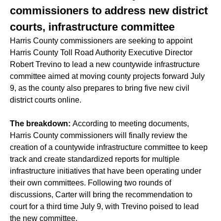
commissioners to address new district
courts, infrastructure committee
Harris County commissioners are seeking to appoint
Harris County Toll Road Authority Executive Director
Robert Trevino to lead a new countywide infrastructure
committee aimed at moving county projects forward July
9, as the county also prepares to bring five new civil
district courts online.
The breakdown:
According to meeting documents,
Harris County commissioners will finally review the
creation of a countywide infrastructure committee to keep
track and create standardized reports for multiple
infrastructure initiatives that have been operating under
their own committees. Following two rounds of
discussions, Carter will bring the recommendation to
court for a third time July 9, with Trevino poised to lead
the new committee.