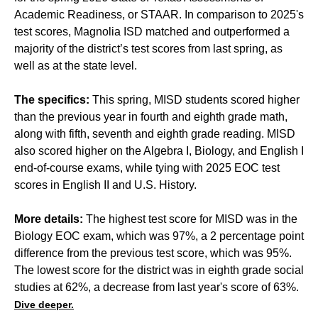
Academic Readiness, or STAAR. In comparison to 2025's
test scores, Magnolia ISD matched and outperformed a
majority of the district’s test scores from last spring, as
well as at the state level.
The specifics:
This spring, MISD students scored higher
than the previous year in fourth and eighth grade math,
along with fifth, seventh and eighth grade reading. MISD
also scored higher on the Algebra I, Biology, and English I
end-of-course exams, while tying with 2025 EOC test
scores in English II and U.S. History.
More details:
The highest test score for MISD was in the
Biology EOC exam, which was 97%, a 2 percentage point
difference from the previous test score, which was 95%.
The lowest score for the district was in eighth grade social
studies at 62%, a decrease from last year's score of 63%.
Dive deeper.