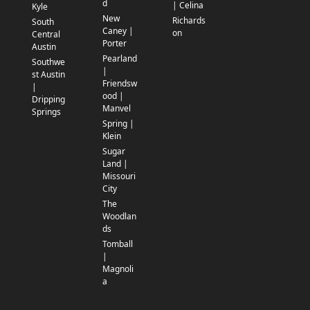
d
| Celina
Kyle
New
Richards
South
Caney |
on
Central
Porter
Austin
Pearland
Southwe
|
st Austin
Friendsw
|
ood |
Dripping
Manvel
Springs
Spring |
Klein
Sugar
Land |
Missouri
City
The
Woodlan
ds
Tomball
|
Magnoli
a