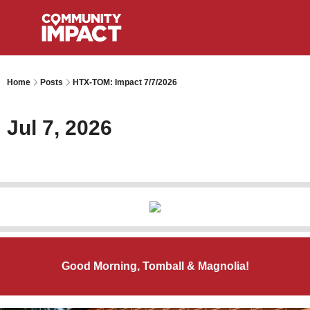
Home
Posts
HTX-TOM: Impact 7/7/2026
Jul 7, 2026
Good Morning, Tomball & Magnolia!