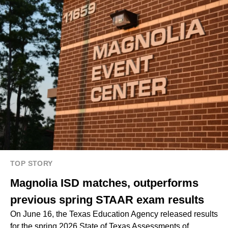
TOP STORY
Magnolia ISD matches, outperforms
previous spring STAAR exam results
On June 16, the Texas Education Agency released results
for the spring 2026 State of Texas Assessments of