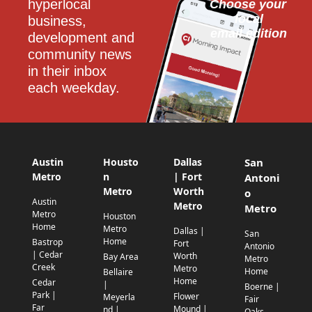
hyperlocal 
Choose your 
local
business, 
email edition
development and 
community news 
in their inbox 
each weekday.
Austin
Housto
Dallas
San
Metro
n
| Fort
Antoni
Metro
Worth
o
Austin
Metro
Metro
Metro
Houston
Home
Metro
Dallas |
San
Home
Bastrop
Fort
Antonio
| Cedar
Worth
Bay Area
Metro
Creek
Metro
Home
Bellaire
Home
Cedar
|
Boerne |
Park |
Flower
Meyerla
Fair
Far
Mound |
nd |
Oaks