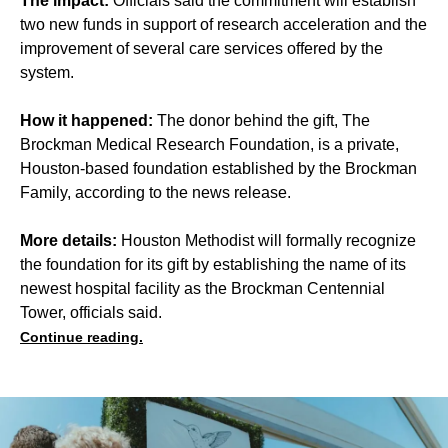
The impact:
Officials said the commitment will establish
two new funds in support of research acceleration and the
improvement of several care services offered by the
system.
How it happened:
The donor behind the gift, The
Brockman Medical Research Foundation, is a private,
Houston-based foundation established by the Brockman
Family, according to the news release.
More details:
Houston Methodist will formally recognize
the foundation for its gift by establishing the name of its
newest hospital facility as the Brockman Centennial
Tower, officials said.
Continue reading.