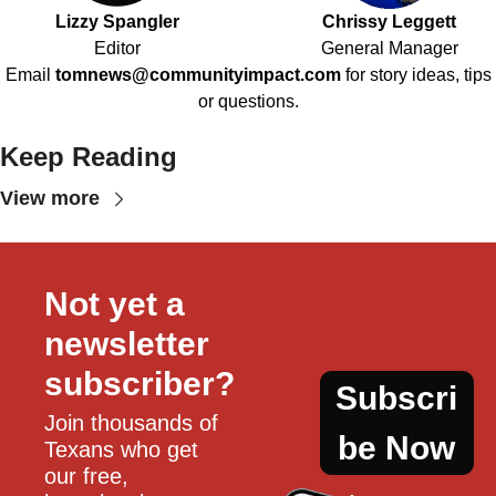
Lizzy Spangler
Chrissy Leggett
Editor
General Manager
Email
tomnews@communityimpact.com
for story ideas, tips
or questions.
Keep Reading
View more
Not yet a 
newsletter 
subscriber?
Subscri
Join thousands of 
be Now
Texans who get 
our free, 