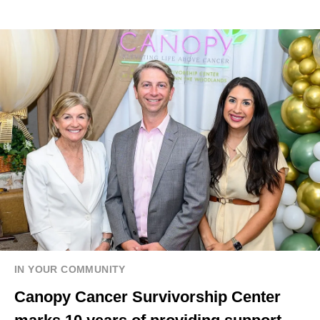
IN YOUR COMMUNITY
Canopy Cancer Survivorship Center