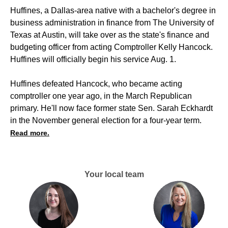
Huffines, a Dallas-area native with a bachelor's degree in
business administration in finance from The University of
Texas at Austin, will take over as the state's finance and
budgeting officer from acting Comptroller Kelly Hancock.
Huffines will officially begin his service Aug. 1.
Huffines defeated Hancock, who became acting
comptroller one year ago, in the March Republican
primary. He'll now face former state Sen. Sarah Eckhardt
in the November general election for a four-year term.
Read more.
Your local team