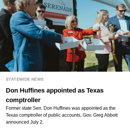
STATEWIDE NEWS
Don Huffines appointed as Texas
comptroller
Former state Sen. Don Huffines was appointed as the
Texas comptroller of public accounts, Gov. Greg Abbott
announced July 2.