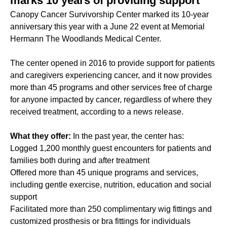
marks 10 years of providing support
Canopy Cancer Survivorship Center marked its 10-year
anniversary this year with a June 22 event at Memorial
Hermann The Woodlands Medical Center.
The center opened in 2016 to provide support for patients
and caregivers experiencing cancer, and it now provides
more than 45 programs and other services free of charge
for anyone impacted by cancer, regardless of where they
received treatment, according to a news release.
What they offer:
In the past year, the center has:
Logged 1,200 monthly guest encounters for patients and
families both during and after treatment
Offered more than 45 unique programs and services,
including gentle exercise, nutrition, education and social
support
Facilitated more than 250 complimentary wig fittings and
customized prosthesis or bra fittings for individuals