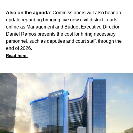
Also on the agenda:
Commissioners will also hear an
update regarding bringing five new civil district courts
online as Management and Budget Executive Director
Daniel Ramos presents the cost for hiring necessary
personnel, such as deputies and court staff. through the
end of 2026.
Read here.