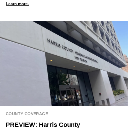
Learn more.
COUNTY COVERAGE
PREVIEW: Harris County