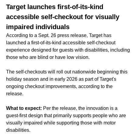
Target launches first-of-its-kind
accessible self-checkout for visually
impaired individuals
According to a Sept. 26 press release, Target has
launched a first-of-its-kind accessible self-checkout
experience designed for guests with disabilities, including
those who are blind or have low vision.
The self-checkouts will roll out nationwide beginning this
holiday season and in early 2026 as part of Target's
ongoing checkout improvements, according to the
release.
What to expect:
Per the release, the innovation is a
guest-first design that primarily supports people who are
visually impaired while supporting those with motor
disabilities.