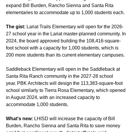
expand
Bill Burden
,
Rancho Sienna
and
Santa Rita
elementaries to accommodate up to 1,000 students each.
The gist:
Lariat Trails Elementary will open for the 2026-
27 school year in the
Lariat
master-planned community. In
2024, the board
approved building
the 108,416-square-
foot school with a capacity for 1,000 students, which is
200 more students than its current elementary campuses.
Saddleback Elementary will open in the
Saddleback at
Santa Rita Ranch
community in the 2027-28 school
year.
PBK Architects
will design the
113,383-square-foot
school
similarly to
Tierra Rosa Elementary,
which
opened
in August
2024, with an increased capacity to
accommodate 1,000 students.
What's new:
LHISD will increase the capacity of Bill
Burden, Rancho Sienna and Santa Rita to save money