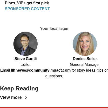
Pines, VIPs get first pick
SPONSORED CONTENT
Your local team
Steve Guntli
Denise Seiler
Editor
General Manager
Email
llhnews@communityimpact.com
for story ideas, tips or
questions.
Keep Reading
View more