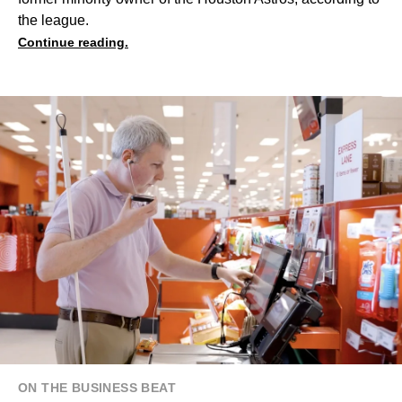
the league.
Continue reading.
ON THE BUSINESS BEAT