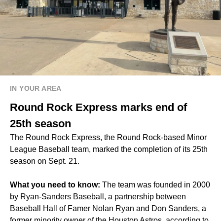
IN YOUR AREA
Round Rock Express marks end of
25th season
The Round Rock Express, the Round Rock-based Minor
League Baseball team, marked the completion of its 25th
season on Sept. 21.
What you need to know:
The team was founded in 2000
by Ryan-Sanders Baseball, a partnership between
Baseball Hall of Famer Nolan Ryan and Don Sanders, a
former minority owner of the Houston Astros, according to