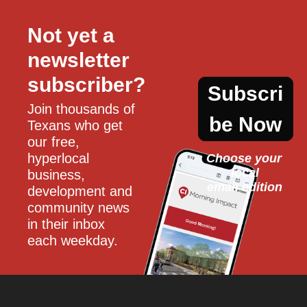
Not yet a 
newsletter 
subscriber?
Subscri
Join thousands of 
be Now
Texans who get 
our free, 
hyperlocal 
Choose your 
local
business, 
email edition
development and 
community news 
in their inbox 
each weekday.