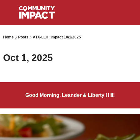
Home
Posts
ATX-LLH: Impact 10/1/2025
Oct 1, 2025
Good Morning, Leander & Liberty Hill!