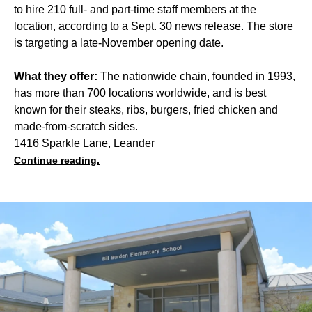
to hire 210 full- and part-time staff members at the
location, according to a Sept. 30 news release. The store
is targeting a late-November opening date.
What they offer:
The nationwide chain, founded in 1993,
has more than 700 locations worldwide, and is best
known for their steaks, ribs, burgers, fried chicken and
made-from-scratch sides.
1416 Sparkle Lane, Leander
Continue reading.