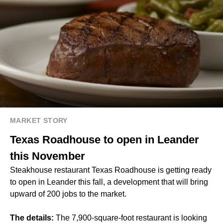
MARKET STORY
Texas Roadhouse to open in Leander
this November
Steakhouse restaurant Texas Roadhouse is getting ready
to open in Leander this fall, a development that will bring
upward of 200 jobs to the market.
The details:
The 7,900-square-foot restaurant is looking