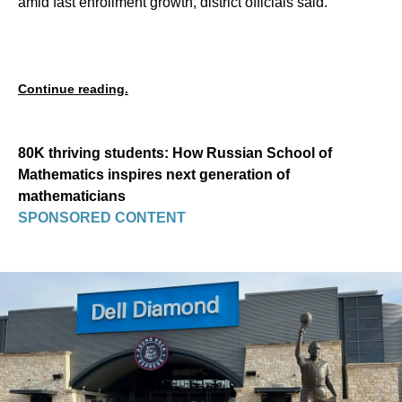
amid fast enrollment growth, district officials said.
Continue reading.
80K thriving students: How Russian School of
Mathematics inspires next generation of
mathematicians
SPONSORED CONTENT