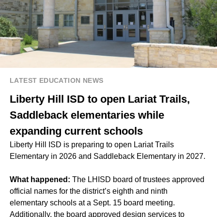
LATEST EDUCATION NEWS
Liberty Hill ISD to open Lariat Trails,
Saddleback elementaries while
expanding current schools
Liberty Hill ISD is preparing to open Lariat Trails
Elementary in 2026 and Saddleback Elementary in 2027.
What happened:
The LHISD board of trustees approved
official names for the district’s eighth and ninth
elementary schools at a
Sept. 15 board meeting
.
Additionally, the board approved design services to