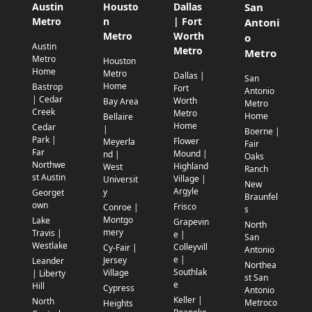
Austin
Housto
Dallas
San
Metro
n
| Fort
Antoni
Metro
Worth
o
Austin
Metro
Metro
Metro
Houston
Home
Metro
Dallas |
San
Home
Bastrop
Fort
Antonio
| Cedar
Worth
Bay Area
Metro
Creek
Metro
Home
Bellaire
Home
Cedar
|
Boerne |
Park |
Flower
Meyerla
Fair
Far
Mound |
nd |
Oaks
Northwe
Highland
West
Ranch
st Austin
Village |
Universit
New
Argyle
y
Georget
Braunfel
own
Frisco
Conroe |
s
Montgo
Lake
Grapevin
North
mery
Travis |
e |
San
Westlake
Colleyvill
Cy-Fair |
Antonio
e |
Jersey
Leander
Northea
Southlak
Village
| Liberty
st San
e
Hill
Cypress
Antonio
Keller |
North
Metroco
Heights