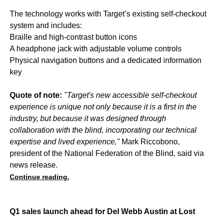
The technology works with Target’s existing self-checkout
system and includes:
Braille and high-contrast button icons
A headphone jack with adjustable volume controls
Physical navigation buttons and a dedicated information
key
Quote of note:
"Target's new accessible self-checkout
experience is unique not only because it is a first in the
industry, but because it was designed through
collaboration with the blind, incorporating our technical
expertise and lived experience,"
Mark Riccobono,
president of the National Federation of the Blind, said via
news release.
Continue reading.
Q1 sales launch ahead for Del Webb Austin at Lost