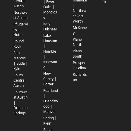
Roanoke
Central
m
| River
|
Austin
Oaks |
Northea
Montros
Northwe
st Fort
e
st Austin
Worth
Katy |
Pflugervi
McKinne
Fulshear
lle |
y
Hutto
Lake
Plano
Houston
Round
North
|
Rock
Plano
Humble
San
South
|
Marcos
Kingwoo
Prosper
| Buda |
d
| Celina
Kyle
New
Richards
South
Caney |
on
Central
Porter
Austin
Pearland
Southwe
|
st Austin
Friendsw
|
ood |
Dripping
Manvel
Springs
Spring |
Klein
Sugar