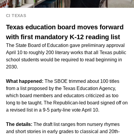
CI TEXAS
Texas education board moves forward
with first mandatory K-12 reading list
The State Board of Education gave preliminary approval
April 10 to roughly 200 literary works that all Texas public
school students would be required to read beginning in
2030.
What happened:
The SBOE trimmed about 100 titles
from a list proposed by the Texas Education Agency,
which board members and educators criticized as too
long to be taught. The Republican-led board signed off on
a revised list in a 9-5 party-line vote April 10.
The details:
The draft list ranges from nursery rhymes
and short stories in early grades to classical and 20th-