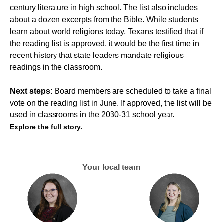
century literature in high school. The list also includes
about a dozen excerpts from the Bible. While students
learn about world religions today, Texans testified that if
the reading list is approved, it would be the first time in
recent history that state leaders mandate religious
readings in the classroom.
Next steps:
Board members are scheduled to take a final
vote on the reading list in June. If approved, the list will be
used in classrooms in the 2030-31 school year.
Explore the full story.
Your local team