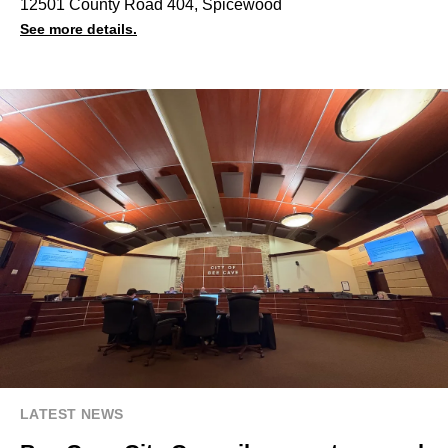
12501 County Road 404, Spicewood
See more details.
LATEST NEWS