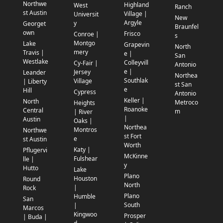
Northwe
Highland
West
Ranch
st Austin
Village |
Universit
New
Argyle
y
Georget
Braunfel
own
Frisco
Conroe |
s
Montgo
Lake
Grapevin
North
mery
Travis |
e |
San
Westlake
Colleyvill
Cy-Fair |
Antonio
e |
Jersey
Leander
Northea
Southlak
Village
| Liberty
st San
e
Hill
Cypress
Antonio
Keller |
North
Metroco
Heights
Roanoke
Central
m
| River
|
Austin
Oaks |
Northea
Montros
Northwe
st Fort
e
st Austin
Worth
Katy |
Pflugervi
McKinne
Fulshear
lle |
y
Hutto
Lake
Plano
Houston
Round
North
|
Rock
Plano
Humble
San
South
|
Marcos
Kingwoo
Prosper
| Buda |