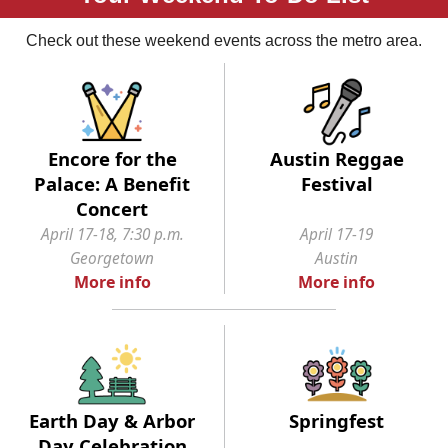
Check out these weekend events across the metro area.
Encore for the
Austin Reggae
Palace: A Benefit
Festival
Concert
April 17-18, 7:30 p.m.
April 17-19
Georgetown
Austin
More info
More info
Earth Day & Arbor
Springfest
Day Celebration