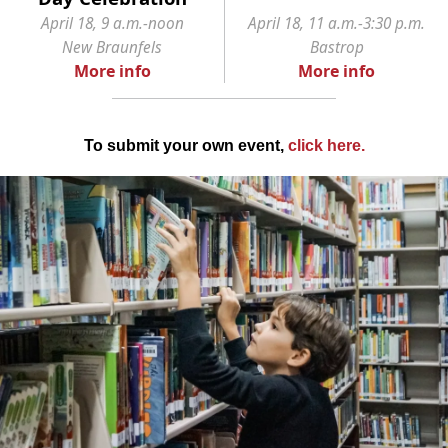
April 18, 9 a.m.-noon
April 18, 11 a.m.-3:30 p.m.
New Braunfels
Bastrop
More info
More info
To submit your own event,
click here
.