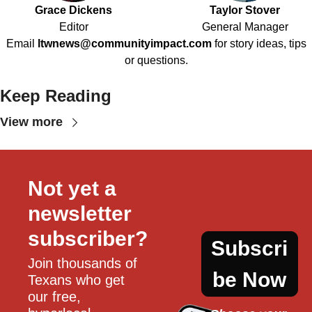
Grace Dickens
Taylor Stover
Editor
General Manager
Email
ltwnews@communityimpact.com
for story ideas, tips
or questions.
Keep Reading
View more
Not yet a 
newsletter 
subscriber?
Subscri
Join thousands of 
be Now
Texans who get 
our free, 