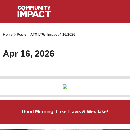
Home
Posts
ATX-LTW: Impact 4/16/2026
Apr 16, 2026
Good Morning, Lake Travis & Westlake!