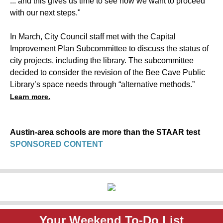
... and this gives us time to see how we want to proceed
with our next steps."
In March, City Council staff met with the Capital
Improvement Plan Subcommittee to discuss the status of
city projects, including the library. The subcommittee
decided to consider the revision of the Bee Cave Public
Library’s space needs through “alternative methods.”
Learn more.
Austin-area schools are more than the STAAR test
SPONSORED CONTENT
Your Weekend To-Do List