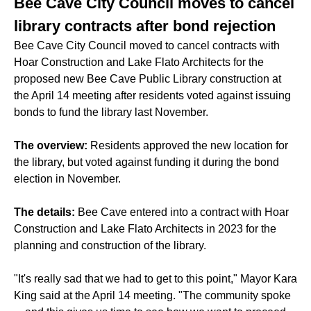
Bee Cave City Council moves to cancel
library contracts after bond rejection
Bee Cave City Council moved to cancel contracts with
Hoar Construction and Lake Flato Architects for the
proposed new Bee Cave Public Library construction at
the April 14 meeting after residents voted against issuing
bonds to fund the library last November.
The overview:
Residents approved the new location for
the library, but voted against funding it during the bond
election in November.
The details:
Bee Cave entered into a contract with Hoar
Construction and Lake Flato Architects in 2023 for the
planning and construction of the library.
"It's really sad that we had to get to this point," Mayor Kara
King said at the April 14 meeting. "The community spoke