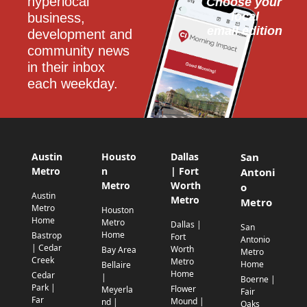
hyperlocal 
Choose your 
local
business, 
email edition
development and 
community news 
in their inbox 
each weekday.
Austin
Housto
Dallas
San
Metro
n
| Fort
Antoni
Metro
Worth
o
Austin
Metro
Metro
Metro
Houston
Home
Metro
Dallas |
San
Home
Bastrop
Fort
Antonio
| Cedar
Worth
Bay Area
Metro
Creek
Metro
Home
Bellaire
Home
Cedar
|
Boerne |
Park |
Flower
Meyerla
Fair
Far
Mound |
nd |
Oaks