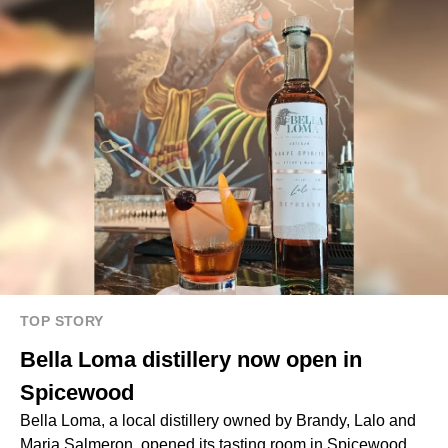
TOP STORY
Bella Loma distillery now open in
Spicewood
Bella Loma, a local distillery owned by Brandy, Lalo and
Maria Salmeron, opened its tasting room in Spicewood