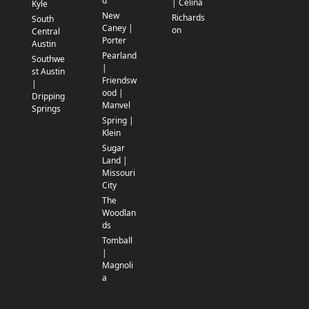
d
| Celina
Kyle
New
Richards
South
Caney |
on
Central
Porter
Austin
Pearland
Southwe
|
st Austin
Friendsw
|
ood |
Dripping
Manvel
Springs
Spring |
Klein
Sugar
Land |
Missouri
City
The
Woodlan
ds
Tomball
|
Magnoli
a