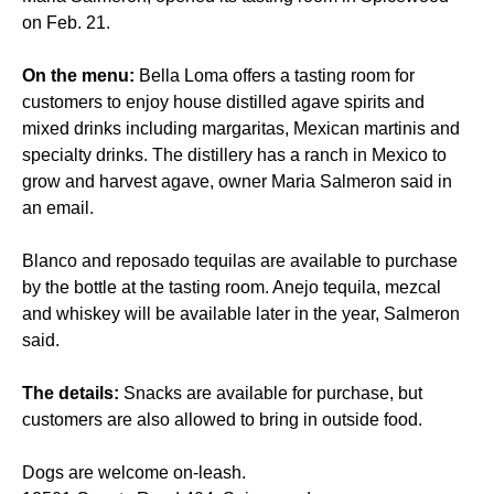
on Feb. 21.
On the menu:
Bella Loma offers a tasting room for
customers to enjoy house distilled agave spirits and
mixed drinks including margaritas, Mexican martinis and
specialty drinks. The distillery has a ranch in Mexico to
grow and harvest agave, owner Maria Salmeron said in
an email.
Blanco and reposado tequilas are available to purchase
by the bottle at the tasting room. Anejo tequila, mezcal
and whiskey will be available later in the year, Salmeron
said.
The details:
Snacks are available for purchase, but
customers are also allowed to bring in outside food.
Dogs are welcome on-leash.