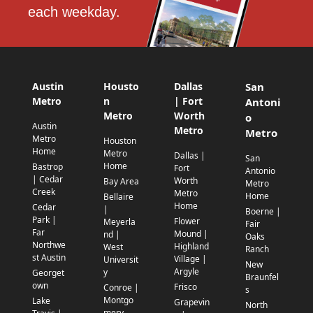
each weekday.
Austin
Housto
Dallas
San
Metro
n
| Fort
Antoni
Metro
Worth
o
Austin
Metro
Metro
Metro
Houston
Home
Metro
Dallas |
San
Home
Bastrop
Fort
Antonio
| Cedar
Worth
Bay Area
Metro
Creek
Metro
Home
Bellaire
Home
Cedar
|
Boerne |
Park |
Flower
Meyerla
Fair
Far
Mound |
nd |
Oaks
Northwe
Highland
West
Ranch
st Austin
Village |
Universit
New
Argyle
y
Georget
Braunfel
own
Frisco
Conroe |
s
Montgo
Lake
Grapevin
North
mery