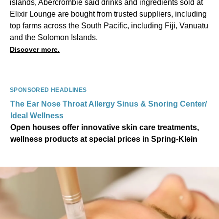
islands, Abercrombie said drinks and ingredients sold at
Elixir Lounge are bought from trusted suppliers, including
top farms across the South Pacific, including Fiji, Vanuatu
and the Solomon Islands.
Discover more.
SPONSORED HEADLINES
The Ear Nose Throat Allergy Sinus & Snoring Center/
Ideal Wellness
Open houses offer innovative skin care treatments,
wellness products at special prices in Spring-Klein