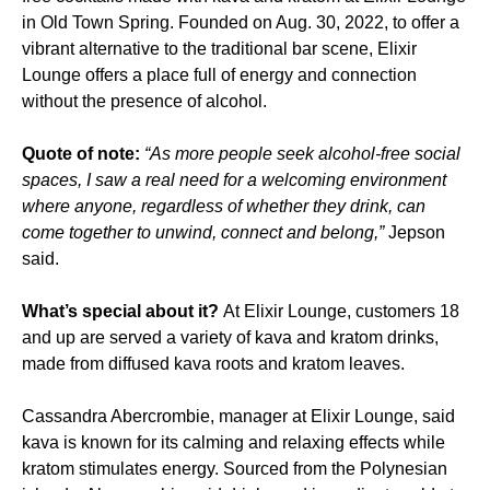
in Old Town Spring. Founded on Aug. 30, 2022, to offer a
vibrant alternative to the traditional bar scene, Elixir
Lounge offers a place full of energy and connection
without the presence of alcohol.
Quote of note:
“As more people seek alcohol-free social
spaces, I saw a real need for a welcoming environment
where anyone, regardless of whether they drink, can
come together to unwind, connect and belong,”
Jepson
said.
What’s special about it?
At Elixir Lounge, customers 18
and up are served a variety of kava and kratom drinks,
made from diffused kava roots and kratom leaves.
Cassandra Abercrombie, manager at Elixir Lounge, said
kava is known for its calming and relaxing effects while
kratom stimulates energy. Sourced from the Polynesian