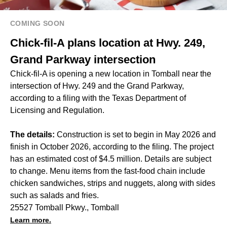
COMING SOON
Chick-fil-A plans location at Hwy. 249,
Grand Parkway intersection
Chick-fil-A is opening a new location in Tomball near the
intersection of Hwy. 249 and the Grand Parkway,
according to a filing with the Texas Department of
Licensing and Regulation.
The details:
Construction is set to begin in May 2026 and
finish in October 2026, according to the filing. The project
has an estimated cost of $4.5 million. Details are subject
to change. Menu items from the fast-food chain include
chicken sandwiches, strips and nuggets, along with sides
such as salads and fries.
25527 Tomball Pkwy., Tomball
Learn more.