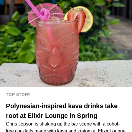
TOP STORY
Polynesian-inspired kava drinks take
root at Elixir Lounge in Spring
Chris Jepson is shaking up the bar scene with alcohol-
free cocktails made with kava and kratom at Elixir Lounge