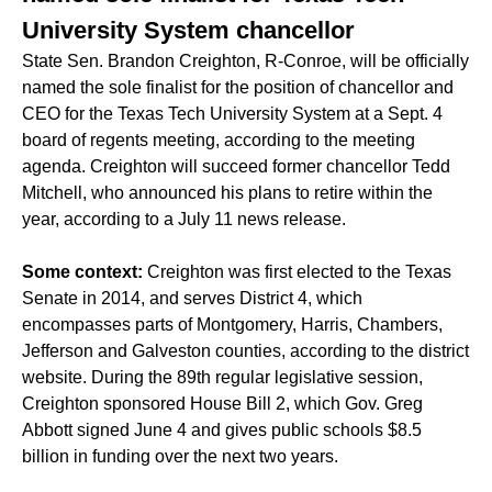
University System chancellor
State Sen. Brandon Creighton, R-Conroe, will be officially
named the sole finalist for the position of chancellor and
CEO for the Texas Tech University System at a Sept. 4
board of regents meeting, according to the meeting
agenda. Creighton will succeed former chancellor Tedd
Mitchell, who announced his plans to retire within the
year, according to a July 11 news release.
Some context:
Creighton was first elected to the Texas
Senate in 2014, and serves District 4, which
encompasses parts of Montgomery, Harris, Chambers,
Jefferson and Galveston counties, according to the district
website. During the 89th regular legislative session,
Creighton sponsored House Bill 2, which Gov. Greg
Abbott signed
June 4
and gives public schools $8.5
billion in funding over the next two years.