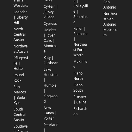
Travis |
e |
San
Westlake
Colleyvill
Cy-Fair |
Antonio
e |
Jersey
Leander
Northea
Southlak
Village
| Liberty
st San
e
Hill
Cypress
Antonio
Keller |
North
Metroco
Heights
Roanoke
Central
m
| River
|
Austin
Oaks |
Northea
Montros
Northwe
st Fort
e
st Austin
Worth
Katy |
Pflugervi
McKinne
Fulshear
lle |
y
Hutto
Lake
Plano
Houston
Round
North
|
Rock
Plano
Humble
San
South
|
Marcos
Kingwoo
Prosper
| Buda |
d
| Celina
Kyle
New
Richards
South
Caney |
on
Central
Porter
Austin
Pearland
Southwe
|
st Austin