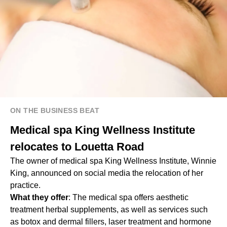
ON THE BUSINESS BEAT
Medical spa King Wellness Institute
relocates to Louetta Road
The owner of medical spa King Wellness Institute, Winnie
King, announced on social media the relocation of her
practice.
What they offer
: The medical spa offers aesthetic
treatment herbal supplements, as well as services such
as botox and dermal fillers, laser treatment and hormone