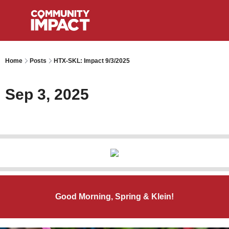
Home
Posts
HTX-SKL: Impact 9/3/2025
Sep 3, 2025
Good Morning, Spring & Klein!