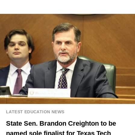
LATEST EDUCATION NEWS
State Sen. Brandon Creighton to be
named sole finalist for Texas Tech