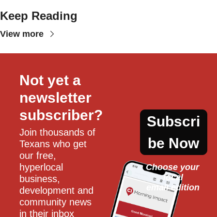
Keep Reading
View more
Not yet a 
newsletter 
subscriber?
Subscri
Join thousands of 
be Now
Texans who get 
our free, 
hyperlocal 
Choose your 
local
business, 
email edition
development and 
community news 
in their inbox 