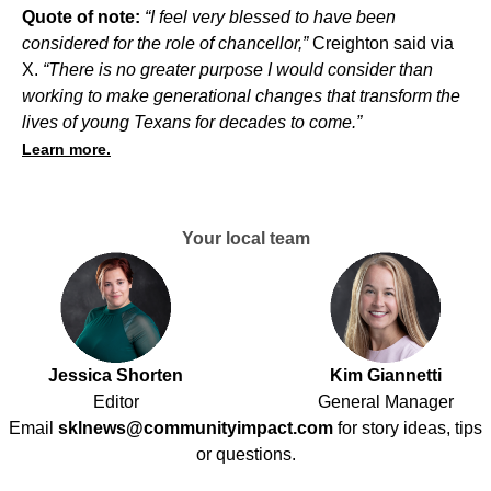
Quote of note:
“I feel very blessed to have been
considered for the role of chancellor,”
Creighton said via
X.
“There is no greater purpose I would consider than
working to make generational changes that transform the
lives of young Texans for decades to come.”
Learn more.
Your local team
Jessica Shorten
Kim Giannetti
Editor
General Manager
Email
sklnews@communityimpact.com
for story ideas, tips
or questions.