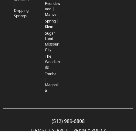
Friendsw
|
ood |
Dripping
Manvel
Springs
Spring |
Klein
Sugar
Land |
Missouri
City
The
Woodlan
ds
Tomball
|
Magnoli
a
(512) 989-6808
TERMS OF SERVICE
 | 
PRIVACY POLICY