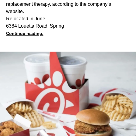
replacement therapy, according to the company’s
website.
Relocated in June
6384 Louetta Road, Spring
Continue reading.