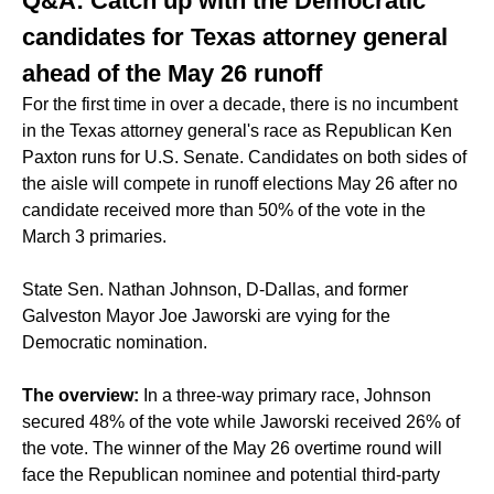
Q&A: Catch up with the Democratic
candidates for Texas attorney general
ahead of the May 26 runoff
For the first time in over a decade, there is no incumbent
in the Texas attorney general's race as Republican Ken
Paxton runs for U.S. Senate. Candidates on both sides of
the aisle will compete in
runoff elections May 26
after no
candidate received more than 50% of the vote in the
March 3 primaries.
State Sen. Nathan Johnson, D-Dallas, and former
Galveston Mayor Joe Jaworski are vying for the
Democratic nomination.
The overview:
In a
three-way primary race
, Johnson
secured 48% of the vote while Jaworski received 26% of
the vote. The winner of the May 26 overtime round will
face the Republican nominee and potential third-party