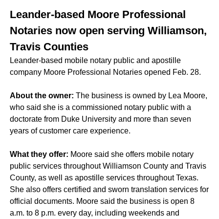
Leander-based Moore Professional
Notaries now open serving Williamson,
Travis Counties
Leander-based mobile notary public and apostille
company Moore Professional Notaries opened Feb. 28.
About the owner:
The business is owned by Lea Moore,
who said she is a commissioned notary public with a
doctorate from Duke University and more than seven
years of customer care experience.
What they offer:
Moore said she offers mobile notary
public services throughout Williamson County and Travis
County, as well as apostille services throughout Texas.
She also offers certified and sworn translation services for
official documents. Moore said the business is open 8
a.m. to 8 p.m. every day, including weekends and