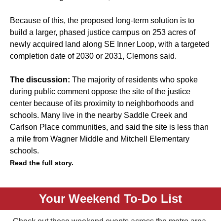
Because of this, the proposed long-term solution is to
build a larger, phased justice campus on 253 acres of
newly acquired land along SE Inner Loop, with a targeted
completion date of 2030 or 2031, Clemons said.
The discussion:
The majority of residents who spoke
during public comment oppose the site of the justice
center because of its proximity to neighborhoods and
schools. Many live in the nearby Saddle Creek and
Carlson Place communities, and said the site is less than
a mile from Wagner Middle and Mitchell Elementary
schools.
Read the full story.
Your Weekend To-Do List
Check out these weekend events across the metro area.