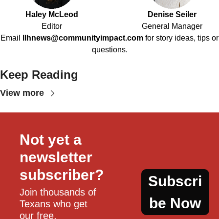
Haley McLeod
Denise Seiler
Editor
General Manager
Email
llhnews@communityimpact.com
for story ideas, tips or
questions.
Keep Reading
View more
Not yet a 
newsletter 
subscriber?
Subscri
Join thousands of 
be Now
Texans who get 
our free, 