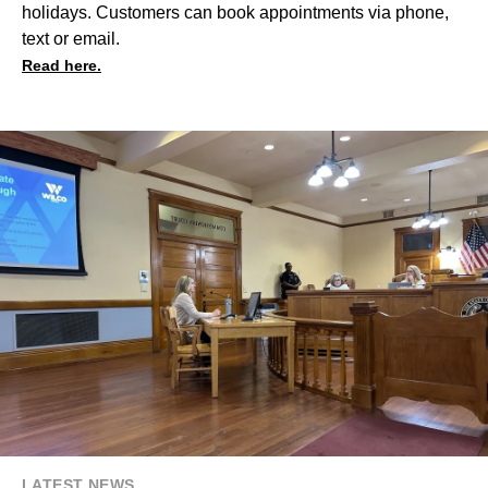
holidays. Customers can book appointments via phone,
text or email.
Read here.
LATEST NEWS