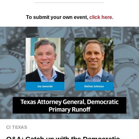
To submit your own event,
click here
.
CI TEXAS