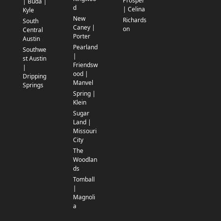
Prosper
| Buda |
d
| Celina
Kyle
New
Richards
South
Caney |
on
Central
Porter
Austin
Pearland
Southwe
|
st Austin
Friendsw
|
ood |
Dripping
Manvel
Springs
Spring |
Klein
Sugar
Land |
Missouri
City
The
Woodlan
ds
Tomball
|
Magnoli
a