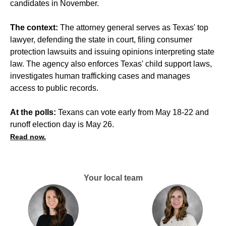
candidates in November.
The context:
The attorney general serves as Texas' top
lawyer, defending the state in court, filing consumer
protection lawsuits and issuing opinions interpreting state
law. The agency also enforces Texas' child support laws,
investigates human trafficking cases and manages
access to public records.
At the polls:
Texans can vote early from May 18-22 and
runoff election day is May 26.
Read now.
Your local team