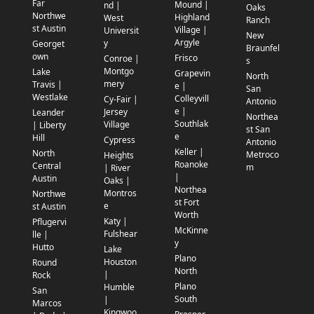
Far
Mound |
nd |
Oaks
Northwe
Highland
West
Ranch
st Austin
Village |
Universit
New
Argyle
y
Georget
Braunfel
own
Frisco
Conroe |
s
Montgo
Lake
Grapevin
North
mery
Travis |
e |
San
Westlake
Colleyvill
Cy-Fair |
Antonio
e |
Jersey
Leander
Northea
Southlak
Village
| Liberty
st San
e
Hill
Cypress
Antonio
Keller |
North
Metroco
Heights
Roanoke
Central
m
| River
|
Austin
Oaks |
Northea
Montros
Northwe
st Fort
e
st Austin
Worth
Katy |
Pflugervi
McKinne
Fulshear
lle |
y
Hutto
Lake
Plano
Houston
Round
North
|
Rock
Plano
Humble
San
South
|
Marcos
Kingwoo