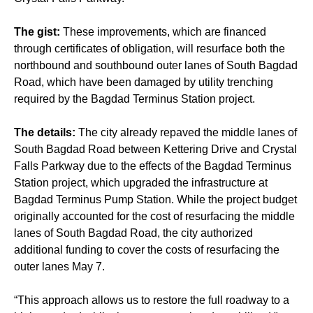
The gist:
These improvements, which are financed
through certificates of obligation, will resurface both the
northbound and southbound outer lanes of South Bagdad
Road, which have been damaged by utility trenching
required by the Bagdad Terminus Station project.
The details:
The city already repaved the middle lanes of
South Bagdad Road between Kettering Drive and Crystal
Falls Parkway due to the effects of the Bagdad Terminus
Station project, which upgraded the infrastructure at
Bagdad Terminus Pump Station. While the project budget
originally accounted for the cost of resurfacing the middle
lanes of South Bagdad Road, the city authorized
additional funding to cover the costs of resurfacing the
outer lanes May 7.
“This approach allows us to restore the full roadway to a