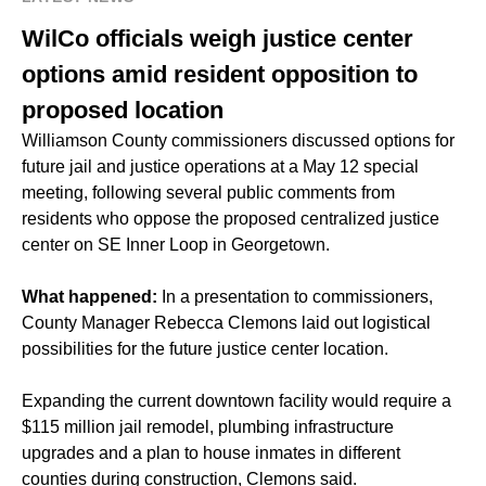
WilCo officials weigh justice center
options amid resident opposition to
proposed location
Williamson County commissioners discussed options for
future jail and justice operations at a May 12 special
meeting, following several public comments from
residents who oppose the proposed centralized justice
center on SE Inner Loop in Georgetown.
What happened:
In a presentation to commissioners,
County Manager Rebecca Clemons laid out logistical
possibilities for the future justice center location.
Expanding the current downtown facility would require a
$115 million jail remodel, plumbing infrastructure
upgrades and a plan to house inmates in different
counties during construction, Clemons said.