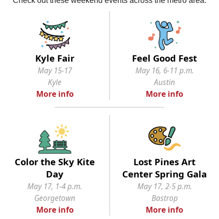
Kyle Fair
Feel Good Fest
May 15-17
May 16, 6-11 p.m.
Kyle
Austin
More info
More info
Color the Sky Kite
Lost Pines Art
Day
Center Spring Gala
May 17, 1-4 p.m.
May 17, 2-5 p.m.
Georgetown
Bastrop
More info
More info