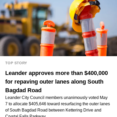
TOP STORY
Leander approves more than $400,000
for repaving outer lanes along South
Bagdad Road
Leander City Council members unanimously voted May
7 to allocate $405,646 toward resurfacing the outer lanes
of South Bagdad Road between Kettering Drive and
Crystal Falls Parkway.