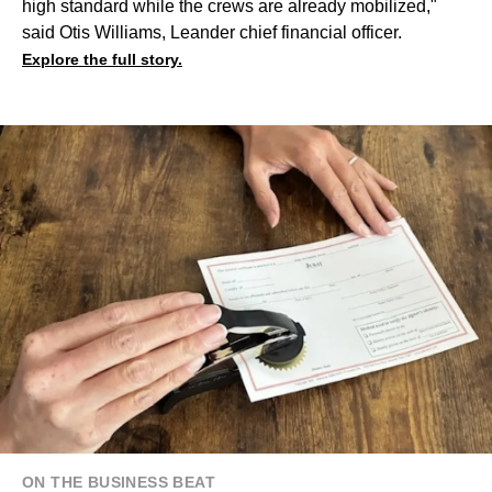
high standard while the crews are already mobilized,"
said Otis Williams, Leander chief financial officer.
Explore the full story.
ON THE BUSINESS BEAT