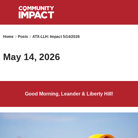
Home
Posts
ATX-LLH: Impact 5/14/2026
May 14, 2026
Good Morning, Leander & Liberty Hill!