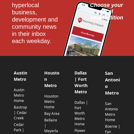
hyperlocal 
Choose your 
local
business, 
email edition
development and 
community news 
in their inbox 
each weekday.
Austin
Housto
Dallas
San
Metro
n
| Fort
Antoni
Metro
Worth
o
Austin
Metro
Metro
Metro
Houston
Home
Metro
Dallas |
San
Home
Bastrop
Fort
Antonio
| Cedar
Worth
Bay Area
Metro
Creek
Metro
Home
Bellaire
Home
Cedar
|
Boerne |
Park |
Flower
Meyerla
Fair