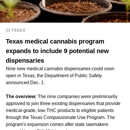
CI TEXAS
Texas medical cannabis program
expands to include 9 potential new
dispensaries
Nine new medical cannabis dispensaries could soon
open in Texas, the Department of Public Safety
announced Dec. 1.
The overview:
The nine companies were preliminarily
approved to join three existing dispensaries that provide
medical-grade, low-THC products to eligible patients
through the Texas Compassionate Use Program. The
program's expansion comes after state lawmakers