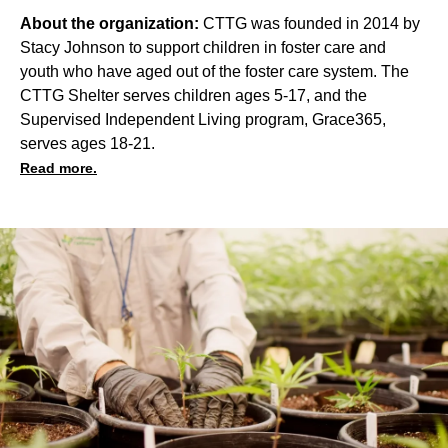
About the organization:
CTTG was founded in 2014 by
Stacy Johnson to support children in foster care and
youth who have aged out of the foster care system. The
CTTG Shelter serves children ages 5-17, and the
Supervised Independent Living program, Grace365,
serves ages 18-21.
Read more.