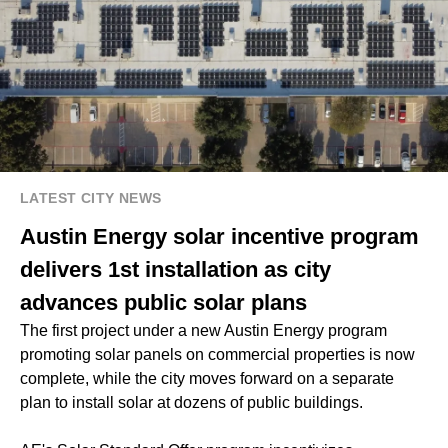
LATEST CITY NEWS
Austin Energy solar incentive program
delivers 1st installation as city
advances public solar plans
The first project under a new Austin Energy program
promoting solar panels on commercial properties is now
complete, while the city moves forward on a separate
plan to install solar at dozens of public buildings.