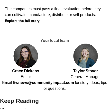
The companies must pass a final evaluation before they
can cultivate, manufacture, distribute or sell products.
Explore the full story.
Your local team
Grace Dickens
Taylor Stover
Editor
General Manager
Email
ltwnews@communityimpact.com
for story ideas, tips
or questions.
Keep Reading