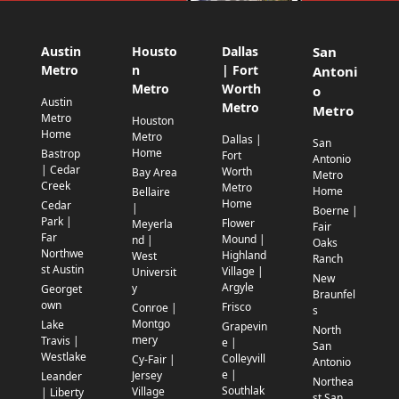
Austin
Housto
Dallas
San
Metro
n
| Fort
Antoni
Metro
Worth
o
Austin
Metro
Metro
Metro
Houston
Home
Metro
Dallas |
San
Home
Bastrop
Fort
Antonio
| Cedar
Worth
Bay Area
Metro
Creek
Metro
Home
Bellaire
Home
Cedar
|
Boerne |
Park |
Flower
Meyerla
Fair
Far
Mound |
nd |
Oaks
Northwe
Highland
West
Ranch
st Austin
Village |
Universit
New
Argyle
y
Georget
Braunfel
own
Frisco
Conroe |
s
Montgo
Lake
Grapevin
North
mery
Travis |
e |
San
Westlake
Colleyvill
Cy-Fair |
Antonio
e |
Jersey
Leander
Northea
Southlak
Village
| Liberty
st San