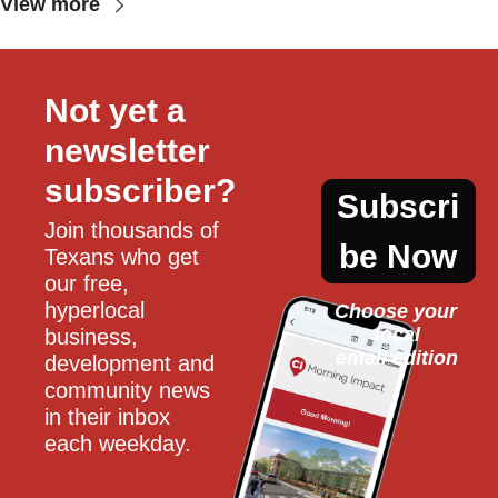
View more
Not yet a 
newsletter 
subscriber?
Subscri
Join thousands of 
be Now
Texans who get 
our free, 
hyperlocal 
Choose your 
local
business, 
email edition
development and 
community news 
in their inbox 
each weekday.