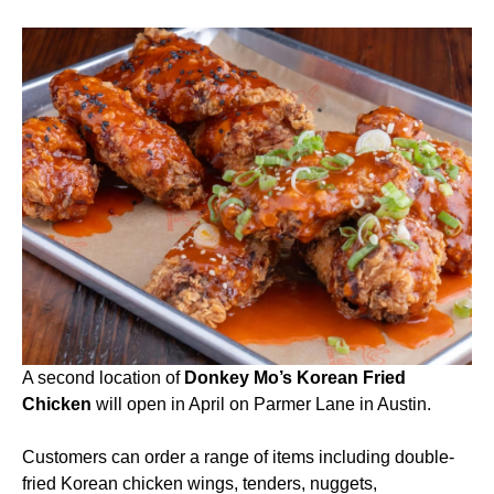
A second location of
Donkey Mo’s Korean Fried
Chicken
will open in April on Parmer Lane in Austin.
Customers can order a range of items including double-
fried Korean chicken wings, tenders, nuggets,