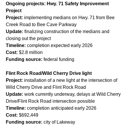
Ongoing projects: Hwy. 71 Safety Improvement
Project
Project:
implementing medians on Hwy. 71 from Bee
Creek Road to Bee Cave Parkway
Update:
finalizing construction of the medians and
closing out the project
Timeline:
completion expected early 2026
Cost:
$2.8 million
Funding source:
federal funding
Flint Rock Road/Wild Cherry Drive light
Project:
installation of a new light at the intersection of
Wild Cherry Drive and Flint Rock Road
Update:
work currently underway, delays at Wild Cherry
Drive/Flint Rock Road intersection possible
Timeline:
completion anticipated early 2026
Cost:
$692,449
Funding source:
city of Lakeway