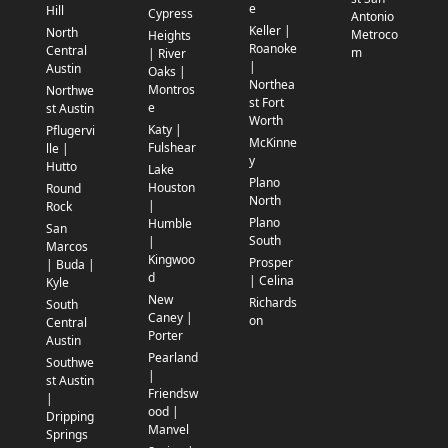
e
Hill
Cypress
Antonio
Keller |
North
Metroco
Heights
Roanoke
Central
m
| River
|
Austin
Oaks |
Northea
Montros
Northwe
st Fort
e
st Austin
Worth
Katy |
Pflugervi
McKinne
Fulshear
lle |
y
Hutto
Lake
Plano
Houston
Round
North
|
Rock
Plano
Humble
San
South
|
Marcos
Kingwoo
Prosper
| Buda |
d
| Celina
Kyle
New
Richards
South
Caney |
on
Central
Porter
Austin
Pearland
Southwe
|
st Austin
Friendsw
|
ood |
Dripping
Manvel
Springs