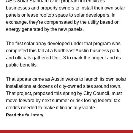
AE's Solar Standard Offer program incentivizes
businesses and property owners to install their own solar
panels or lease rooftop space to solar developers. In
exchange, they're compensated by the utility based on
energy generated by the new panels.
The first solar array developed under that program was
completed this fall at a Northeast Austin business park,
and officials gathered Dec. 3 to mark the project and its
public benefits.
That update came as Austin works to launch its own solar
installations at dozens of city-owned sites around town.
That project, proposed this spring by City Council, must
move forward by next summer or risk losing federal tax
credits needed to make it financially viable.
Read the full story.