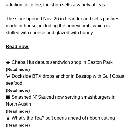
addition to coffee, the shop sells a variety of teas.
The store opened Nov. 26 in Leander and sells pastries
made in-house, including the honeycomb, which is
stuffed with cheese and glazed with honey.
Read now.
🥪 Cheba Hut debuts sandwich shop in Easton Park
(Read more)
🦀 Dockside BTX drops anchor in Bastrop with Gulf Coast
seafood
(Read more)
🍔 Smashed N’ Sauced now serving smashburgers in
North Austin
(Read more)
🧋 What's the Tea? soft opens ahead of ribbon cutting
(Read more)