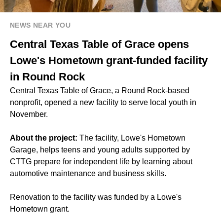
NEWS NEAR YOU
Central Texas Table of Grace opens
Lowe's Hometown grant-funded facility
in Round Rock
Central Texas Table of Grace, a Round Rock-based
nonprofit, opened a new facility to serve local youth in
November.
About the project:
The facility, Lowe's Hometown
Garage, helps teens and young adults supported by
CTTG prepare for independent life by learning about
automotive maintenance and business skills.
Renovation to the facility was funded by a Lowe's
Hometown grant.