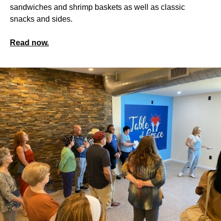
sandwiches and shrimp baskets as well as classic
snacks and sides.
Read now.