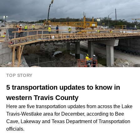
TOP STORY
5 transportation updates to know in
western Travis County
Here are five transportation updates from across the Lake
Travis-Westlake area for December, according to Bee
Cave, Lakeway and Texas Department of Transportation
officials.