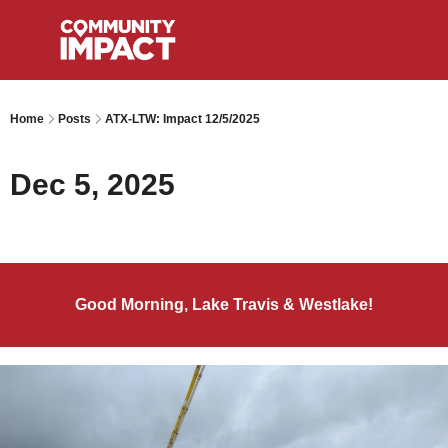
Home
Posts
ATX-LTW: Impact 12/5/2025
Dec 5, 2025
Good Morning, Lake Travis & Westlake!