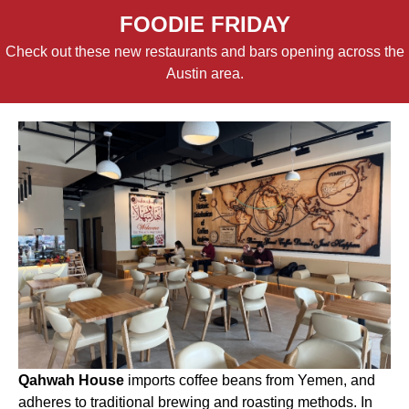
FOODIE FRIDAY
Check out these new restaurants and bars opening across the
Austin area.
Qahwah House
imports coffee beans from Yemen, and
adheres to traditional brewing and roasting methods. In