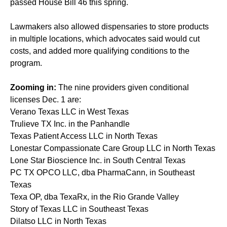
passed House Bill 46 this spring.
Lawmakers also allowed dispensaries to store products
in multiple locations, which advocates said would cut
costs, and added more qualifying conditions to the
program.
Zooming in:
The nine providers given conditional
licenses Dec. 1 are:
Verano Texas LLC in West Texas
Trulieve TX Inc. in the Panhandle
Texas Patient Access LLC in North Texas
Lonestar Compassionate Care Group LLC in North Texas
Lone Star Bioscience Inc. in South Central Texas
PC TX OPCO LLC, dba PharmaCann, in Southeast
Texas
Texa OP, dba TexaRx, in the Rio Grande Valley
Story of Texas LLC in Southeast Texas
Dilatso LLC in North Texas