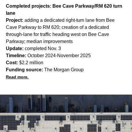
Completed projects: Bee Cave Parkway/RM 620 turn
lane
Project:
adding a dedicated right-turn lane from Bee
Cave Parkway to RM 620; creation of a dedicated
through-lane for traffic heading west on Bee Cave
Parkway; median improvements
Update:
completed Nov. 3
Timeline:
October 2024-November 2025
Cost:
$2.2 million
Funding source:
The Morgan Group
Read more.