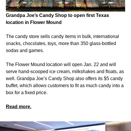
Grandpa Joe’s Candy Shop to open first Texas
location in Flower Mound
The candy store sells candy items in bulk, international
snacks, chocolates, toys, more than 350 glass-bottled
sodas and games.
The Flower Mound location will open Jan. 22 and will
serve hand-scooped ice cream, milkshakes and floats, as
well. Grandpa Joe’s Candy Shop also offers its $5 candy
buffet, which allows customers to fit as much candy into a
box for a fixed price.
Read more.