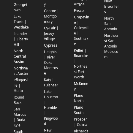
New
Argyle
y
Georget
Braunfel
own
Frisco
Conroe |
s
Montgo
Lake
Grapevin
North
mery
Travis |
e |
San
Westlake
Colleyvill
Cy-Fair |
Antonio
e |
Jersey
Leander
Northea
Southlak
Village
| Liberty
st San
e
Hill
Cypress
Antonio
Keller |
North
Metroco
Heights
Roanoke
Central
m
| River
|
Austin
Oaks |
Northea
Montros
Northwe
st Fort
e
st Austin
Worth
Katy |
Pflugervi
McKinne
Fulshear
lle |
y
Hutto
Lake
Plano
Houston
Round
North
|
Rock
Plano
Humble
San
South
|
Marcos
Kingwoo
Prosper
| Buda |
d
| Celina
Kyle
New
Richards
South