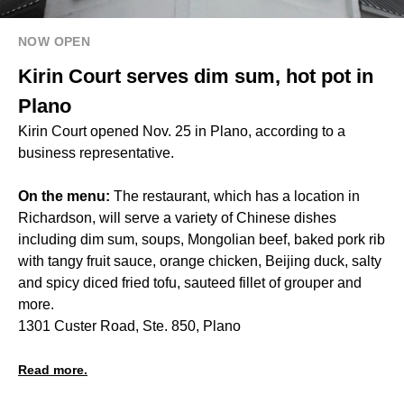
NOW OPEN
Kirin Court serves dim sum, hot pot in
Plano
Kirin Court opened Nov. 25 in Plano, according to a
business representative.
On the menu:
The restaurant, which has a location in
Richardson, will serve a variety of Chinese dishes
including dim sum, soups, Mongolian beef, baked pork rib
with tangy fruit sauce, orange chicken, Beijing duck, salty
and spicy diced fried tofu, sauteed fillet of grouper and
more.
1301 Custer Road, Ste. 850, Plano
Read more.