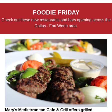
FOODIE FRIDAY
Check out these new restaurants and bars opening across the
Dallas - Fort Worth area.
Mary’s Mediterranean Cafe & Grill offers grilled