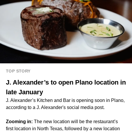
TOP STORY
J. Alexander’s to open Plano location in
late January
J. Alexander’s Kitchen and Bar is opening soon in Plano,
according to a J. Alexander's social media post.
Zooming in:
The new location will be the restaurant’s
first location in North Texas, followed by a new location