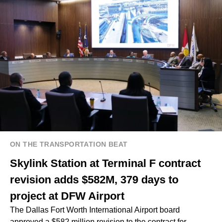
ON THE TRANSPORTATION BEAT
Skylink Station at Terminal F contract
revision adds $582M, 379 days to
project at DFW Airport
The Dallas Fort Worth International Airport board
approved a $582 million revision to the contract for