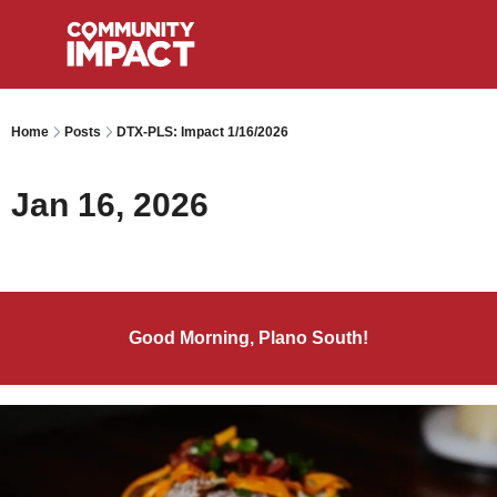
Home
Posts
DTX-PLS: Impact 1/16/2026
Jan 16, 2026
Good Morning, Plano South!