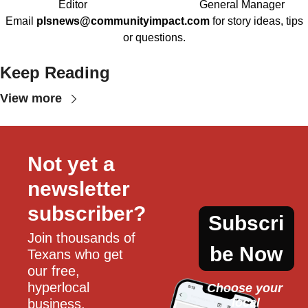
Editor
General Manager
Email
plsnews@communityimpact.com
for story ideas, tips
or questions.
Keep Reading
View more
Not yet a 
newsletter 
subscriber?
Subscri
Join thousands of 
be Now
Texans who get 
our free, 
hyperlocal 
Choose your 
local
business, 