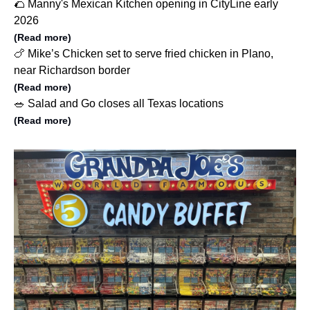
🌮 Manny's Mexican Kitchen opening in CityLine early
2026
(Read more)
🍗 Mike’s Chicken set to serve fried chicken in Plano,
near Richardson border
(Read more)
🥗 Salad and Go closes all Texas locations
(Read more)