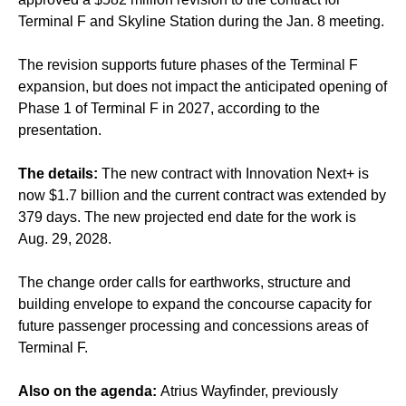
Terminal F and Skyline Station during the Jan. 8 meeting.
The revision supports future phases of the Terminal F
expansion, but does not impact the anticipated opening of
Phase 1 of Terminal F in 2027, according to the
presentation.
The details:
The new contract with Innovation Next+ is
now $1.7 billion and the current contract was extended by
379 days. The new projected end date for the work is
Aug. 29, 2028.
The change order calls for earthworks, structure and
building envelope to expand the concourse capacity for
future passenger processing and concessions areas of
Terminal F.
Also on the agenda:
Atrius Wayfinder, previously