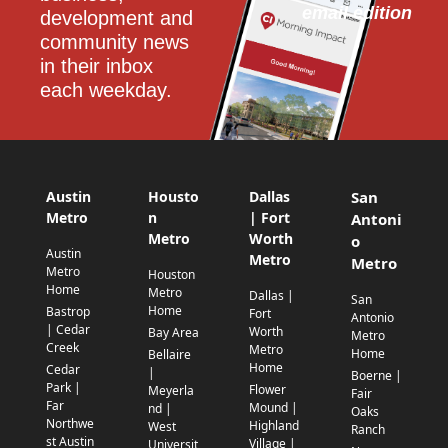
email edition
development and 
community news 
in their inbox 
each weekday.
Austin
Housto
Dallas
San
Metro
n
| Fort
Antoni
Metro
Worth
o
Austin
Metro
Metro
Metro
Houston
Home
Metro
Dallas |
San
Home
Bastrop
Fort
Antonio
| Cedar
Worth
Bay Area
Metro
Creek
Metro
Home
Bellaire
Home
Cedar
|
Boerne |
Park |
Flower
Meyerla
Fair
Far
Mound |
nd |
Oaks
Northwe
Highland
West
Ranch
st Austin
Village |
Universit