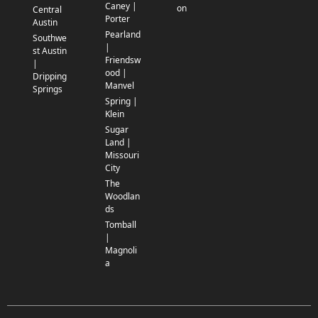
Caney |
on
Central
Porter
Austin
Pearland
Southwe
|
st Austin
Friendsw
|
ood |
Dripping
Manvel
Springs
Spring |
Klein
Sugar
Land |
Missouri
City
The
Woodlan
ds
Tomball
|
Magnoli
a