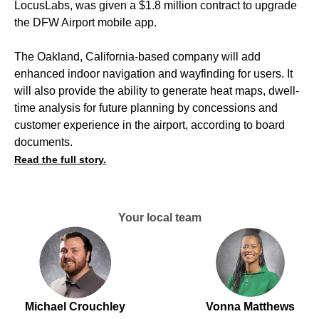
LocusLabs, was given a $1.8 million contract to upgrade
the DFW Airport mobile app.
The Oakland, California-based company will add
enhanced indoor navigation and wayfinding for users. It
will also provide the ability to generate heat maps, dwell-
time analysis for future planning by concessions and
customer experience in the airport, according to board
documents.
Read the full story.
Your local team
Michael Crouchley
Vonna Matthews