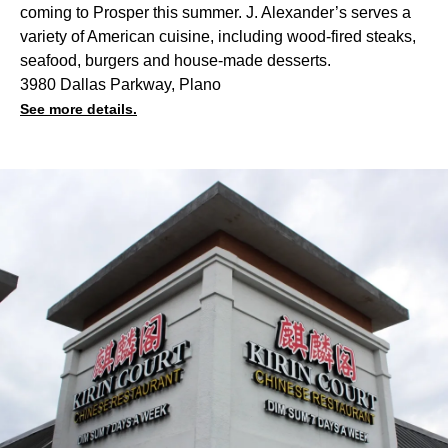
coming to Prosper this summer. J. Alexander’s serves a
variety of American cuisine, including wood-fired steaks,
seafood, burgers and house-made desserts.
3980 Dallas Parkway, Plano
See more details.