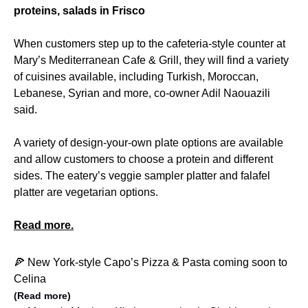
proteins, salads in Frisco
When customers step up to the cafeteria-style counter at
Mary’s Mediterranean Cafe & Grill, they will find a variety
of cuisines available, including Turkish, Moroccan,
Lebanese, Syrian and more, co-owner Adil Naouazili
said.
A variety of design-your-own plate options are available
and allow customers to choose a protein and different
sides. The eatery’s veggie sampler platter and falafel
platter are vegetarian options.
Read more.
🍕 New York-style Capo’s Pizza & Pasta coming soon to
Celina
(Read more)