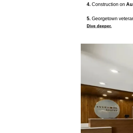
4.
Construction on
Au
5.
Georgetown vetera
Dive deeper.