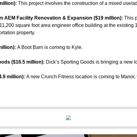
illion):
This project involves the construction of a mixed use/ad
 AEM Facility Renovation & Expansion ($19 million):
This p
11,200 square foot area engineer office building at the existing
rtation property.
illion):
A Boot Barn is coming to Kyle.
oods ($16.5 million):
Dick’s Sporting Goods is bringing a new lo
.9 million):
A new Crunch Fitness location is coming to Manor, 