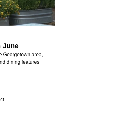
m June
he Georgetown area,
d dining features,
ct