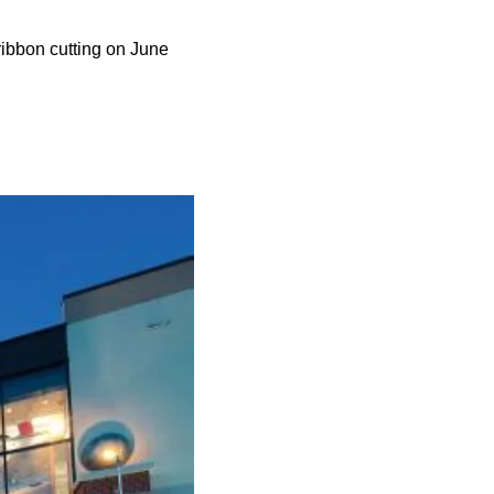
ibbon cutting on June