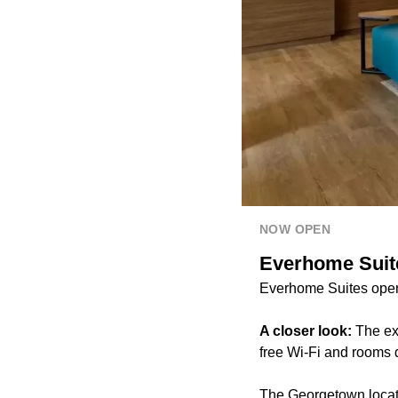
NOW OPEN
Everhome Suit
Everhome Suites open
A closer look:
The ext
free Wi-Fi and rooms d
The Georgetown locati