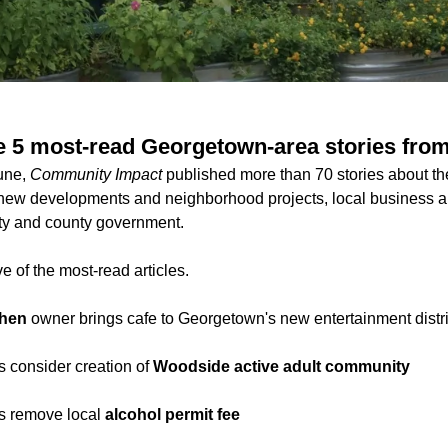
e 5 most-read Georgetown-area stories fro
June,
Community Impact
published more than 70 stories about t
new developments and neighborhood projects, local business an
ity and county government.
e of the most-read articles.
chen
owner brings cafe to Georgetown's new entertainment distri
s consider creation of
Woodside active adult community
ls remove local
alcohol permit fee