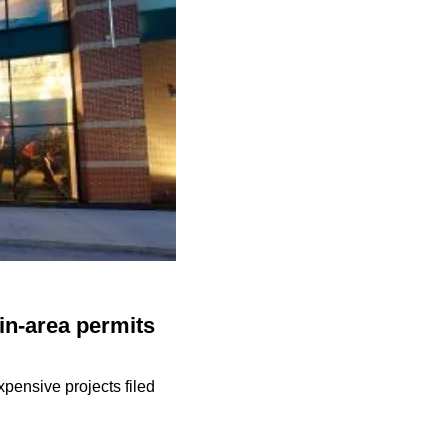
in-area permits
pensive projects filed