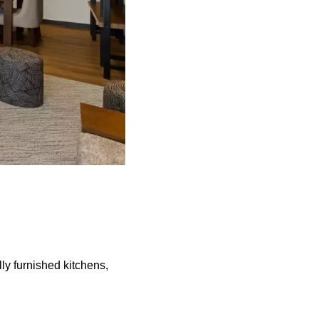
lly furnished kitchens,