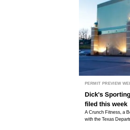
PERMIT PREVIEW W
Dick's Sportin
filed this week
A Crunch Fitness, a B
with the Texas Depart