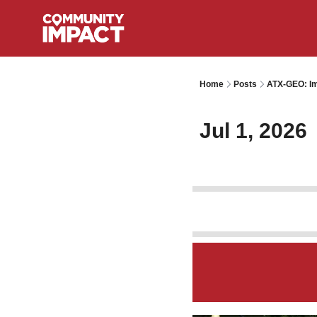
Home
Posts
ATX-GEO: Im
Jul 1, 2026