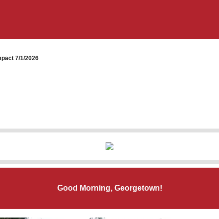
pact 7/1/2026
Good Morning, Georgetown!