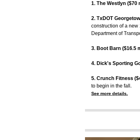
1. The Westlyn ($70 m
2. TxDOT Georgetown
construction of a new 
Department of Transpo
3. Boot Barn ($16.5 m
4. Dick's Sporting G
5. Crunch Fitness ($4
to begin in the fall.
See more details.