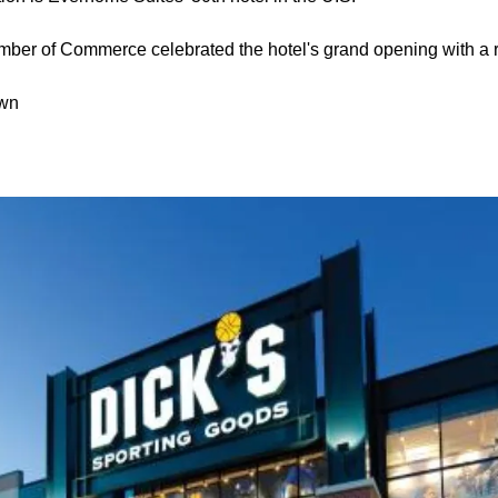
er of Commerce celebrated the hotel's grand opening with a r
own