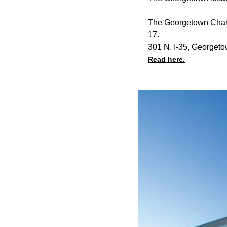
The Georgetown Chamb
17.
301 N. I-35, Georget
Read here.