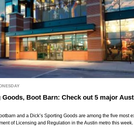
EDNESDAY
g Goods, Boot Barn: Check out 5 major Aust
ootbarn and a Dick’s Sporting Goods are among the five most ex
ment of Licensing and Regulation in the Austin metro this week.