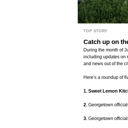
TOP STORY
Catch up on th
During the month of 
including updates on 
and news out of the c
Here's a roundup of fiv
1. Sweet Lemon Kit
2.
Georgetown official
3.
Georgetown officia