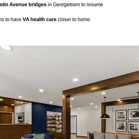
stin Avenue bridges
in Georgetown to resume
ns to have
VA health care
closer to home