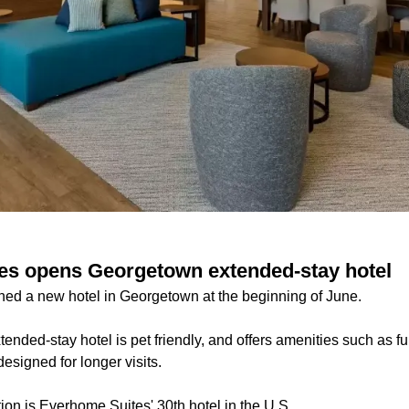
es opens Georgetown extended-stay hotel
ed a new hotel in Georgetown at the beginning of June.
ended-stay hotel is pet friendly, and offers amenities such as fu
esigned for longer visits.
on is Everhome Suites' 30th hotel in the U.S.