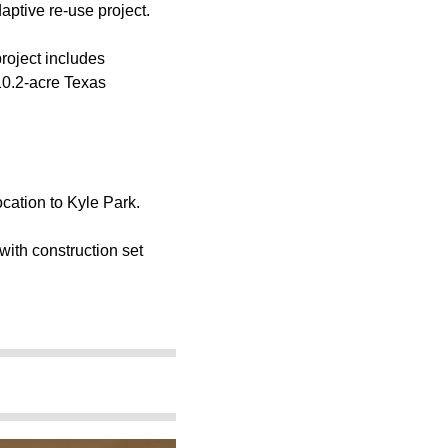
aptive re-use project.
roject includes
 10.2-acre Texas
cation to Kyle Park.
with construction set