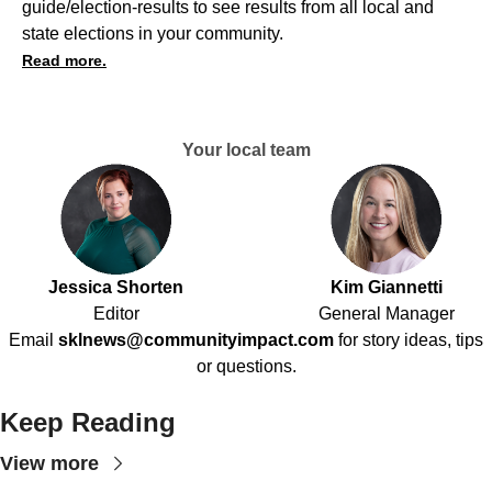
guide/election-results
to see results from all local and
state elections in your community.
Read more.
Your local team
Jessica Shorten
Kim Giannetti
Editor
General Manager
Email
sklnews@communityimpact.com
for story ideas, tips
or questions.
Keep Reading
View more