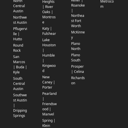
Keller |
North
Metroco
Heights
Roanoke
Central
m
| River
|
Austin
Oaks |
Northea
Montros
Northwe
st Fort
e
st Austin
Worth
Katy |
Pflugervi
McKinne
Fulshear
lle |
y
Hutto
Lake
Plano
Houston
Round
North
|
Rock
Plano
Humble
San
South
|
Marcos
Kingwoo
Prosper
| Buda |
d
| Celina
Kyle
New
Richards
South
Caney |
on
Central
Porter
Austin
Pearland
Southwe
|
st Austin
Friendsw
|
ood |
Dripping
Manvel
Springs
Spring |
Klein