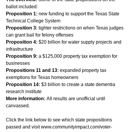
ballot included:
Proposition 1:
new funding to support the Texas State
Technical College System
Proposition 3:
tighter restrictions on when Texas judges
can grant bail for felony offenses
Proposition 4:
$20 billion for water supply projects and
infrastructure
Proposition 9:
a $125,000 property tax exemption for
businesses
Propositions 11 and 13:
expanded property tax
exemptions for Texas homeowners
Proposition 14:
$3 billion to create a state dementia
research institute
More information:
All results are unofficial until
canvassed.
Click the link below to see which state propositions
passed and visit
www.communityimpact.com/voter-