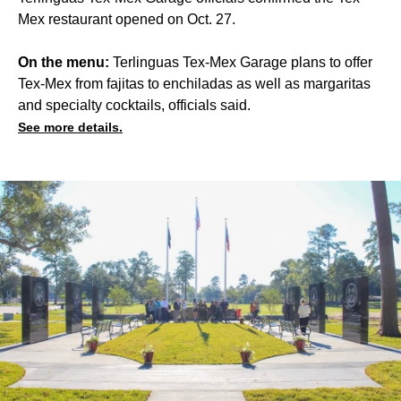
Mex restaurant opened on Oct. 27.
On the menu:
Terlinguas Tex-Mex Garage plans to offer
Tex-Mex from fajitas to enchiladas as well as margaritas
and specialty cocktails, officials said.
See more details.