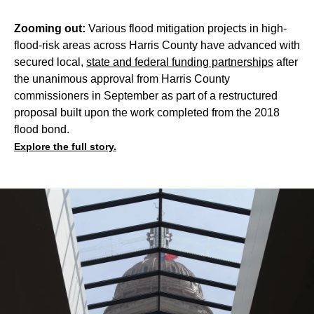
Zooming out:
Various flood mitigation projects in high-
flood-risk areas across Harris County have advanced with
secured local,
state and federal funding partnerships
after
the unanimous approval from Harris County
commissioners in September as part of a restructured
proposal built upon the work completed from the 2018
flood bond.
Explore the full story.