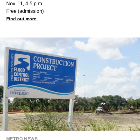
Nov. 11, 4-5 p.m.
Free (admission)
Find out more.
METRO NEWS