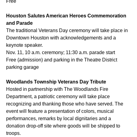
Free
Houston Salutes American Heroes Commemoration
and Parade
The traditional Veterans Day ceremony will take place in
Downtown Houston with acknowledgements and a
keynote speaker.
Nov. 11, 10 a.m. ceremony; 11:30 a.m. parade start
Free (admission) and parking in the Theatre District
parking garage
Woodlands Township Veterans Day Tribute
Hosted in partnership with The Woodlands Fire
Department, a patriotic ceremony will take place
recognizing and thanking those who have served. The
event will feature a presentation of colors, musical
performances, remarks by local dignitaries and a
donation drop-off site where goods will be shipped to
troops.