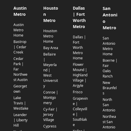
Austin
Housto
Dallas
San
Metro
n
| Fort
Antoni
Metro
Worth
o
Austin
Metro
Metro
Metro
Houston
Home
Metro
Dallas |
San
Home
Bastrop
Fort
Antonio
| Cedar
Worth
Bay Area
Metro
Creek
Metro
Home
Bellaire
Home
Cedar
|
Boerne |
Park |
Flower
Meyerla
Fair
Far
Mound |
nd |
Oaks
Northwe
Highland
West
Ranch
st Austin
Village |
Universit
New
Argyle
y
Georget
Braunfel
own
Frisco
Conroe |
s
Montgo
Lake
Grapevin
North
mery
Travis |
e |
San
Westlake
Colleyvill
Cy-Fair |
Antonio
e |
Jersey
Leander
Northea
Southlak
Village
| Liberty
st San
e
Hill
Cypress
Antonio