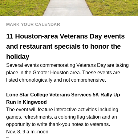
MARK YOUR CALENDAR
11 Houston-area Veterans Day events
and restaurant specials to honor the
holiday
Several events commemorating Veterans Day are taking
place in the Greater Houston area. These events are
listed chronologically and not comprehensive.
Lone Star College Veterans Services 5K Rally Up
Run in Kingwood
The event will feature interactive activities including
games, refreshments, a coloring flag station and an
opportunity to write thank-you notes to veterans.
Nov. 8, 9 a.m.-noon