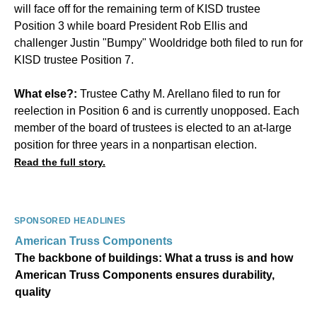
will face off for the remaining term of KISD trustee
Position 3 while board President Rob Ellis and
challenger Justin "Bumpy" Wooldridge
both filed
to run for
KISD trustee
Position 7
.
What else?:
Trustee Cathy M. Arellano filed to run for
reelection in Position 6 and is currently unopposed. Each
member of the board of trustees is elected to an at-large
position for three years in a nonpartisan election.
Read the full story.
SPONSORED HEADLINES
American Truss Components
The backbone of buildings: What a truss is and how
American Truss Components ensures durability,
quality