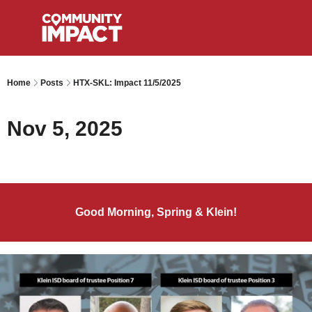
Home
Posts
HTX-SKL: Impact 11/5/2025
Nov 5, 2025
Good Morning, Spring & Klein!