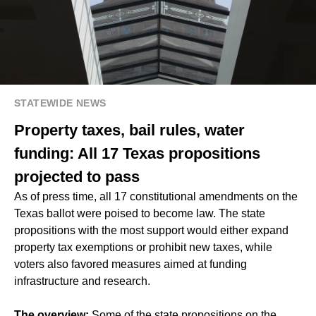
STATEWIDE NEWS
Property taxes, bail rules, water
funding: All 17 Texas propositions
projected to pass
As of press time, all 17 constitutional amendments on the
Texas ballot were poised to become law. The state
propositions with the most support would either expand
property tax exemptions or prohibit new taxes, while
voters also favored measures aimed at funding
infrastructure and research.
The overview:
Some of the state propositions on the