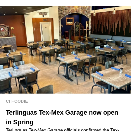
CI FOODIE
Terlinguas Tex-Mex Garage now open
in Spring
Terlinguas Tex-Mex Garage officials confirmed the Tex-