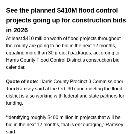
See the planned $410M flood control
projects going up for construction bids
in 2026
At least $410 million worth of flood projects throughout
the county are going to be bid in the next 12 months,
equaling more than 30 project packages, according to
Harris County Flood Control District’s construction bid
calendar.
Quote of note:
Harris County Precinct 3 Commissioner
Tom Ramsey said at the Oct. 30 court meeting the flood
district is also working with
federal and state partners for
funding.
“Identifying roughly $400 million in projects that will be
bid in the next 12 months, that is encouraging,” Ramsey
said.