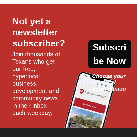
Not yet a 
newsletter 
subscriber?
Subscri
Join thousands of 
be Now
Texans who get 
our free, 
hyperlocal 
Choose your 
local
business, 
email edition
development and 
community news 
in their inbox 
each weekday.