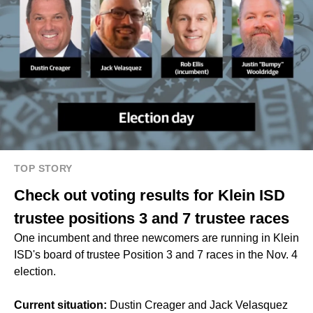
TOP STORY
Check out voting results for Klein ISD
trustee positions 3 and 7 trustee races
One incumbent and three newcomers are running in Klein
ISD's board of trustee Position 3 and 7 races in the Nov. 4
election.
Current situation:
Dustin Creager and Jack Velasquez