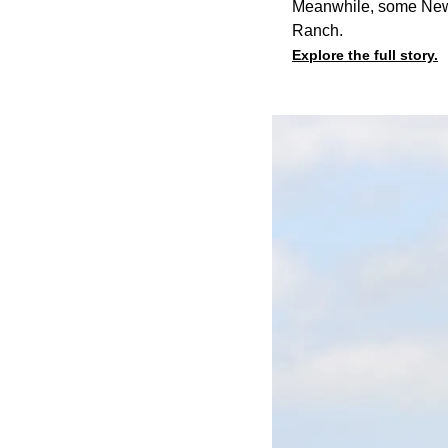
Meanwhile, some New C
Ranch.
Explore the full story.