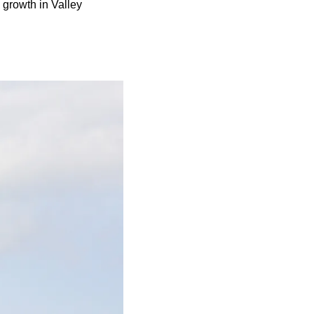
 growth in Valley