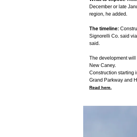
December or late Janua
region, he added.
The timeline:
Constru
Signorelli Co. said v
said.
The development will 
New Caney.
Construction startin
Grand Parkway and H
Read here.