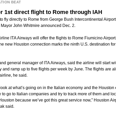
TION BEAT
r 1st direct flight to Rome through IAH
 to fly directly to Rome from George Bush Intercontinental Airpor
 Mayor John Whitmire announced Dec. 2.
airline ITA Airways will offer the flights to Rome Fiumicino Airpor
e new Houston connection marks the ninth U.S. destination for th
d general manager of ITA Airways, said the airline will start wi
y and ramp up to five flights per week by June. The flights are al
irline, he said.
 look at what’s going on in the Italian economy and the Houston
 to go to Italian companies and try to track more of them and loc
Houston because we’ve got this great service now,” Houston Airp
ak said.