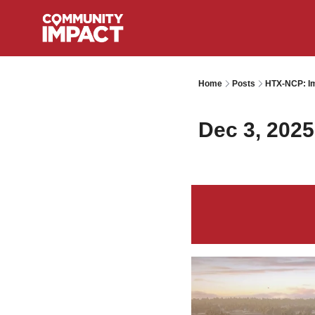
Home
Posts
HTX-NCP: Im
Dec 3, 2025