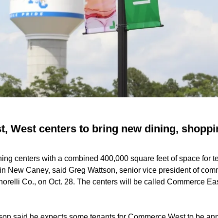
 West centers to bring new dining, shoppi
ning centers with a combined 400,000 square feet of space for 
in New Caney, said Greg Wattson, senior vice president of co
norelli Co., on Oct. 28. The centers will be called Commerce 
on said he expects some tenants for Commerce West to be ann