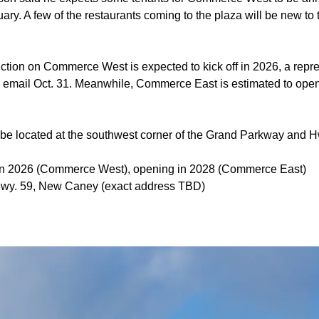
ry. A few of the restaurants coming to the plaza will be new to
ction on Commerce West is expected to kick off in 2026, a repre
ia email Oct. 31. Meanwhile, Commerce East is estimated to ope
be located at the southwest corner of the Grand Parkway and Hw
g in 2026 (Commerce West), opening in 2028 (Commerce East)
wy. 59, New Caney (exact address TBD)