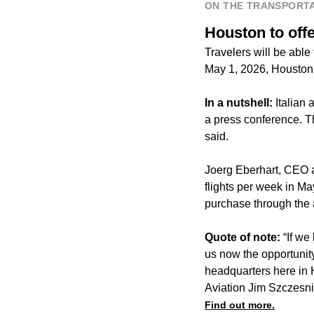
ON THE TRANSPORTA
Houston to offe
Travelers will be able
May 1, 2026, Houston
In a nutshell:
Italian 
a press conference. Th
said.
Joerg Eberhart, CEO an
flights per week in Ma
purchase through the a
Quote of note:
“If we
us now the opportunity
headquarters here in 
Aviation Jim Szczesni
Find out more.