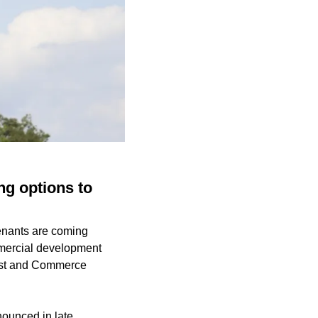
ng options to
tenants are coming
mmercial development
East and Commerce
ounced in late