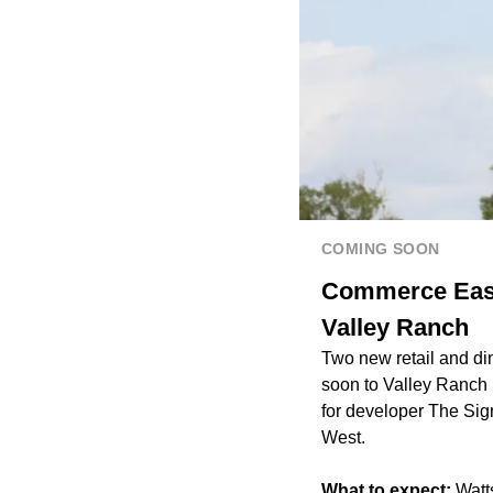
COMING SOON
Commerce East,
Valley Ranch
Two new retail and di
soon to Valley Ranch 
for developer The Sig
West.
What to expect:
Watts