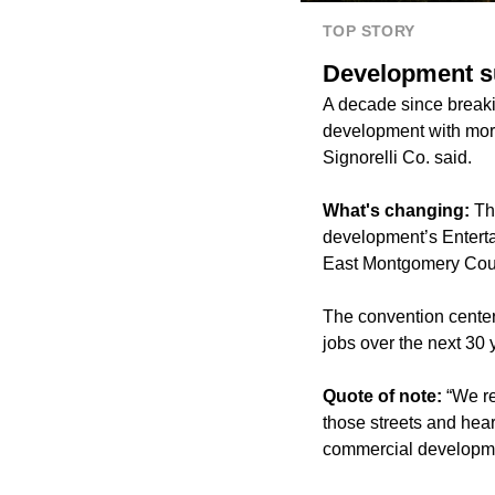
TOP STORY
Development su
A decade since break
development with more
Signorelli Co. said.
What's changing:
Thi
development’s Enterta
East Montgomery Coun
The convention center
jobs over the next 30 
Quote of note:
“We re
those streets and hear
commercial developmen