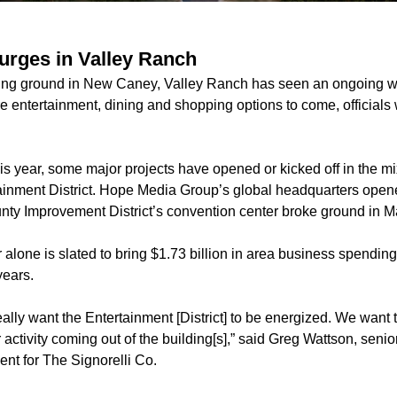
rges in Valley Ranch
ing ground in New Caney, Valley Ranch has seen an ongoing 
 entertainment, dining and shopping options to come, officials
s year, some major projects have opened or kicked off in the m
inment District.
Hope Media Group
’s global headquarters open
ty Improvement District’s
convention center
broke ground in M
 alone is slated to bring $1.73 billion in area business spendi
years.
ally want the Entertainment [District] to be energized. We want 
 activity coming out of the building[s],” said Greg Wattson, senio
t for The Signorelli Co.