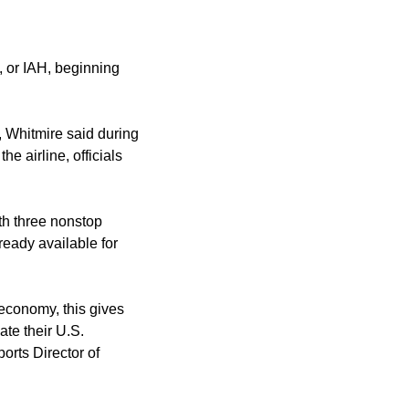
t, or IAH, beginning
t, Whitmire said during
e airline, officials
th three nonstop
ready available for
 economy, this gives
ate their U.S.
orts Director of