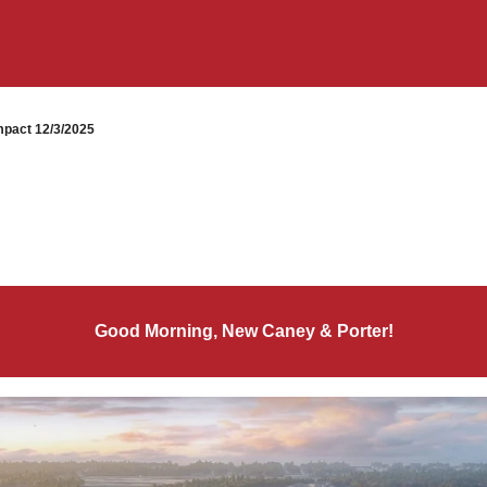
pact 12/3/2025
Good Morning, New Caney & Porter!