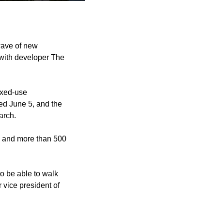
wave of new
 with developer The
ixed-use
ed June 5, and the
arch.
ng and more than 500
to be able to walk
r vice president of