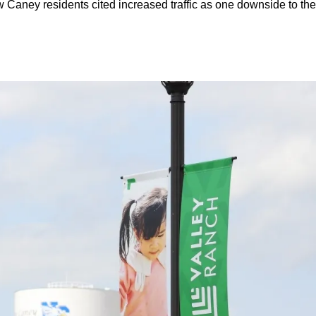
aney residents cited increased traffic as one downside to the