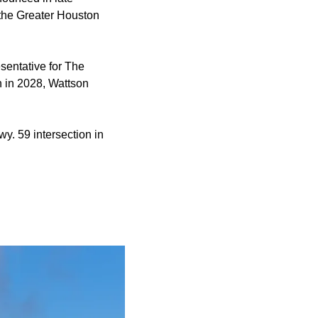
 the Greater Houston
sentative for The
n in 2028, Wattson
y. 59 intersection in