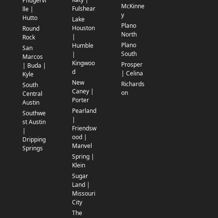
Pflugervi
McKinne
Fulshear
lle |
y
Hutto
Lake
Plano
Houston
Round
North
|
Rock
Plano
Humble
San
South
|
Marcos
Kingwoo
Prosper
| Buda |
d
| Celina
Kyle
New
Richards
South
Caney |
on
Central
Porter
Austin
Pearland
Southwe
|
st Austin
Friendsw
|
ood |
Dripping
Manvel
Springs
Spring |
Klein
Sugar
Land |
Missouri
City
The