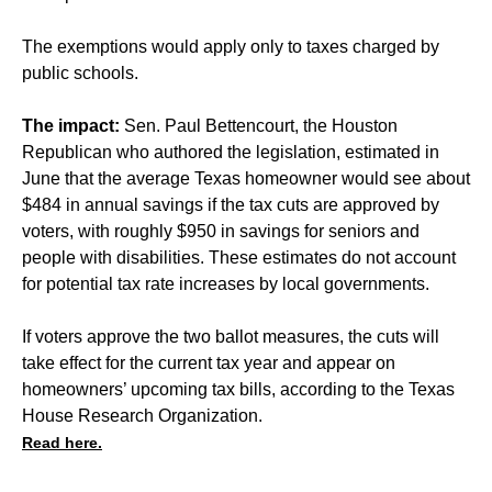
The exemptions would apply only to taxes charged by
public schools.
The impact:
Sen. Paul Bettencourt, the Houston
Republican who authored the legislation, estimated in
June that the average Texas homeowner would see about
$484 in annual savings if the tax cuts are approved by
voters, with roughly $950 in savings for seniors and
people with disabilities. These estimates do not account
for potential tax rate increases by local governments.
If voters approve the two ballot measures, the cuts will
take effect for the current tax year and appear on
homeowners’ upcoming tax bills, according to the Texas
House Research Organization.
Read here.