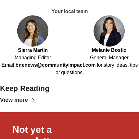
Your local team
Sierra Martin
Melanie Bostic
Managing Editor
General Manager
Email
bnenews@communityimpact.com
for story ideas, tips
or questions.
Keep Reading
View more
Not yet a 