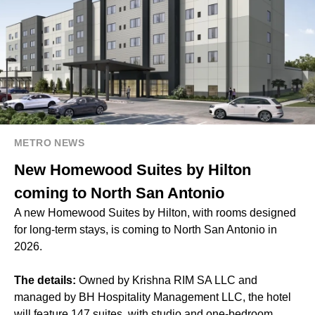
METRO NEWS
New Homewood Suites by Hilton
coming to North San Antonio
A new Homewood Suites by Hilton, with rooms designed
for long-term stays, is coming to North San Antonio in
2026.
The details:
Owned by Krishna RIM SA LLC and
managed by BH Hospitality Management LLC, the hotel
will feature 147 suites, with studio and one-bedroom