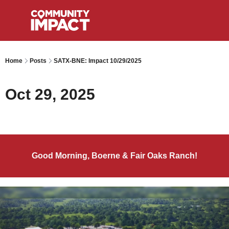
Home
Posts
SATX-BNE: Impact 10/29/2025
Oct 29, 2025
Good Morning, Boerne & Fair Oaks Ranch!