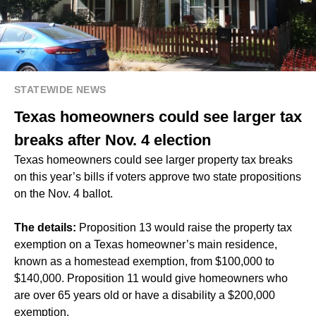
STATEWIDE NEWS
Texas homeowners could see larger tax
breaks after Nov. 4 election
Texas homeowners could see larger property tax breaks
on this year’s bills if voters approve two state propositions
on the Nov. 4 ballot.
The details:
Proposition 13 would raise the property tax
exemption on a Texas homeowner’s main residence,
known as a homestead exemption, from $100,000 to
$140,000. Proposition 11 would give homeowners who
are over 65 years old or have a disability a $200,000
exemption.