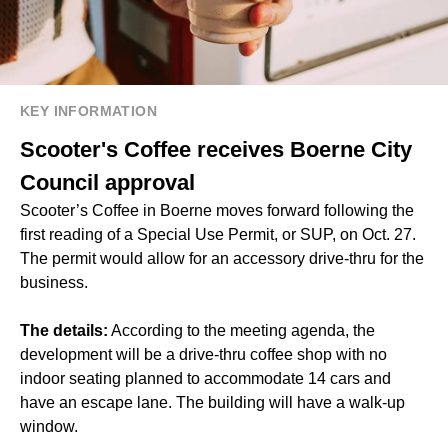
KEY INFORMATION
Scooter's Coffee receives Boerne City
Council approval
Scooter’s Coffee in Boerne moves forward following the
first reading of a Special Use Permit, or SUP, on Oct. 27.
The permit would allow for an accessory drive-thru for the
business.
The details:
According to the meeting agenda, the
development will be a drive-thru coffee shop with no
indoor seating planned to accommodate 14 cars and
have an escape lane. The building will have a walk-up
window.