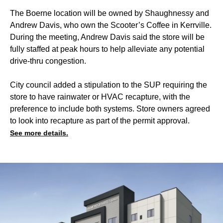
The Boerne location will be owned by Shaughnessy and
Andrew Davis, who own the Scooter’s Coffee in Kerrville.
During the meeting, Andrew Davis said the store will be
fully staffed at peak hours to help alleviate any potential
drive-thru congestion.
City council added a stipulation to the SUP requiring the
store to have rainwater or HVAC recapture, with the
preference to include both systems. Store owners agreed
to look into recapture as part of the permit approval.
See more details.