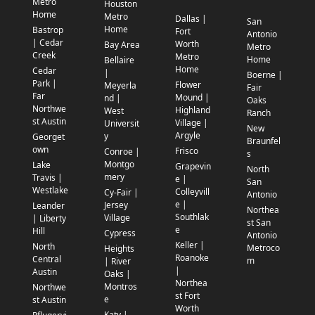
Metro
Houston
Home
Metro
Dallas |
San
Home
Bastrop
Fort
Antonio
| Cedar
Worth
Bay Area
Metro
Creek
Metro
Home
Bellaire
Home
Cedar
|
Boerne |
Park |
Flower
Meyerla
Fair
Far
Mound |
nd |
Oaks
Northwe
Highland
West
Ranch
st Austin
Village |
Universit
New
Argyle
y
Georget
Braunfel
own
Frisco
Conroe |
s
Montgo
Lake
Grapevin
North
mery
Travis |
e |
San
Westlake
Colleyvill
Cy-Fair |
Antonio
e |
Jersey
Leander
Northea
Southlak
Village
| Liberty
st San
e
Hill
Cypress
Antonio
Keller |
North
Metroco
Heights
Roanoke
Central
m
| River
|
Austin
Oaks |
Northea
Montros
Northwe
st Fort
e
st Austin
Worth
Katy |