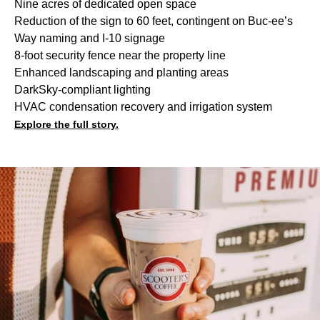
Nine acres of dedicated open space
Reduction of the sign to 60 feet, contingent on Buc-ee’s
Way naming and I-10 signage
8-foot security fence near the property line
Enhanced landscaping and planting areas
DarkSky-compliant lighting
HVAC condensation recovery and irrigation system
Explore the full story.