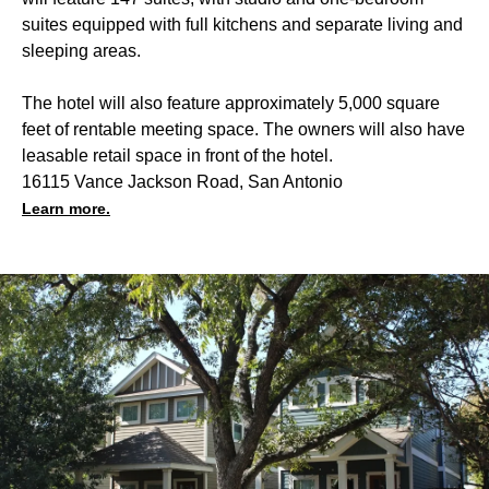
suites equipped with full kitchens and separate living and
sleeping areas.
The hotel will also feature approximately 5,000 square
feet of rentable meeting space. The owners will also have
leasable retail space in front of the hotel.
16115 Vance Jackson Road, San Antonio
Learn more.