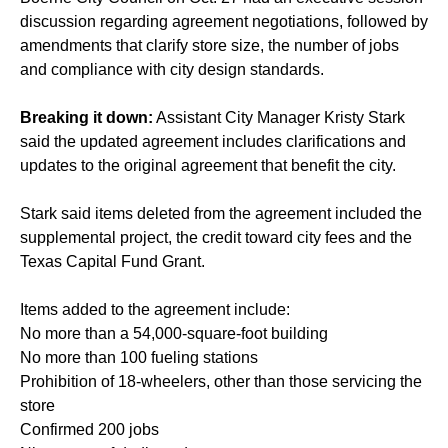
discussion regarding agreement negotiations, followed by
amendments that clarify store size, the number of jobs
and compliance with city design standards.
Breaking it down:
Assistant City Manager Kristy Stark
said the updated agreement includes clarifications and
updates to the original agreement that benefit the city.
Stark said items deleted from the agreement included the
supplemental project, the credit toward city fees and the
Texas Capital Fund Grant.
Items added to the agreement include:
No more than a 54,000-square-foot building
No more than 100 fueling stations
Prohibition of 18-wheelers, other than those servicing the
store
Confirmed 200 jobs