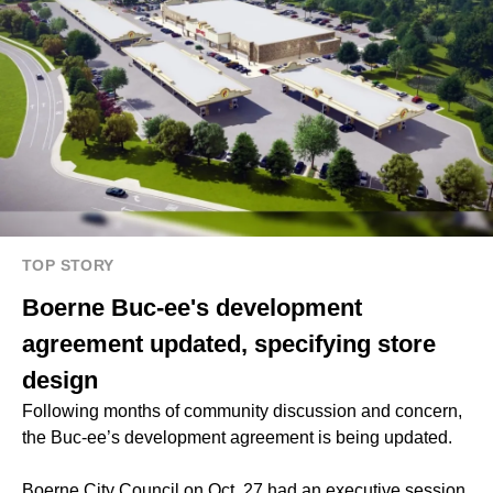
TOP STORY
Boerne Buc-ee's development
agreement updated, specifying store
design
Following months of community discussion and concern,
the Buc-ee’s development agreement is being updated.
Boerne City Council on Oct. 27 had an executive session