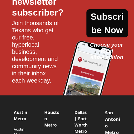
newsletter 
subscriber?
Subscri
Join thousands of 
be Now
Texans who get 
our free, 
hyperlocal 
Choose your 
local
business, 
email edition
development and 
community news 
in their inbox 
each weekday.
Austin
Housto
Dallas
San
Metro
n
| Fort
Antoni
Metro
Worth
o
Austin
Metro
Metro