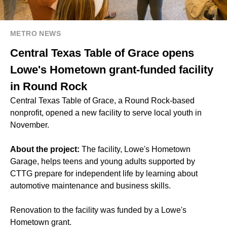
METRO NEWS
Central Texas Table of Grace opens
Lowe's Hometown grant-funded facility
in Round Rock
Central Texas Table of Grace, a Round Rock-based
nonprofit, opened a new facility to serve local youth in
November.
About the project:
The facility, Lowe's Hometown
Garage, helps teens and young adults supported by
CTTG prepare for independent life by learning about
automotive maintenance and business skills.
Renovation to the facility was funded by a Lowe's
Hometown grant.