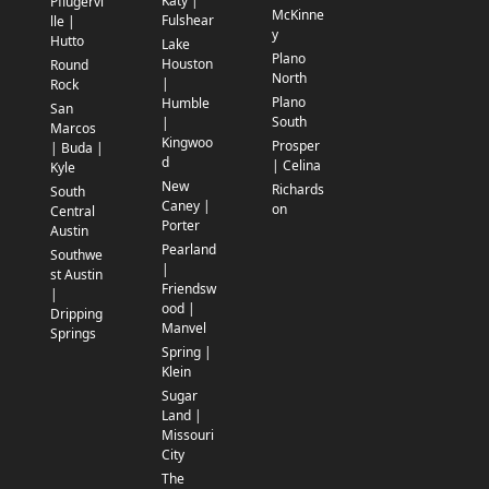
Katy |
Pflugervi
McKinne
Fulshear
lle |
y
Hutto
Lake
Plano
Houston
Round
North
|
Rock
Plano
Humble
San
South
|
Marcos
Kingwoo
Prosper
| Buda |
d
| Celina
Kyle
New
Richards
South
Caney |
on
Central
Porter
Austin
Pearland
Southwe
|
st Austin
Friendsw
|
ood |
Dripping
Manvel
Springs
Spring |
Klein
Sugar
Land |
Missouri
City
The