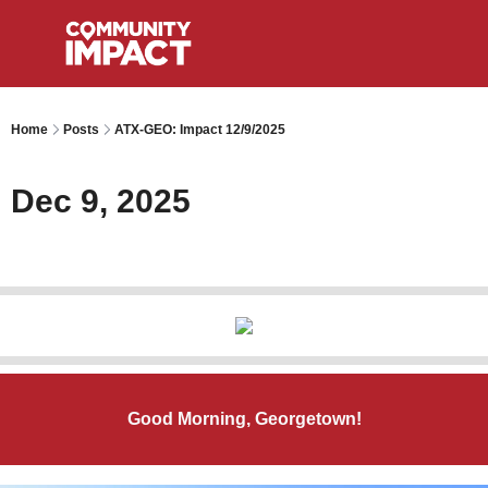
Home
Posts
ATX-GEO: Impact 12/9/2025
Dec 9, 2025
Good Morning, Georgetown!