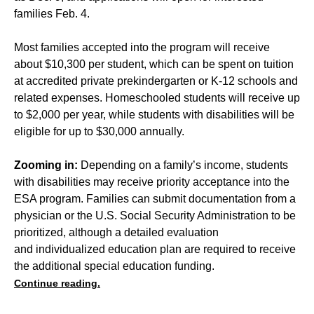
families Feb. 4.
Most families accepted into the program will receive
about $10,300 per student, which can be spent on tuition
at accredited private prekindergarten or K-12 schools and
related expenses. Homeschooled students will receive up
to $2,000 per year, while students with disabilities will be
eligible for up to $30,000 annually.
Zooming in:
Depending on a family’s income, students
with disabilities may receive priority acceptance into the
ESA program. Families can submit documentation from a
physician or the U.S. Social Security Administration to be
prioritized, although a detailed evaluation
and individualized education plan are required to receive
the additional special education funding.
Continue reading.