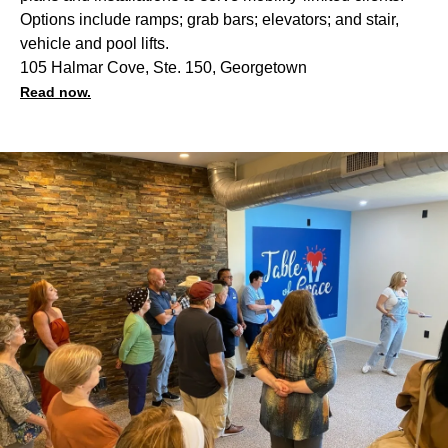
Options include ramps; grab bars; elevators; and stair,
vehicle and pool lifts.
105 Halmar Cove, Ste. 150, Georgetown
Read now.