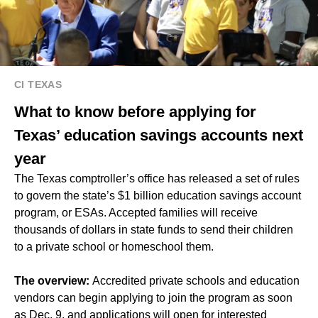
CI TEXAS
What to know before applying for
Texas’ education savings accounts next
year
The Texas comptroller’s office has released a set of rules
to govern the state’s $1 billion education savings account
program, or ESAs. Accepted families will receive
thousands of dollars in state funds to send their children
to a private school or homeschool them.
The overview:
Accredited private schools and education
vendors can begin applying to join the program as soon
as Dec. 9, and applications will open for interested