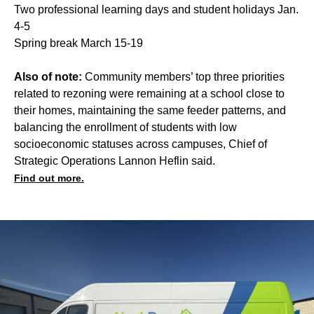
Two professional learning days and student holidays Jan.
4-5
Spring break March 15-19
Also of note:
Community members’ top three priorities
related to rezoning were remaining at a school close to
their homes, maintaining the same feeder patterns, and
balancing the enrollment of students with low
socioeconomic statuses across campuses, Chief of
Strategic Operations Lannon Heflin said.
Find out more.