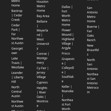
Metro
Houston
Home
Metro
Dallas |
San
Home
Bastrop
Fort
Antonio
| Cedar
Worth
Bay Area
Metro
Creek
Metro
Home
Bellaire
Home
Cedar
|
Boerne |
Park |
Flower
Meyerla
Fair
Far
Mound |
nd |
Oaks
Northwe
Highland
West
Ranch
st Austin
Village |
Universit
New
Argyle
y
Georget
Braunfel
own
Frisco
Conroe |
s
Montgo
Lake
Grapevin
North
mery
Travis |
e |
San
Westlake
Colleyvill
Cy-Fair |
Antonio
e |
Jersey
Leander
Northea
Southlak
Village
| Liberty
st San
e
Hill
Cypress
Antonio
Keller |
North
Metroco
Heights
Roanoke
Central
m
| River
|
Austin
Oaks |
Northea
Montros
Northwe
st Fort
e
st Austin
Worth