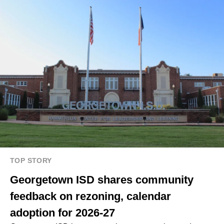
TOP STORY
Georgetown ISD shares community
feedback on rezoning, calendar
adoption for 2026-27