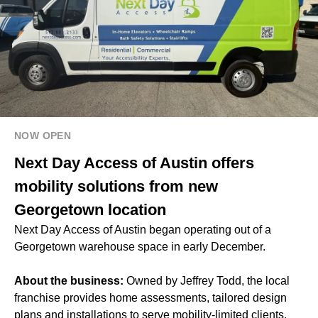
NOW OPEN
Next Day Access of Austin offers
mobility solutions from new
Georgetown location
Next Day Access of Austin began operating out of a
Georgetown warehouse space in early December.
About the business:
Owned by Jeffrey Todd, the local
franchise provides home assessments, tailored design
plans and installations to serve mobility-limited clients.