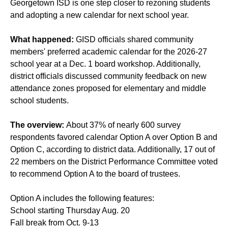
Georgetown ISD is one step closer to rezoning students
and adopting a new calendar for next school year.
What happened:
GISD officials shared community
members' preferred academic calendar for the 2026-27
school year at a Dec. 1 board workshop. Additionally,
district officials discussed community feedback on new
attendance zones proposed for elementary and middle
school students.
The overview:
About 37% of nearly 600 survey
respondents favored calendar Option A over Option B and
Option C, according to district data. Additionally, 17 out of
22 members on the District Performance Committee voted
to recommend Option A to the board of trustees.
Option A includes the following features:
School starting Thursday Aug. 20
Fall break from Oct. 9-13