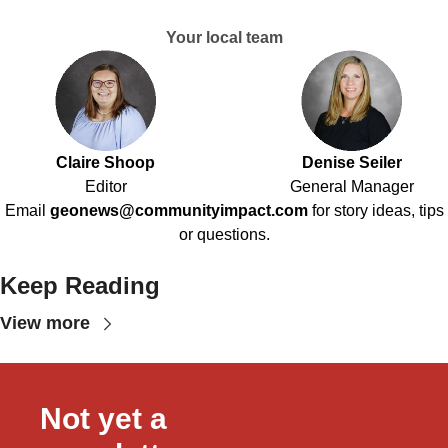
Your local team
Claire Shoop
Denise Seiler
Editor
General Manager
Email
geonews@communityimpact.com
for story ideas, tips
or questions.
Keep Reading
View more
Not yet a 