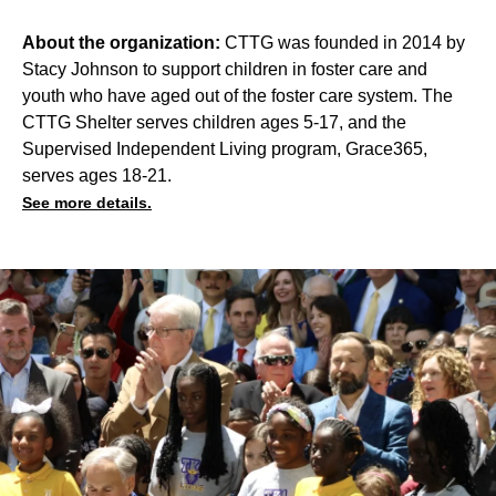
About the organization:
CTTG was founded in 2014 by
Stacy Johnson to support children in foster care and
youth who have aged out of the foster care system. The
CTTG Shelter serves children ages 5-17, and the
Supervised Independent Living program, Grace365,
serves ages 18-21.
See more details.