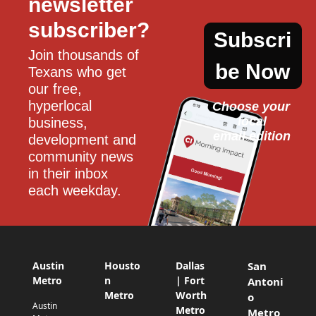
newsletter 
subscriber?
Subscri
Join thousands of 
be Now
Texans who get 
our free, 
hyperlocal 
Choose your 
local
business, 
email edition
development and 
community news 
in their inbox 
each weekday.
Austin
Housto
Dallas
San
Metro
n
| Fort
Antoni
Metro
Worth
o
Austin
Metro
Metro