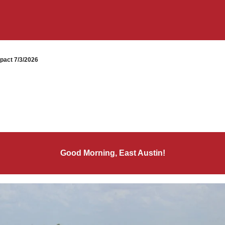
pact 7/3/2026
Good Morning, East Austin!