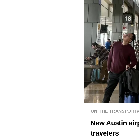
ON THE TRANSPORTA
New Austin airp
travelers