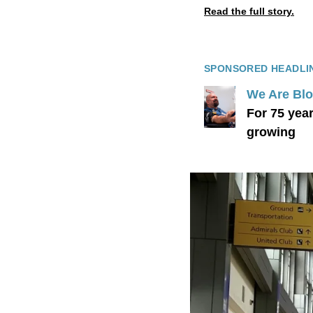
Read the full story.
SPONSORED HEADLI
We Are Bl
For 75 yea
growing