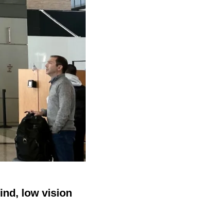
ind, low vision