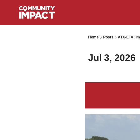
Home
Posts
ATX-ETA: Im
Jul 3, 2026