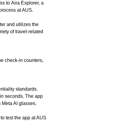
ss to Aira Explorer, a
l process at AUS.
er and utilizes the
ety of travel-related
ine check-in counters,
ntiality standards.
thin seconds. The app
 Meta AI glasses.
 to test the app at AUS