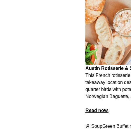
Austin Rotisserie &
This French rotisseri
takeaway location des
quarter birds with po
Norwegian Baguette, a
Read now.
🍜 SoupGreen Buffet n