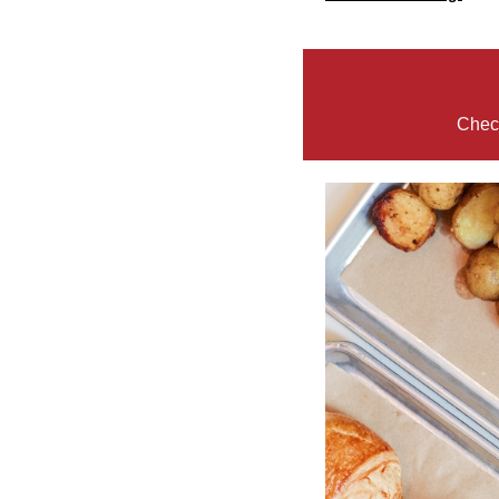
Check