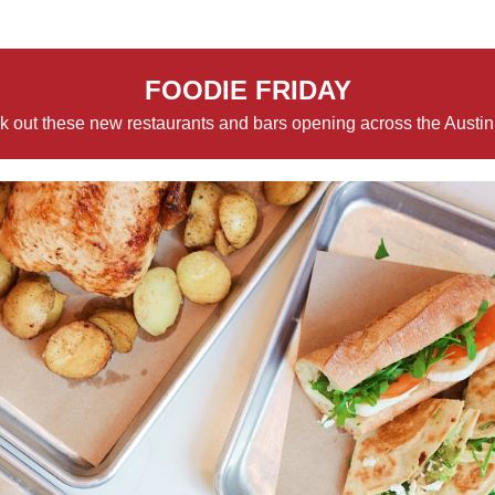
FOODIE FRIDAY
 out these new restaurants and bars opening across the Austin