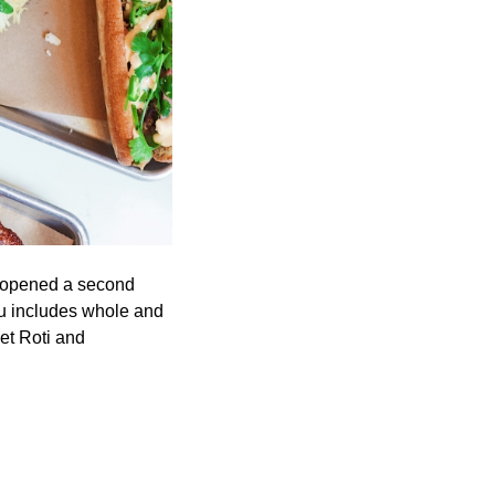
c opened a second
nu includes whole and
et Roti and