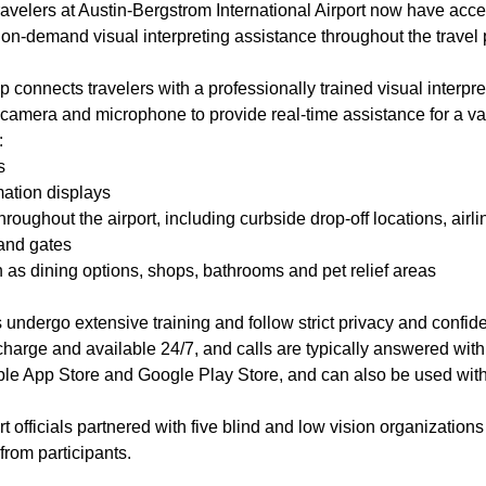
ravelers at Austin-Bergstrom International Airport now have acce
s on-demand visual interpreting assistance throughout the trave
 connects travelers with a professionally trained visual interpret
camera and microphone to provide real-time assistance for a vari
n:
s
ation displays
hroughout the airport, including curbside drop-off locations, airl
 and gates
 as dining options, shops, bathrooms and pet relief areas
s undergo extensive training and follow strict privacy and confide
 charge and available 24/7, and calls are typically answered wi
pple App Store and Google Play Store, and can also be used with
rt officials partnered with five blind and low vision organizations
from participants.