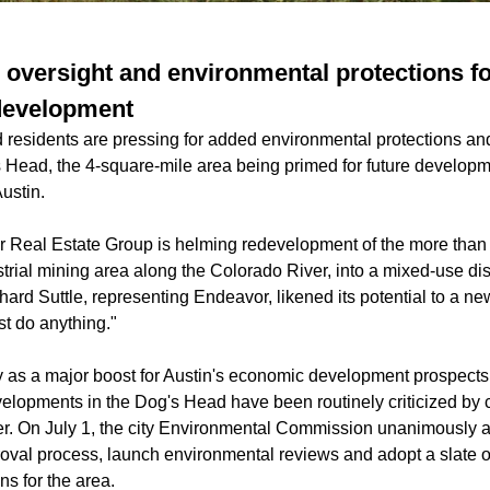
 oversight and environmental protections fo
development
nd residents are pressing for added environmental protections a
s Head, the 4-square-mile area being
primed for future develop
ustin.
 Real Estate Group is helming redevelopment of the more than
trial mining area along the Colorado River, into a mixed-use dist
ard Suttle, representing Endeavor, likened its potential to a ne
t do anything."
ity as a major boost for Austin's economic development prospect
velopments in the Dog's Head have been routinely criticized 
r. On July 1, the city Environmental Commission unanimously a
proval process, launch environmental reviews and adopt a slate o
ns for the area.