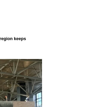
 region keeps