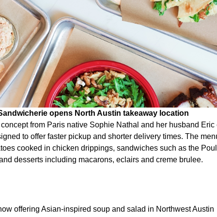
 Sandwicherie opens North Austin takeaway location
e concept from Paris native Sophie Nathal and her husband Eri
igned to offer faster pickup and shorter delivery times. The me
tatoes cooked in chicken drippings, sandwiches such as the Poul
nd desserts including macarons, eclairs and creme brulee.
ow offering Asian-inspired soup and salad in Northwest Austin