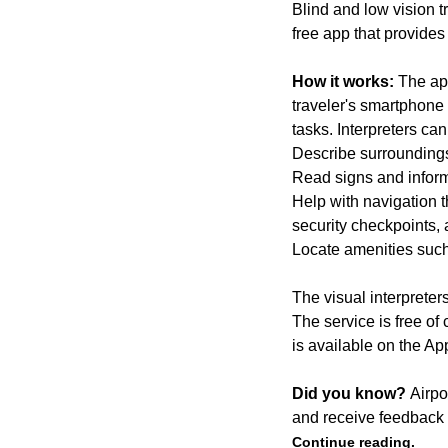
Blind and low vision t
free app that provide
How it works:
The app
traveler's smartphone 
tasks. Interpreters ca
Describe surrounding
Read signs and inform
Help with navigation t
security checkpoints,
Locate amenities such
The visual interpreter
The service is free of
is available on the A
Did you know?
Airpo
and receive feedback 
Continue reading.