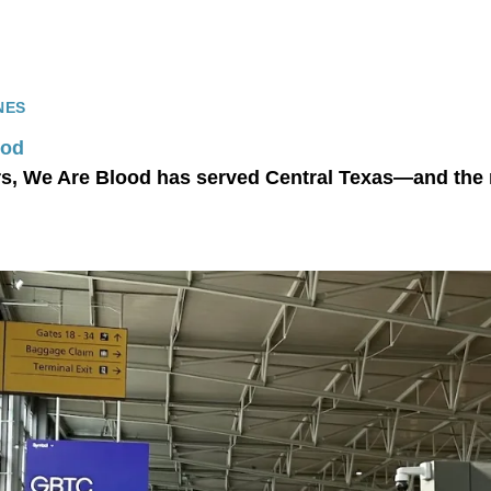
NES
ood
rs, We Are Blood has served Central Texas—and the