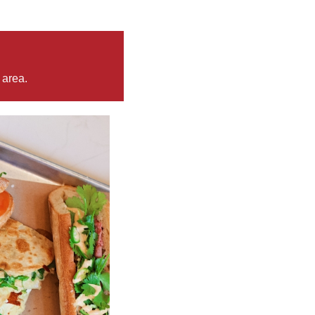
 area.