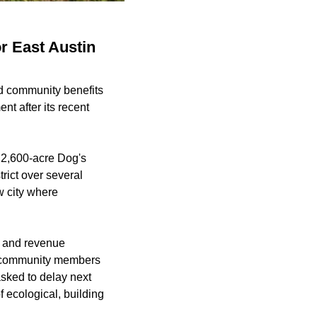
r East Austin
nd community benefits
ment
after its recent
 2,600-acre Dog's
rict over several
w city where
s and revenue
by community members
sked to delay next
f ecological, building