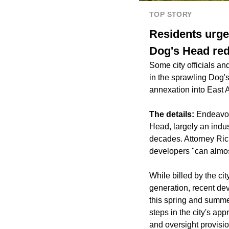
TOP STORY
Residents urge
Dog's Head re
Some city officials a
in the sprawling Dog'
annexation into East A
The details:
Endeavor
Head, largely an indus
decades. Attorney Rich
developers "can almos
While billed by the c
generation, recent de
this spring and summe
steps in the city's ap
and oversight provisio