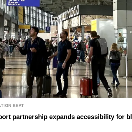
TION BEAT
ort partnership expands accessibility for bl