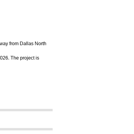
adway from Dallas North
026. The project is