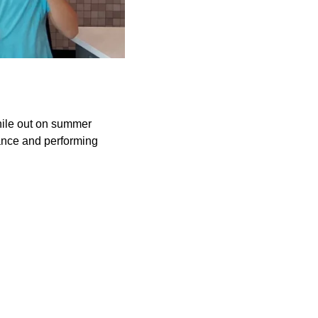
while out on summer
ance and performing