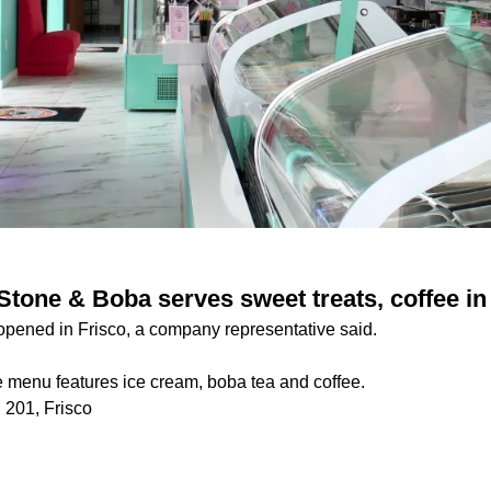
tone & Boba serves sweet treats, coffee in
pened in Frisco, a company representative said.
 menu features ice cream, boba tea and coffee.
 201, Frisco