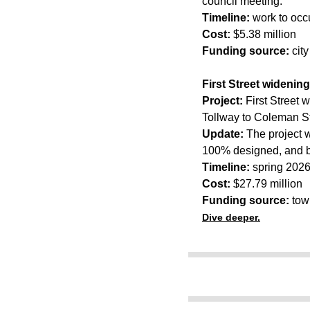
council meeting.
Timeline:
work to occ
Cost:
$5.38 million
Funding source:
cit
First Street widening
Project:
First Street 
Tollway to Coleman St
Update:
The project w
100% designed, and b
Timeline:
spring 2026
Cost:
$27.79 million
Funding source:
tow
Dive deeper.