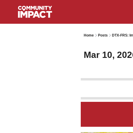
Home
Posts
DTX-FRS: Im
Mar 10, 202