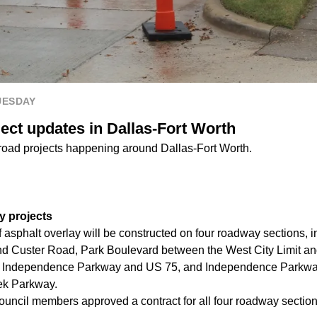
UESDAY
ject updates in Dallas-Fort Worth
 road projects happening around Dallas-Fort Worth.
y projects
of asphalt overlay will be constructed on four roadway sections,
d Custer Road, Park Boulevard between the West City Limit a
 Independence Parkway and US 75, and Independence Parkwa
ek Parkway.
ouncil members approved a contract for all four roadway section