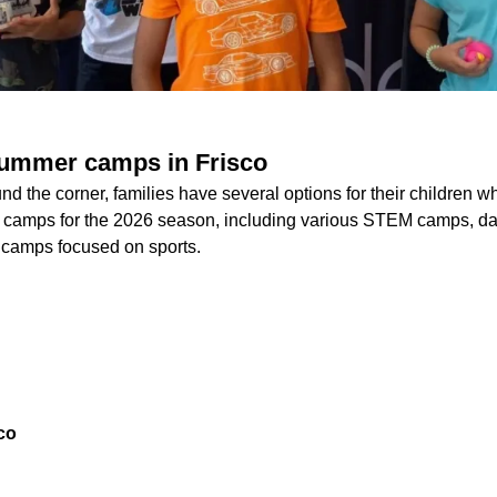
summer camps in Frisco
d the corner, families have several options for their children 
ts camps for the 2026 season, including various STEM camps, d
d camps focused on sports.
co