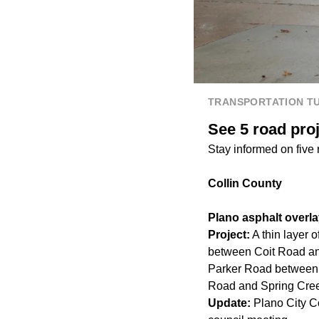
TRANSPORTATION T
See 5 road pro
Stay informed on five
Collin County
Plano asphalt overla
Project:
A thin layer 
between Coit Road an
Parker Road between
Road and Spring Cre
Update:
Plano City C