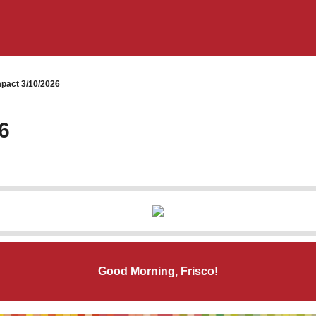
pact 3/10/2026
6
Good Morning, Frisco!