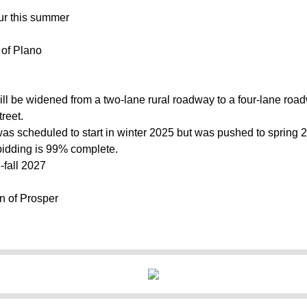
ur this summer
y of Plano
will be widened from a two-lane rural roadway to a four-lane ro
reet.
as scheduled to start in winter 2025 but was pushed to spring 2
idding is 99% complete.
-fall 2027
n of Prosper