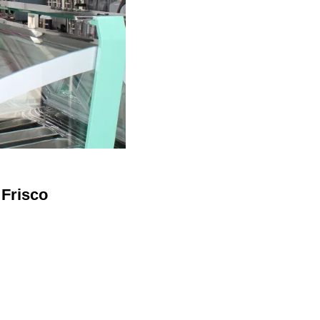
 Frisco