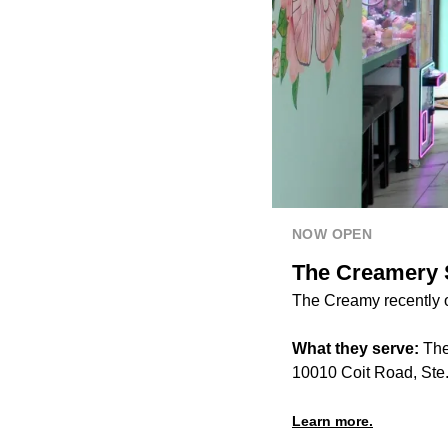
NOW OPEN
The Creamery S
The Creamy recently o
What they serve:
The
10010 Coit Road, Ste.
Learn more.