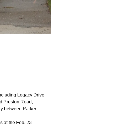
 including Legacy Drive
nd Preston Road,
y between Parker
s at the Feb. 23