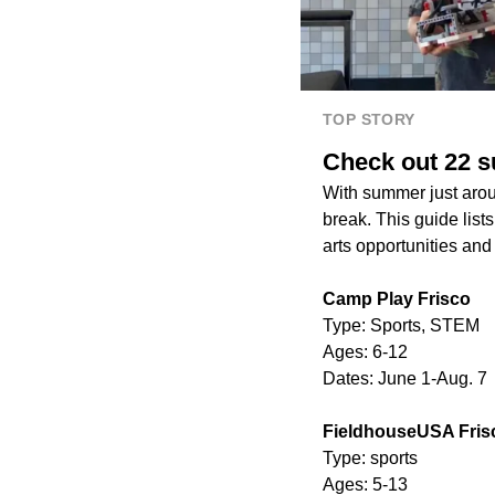
TOP STORY
Check out 22 
With summer just aroun
break. This guide lis
arts opportunities an
Camp Play Frisco
Type: Sports, STEM
Ages: 6-12
Dates: June 1-Aug. 7
FieldhouseUSA Fris
Type: sports
Ages: 5-13