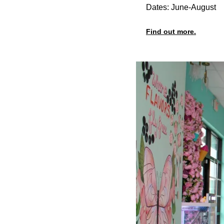
Dates: June-August
Find out more.