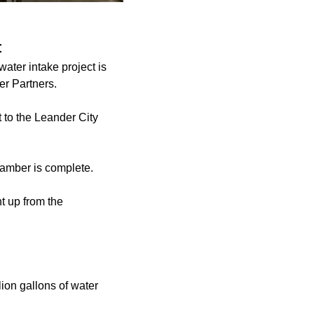
t
ater intake project is
er Partners.
 to the Leander City
chamber is complete.
t up from the
ion gallons of water