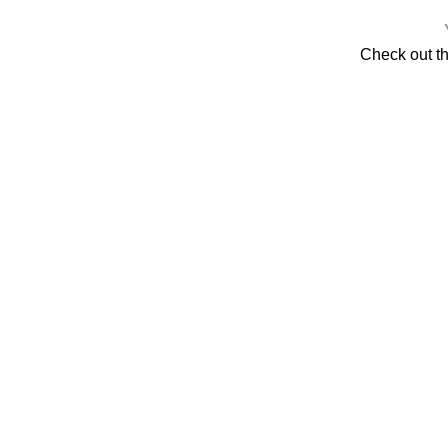
Check out t