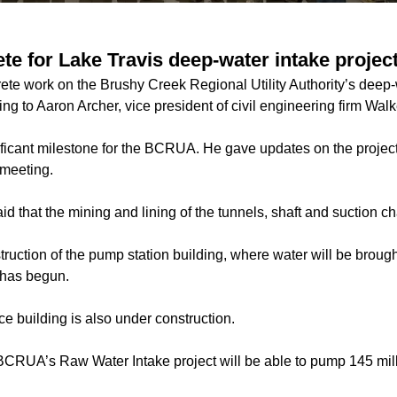
te for Lake Travis deep-water intake projec
te work on the Brushy Creek Regional Utility Authority’s deep-w
g to Aaron Archer, vice president of civil engineering firm Walk
nificant milestone for the BCRUA. He gave updates on the project
 meeting.
id that the mining and lining of the tunnels, shaft and suction 
truction of the pump station building, where water will be brough
 has begun.
e building is also under construction.
CRUA’s Raw Water Intake project will be able to pump 145 mill