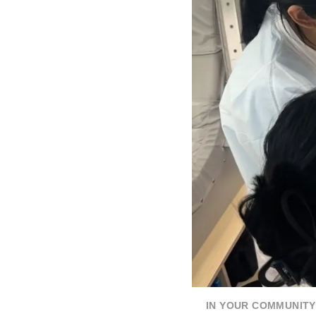
IN YOUR COMMUNITY