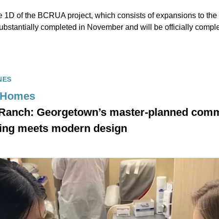
e 1D of the BCRUA project, which consists of expansions to t
ubstantially completed in November and will be officially compl
NES
 Homes
 Ranch: Georgetown’s master-planned com
iving meets modern design