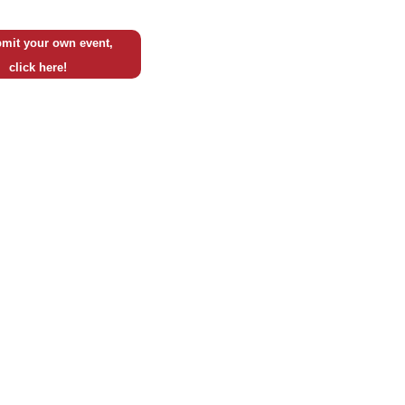
mit your own event,
click here!