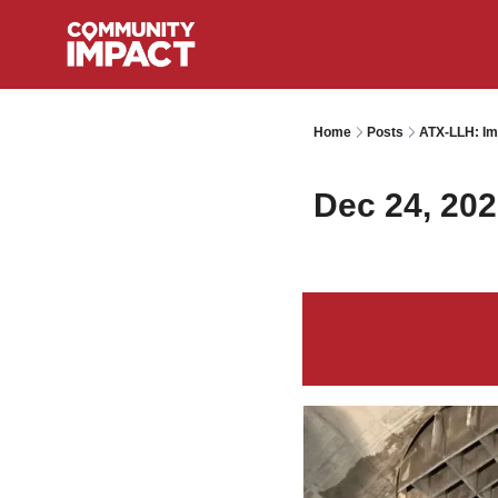
Home
Posts
ATX-LLH: Im
Dec 24, 20