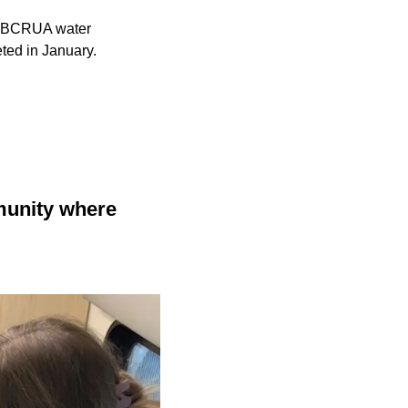
he BCRUA water
eted in January.
munity where