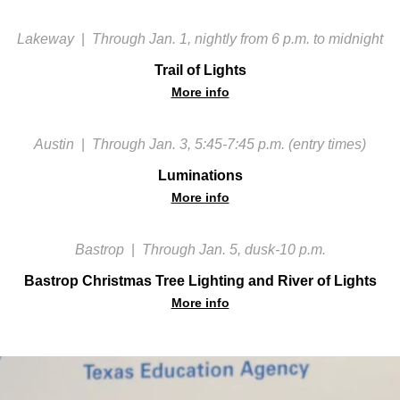
Lakeway
|
Through Jan. 1, nightly from 6 p.m. to midnight
Trail of Lights
More info
Austin
|
Through Jan. 3, 5:45-7:45 p.m. (entry times)
Luminations
More info
Bastrop
|
Through Jan. 5, dusk-10 p.m.
Bastrop Christmas Tree Lighting and River of Lights
More info