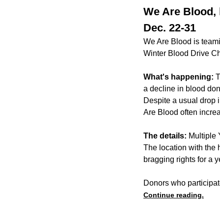
We Are Blood, 
Dec. 22-31
We Are Blood is teami
Winter Blood Drive C
What's happening:
T
a decline in blood don
Despite a usual drop 
Are Blood often incre
The details:
Multiple 
The location with the
bragging rights for a y
Donors who participat
Continue reading.