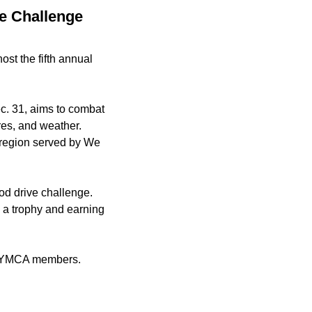
e Challenge
st the fifth annual
c. 31, aims to combat
res, and weather.
y region served by We
ood drive challenge.
e a trophy and earning
be YMCA members.