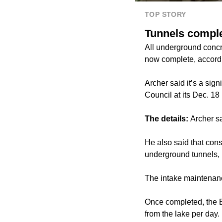
TOP STORY
Tunnels comple
All underground concre
now complete, accordin
Archer said it’s a sig
Council at its Dec. 18
The details:
Archer sa
He also said that cons
underground tunnels,
The intake maintenanc
Once completed, the B
from the lake per day.