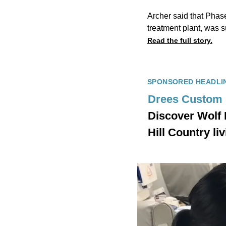
Archer said that Phas
treatment plant, was s
Read the full story.
SPONSORED HEADLI
Drees Custom
Discover Wolf
Hill Country l