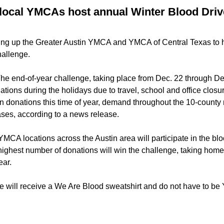
local YMCAs host annual Winter Blood Driv
ng up the Greater Austin YMCA and YMCA of Central Texas to ho
hallenge.
he end-of-year challenge, taking place from Dec. 22 through De
ations during the holidays due to travel, school and office closu
in donations this time of year, demand throughout the 10-count
ases, according to a news release.
YMCA locations across the Austin area will participate in the bl
 highest number of donations will win the challenge, taking hom
ear.
e will receive a We Are Blood sweatshirt and do not have to 