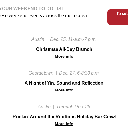
YOUR WEEKEND TO-DO LIST
To sub
hese weekend events across the metro area.
Austin
|
Dec. 25, 11-a.m.-7 p.m.
Christmas All-Day Brunch
More info
Georgetown
|
Dec. 27, 6-8:30 p.m.
A Night of Yin, Sound and Reflection
More info
Austin
|
Through Dec. 28
Rockin’ Around the Rooftops Holiday Bar Crawl
More info