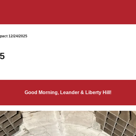
pact 12/24/2025
25
Good Morning, Leander & Liberty Hill!