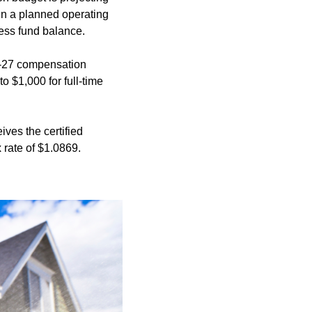
 in a planned operating
cess fund balance.
6-27 compensation
 $1,000 for full-time
ives the certified
 rate of $1.0869.