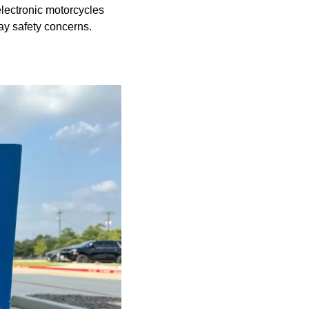
 electronic motorcycles
way safety concerns.