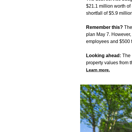
$21.1 million worth of
shortfall of $5.9 mill
Remember this?
The
plan May 7. However, 
employees and $500 f
Looking ahead:
The 
property values from t
Learn more.