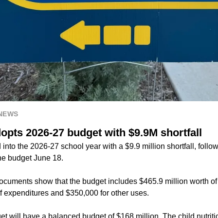
 NEWS
opts 2026-27 budget with $9.9M shortfall
into the 2026-27 school year with a $9.9 million shortfall, follo
the budget June 18.
 documents show that the budget includes $465.9 million worth o
of expenditures and $350,000 for other uses.
t will have a balanced budget of $168 million. The child nutriti