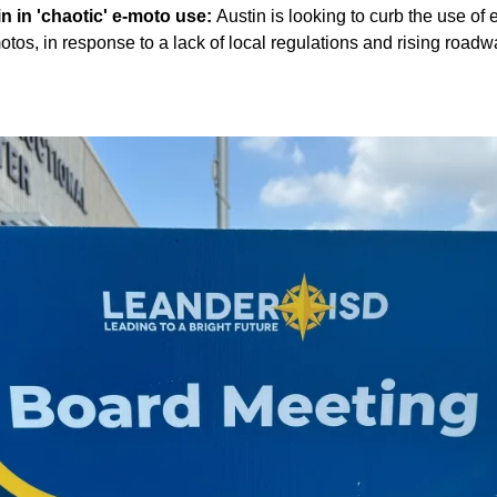
in in 'chaotic' e-moto use:
Austin is looking to curb the use of
otos, in response to a lack of local regulations and rising road