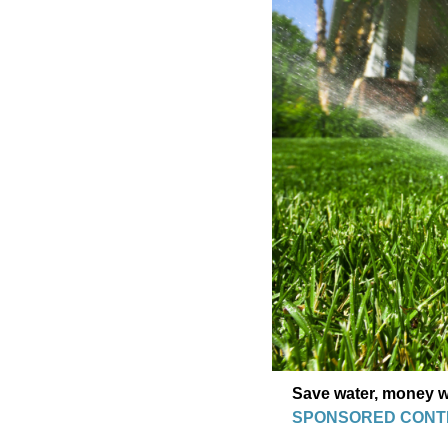
Save water, money wi
SPONSORED CONT