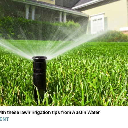
th these lawn irrigation tips from Austin Water
ENT