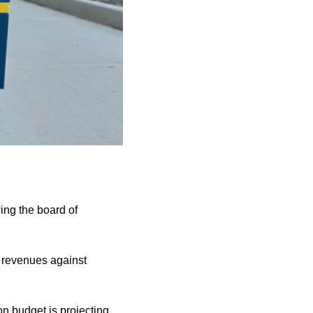
wing the board of
f revenues against
on budget is projecting