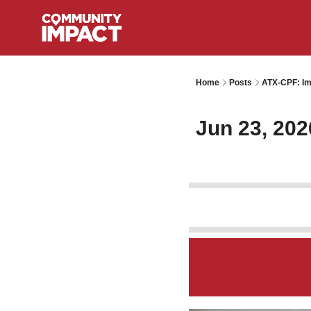
Home
Posts
ATX-CPF: Im
Jun 23, 202