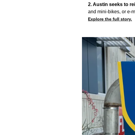
2. Austin seeks to re
and mini-bikes, or e-m
Explore the full story.