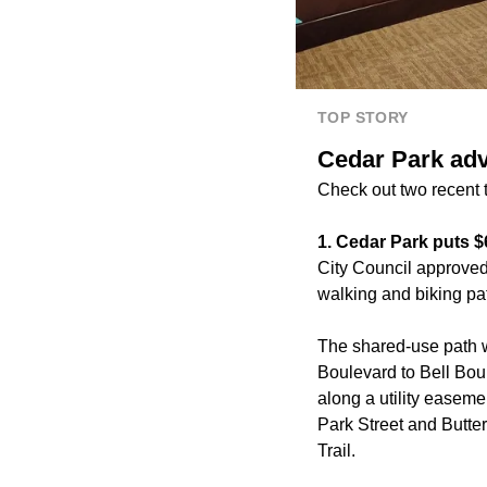
TOP STORY
Cedar Park adv
Check out two recent t
1. Cedar Park puts 
City Council approved
walking and biking pa
The shared-use path w
Boulevard to Bell Boul
along a utility easeme
Park Street and Butte
Trail.