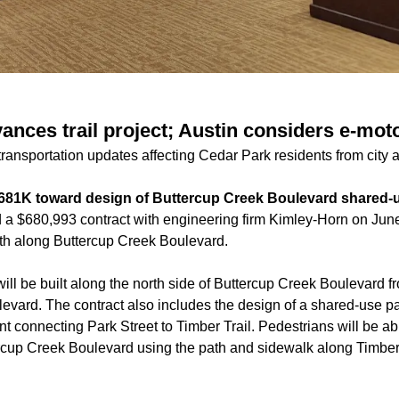
ances trail project; Austin considers e-mo
ransportation updates affecting Cedar Park residents from city 
$681K toward design of Buttercup Creek Boulevard shared-
 a $680,993 contract with engineering firm Kimley-Horn on June 
th along Buttercup Creek Boulevard.
ill be built along the north side of Buttercup Creek Boulevard f
evard. The contract also includes the design of a shared-use pa
nt connecting Park Street to Timber Trail. Pedestrians will be ab
rcup Creek Boulevard using the path and sidewalk along Timber