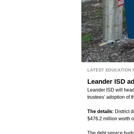
LATEST EDUCATION
Leander ISD ad
Leander ISD will head 
trustees' adoption of 
The details:
District
$476.2 million worth 
The debt service budge