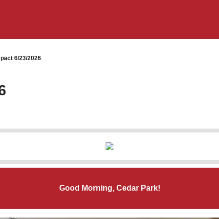
pact 6/23/2026
6
Good Morning, Cedar Park!