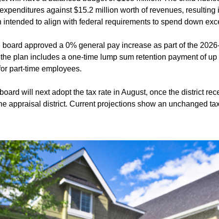
 expenditures against $15.2 million worth of revenues, resulting
ion intended to align with federal requirements to spend down ex
 board approved a 0% general pay increase as part of the 202
the plan includes a one-time lump sum retention payment of up to
or part-time employees.
board will next adopt the tax rate in August, once the district rece
he appraisal district. Current projections show an unchanged tax