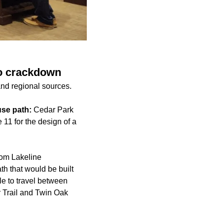
to crackdown
and regional sources.
use path:
Cedar Park
11 for the design of a
rom Lakeline
th that would be built
le to travel between
 Trail and Twin Oak