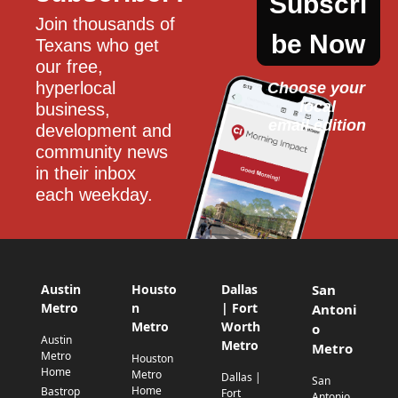
Subscri
Join thousands of 
be Now
Texans who get 
our free, 
hyperlocal 
Choose your 
local
business, 
email edition
development and 
community news 
in their inbox 
each weekday.
Austin
Housto
Dallas
San
Metro
n
| Fort
Antoni
Metro
Worth
o
Austin
Metro
Metro
Metro
Houston
Home
Metro
Dallas |
San
Home
Bastrop
Fort
Antonio