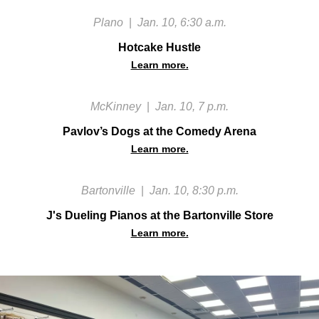
Plano
|
Jan. 10, 6:30 a.m.
Hotcake Hustle
Learn more.
McKinney
|
Jan. 10, 7 p.m.
Pavlov’s Dogs at the Comedy Arena
Learn more.
Bartonville
|
Jan. 10, 8:30 p.m.
J's Dueling Pianos at the Bartonville Store
Learn more.