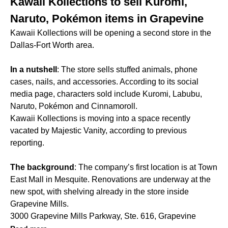
Kawaii Kollections to sell Kuromi,
Naruto, Pokémon items in Grapevine
Kawaii Kollections will be opening a second store in the
Dallas-Fort Worth area.
In a nutshell
: The store sells stuffed animals, phone
cases, nails, and accessories. According to its social
media page, characters sold include Kuromi, Labubu,
Naruto, Pokémon and Cinnamoroll.
Kawaii Kollections is moving into a space recently
vacated by Majestic Vanity, according to previous
reporting.
The background
: The company’s first location is at Town
East Mall in Mesquite. Renovations are underway at the
new spot, with shelving already in the store inside
Grapevine Mills.
3000 Grapevine Mills Parkway, Ste. 616, Grapevine