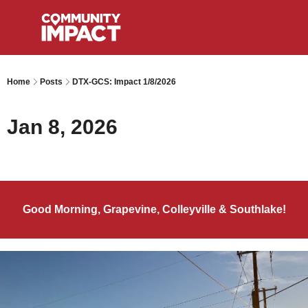
Home
Posts
DTX-GCS: Impact 1/8/2026
Jan 8, 2026
Good Morning, Grapevine, Colleyville & Southlake!