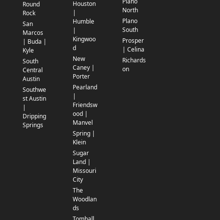
Plano
Houston
Round
North
|
Rock
Plano
Humble
San
South
|
Marcos
Kingwoo
Prosper
| Buda |
d
| Celina
Kyle
New
Richards
South
Caney |
on
Central
Porter
Austin
Pearland
Southwe
|
st Austin
Friendsw
|
ood |
Dripping
Manvel
Springs
Spring |
Klein
Sugar
Land |
Missouri
City
The
Woodlan
ds
Tomball