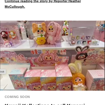
Continue reading the story by Reporter Heather
McCullough.
COMING SOON