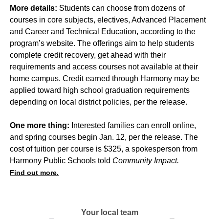
More details:
Students can choose from dozens of
courses in core subjects, electives, Advanced Placement
and Career and Technical Education, according to the
program’s website. The offerings aim to help students
complete credit recovery, get ahead with their
requirements and access courses not available at their
home campus. Credit earned through Harmony may be
applied toward high school graduation requirements
depending on local district policies, per the release.
One more thing:
Interested families can enroll online,
and spring courses begin Jan. 12, per the release. The
cost of tuition per course is $325, a spokesperson from
Harmony Public Schools told
Community Impact.
Find out more.
Your local team