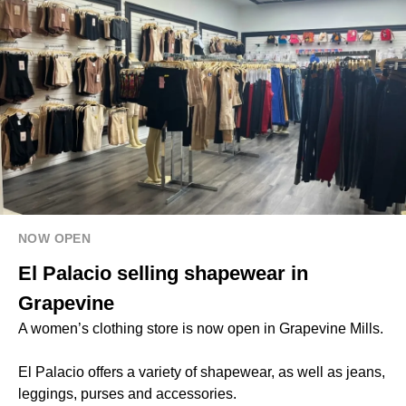
NOW OPEN
El Palacio selling shapewear in
Grapevine
A women’s clothing store is now open in Grapevine Mills.
El Palacio offers a variety of shapewear, as well as jeans,
leggings, purses and accessories.