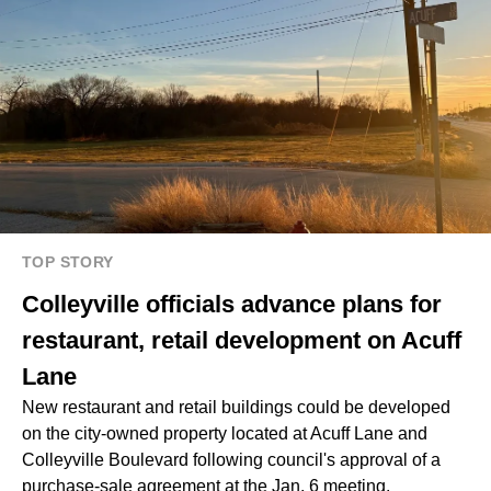
TOP STORY
Colleyville officials advance plans for
restaurant, retail development on Acuff
Lane
New restaurant and retail buildings could be developed
on the city-owned property located at Acuff Lane and
Colleyville Boulevard following council's approval of a
purchase-sale agreement at the Jan. 6 meeting.