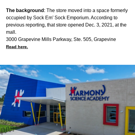
The background
: The store moved into a space formerly
occupied by Sock Em’ Sock Emporium. According to
previous reporting, that store opened Dec. 3, 2021, at the
mall.
3000 Grapevine Mills Parkway, Ste. 505, Grapevine
Read here.