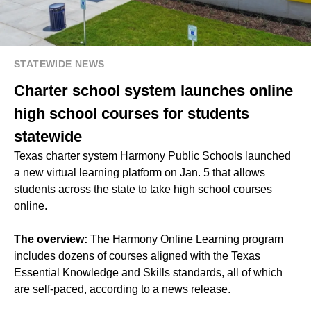
STATEWIDE NEWS
Charter school system launches online
high school courses for students
statewide
Texas charter system Harmony Public Schools launched
a new virtual learning platform on Jan. 5 that allows
students across the state to take high school courses
online.
The overview:
The Harmony Online Learning program
includes dozens of courses aligned with the Texas
Essential Knowledge and Skills standards, all of which
are self-paced, according to a news release.