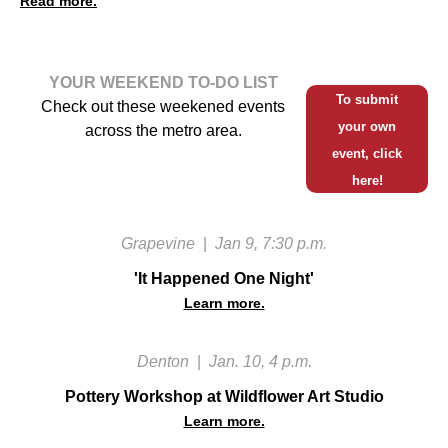
Read more.
YOUR WEEKEND TO-DO LIST
To submit
Check out these weekened events
your own
across the metro area.
event, click
here!
Grapevine
|
Jan 9, 7:30 p.m.
'It Happened One Night'
Learn more.
Denton
|
Jan. 10, 4 p.m.
Pottery Workshop at Wildflower Art Studio
Learn more.