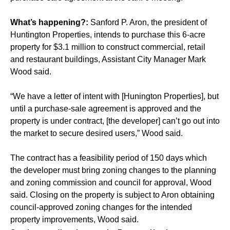
What’s happening?:
Sanford P. Aron, the president of
Huntington Properties, intends to purchase this 6-acre
property for $3.1 million to construct commercial, retail
and restaurant buildings, Assistant City Manager Mark
Wood said.
“We have a letter of intent with [Hunington Properties], but
until a purchase-sale agreement is approved and the
property is under contract, [the developer] can’t go out into
the market to secure desired users,” Wood said.
The contract has a feasibility period of 150 days which
the developer must bring zoning changes to the planning
and zoning commission and council for approval, Wood
said. Closing on the property is subject to Aron obtaining
council-approved zoning changes for the intended
property improvements, Wood said.