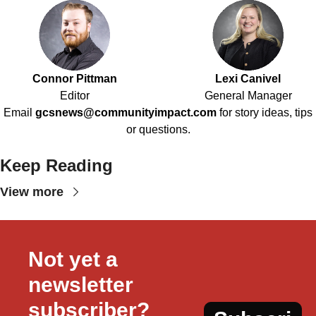
Connor Pittman
Lexi Canivel
Editor
General Manager
Email
gcsnews@communityimpact.com
for story ideas, tips
or questions.
Keep Reading
View more
Not yet a 
newsletter 
subscriber?