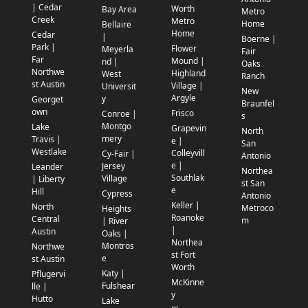
| Cedar
Worth
Bay Area
Metro
Creek
Metro
Home
Bellaire
Home
Cedar
|
Boerne |
Park |
Flower
Meyerla
Fair
Far
Mound |
nd |
Oaks
Northwe
Highland
West
Ranch
st Austin
Village |
Universit
New
Argyle
y
Georget
Braunfel
own
Frisco
Conroe |
s
Montgo
Lake
Grapevin
North
mery
Travis |
e |
San
Westlake
Colleyvill
Cy-Fair |
Antonio
e |
Jersey
Leander
Northea
Southlak
Village
| Liberty
st San
e
Hill
Cypress
Antonio
Keller |
North
Metroco
Heights
Roanoke
Central
m
| River
|
Austin
Oaks |
Northea
Montros
Northwe
st Fort
e
st Austin
Worth
Katy |
Pflugervi
McKinne
Fulshear
lle |
y
Hutto
Lake