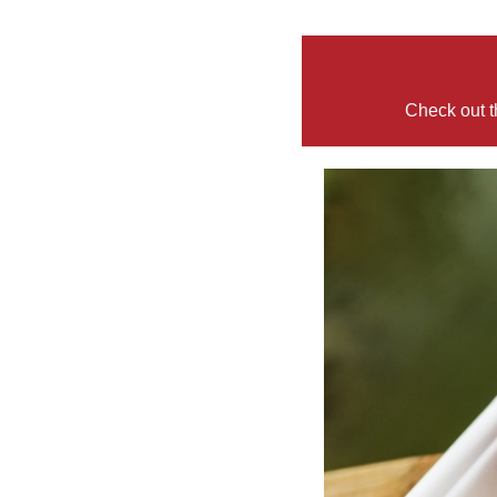
Check out t