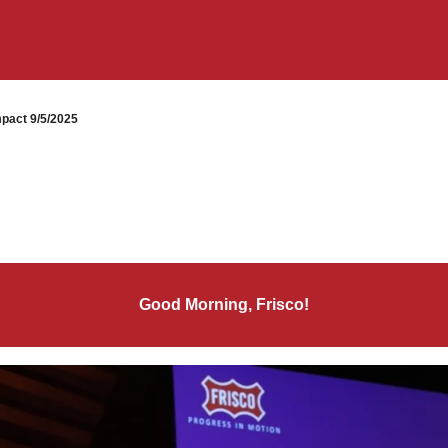
pact 9/5/2025
Good Morning, Frisco!