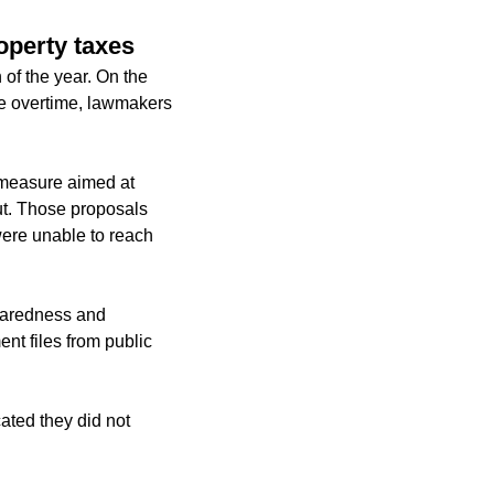
operty taxes
 of the year. On the
ve overtime, lawmakers
 measure aimed at
ut. Those proposals
were unable to reach
paredness and
nt files from public
ated they did not