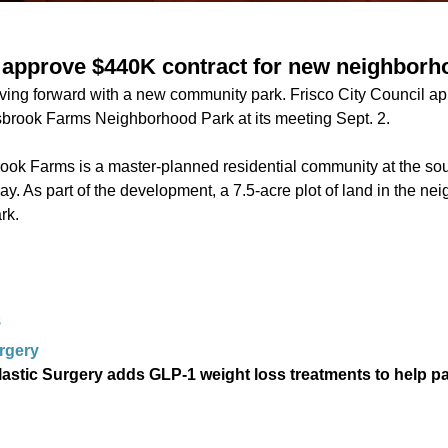
ls approve $440K contract for new neighborh
moving forward with a new community park. Frisco City Council a
linsbrook Farms Neighborhood Park at its meeting Sept. 2.
rook Farms is a master-planned residential community at the sou
 As part of the development, a 7.5-acre plot of land in the n
ark.
S
urgery
lastic Surgery adds GLP-1 weight loss treatments to help p