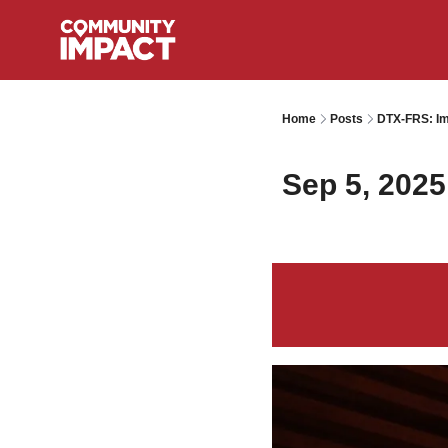
Home
Posts
DTX-FRS: Im
Sep 5, 2025