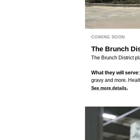
COMING SOON
The Brunch Dist
The Brunch District p
What they will serve
gravy and more. Healt
See more details.