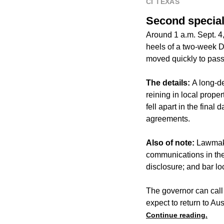
CI TEXAS
Second special
Around 1 a.m. Sept. 4,
heels of a two-week D
moved quickly to pass 
The details:
A long-d
reining in local prop
fell apart in the fina
agreements.
Also of note:
Lawmake
communications in the 
disclosure; and bar lo
The governor can call 
expect to return to Au
Continue reading.