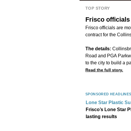
TOP STORY
Frisco officia
Frisco officials are 
contract for the ​​Col
The details:
Collinsb
Road and PGA Parkway.
to the city to build a p
Read the full story.
SPONSORED HEADLINE
Lone Star Plastic S
Frisco’s Lone Star P
lasting results