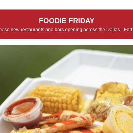
FOODIE FRIDAY
hese new restaurants and bars opening across the Dallas - Fort