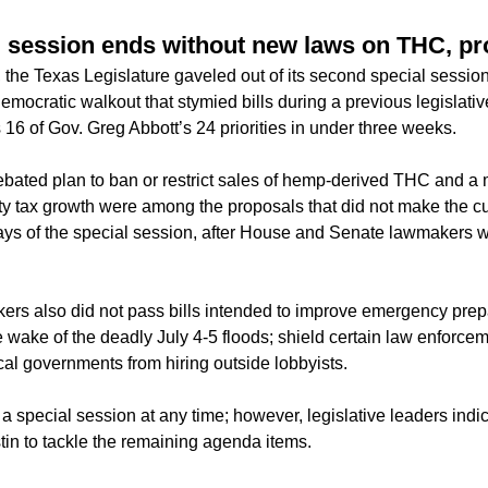
 session ends without new laws on THC, pr
 the Texas Legislature gaveled out of its second special session
emocratic walkout that stymied bills during a previous legislati
16 of Gov. Greg Abbott’s 24 priorities in under three weeks.
ebated plan to ban or restrict sales of hemp-derived THC and a
erty tax growth were among the proposals that did not make the c
l days of the special session, after House and Senate lawmakers 
rs also did not pass bills intended to improve emergency pre
wake of the deadly July 4-5 floods; shield certain law enforceme
cal governments from hiring outside lobbyists.
a special session at any time; however, legislative leaders indic
stin to tackle the remaining agenda items.