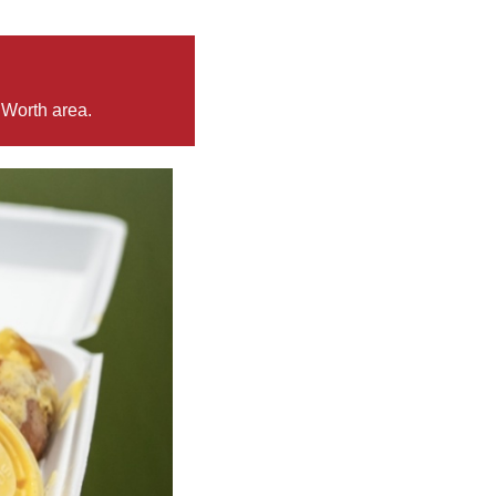
 Worth area.