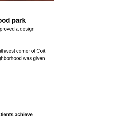
ood park
pproved a design
thwest corner of Coit
eighborhood was given
atients achieve