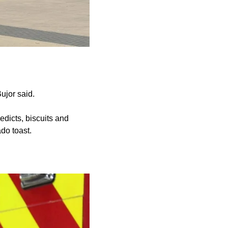
ujor said.
edicts, biscuits and
do toast.