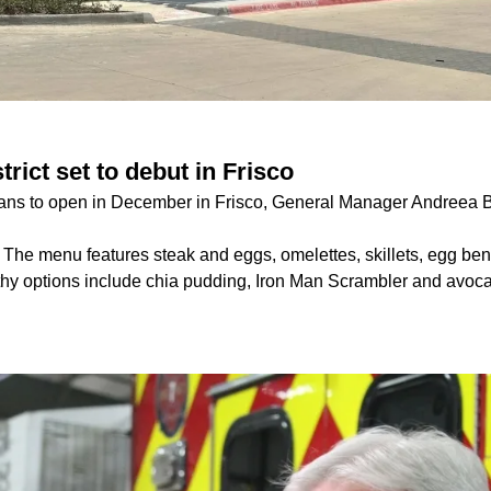
rict set to debut in Frisco
lans to open in December in Frisco, General Manager Andreea B
:
The menu features steak and eggs, omelettes, skillets, egg ben
hy options include chia pudding, Iron Man Scrambler and avoca