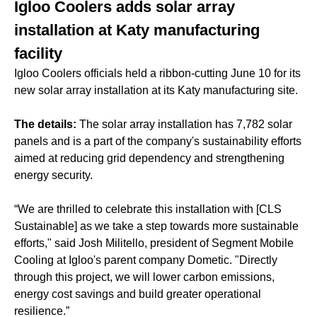
Igloo Coolers adds solar array
installation at Katy manufacturing
facility
Igloo Coolers officials held a ribbon-cutting June 10 for its
new solar array installation at its Katy manufacturing site.
The details:
The solar array installation has 7,782 solar
panels and is a part of the company's sustainability efforts
aimed at reducing grid dependency and strengthening
energy security.
“We are thrilled to celebrate this installation with [CLS
Sustainable] as we take a step towards more sustainable
efforts," said Josh Militello, president of Segment Mobile
Cooling at Igloo's parent company Dometic. "Directly
through this project, we will lower carbon emissions,
energy cost savings and build greater operational
resilience.”