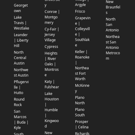
New
Argyle
y
Georget
Braunfel
own
Frisco
Conroe |
s
Montgo
Lake
Grapevin
North
mery
Travis |
e |
San
Westlake
Colleyvill
Cy-Fair |
Antonio
e |
Jersey
Leander
Northea
Southlak
Village
| Liberty
st San
e
Hill
Cypress
Antonio
Keller |
North
Metroco
Heights
Roanoke
Central
m
| River
|
Austin
Oaks |
Northea
Montros
Northwe
st Fort
e
st Austin
Worth
Katy |
Pflugervi
McKinne
Fulshear
lle |
y
Hutto
Lake
Plano
Houston
Round
North
|
Rock
Plano
Humble
San
South
|
Marcos
Kingwoo
Prosper
| Buda |
d
| Celina
Kyle
New
Richards
South