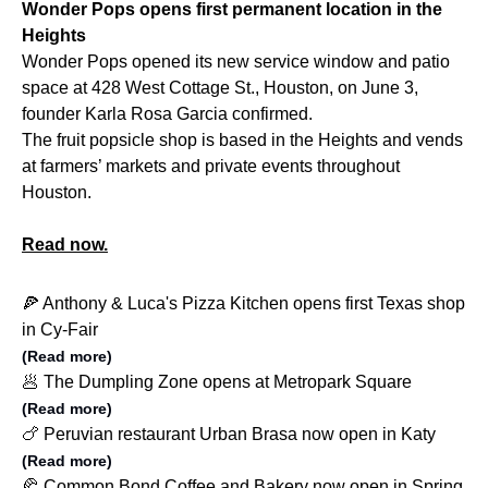
Wonder Pops opens first permanent location in the
Heights
Wonder Pops opened its new service window and patio
space at
428 West Cottage St., Houston, on
June 3,
founder Karla Rosa Garcia confirmed.
The fruit popsicle shop is based in the Heights and vends
at farmers’ markets and private events throughout
Houston.
Read now.
🍕 Anthony & Luca's Pizza Kitchen opens first Texas shop
in Cy-Fair
(Read more)
🥟 The Dumpling Zone opens at Metropark Square
(Read more)
🍗 Peruvian restaurant Urban Brasa now open in Katy
(Read more)
🥐 Common Bond Coffee and Bakery now open in Spring