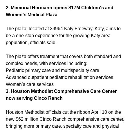
2.
Memorial Hermann opens $17M Children's and
Women's Medical Plaza
The plaza, located at 23964 Katy Freeway, Katy, aims to
be a one-stop experience for the growing Katy area
population, officials said.
The plaza offers treatment that covers both standard and
complex needs, with services including:
Pediatric primary care and multispecialty care
Advanced outpatient pediatric rehabilitation services
Women’s care services
3.
Houston Methodist Comprehensive Care Center
now serving Cinco Ranch
Houston Methodist officials cut the ribbon April 10 on the
new $62 million Cinco Ranch comprehensive care center,
bringing more primary care, specialty care and physical