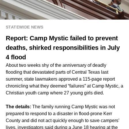
STATEWIDE NEWS
Report: Camp Mystic failed to prevent
deaths, shirked responsibilities in July
4 flood
About two weeks shy of the anniversary of deadly
flooding that devastated parts of Central Texas last
summer, state lawmakers approved a 115-page report
chronicling what they deemed “failures” at Camp Mystic, a
Christian youth camp where 27 young girls died.
The details:
The family running Camp Mystic was not
prepared to respond to a disaster in flood-prone Kerr
County and did not act quickly enough to save campers’
lives, investigators said during a June 18 hearing at the