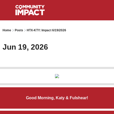
Home
Posts
HTX-KTY: Impact 6/19/2026
Jun 19, 2026
Good Morning, Katy & Fulshear!