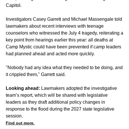
Capitol.
Investigators Casey Garrett and Michael Massengale told
lawmakers about recent interviews with teenage
counselors who witnessed the July 4 tragedy, reiterating a
key point from hearings earlier this year: all deaths at
Camp Mystic could have been prevented if camp leaders
had planned ahead and acted more quickly.
"Nobody had any idea what they needed to be doing, and
it crippled them," Garrett said.
Looking ahead:
Lawmakers adopted the investigative
team’s report, which will be shared with legislative
leaders as they draft additional policy changes in
response to the flood during the 2027 state legislative
session.
Find out more.