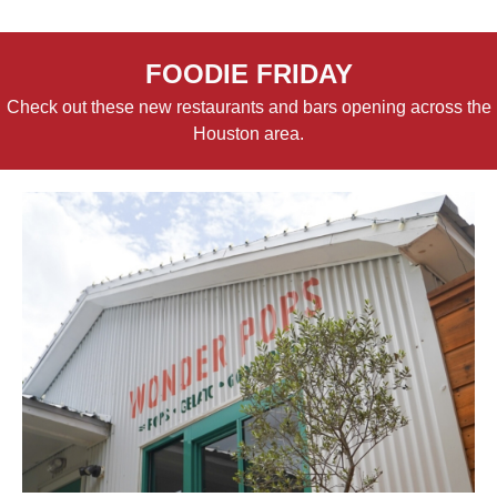
FOODIE FRIDAY
Check out these new restaurants and bars opening across the
Houston area.