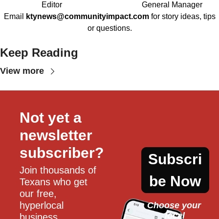
Editor
General Manager
Email
ktynews@communityimpact.com
for story ideas, tips
or questions.
Keep Reading
View more
Not yet a 
newsletter 
subscriber?
Subscri
Join thousands of 
be Now
Texans who get 
our free, 
hyperlocal 
Choose your 
local
business, 