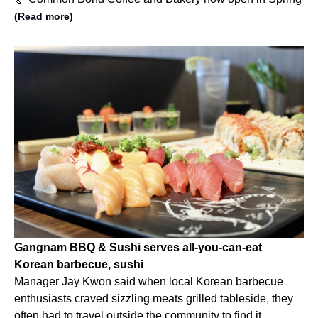
(Read more)
Gangnam BBQ & Sushi serves all-you-can-eat
Korean barbecue, sushi
Manager Jay Kwon said when local Korean barbecue
enthusiasts craved sizzling meats grilled tableside, they
often had to travel outside the community to find it.