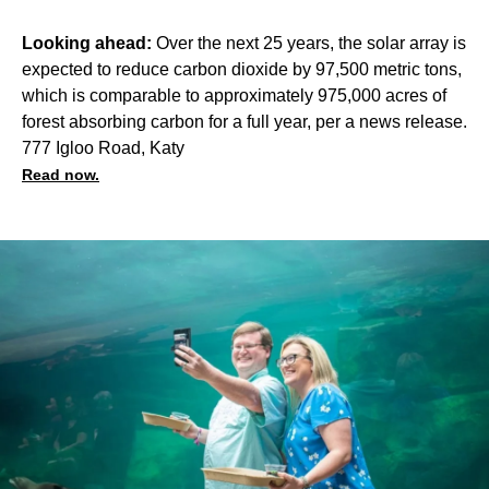
Looking ahead:
Over the next 25 years, the solar array is
expected to reduce carbon dioxide by 97,500 metric tons,
which is comparable to approximately 975,000 acres of
forest absorbing carbon for a full year, per a news release.
777 Igloo Road, Katy
Read now.