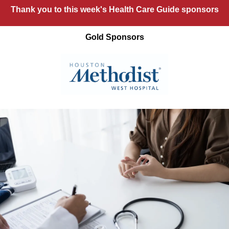
Thank you to this week's Health Care Guide sponsors
Gold Sponsors