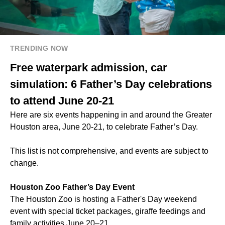
TRENDING NOW
Free waterpark admission, car
simulation: 6 Father’s Day celebrations
to attend June 20-21
Here are six events happening in and around the Greater
Houston area, June 20-21, to celebrate Father’s Day.
This list is not comprehensive, and events are subject to
change.
Houston Zoo Father’s Day Event
The Houston Zoo is hosting a Father's Day weekend
event with special ticket packages, giraffe feedings and
family activities June 20–21