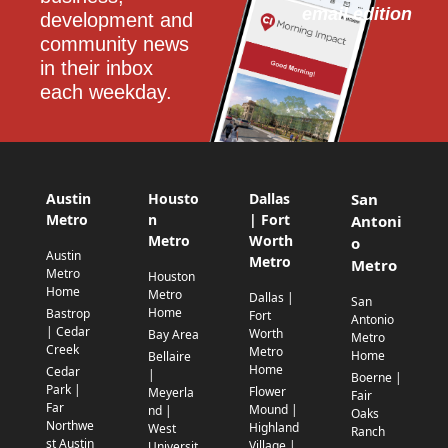
email edition
development and 
community news 
in their inbox 
each weekday.
Austin
Housto
Dallas
San
Metro
n
| Fort
Antoni
Metro
Worth
o
Austin
Metro
Metro
Metro
Houston
Home
Metro
Dallas |
San
Home
Bastrop
Fort
Antonio
| Cedar
Worth
Bay Area
Metro
Creek
Metro
Home
Bellaire
Home
Cedar
|
Boerne |
Park |
Flower
Meyerla
Fair
Far
Mound |
nd |
Oaks
Northwe
Highland
West
Ranch
st Austin
Village |
Universit