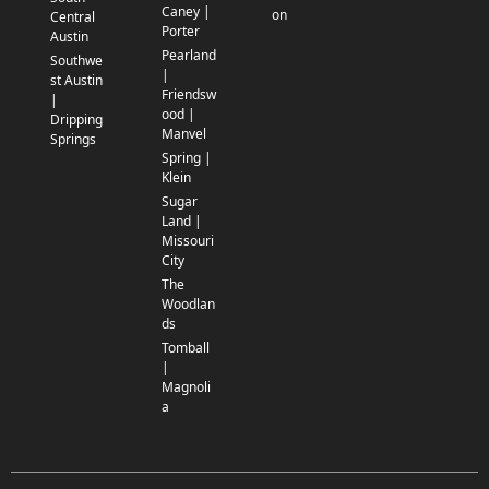
Caney |
on
Central
Porter
Austin
Pearland
Southwe
|
st Austin
Friendsw
|
ood |
Dripping
Manvel
Springs
Spring |
Klein
Sugar
Land |
Missouri
City
The
Woodlan
ds
Tomball
|
Magnoli
a