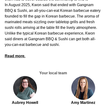
In August 2025, Kwon said that ended with Gangnam
BBQ & Sushi, an all-you-can-eat Korean barbecue eatery
founded to fill the gap in Korean barbecue. The aroma of
marinated meats sizzling over tabletop grills and fresh
sushi rolls arriving at the table fill the lively atmosphere.
Unlike the typical Korean barbecue experience, Kwon
said diners at Gangnam BBQ & Sushi can get both all-
you-can-eat barbecue and sushi.
Read more.
Your local team
Aubrey Howell
Amy Martinez