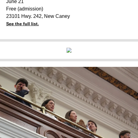
June 21
Free (admission)
23101 Hwy. 242, New Caney
See the full list.