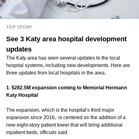
TOP STORY
See 3 Katy area hospital development
updates
The Katy area has seen several updates to the local
hospital systems, including new developments. Here are
three updates from local hospitals in the area.
1.
$282.5M expansion coming to Memorial Hermann
Katy Hospital
The expansion, which is the hospital's third major
expansion since 2016, is centered on the addition of a
new eight-story patient tower that will bring additional
inpatient beds, officials said.