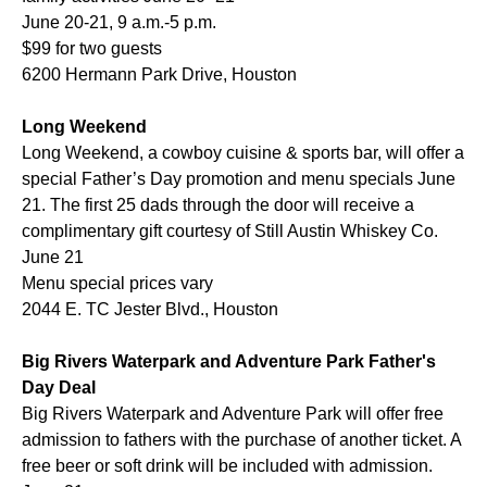
June 20-21, 9 a.m.-5 p.m.
$99 for two guests
6200 Hermann Park Drive, Houston
Long Weekend
Long Weekend, a cowboy cuisine & sports bar, will offer a
special Father’s Day promotion and menu specials June
21. The first 25 dads through the door will receive a
complimentary gift courtesy of Still Austin Whiskey Co.
June 21
Menu special prices vary
2044 E. TC Jester Blvd., Houston
Big Rivers Waterpark and Adventure Park Father's
Day Deal
Big Rivers Waterpark and Adventure Park will offer free
admission to fathers with the purchase of another ticket. A
free beer or soft drink will be included with admission.