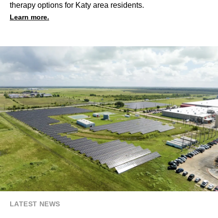
therapy options for Katy area residents.
Learn more.
LATEST NEWS