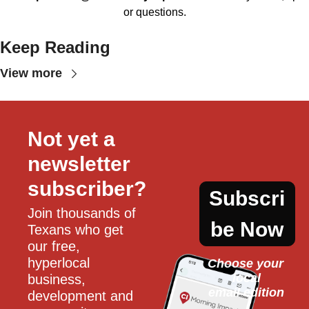
or questions.
Keep Reading
View more
Not yet a 
newsletter 
subscriber?
Subscri
Join thousands of 
be Now
Texans who get 
our free, 
hyperlocal 
Choose your 
local
business, 
email edition
development and 