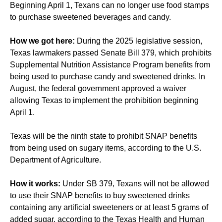
Beginning April 1, Texans can no longer use food stamps
to purchase sweetened beverages and candy.
How we got here:
During the 2025 legislative session,
Texas lawmakers passed Senate Bill 379, which prohibits
Supplemental Nutrition Assistance Program benefits from
being used to purchase candy and sweetened drinks. In
August, the federal government approved a waiver
allowing Texas to implement the prohibition beginning
April 1.
Texas will be the ninth state to prohibit SNAP benefits
from being used on sugary items, according to the U.S.
Department of Agriculture.
How it works:
Under SB 379, Texans will not be allowed
to use their SNAP benefits to buy sweetened drinks
containing any artificial sweeteners or at least 5 grams of
added sugar, according to the Texas Health and Human