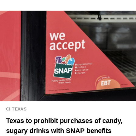
CI TEXAS
Texas to prohibit purchases of candy,
sugary drinks with SNAP benefits