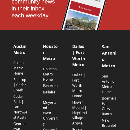
community news 
in their inbox 
each weekday.
Austin
Housto
Dallas
San
Metro
n
| Fort
Antoni
Metro
Worth
o
Austin
Metro
Metro
Metro
Houston
Home
Metro
Dallas |
San
Home
Bastrop
Fort
Antonio
| Cedar
Worth
Bay Area
Metro
Creek
Metro
Home
Bellaire
Home
Cedar
|
Boerne |
Park |
Flower
Meyerla
Fair
Far
Mound |
nd |
Oaks
Northwe
Highland
West
Ranch
st Austin
Village |
Universit
New
Argyle
y
Georget
Braunfel
own
Frisco
Conroe |