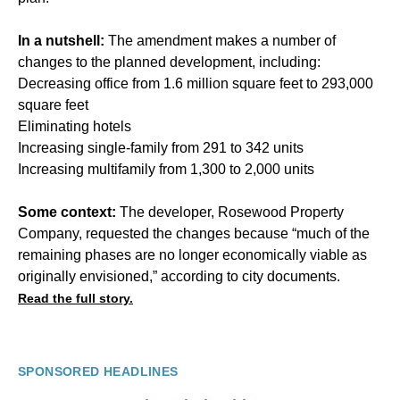
In a nutshell:
The amendment makes a number of
changes to the planned development, including:
Decreasing office from 1.6 million square feet to 293,000
square feet
Eliminating hotels
Increasing single-family from 291 to 342 units
Increasing multifamily from 1,300 to 2,000 units
Some context:
The developer, Rosewood Property
Company, requested the changes because “much of the
remaining phases are no longer economically viable as
originally envisioned,” according to city documents.
Read the full story.
SPONSORED HEADLINES