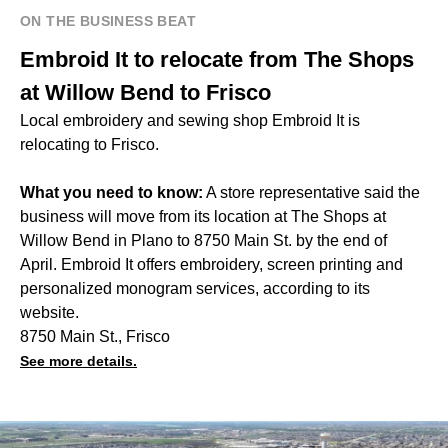
ON THE BUSINESS BEAT
Embroid It to relocate from The Shops
at Willow Bend to Frisco
Local embroidery and sewing shop Embroid It is
relocating to Frisco.
What you need to know:
A store representative said the
business will move from its location at The Shops at
Willow Bend in Plano to 8750 Main St. by the end of
April. Embroid It offers embroidery, screen printing and
personalized monogram services, according to its
website.
8750 Main St., Frisco
See more details.