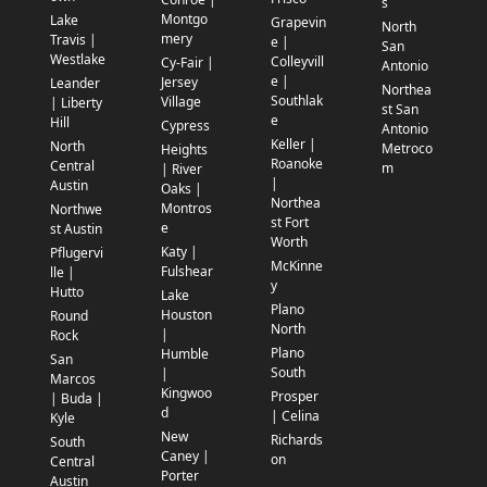
s
Montgo
Lake
Grapevin
North
mery
Travis |
e |
San
Westlake
Colleyvill
Cy-Fair |
Antonio
e |
Jersey
Leander
Northea
Southlak
Village
| Liberty
st San
e
Hill
Cypress
Antonio
Keller |
North
Metroco
Heights
Roanoke
Central
m
| River
|
Austin
Oaks |
Northea
Montros
Northwe
st Fort
e
st Austin
Worth
Katy |
Pflugervi
McKinne
Fulshear
lle |
y
Hutto
Lake
Plano
Houston
Round
North
|
Rock
Plano
Humble
San
South
|
Marcos
Kingwoo
Prosper
| Buda |
d
| Celina
Kyle
New
Richards
South
Caney |
on
Central
Porter
Austin