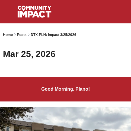
Home
Posts
DTX-PLN: Impact 3/25/2026
Mar 25, 2026
Good Morning, Plano!