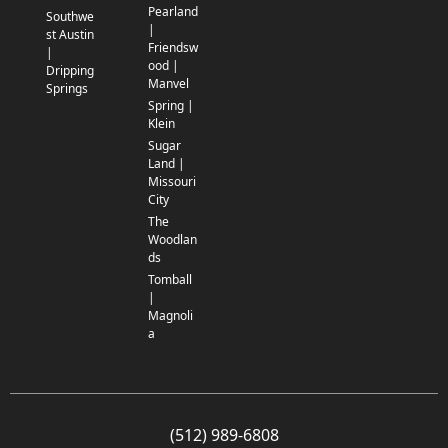
Pearland
Southwe
|
st Austin
Friendsw
|
ood |
Dripping
Manvel
Springs
Spring |
Klein
Sugar
Land |
Missouri
City
The
Woodlan
ds
Tomball
|
Magnoli
a
(512) 989-6808