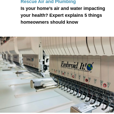
Rescue Air and Plumbing
Is your home’s air and water impacting
your health? Expert explains 5 things
homeowners should know