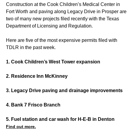
Construction at the Cook Children’s Medical Center in
Fort Worth and paving along Legacy Drive in Prosper are
two of many new projects filed recently with the Texas
Department of Licensing and Regulation.
Here are five of the most expensive permits filed with
TDLR in the past week.
1. Cook Children’s West Tower expansion
2. Residence Inn McKinney
3. Legacy Drive paving and drainage improvements
4. Bank 7 Frisco Branch
5. Fuel station and car wash for H-E-B in Denton
Find out more.