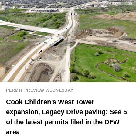
PERMIT PREVIEW WEDNESDAY
Cook Children’s West Tower
expansion, Legacy Drive paving: See 5
of the latest permits filed in the DFW
area