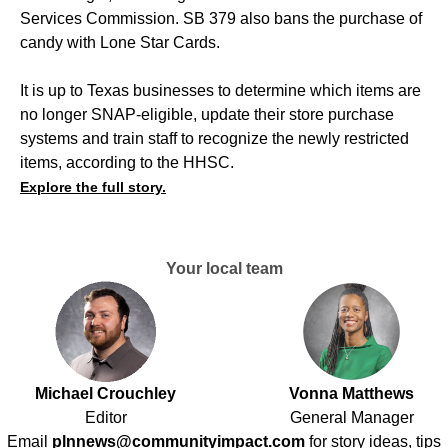
Services Commission. SB 379 also bans the purchase of
candy with Lone Star Cards.
It is up to Texas businesses to determine which items are
no longer SNAP-eligible, update their store purchase
systems and train staff to recognize the newly restricted
items, according to the HHSC.
Explore the full story.
Your local team
Michael Crouchley
Vonna Matthews
Editor
General Manager
Email
plnnews@communityimpact.com
for story ideas, tips