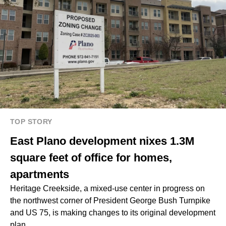
TOP STORY
East Plano development nixes 1.3M
square feet of office for homes,
apartments
Heritage Creekside, a mixed-use center in progress on
the northwest corner of President George Bush Turnpike
and US 75, is making changes to its original development
plan.