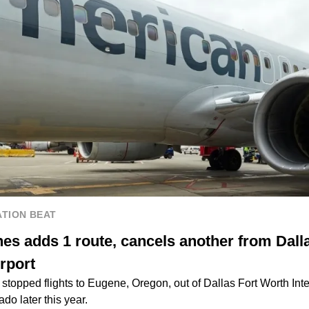
TION BEAT
nes adds 1 route, cancels another from Dall
irport
stopped flights to Eugene, Oregon, out of Dallas Fort Worth Inter
ado later this year.