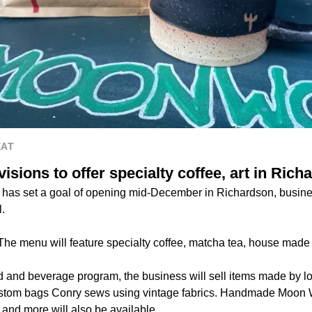
EAT
sions to offer specialty coffee, art in Rich
 has set a goal of opening mid-December in Richardson, busin
.
The menu will feature specialty coffee, matcha tea, house made
ood and beverage program, the business will sell items made by lo
custom bags Conry sews using vintage fabrics. Handmade Moon 
nd more will also be available.