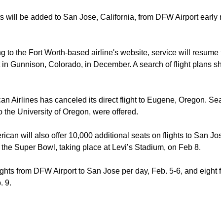
hts will be added to San Jose, California, from DFW Airport early
g to the Fort Worth-based airline's website, service will resum
 in Gunnison, Colorado, in December. A search of flight plans sh
an Airlines has canceled its direct flight to Eugene, Oregon. Sea
 the University of Oregon, were offered.
ican will also offer 10,000 additional seats on flights to San J
 the Super Bowl, taking place at Levi’s Stadium, on Feb 8.
ights from DFW Airport to San Jose per day, Feb. 5-6, and eight 
. 9.