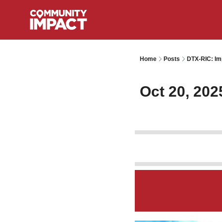
Home
Posts
DTX-RIC: Im
Oct 20, 202