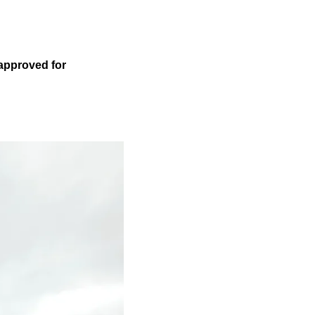
 approved for