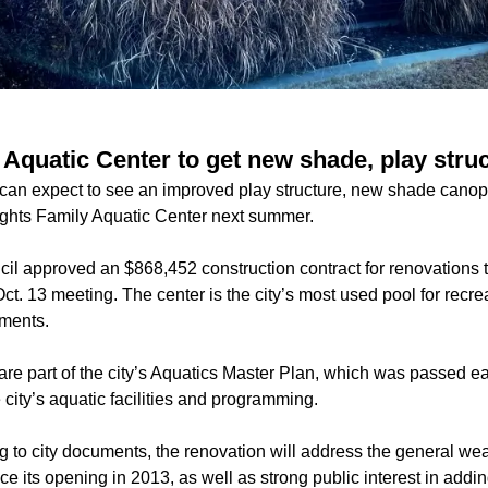
 Aquatic Center to get new shade, play stru
can expect to see an improved play structure, new shade canop
ights Family Aquatic Center next summer.
il approved an $868,452 construction contract for renovations 
ct. 13 meeting. The center is the city’s most used pool for recr
uments.
re part of the city’s Aquatics Master Plan, which was passed ear
e city’s aquatic facilities and programming.
 to city documents, the renovation will address the general wea
since its opening in 2013, as well as strong public interest in ad