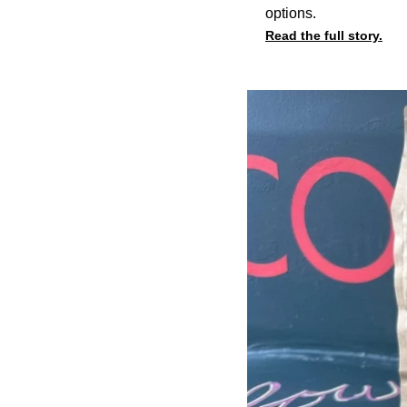
options.
Read the full story.