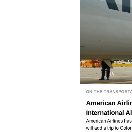
ON THE TRANSPORTA
American Airli
International A
American Airlines has 
will add a trip to Color