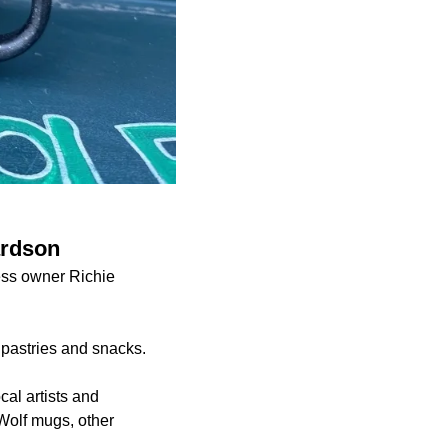
ardson
ess owner Richie
 pastries and snacks.
cal artists and
Wolf mugs, other