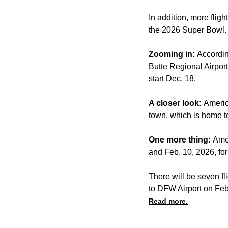
In addition, more flig
the 2026 Super Bowl.
Zooming in:
Accordin
Butte Regional Airport
start Dec. 18.
A closer look:
Americ
town, which is home to
One more thing:
Amer
and Feb. 10, 2026, for
There will be seven fl
to DFW Airport on Feb
Read more.