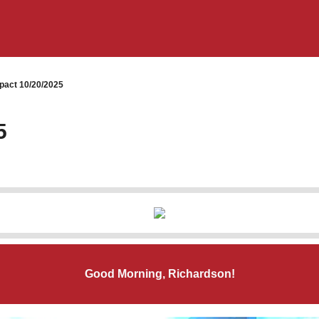
pact 10/20/2025
5
Good Morning, Richardson!