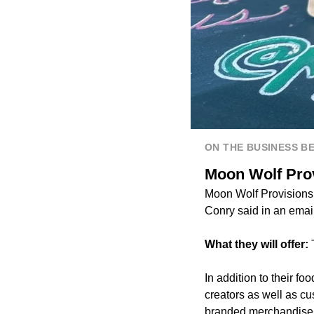
ON THE BUSINESS B
Moon Wolf Provi
Moon Wolf Provisions
Conry said in an email
What they will offer:
In addition to their f
creators as well as 
branded merchandise a