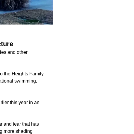
cture
ies and other
to the Heights Family
eational swimming,
lier this year in an
r and tear that has
ding more shading