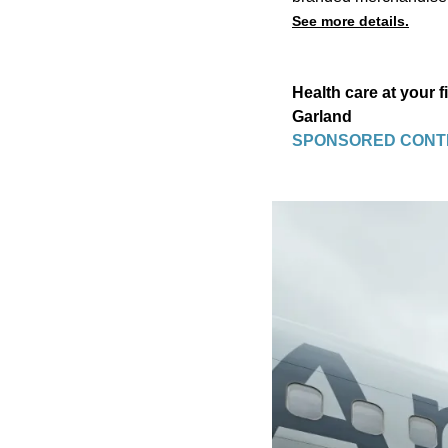
See more details.
Health care at your 
Garland
SPONSORED CONT