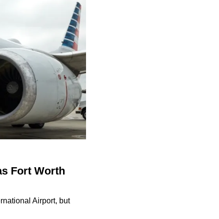
as Fort Worth
national Airport, but