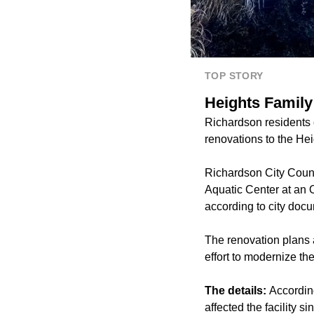
TOP STORY
Heights Family
Richardson residents 
renovations to the He
Richardson City Counc
Aquatic Center at an O
according to city doc
The renovation plans a
effort to modernize th
The details:
According
affected the facility 