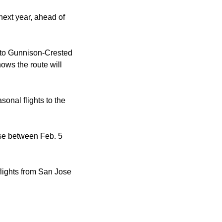
 next year, ahead of
e to Gunnison-Crested
ows the route will
sonal flights to the
ose between Feb. 5
flights from San Jose