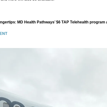
fingertips: MD Health Pathways’ $6 TAP Telehealth program
ENT