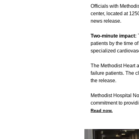
Officials with Methodi
center, located at 125
news release.
Two-minute impact:
T
patients by the time o
specialized cardiovasc
The Methodist Heart an
failure patients. The 
the release.
Methodist Hospital No
commitment to providi
Read now.