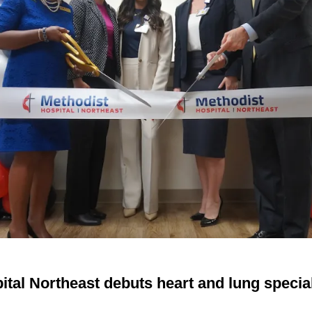
tal Northeast debuts heart and lung special