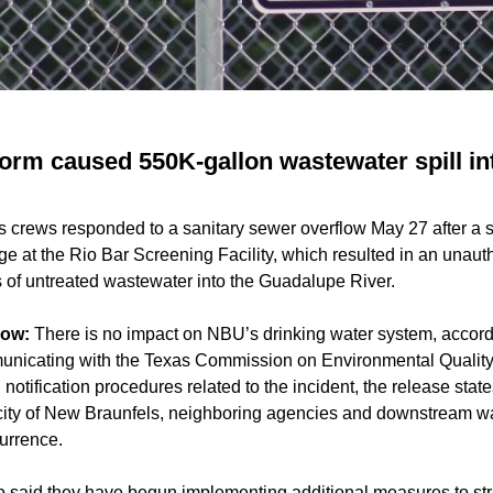
orm caused 550K-gallon wastewater spill i
es crews responded to a sanitary sewer overflow May 27 after a
e at the Rio Bar Screening Facility, which resulted in an unaut
 of untreated wastewater into the Guadalupe River.
now:
There is no impact on NBU’s drinking water system, accor
nicating with the Texas Commission on Environmental Quality 
 notification procedures related to the incident, the release stat
 city of New Braunfels, neighboring agencies and downstream wa
currence.
aid they have begun implementing additional measures to str