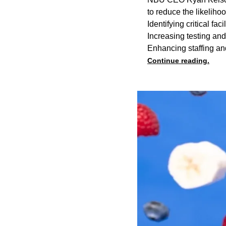
to reduce the likelihoo
Identifying critical fa
Increasing testing an
Enhancing staffing an
Continue reading.