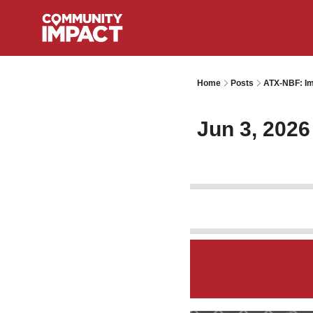
Home
Posts
ATX-NBF: Im
Jun 3, 2026