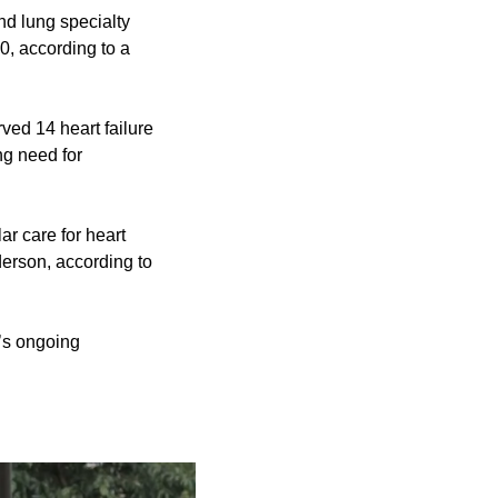
nd lung specialty
0, according to a
ved 14 heart failure
ng need for
ar care for heart
nderson, according to
l’s ongoing