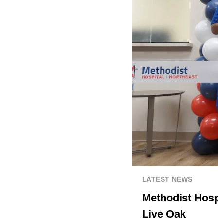
LATEST NEWS
Methodist Hospi
Live Oak