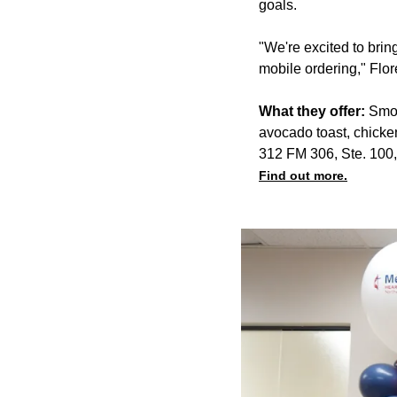
goals.
"We're excited to bri
mobile ordering," Flor
What they offer:
Smoo
avocado toast, chicke
312 FM 306, Ste. 100
Find out more.