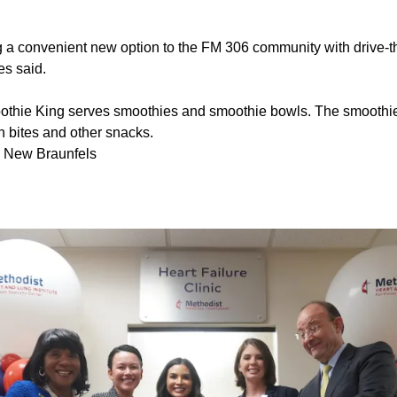
ng a convenient new option to the FM 306 community with drive-t
es said.
thie King serves smoothies and smoothie bowls. The smoothie
n bites and other snacks.
, New Braunfels