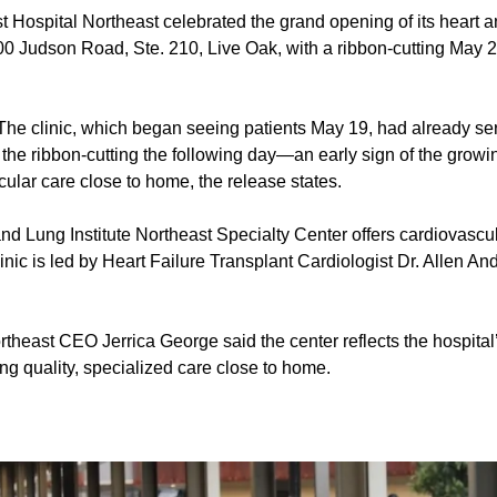
st Hospital Northeast celebrated the grand opening of its heart a
00 Judson Road, Ste. 210, Live Oak, with a ribbon-cutting May 2
he clinic, which began seeing patients May 19, had already ser
f the ribbon-cutting the following day—an early sign of the growi
ular care close to home, the release states.
d Lung Institute Northeast Specialty Center offers cardiovascul
clinic is led by Heart Failure Transplant Cardiologist Dr. Allen A
rtheast CEO Jerrica George said the center reflects the hospita
ng quality, specialized care close to home.