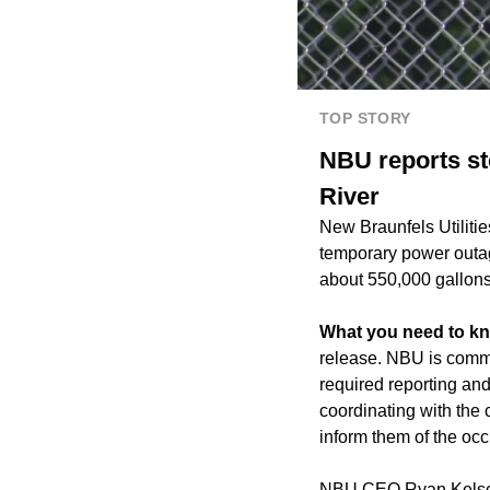
TOP STORY
NBU reports st
River
New Braunfels Utiliti
temporary power outag
about 550,000 gallons
What you need to k
release. NBU is commu
required reporting and
coordinating with the
inform them of the oc
NBU CEO Ryan Kelso s