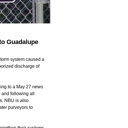
nto Guadalupe
 storm system caused a
horized discharge of
ding to a May 27 news
and following all
es. NBU is also
ter purveyors to
engthen their systems