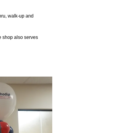
hru, walk-up and
 shop also serves