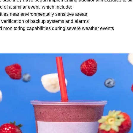
d of a similar event, which include:
cilities near environmentally sensitive areas
d verification of backup systems and alarms
d monitoring capabilities during severe weather events