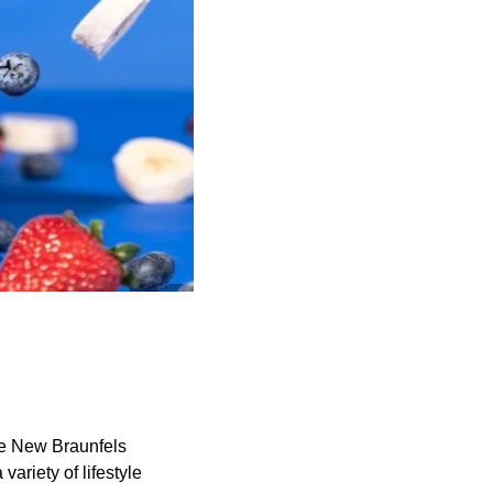
he New Braunfels
variety of lifestyle