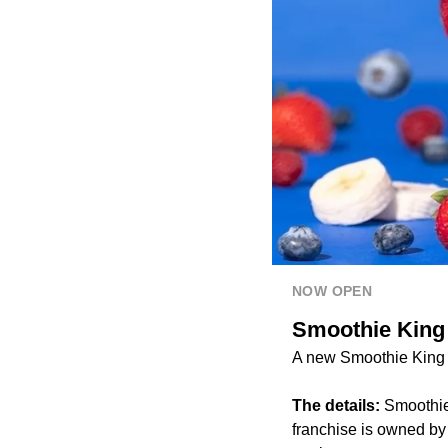
NOW OPEN
Smoothie King 
A new Smoothie King l
The details:
Smoothie 
franchise is owned by 