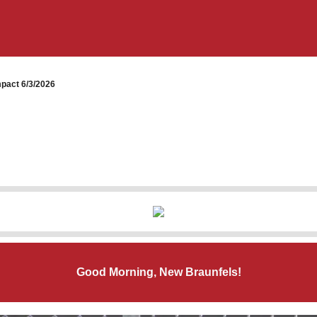
pact 6/3/2026
Good Morning, New Braunfels!