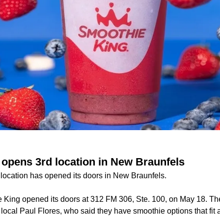
opens 3rd location in New Braunfels
ocation has opened its doors in New Braunfels.
King opened its doors at 312 FM 306, Ste. 100, on May 18. T
local Paul Flores, who said they have smoothie options that fit a 