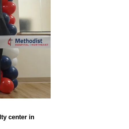
ty center in