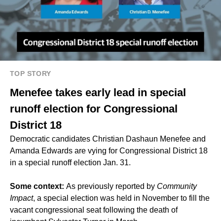
TOP STORY
Menefee takes early lead in special
runoff election for Congressional
District 18
Democratic candidates Christian Dashaun Menefee and
Amanda Edwards are vying for Congressional District 18
in a special runoff election Jan. 31.
Some context:
As previously reported by
Community
Impact
, a
special election
was held in November to fill the
vacant congressional seat following the death of