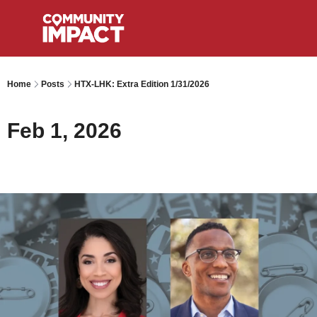
Home
Posts
HTX-LHK: Extra Edition 1/31/2026
Feb 1, 2026