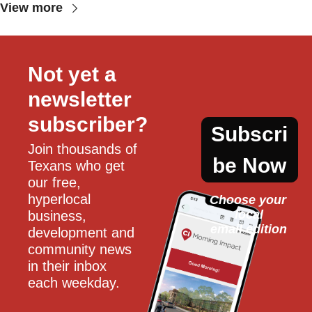
View more
Not yet a 
newsletter 
subscriber?
Subscri
Join thousands of 
be Now
Texans who get 
our free, 
hyperlocal 
Choose your 
local
business, 
email edition
development and 
community news 
in their inbox 
each weekday.