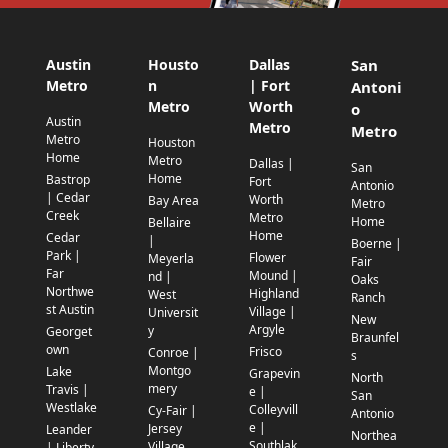
Austin
Housto
Dallas
San
Metro
n
| Fort
Antoni
Metro
Worth
o
Austin
Metro
Metro
Metro
Houston
Home
Metro
Dallas |
San
Home
Bastrop
Fort
Antonio
| Cedar
Worth
Bay Area
Metro
Creek
Metro
Home
Bellaire
Home
Cedar
|
Boerne |
Park |
Flower
Meyerla
Fair
Far
Mound |
nd |
Oaks
Northwe
Highland
West
Ranch
st Austin
Village |
Universit
New
Argyle
y
Georget
Braunfel
own
Frisco
Conroe |
s
Montgo
Lake
Grapevin
North
mery
Travis |
e |
San
Westlake
Colleyvill
Cy-Fair |
Antonio
e |
Jersey
Leander
Northea
Southlak
Village
| Liberty