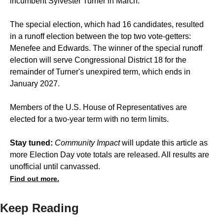
incumbent
Sylvester Turner
in March.
The special election, which had
16 candidates
, resulted
in a runoff election between the top two vote-getters:
Menefee and Edwards. The winner of the special runoff
election will serve Congressional District 18 for the
remainder of Turner's unexpired term, which ends in
January 2027.
Members of the U.S. House of Representatives are
elected for a two-year term with no term limits.
Stay tuned:
Community Impact
will update this article as
more Election Day vote totals are released. All results are
unofficial until canvassed.
Find out more.
Keep Reading