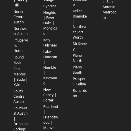
st San
e
Hill
Cypress
Antonio
Keller |
North
Metroco
Heights
Roanoke
Central
m
| River
|
Austin
Oaks |
Northea
Montros
Northwe
st Fort
e
st Austin
Worth
Katy |
Pflugervi
McKinne
Fulshear
lle |
y
Hutto
Lake
Plano
Houston
Round
North
|
Rock
Plano
Humble
San
South
|
Marcos
Kingwoo
Prosper
| Buda |
d
| Celina
Kyle
New
Richards
South
Caney |
on
Central
Porter
Austin
Pearland
Southwe
|
st Austin
Friendsw
|
ood |
Dripping
Manvel
Springs