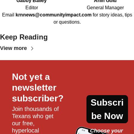
Gabby Bailey
Arlin Gold
Editor
General Manager
Email
krnnews@communityimpact.com
for story ideas, tips
or questions.
Keep Reading
View more
Not yet a 
newsletter 
subscriber?
Subscri
Join thousands of 
be Now
Texans who get 
our free, 
hyperlocal 
Choose your 