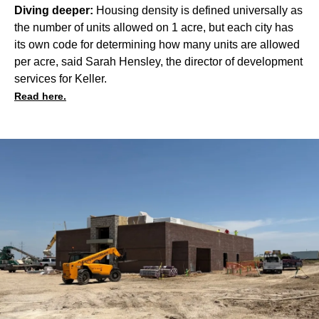
Diving deeper:
Housing density is defined universally as
the number of units allowed on 1 acre, but each city has
its own code for determining how many units are allowed
per acre, said Sarah Hensley, the director of development
services for Keller.
Read here.