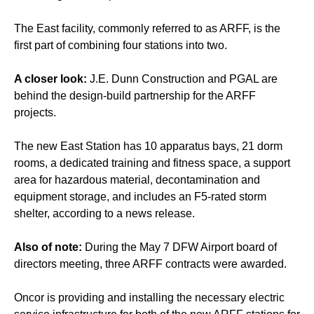
The East facility, commonly referred to as ARFF, is the
first part of combining four stations into two.
A closer look:
J.E. Dunn Construction and PGAL are
behind the design-build partnership for the ARFF
projects.
The new East Station has 10 apparatus bays, 21 dorm
rooms, a dedicated training and fitness space, a support
area for hazardous material, decontamination and
equipment storage, and includes an F5-rated storm
shelter, according to a news release.
Also of note:
During the May 7 DFW Airport board of
directors meeting, three ARFF contracts were awarded.
Oncor is providing and installing the necessary electric