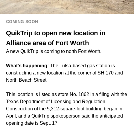
COMING SOON
QuikTrip to open new location in
Alliance area of Fort Worth
A new QuikTrip is coming to north Fort Worth.
What's happening:
The Tulsa-based gas station is
constructing a new location at the corner of SH 170 and
North Beach Street.
This location is listed as store No. 1862 in a filing with the
Texas Department of Licensing and Regulation.
Construction of the 5,312-square-foot building began in
April, and a QuikTrip spokesperson said the anticipated
opening date is Sept. 17.