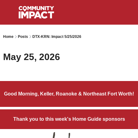
Home
Posts
DTX-KRN: Impact 5/25/2026
May 25, 2026
Good Morning, Keller, Roanoke & Northeast Fort Worth!
Thank you to this week's Home Guide sponsors