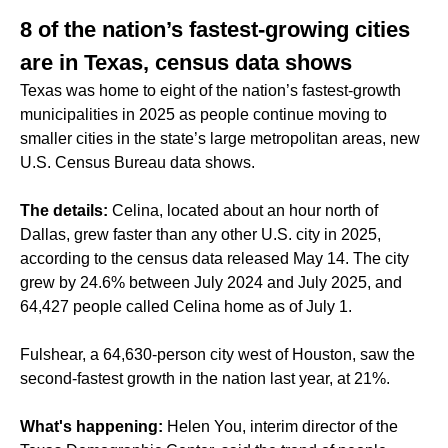
8 of the nation’s fastest-growing cities
are in Texas, census data shows
Texas was home to eight of the nation’s fastest-growth
municipalities in 2025 as people continue moving to
smaller cities in the state’s large metropolitan areas, new
U.S. Census Bureau data shows.
The details:
Celina, located about an hour north of
Dallas, grew faster than any other U.S. city in 2025,
according to the census data released May 14. The city
grew by 24.6% between July 2024 and July 2025, and
64,427 people called Celina home as of July 1.
Fulshear, a 64,630-person city west of Houston, saw the
second-fastest growth in the nation last year, at 21%.
What's happening:
Helen You, interim director of the