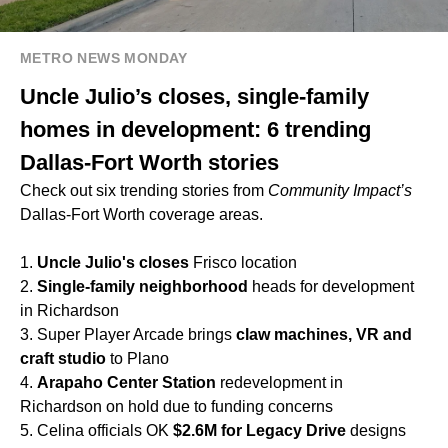
METRO NEWS MONDAY
Uncle Julio’s closes, single-family
homes in development: 6 trending
Dallas-Fort Worth stories
Check out six trending stories from
Community Impact’s
Dallas-Fort Worth coverage areas.
1.
Uncle Julio's
closes
Frisco location
2.
Single-family neighborhood
heads for development
in Richardson
3. Super Player Arcade brings
claw machines, VR and
craft studio
to Plano
4.
Arapaho Center Station
redevelopment in
Richardson on hold due to funding concerns
5. Celina officials OK
$2.6M for Legacy Drive
designs