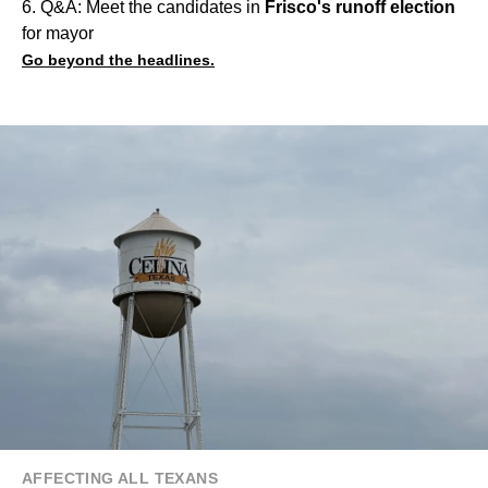
6. Q&A: Meet the candidates in
Frisco's runoff election
for mayor
Go beyond the headlines.
AFFECTING ALL TEXANS