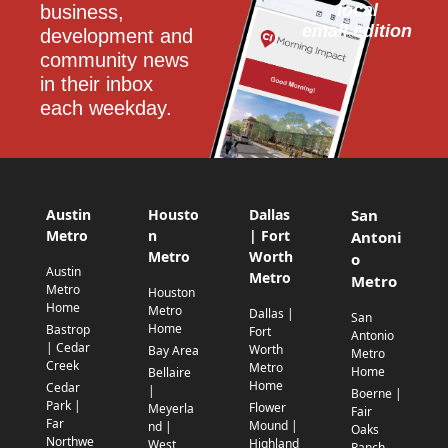
local
business, 
email edition
development and 
community news 
in their inbox 
each weekday.
Austin
Housto
Dallas
San
Metro
n
| Fort
Antoni
Metro
Worth
o
Austin
Metro
Metro
Metro
Houston
Home
Metro
Dallas |
San
Home
Bastrop
Fort
Antonio
| Cedar
Worth
Bay Area
Metro
Creek
Metro
Home
Bellaire
Home
Cedar
|
Boerne |
Park |
Flower
Meyerla
Fair
Far
Mound |
nd |
Oaks
Northwe
Highland
West
Ranch