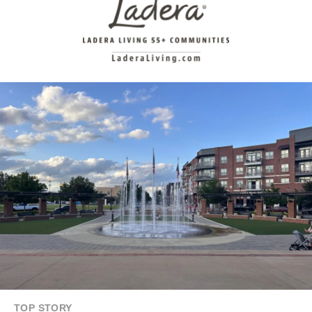
TOP STORY