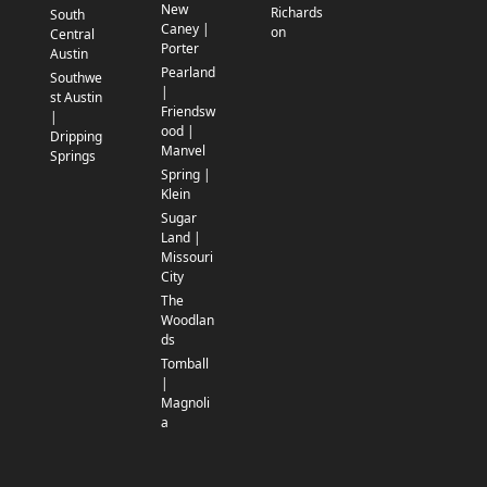
New
Richards
South
Caney |
on
Central
Porter
Austin
Pearland
Southwe
|
st Austin
Friendsw
|
ood |
Dripping
Manvel
Springs
Spring |
Klein
Sugar
Land |
Missouri
City
The
Woodlan
ds
Tomball
|
Magnoli
a