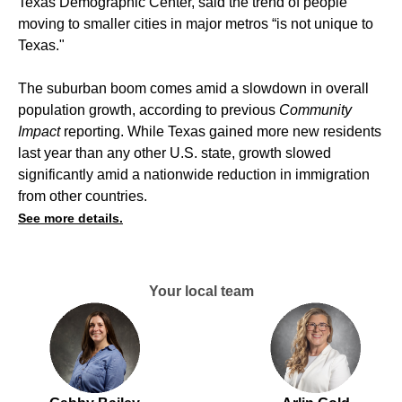
Texas Demographic Center, said the trend of people
moving to smaller cities in major metros “is not unique to
Texas."
The suburban boom comes amid a slowdown in overall
population growth,
according to previous
Community
Impact
reporting
. While Texas gained more new residents
last year than any other U.S. state, growth slowed
significantly amid a nationwide reduction in immigration
from other countries.
See more details.
Your local team