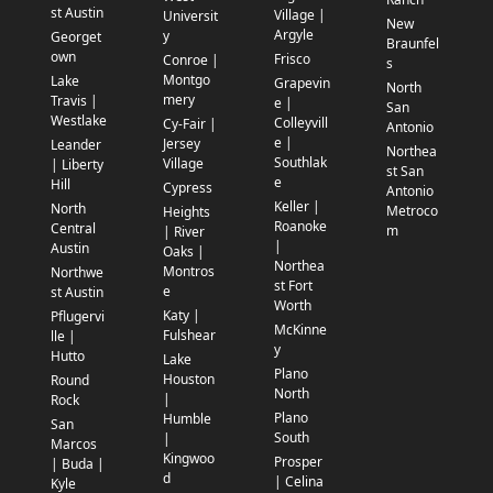
st Austin
Village |
Universit
New
Argyle
y
Georget
Braunfel
own
Frisco
Conroe |
s
Montgo
Lake
Grapevin
North
mery
Travis |
e |
San
Westlake
Colleyvill
Cy-Fair |
Antonio
e |
Jersey
Leander
Northea
Southlak
Village
| Liberty
st San
e
Hill
Cypress
Antonio
Keller |
North
Metroco
Heights
Roanoke
Central
m
| River
|
Austin
Oaks |
Northea
Montros
Northwe
st Fort
e
st Austin
Worth
Katy |
Pflugervi
McKinne
Fulshear
lle |
y
Hutto
Lake
Plano
Houston
Round
North
|
Rock
Plano
Humble
San
South
|
Marcos
Kingwoo
Prosper
| Buda |
d
| Celina
Kyle