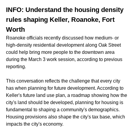
INFO: Understand the housing density
rules shaping Keller, Roanoke, Fort
Worth
Roanoke officials recently discussed how medium- or
high-density residential development along Oak Street
could help bring more people to the downtown area
during the March 3 work session, according to previous
reporting.
This conversation reflects the challenge that every city
has when planning for future development. According to
Keller's future land use plan, a roadmap showing how the
city's land should be developed, planning for housing is
fundamental to shaping a community's demographics.
Housing provisions also shape the city's tax base, which
impacts the city's economy.