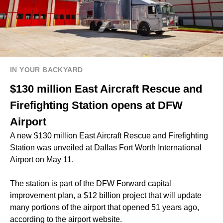
IN YOUR BACKYARD
$130 million East Aircraft Rescue and
Firefighting Station opens at DFW
Airport
A new $130 million East Aircraft Rescue and Firefighting
Station was unveiled at Dallas Fort Worth International
Airport on May 11.
The station is part of the DFW Forward capital
improvement plan, a $12 billion project that will update
many portions of the airport that opened 51 years ago,
according to the airport website.