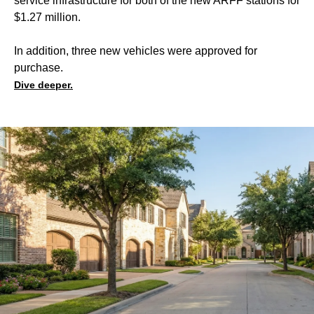
service infrastructure for both of the new ARFF stations for
$1.27 million.
In addition, three new vehicles were approved for
purchase.
Dive deeper.