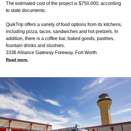
The estimated cost of the project is $750,000, according
to state documents.
QuikTrip offers a variety of food options from its kitchens,
including pizza, tacos, sandwiches and hot pretzels. In
addition, there is a coffee bar, baked goods, pastries,
fountain drinks and slushies.
3336 Alliance Gateway Freeway, Fort Worth
Read more.