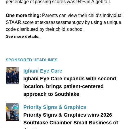
percentage of passing scores was 94% in Algebra I.
One more thing:
Parents can view their child’s individual
STAAR score at texasassessment.gov by using a unique
code distributed by their child’s school.
See more details.
SPONSORED HEADLINES
Ighani Eye Care
Ighani Eye Care expands with second
location, brings patient-centered
approach to Southlake
Priority Signs & Graphics
Priority Signs & Graphics wins 2026
Southlake Chamber Small Business of