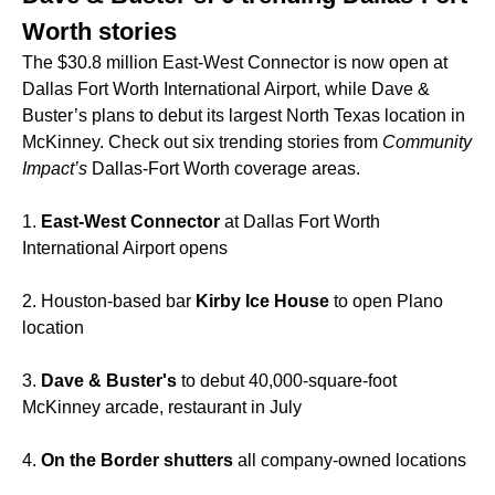
Worth stories
The $30.8 million East-West Connector is now open at
Dallas Fort Worth International Airport, while Dave &
Buster’s plans to debut its largest North Texas location in
McKinney. Check out six trending stories from
Community
Impact’s
Dallas-Fort Worth coverage areas.
1.
East-West Connector
at Dallas Fort Worth
International Airport opens
2. Houston-based bar
Kirby Ice House
to open Plano
location
3.
Dave & Buster's
to debut 40,000-square-foot
McKinney arcade, restaurant in July
4.
On the Border shutters
all company-owned locations