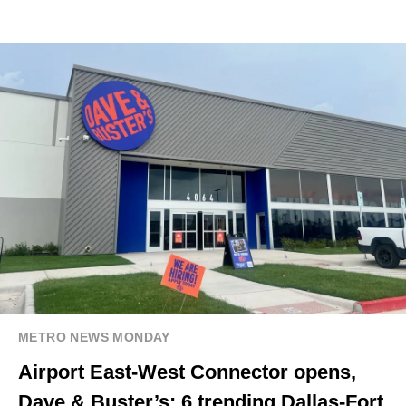
METRO NEWS MONDAY
Airport East-West Connector opens,
Dave & Buster’s: 6 trending Dallas-Fort