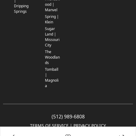
|
ood |
Dripping
Manvel
Springs
Spring |
Klein
Sugar
Land |
Missouri
City
The
Woodlan
ds
Tomball
|
Magnoli
a
(512) 989-6808
TERMS OF SERVICE
 | 
PRIVACY POLICY
© 2005-2025 Community Impact Newspaper Co. All rights reserved.