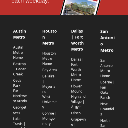
each weekday.
Austin
Housto
Dallas
San
Metro
n
| Fort
Antoni
Metro
Worth
o
Austin
Metro
Metro
Metro
Houston
Home
Metro
Dallas |
San
Home
Bastrop
Fort
Antonio
| Cedar
Worth
Bay Area
Metro
Creek
Metro
Home
Bellaire
Home
Cedar
|
Boerne |
Park |
Flower
Meyerla
Fair
Far
Mound |
nd |
Oaks
Northwe
Highland
West
Ranch
st Austin
Village |
Universit
New
Argyle
y
Georget
Braunfel
own
Frisco
Conroe |
s
Montgo
Lake
Grapevin
North
mery
Travis |
e |
San