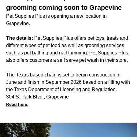
grooming coming soon to Grapevine
Pet Supplies Plus is opening a new location in
Grapevine.
The details:
Pet Supplies Plus offers pet toys, treats and
different types of pet food as well as grooming services
such as pet bathing and nail trimming. Pet Supplies Plus
also offers customers a self serve pet wash in their store.
The Texas based chain is set to begin construction in
June and finish in September 2026 based on a filling with
the Texas Department of Licensing and Regulation.
304 S. Park Blvd., Grapevine
Read here.