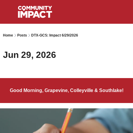
Home
Posts
DTX-GCS: Impact 6/29/2026
Jun 29, 2026
Good Morning, Grapevine, Colleyville & Southlake!