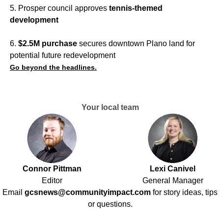
5. Prosper council approves
tennis-themed
development
6.
$2.5M purchase
secures downtown Plano land for
potential future redevelopment
Go beyond the headlines.
Your local team
Connor Pittman
Lexi Canivel
Editor
General Manager
Email
gcsnews@communityimpact.com
for story ideas, tips
or questions.