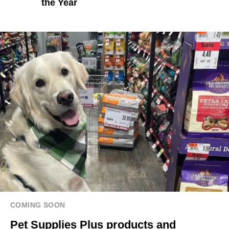
the Year
COMING SOON
Pet Supplies Plus products and