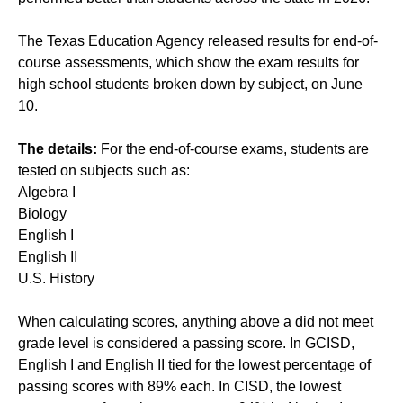
The Texas Education Agency released results for end-of-
course assessments, which show the exam results for
high school students broken down by subject, on June
10.
The details:
For the end-of-course exams, students are
tested on subjects such as:
Algebra I
Biology
English I
English II
U.S. History
When calculating scores, anything above a did not meet
grade level is considered a passing score. In GCISD,
English I and English II tied for the lowest percentage of
passing scores with 89% each. In CISD, the lowest