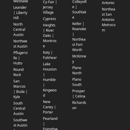
Westlake
Colleyvill
Cy-Fair |
Antonio
e |
Jersey
Leander
Northea
Southlak
Village
| Liberty
st San
e
Hill
Cypress
Antonio
Keller |
North
Metroco
Heights
Roanoke
Central
m
| River
|
Austin
Oaks |
Northea
Montros
Northwe
st Fort
e
st Austin
Worth
Katy |
Pflugervi
McKinne
Fulshear
lle |
y
Hutto
Lake
Plano
Houston
Round
North
|
Rock
Plano
Humble
San
South
|
Marcos
Kingwoo
Prosper
| Buda |
d
| Celina
Kyle
New
Richards
South
Caney |
on
Central
Porter
Austin
Pearland
Southwe
|
st Austin
Friendsw