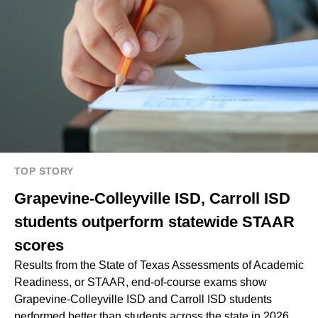
TOP STORY
Grapevine-Colleyville ISD, Carroll ISD
students outperform statewide STAAR
scores
Results from the State of Texas Assessments of Academic
Readiness, or STAAR, end-of-course exams show
Grapevine-Colleyville ISD and Carroll ISD students
performed better than students across the state in 2026.