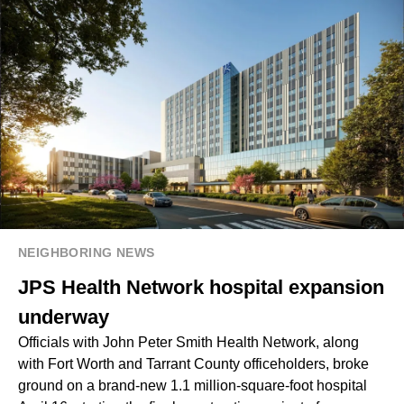
NEIGHBORING NEWS
JPS Health Network hospital expansion
underway
Officials with John Peter Smith Health Network, along
with Fort Worth and Tarrant County officeholders, broke
ground on a brand-new 1.1 million-square-foot hospital