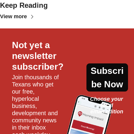
Keep Reading
View more
Not yet a 
newsletter 
subscriber?
Subscri
Join thousands of 
be Now
Texans who get 
our free, 
hyperlocal 
Choose your 
local
business, 
email edition
development and 
community news 
in their inbox 