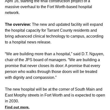
April 16, starting the final construction project of a
massive overhaul to the Fort Worth-based hospital
network.
The overview:
The new and updated facility will expand
the hospital capacity for Tarrant County residents and
bring advanced clinical technology to campus, according
to a hospital news release.
“We are building more than a hospital,” said D.T. Nguyen,
chair of the JPS board of managers. “We are building a
promise that never closes its door: A promise that every
person who walks through those doors will be treated
with dignity and compassion.”
The new hospital will be at the corner of South Main and
East Morphy streets in Fort Worth and is expected to open
in 2030.
Find out more.