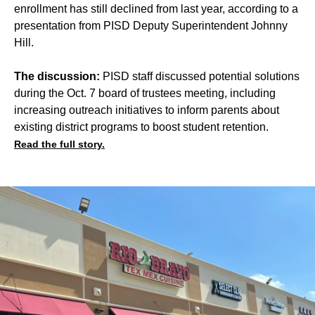
enrollment has still declined from last year, according to a
presentation from PISD Deputy Superintendent Johnny
Hill.
The discussion:
PISD staff discussed potential solutions
during the Oct. 7 board of trustees meeting, including
increasing outreach initiatives to inform parents about
existing district programs to boost student retention.
Read the full story.