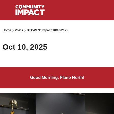
Home
Posts
DTX-PLN: Impact 10/10/2025
Oct 10, 2025
Good Morning, Plano North!