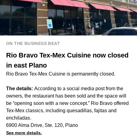
ON THE BUSINESS BEAT
Rio Bravo Tex-Mex Cuisine now closed
in east Plano
Rio Bravo Tex-Mex Cuisine is permanently closed.
The details:
According to a social media post from the
owners, the restaurant has been sold and the space will
be “opening soon with a new concept.” Rio Bravo offered
Tex-Mex classics, including quesadillas, fajitas and
enchiladas.
6900 Alma Drive, Ste. 120, Plano
See more details.