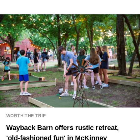
WORTH THE TRIP
Wayback Barn offers rustic retreat,
'old-fashioned fun' in McKinney