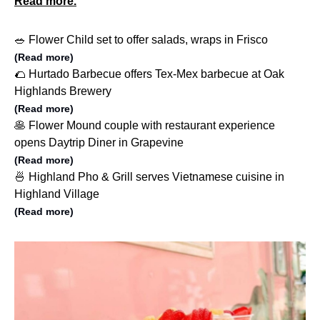
Read more.
🥗 Flower Child set to offer salads, wraps in Frisco
(Read more)
🌮 Hurtado Barbecue offers Tex-Mex barbecue at Oak
Highlands Brewery
(Read more)
🥞 Flower Mound couple with restaurant experience
opens Daytrip Diner in Grapevine
(Read more)
🍜 Highland Pho & Grill serves Vietnamese cuisine in
Highland Village
(Read more)