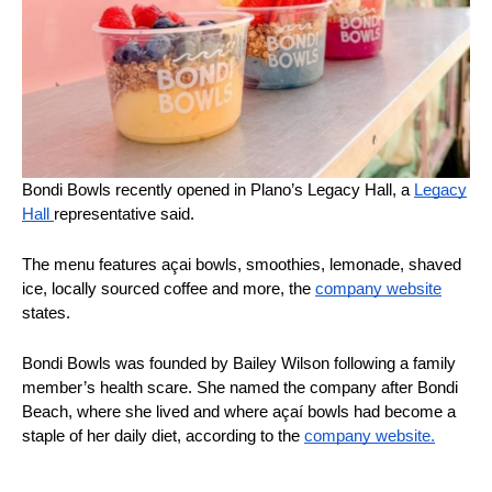
Bondi Bowls recently opened in Plano’s Legacy Hall, a
Legacy
Hall
representative said.
The menu features açai bowls, smoothies, lemonade, shaved
ice, locally sourced coffee and more, the
company website
states.
Bondi Bowls was founded by Bailey Wilson following a family
member’s health scare. She named the company after Bondi
Beach, where she lived and where açaí bowls had become a
staple of her daily diet, according to the
company website.