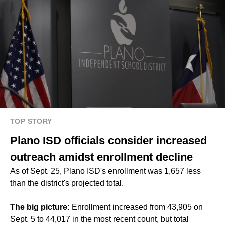
TOP STORY
Plano ISD officials consider increased
outreach amidst enrollment decline
As of Sept. 25, Plano ISD's enrollment was 1,657 less
than the district's projected total.
The big picture:
Enrollment increased from 43,905 on
Sept. 5 to 44,017 in the most recent count, but total