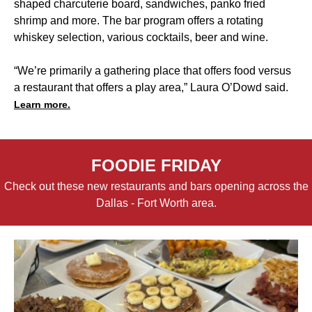
shaped charcuterie board, sandwiches, panko fried
shrimp and more. The bar program offers a rotating
whiskey selection, various cocktails, beer and wine.
“We’re primarily a gathering place that offers food versus
a restaurant that offers a play area,” Laura O’Dowd said.
Learn more.
FOODIE FRIDAY
Check out these new restaurants and bars opening across the
Dallas - Fort Worth area.