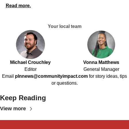
Read more.
Your local team
Michael Crouchley
Vonna Matthews
Editor
General Manager
Email
plnnews@communityimpact.com
for story ideas, tips
or questions.
Keep Reading
View more