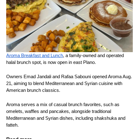
Aroma Breakfast and Lunch
, a family-owned and operated
halal brunch spot, is now open in east Plano.
Owners Emad Jandali and Rafaa Sabouni opened Aroma Aug.
21, aiming to blend Mediterranean and Syrian cuisine with
American brunch classics.
Aroma serves a mix of casual brunch favorites, such as
omelets, waffles and pancakes, alongside traditional
Mediterranean and Syrian dishes, including shakshuka and
fatteh.