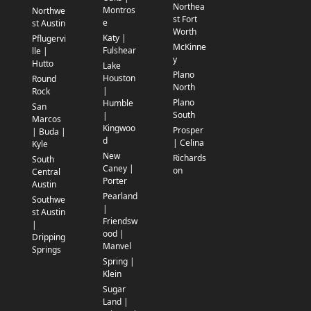
Northea
Montros
Northwe
st Fort
e
st Austin
Worth
Katy |
Pflugervi
McKinne
Fulshear
lle |
y
Hutto
Lake
Plano
Houston
Round
North
|
Rock
Plano
Humble
San
South
|
Marcos
Kingwoo
Prosper
| Buda |
d
| Celina
Kyle
New
Richards
South
Caney |
on
Central
Porter
Austin
Pearland
Southwe
|
st Austin
Friendsw
|
ood |
Dripping
Manvel
Springs
Spring |
Klein
Sugar
Land |