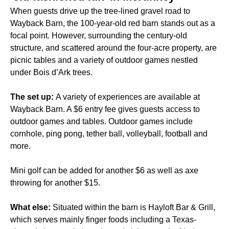
When guests drive up the tree-lined gravel road to
Wayback Barn, the 100-year-old red barn stands out as a
focal point. However, surrounding the century-old
structure, and scattered around the four-acre property, are
picnic tables and a variety of outdoor games nestled
under Bois d’Ark trees.
The set up:
A variety of experiences are available at
Wayback Barn. A $6 entry fee gives guests access to
outdoor games and tables. Outdoor games include
cornhole, ping pong, tether ball, volleyball, football and
more.
Mini golf can be added for another $6 as well as axe
throwing for another $15.
What else:
Situated within the barn is Hayloft Bar & Grill,
which serves mainly finger foods including a Texas-