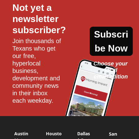
Not yet a 
newsletter 
subscriber?
Subscri
Join thousands of 
be Now
Texans who get 
our free, 
hyperlocal 
Choose your 
local
business, 
email edition
development and 
community news 
in their inbox 
each weekday.
Austin
Housto
Dallas
San