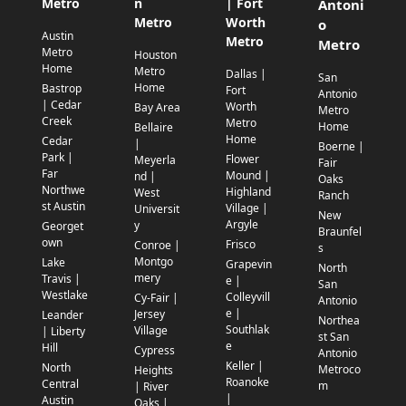
Metro
n
| Fort
Antoni
Metro
Worth
o
Austin
Metro
Metro
Metro
Houston
Home
Metro
Dallas |
San
Home
Bastrop
Fort
Antonio
| Cedar
Worth
Bay Area
Metro
Creek
Metro
Home
Bellaire
Home
Cedar
|
Boerne |
Park |
Flower
Meyerla
Fair
Far
Mound |
nd |
Oaks
Northwe
Highland
West
Ranch
st Austin
Village |
Universit
New
Argyle
y
Georget
Braunfel
own
Frisco
Conroe |
s
Montgo
Lake
Grapevin
North
mery
Travis |
e |
San
Westlake
Colleyvill
Cy-Fair |
Antonio
e |
Jersey
Leander
Northea
Southlak
Village
| Liberty
st San
e
Hill
Cypress
Antonio
Keller |
North
Metroco
Heights
Roanoke
Central
m
| River
|
Austin
Oaks |