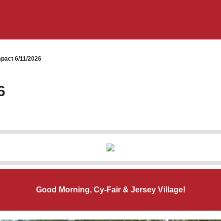
pact 6/11/2026
6
Good Morning, Cy-Fair & Jersey Village!