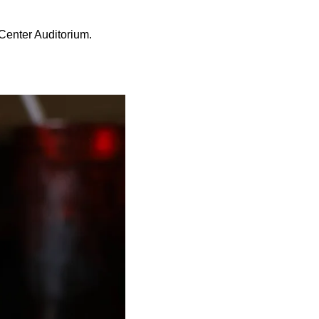
 Center Auditorium.