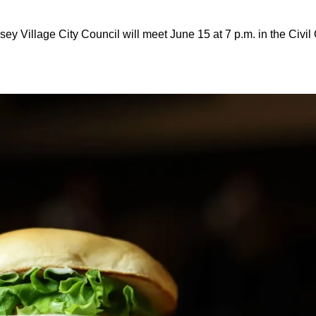
sey Village City Council will meet June 15 at 7 p.m. in the Civil