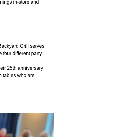
onings in-store and
Backyard Grill serves
 four different party
heir 25th anniversary
m tables who are