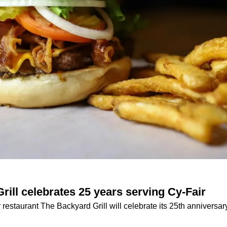
rill celebrates 25 years serving Cy-Fair
estaurant The Backyard Grill will celebrate its 25th anniversar