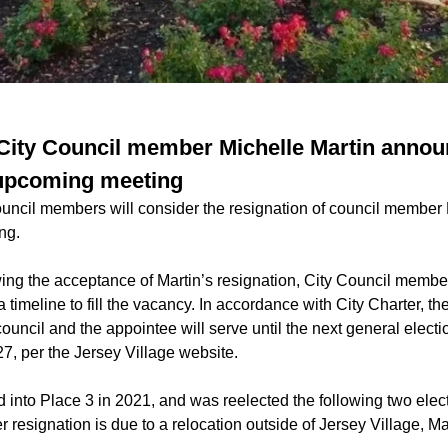
 City Council member Michelle Martin anno
 upcoming meeting
ouncil members will consider the resignation of council member M
ng.
ing the acceptance of Martin’s resignation, City Council membe
 timeline to fill the vacancy. In accordance with City Charter, the
council and the appointee will serve until the next general electio
7, per the Jersey Village website.
ed into Place 3 in 2021, and was reelected the following two elec
r resignation is due to a relocation outside of Jersey Village, Ma