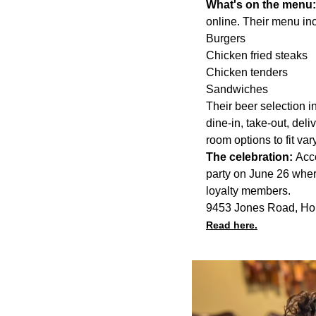
What's on the menu
online. Their menu inc
Burgers
Chicken fried steaks
Chicken tenders
Sandwiches
Their beer selection i
dine-in, take-out, deli
room options to fit var
The celebration:
Acco
party on June 26 wher
loyalty members.
9453 Jones Road, Ho
Read here.