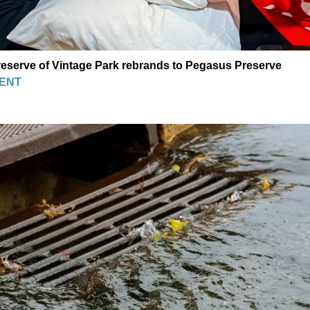
eserve of Vintage Park rebrands to Pegasus Preserve
ENT