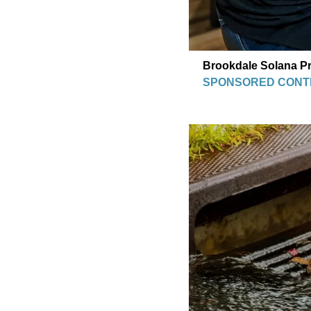
Brookdale Solana Pr
SPONSORED CONT