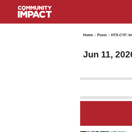
Home
Posts
HTX-CYF: Im
Jun 11, 202