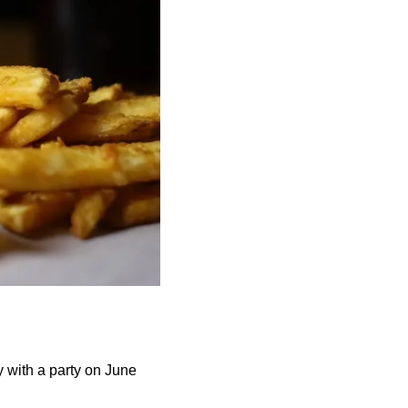
y with a party on June