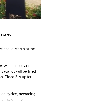
unces
ichelle Martin at the
rs will discuss and
 vacancy will be filled
n. Place 3 is up for
tion cycles, according
rtin said in her