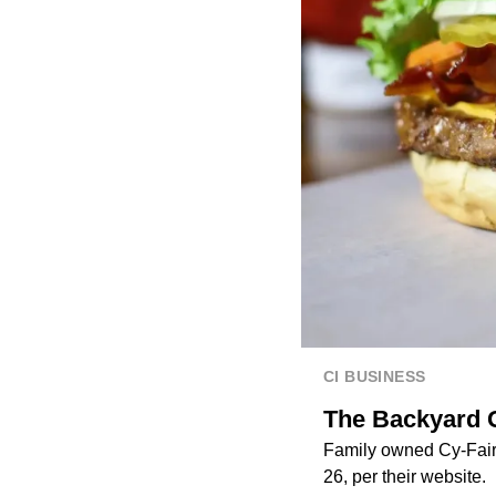
CI BUSINESS
The Backyard G
Family owned Cy-Fair r
26, per their website.