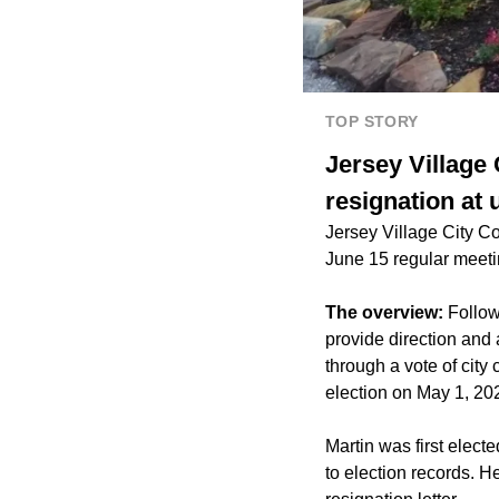
TOP STORY
Jersey Village
resignation at
Jersey Village City C
June 15 regular meeti
The overview:
Follow
provide direction and a
through a vote of city 
election on May 1, 202
Martin was first elect
to election records. He