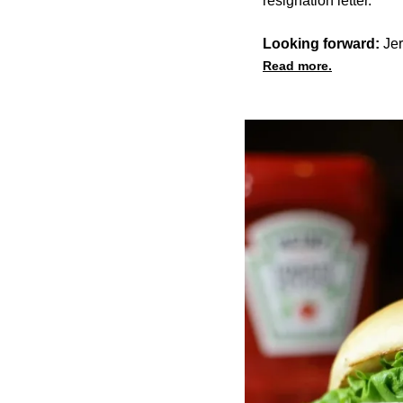
resignation letter.
Looking forward:
Jer
Read more.