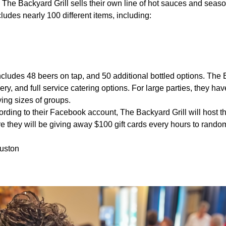
:
The Backyard Grill sells their own line of hot sauces and seas
ludes nearly 100 different items, including:
ncludes 48 beers on tap, and 50 additional bottled options. The 
very, and full service catering options. For large parties, they have
ying sizes of groups.
rding to their Facebook account, The Backyard Grill will host t
e they will be giving away $100 gift cards every hours to rando
uston