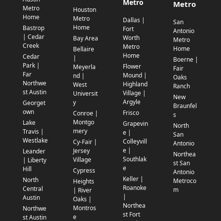
Metro
Metro
Metro
Houston
Home
Metro
Dallas |
San
Home
Bastrop
Fort
Antonio
| Cedar
Worth
Bay Area
Metro
Creek
Metro
Home
Bellaire
Home
Cedar
|
Boerne |
Park |
Flower
Meyerla
Fair
Far
Mound |
nd |
Oaks
Northwe
Highland
West
Ranch
st Austin
Village |
Universit
New
Argyle
y
Georget
Braunfel
own
Frisco
Conroe |
s
Montgo
Lake
Grapevin
North
mery
Travis |
e |
San
Westlake
Colleyvill
Cy-Fair |
Antonio
e |
Jersey
Leander
Northea
Southlak
Village
| Liberty
st San
e
Hill
Cypress
Antonio
Keller |
North
Metroco
Heights
Roanoke
Central
m
| River
|
Austin
Oaks |
Northea
Montros
Northwe
st Fort
e
st Austin