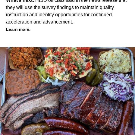
What’s next:
HISD officials said in the news release that
they will use the survey findings to maintain quality
instruction and identify opportunities for continued
acceleration and advancement.
Learn more.