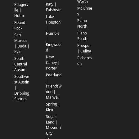
Worth
Katy |
Pflugervi
McKinne
Fulshear
lle |
y
Hutto
Lake
Plano
Houston
Round
North
|
Rock
Plano
Humble
San
South
|
Marcos
Kingwoo
Prosper
| Buda |
d
| Celina
Kyle
New
Richards
South
Caney |
on
Central
Porter
Austin
Pearland
Southwe
|
st Austin
Friendsw
|
ood |
Dripping
Manvel
Springs
Spring |
Klein
Sugar
Land |
Missouri
City