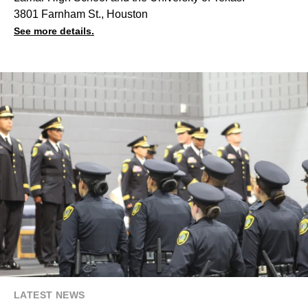
3801 Farnham St., Houston
See more details.
LATEST NEWS