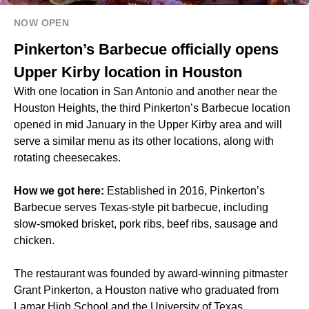
NOW OPEN
Pinkerton’s Barbecue officially opens
Upper Kirby location in Houston
With one location in San Antonio and another near the
Houston Heights, the third Pinkerton’s Barbecue location
opened in mid January in the Upper Kirby area and will
serve a similar menu as its other locations, along with
rotating cheesecakes.
How we got here:
Established in 2016, Pinkerton’s
Barbecue serves Texas-style pit barbecue, including
slow-smoked brisket, pork ribs, beef ribs, sausage and
chicken.
The restaurant was founded by award-winning pitmaster
Grant Pinkerton, a Houston native who graduated from
Lamar High School and the University of Texas.