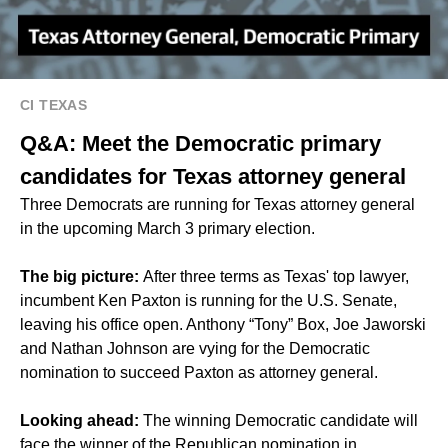
CI TEXAS
Q&A: Meet the Democratic primary
candidates for Texas attorney general
Three Democrats are running for Texas attorney general
in the upcoming March 3 primary election.
The big picture:
After three terms as Texas' top lawyer,
incumbent Ken Paxton is running for the U.S. Senate,
leaving his office open. Anthony “Tony” Box, Joe Jaworski
and Nathan Johnson are vying for the Democratic
nomination to succeed Paxton as attorney general.
Looking ahead:
The winning Democratic candidate will
face the winner of the Republican nomination in