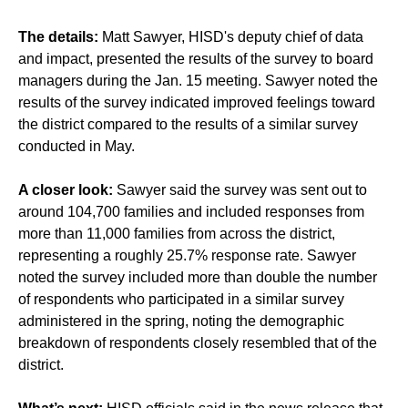
The details:
Matt Sawyer, HISD's deputy chief of data
and impact, presented the results of the survey to board
managers during the Jan. 15 meeting. Sawyer noted the
results of the survey indicated improved feelings toward
the district compared to the results of a similar survey
conducted in May.
A closer look:
Sawyer said the survey was sent out to
around 104,700 families and included responses from
more than 11,000 families from across the district,
representing a roughly 25.7% response rate. Sawyer
noted the survey included more than double the number
of respondents who participated in a similar survey
administered in the spring, noting the demographic
breakdown of respondents closely resembled that of the
district.