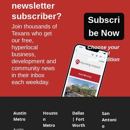
newsletter 
subscriber?
Subscri
Join thousands of 
be Now
Texans who get 
our free, 
hyperlocal 
Choose your 
local
business, 
email edition
development and 
community news 
in their inbox 
each weekday.
Austin
Housto
Dallas
San
Metro
n
| Fort
Antoni
Metro
Worth
o
Austin