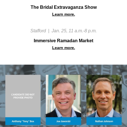
The Bridal Extravaganza Show
Learn more.
Stafford
|
Jan. 25, 11 a.m.-8 p.m.
Immersive Ramadan Market
Learn more.