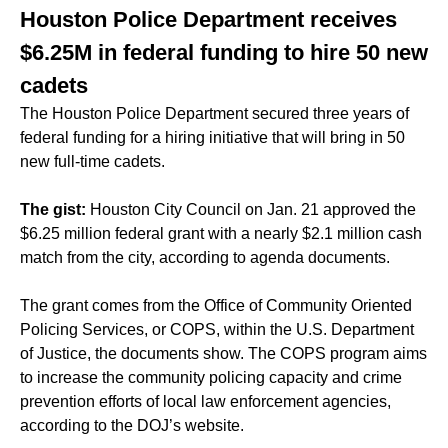
Houston Police Department receives
$6.25M in federal funding to hire 50 new
cadets
The Houston Police Department secured three years of
federal funding for a hiring initiative that will bring in 50
new full-time cadets.
The gist:
Houston City Council on Jan. 21 approved the
$6.25 million federal grant with a nearly $2.1 million cash
match from the city, according to agenda documents.
The grant comes from the Office of Community Oriented
Policing Services, or COPS, within the U.S. Department
of Justice, the documents show. The COPS program aims
to increase the community policing capacity and crime
prevention efforts of local law enforcement agencies,
according to the DOJ’s website.