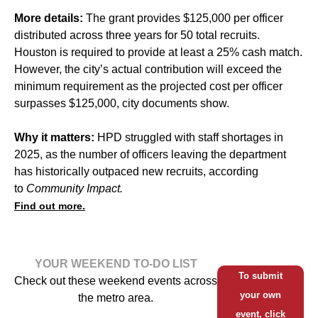
More details:
The grant provides $125,000 per officer
distributed across three years for 50 total recruits.
Houston is required to provide at least a 25% cash match.
However, the city’s actual contribution will exceed the
minimum requirement as the projected cost per officer
surpasses $125,000, city documents show.
Why it matters:
HPD struggled
with staff shortages in
2025, as the number of officers leaving the department
has historically outpaced new recruits, according
to
Community Impact.
Find out more.
YOUR WEEKEND TO-DO LIST
To submit
Check out these weekend events across
your own
the metro area.
event, click