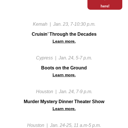
here!
Kemah
|
Jan. 23, 7-10:30 p.m.
Cruisin’ Through the Decades
Learn more.
Cypress
|
Jan. 24, 5-7 p.m.
Boots on the Ground
Learn more.
Houston
|
Jan. 24, 7-9 p.m.
Murder Mystery Dinner Theater Show
Learn more.
Houston
|
Jan. 24-25, 11 a.m-5 p.m.