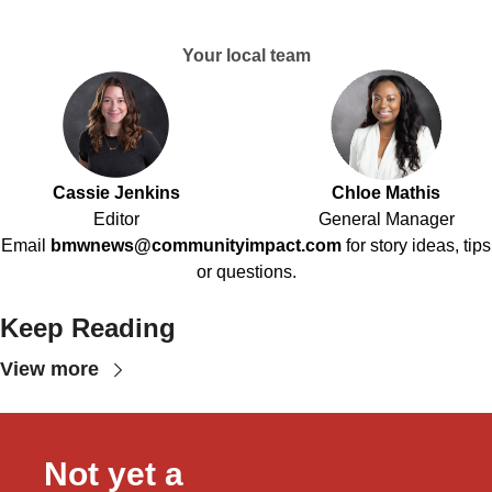
Your local team
Cassie Jenkins
Chloe Mathis
Editor
General Manager
Email
bmwnews@communityimpact.com
for story ideas, tips
or questions.
Keep Reading
View more
Not yet a 