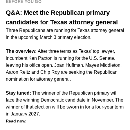
BEFORE YOU GO
Q&A: Meet the Republican primary
candidates for Texas attorney general
Three Republicans are running for Texas attorney general
in the upcoming March 3 primary election.
The overview:
After three terms as Texas' top lawyer,
incumbent Ken Paxton is running for the U.S. Senate,
leaving his office open. Joan Huffman, Mayes Middleton,
Aaron Reitz and Chip Roy are seeking the Republican
nomination for attorney general.
Stay tuned:
The winner of the Republican primary will
face the winning Democratic candidate in November. The
winner of that election will be sworn in for a four-year term
in January 2027.
Read now.