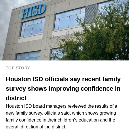
TOP STORY
Houston ISD officials say recent family
survey shows improving confidence in
district
Houston ISD board managers reviewed the results of a
new family survey, officials said, which shows growing
family confidence in their children’s education and the
overall direction of the district.