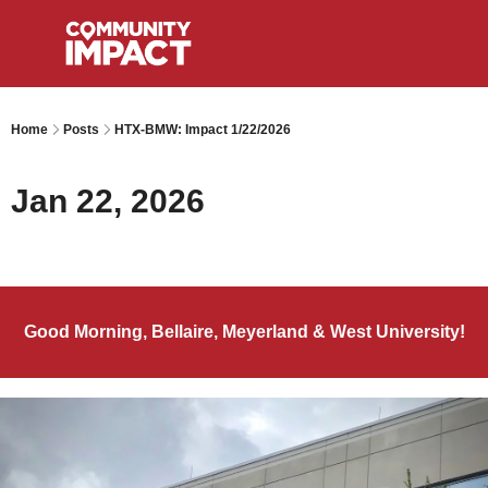
Home
Posts
HTX-BMW: Impact 1/22/2026
Jan 22, 2026
Good Morning, Bellaire, Meyerland & West University!