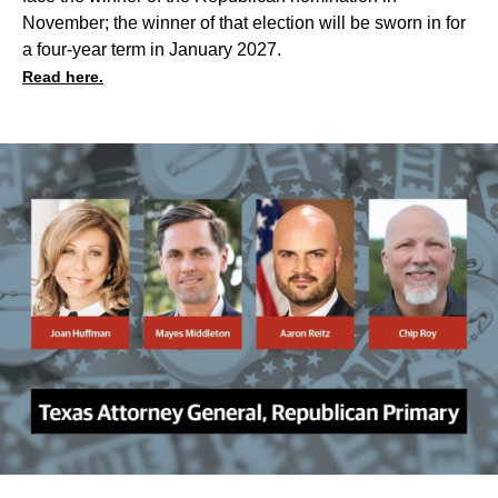
November; the winner of that election will be sworn in for
a four-year term in January 2027.
Read here.