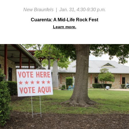
New Braunfels
|
Jan. 31, 4:30-9:30 p.m.
Cuarenta: A Mid-Life Rock Fest
Learn more.