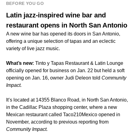
BEFORE YOU GO
Latin jazz-inspired wine bar and
restaurant opens in North San Antonio
A new wine bar has opened its doors in San Antonio,
offering a unique selection of tapas and an eclectic
variety of live jazz music.
What’s new:
Tinto y Tapas Restaurant & Latin Lounge
officially opened for business on Jan. 22 but held a soft
opening on Jan. 16, owner Judi Deleon told
Community
Impact.
It’s located at 14355 Blanco Road, in North San Antonio,
in the Cadillac Plaza shopping center, where a new
Mexican restaurant called Taco210Mexico opened in
November, according to previous reporting from
Community Impact.