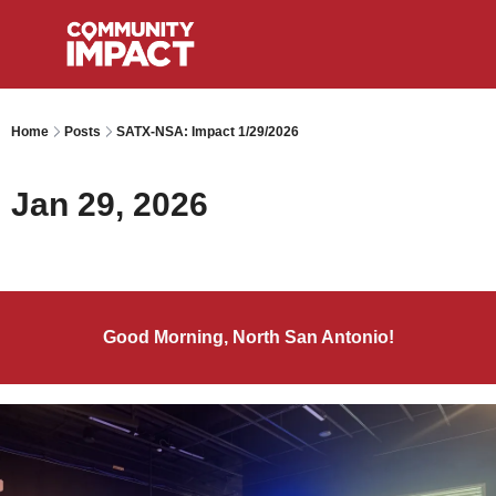
Home
Posts
SATX-NSA: Impact 1/29/2026
Jan 29, 2026
Good Morning, North San Antonio!