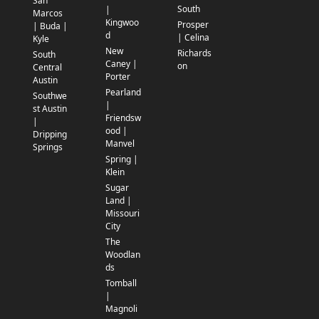
San
South
|
Marcos
Kingwoo
Prosper
| Buda |
d
| Celina
Kyle
New
Richards
South
Caney |
on
Central
Porter
Austin
Pearland
Southwe
|
st Austin
Friendsw
|
ood |
Dripping
Manvel
Springs
Spring |
Klein
Sugar
Land |
Missouri
City
The
Woodlan
ds
Tomball
|
Magnoli