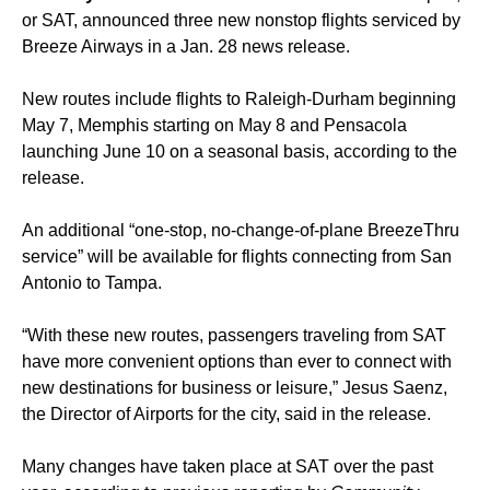
or SAT, announced three new nonstop flights serviced by
Breeze Airways in a Jan. 28 news release.
New routes include flights to Raleigh-Durham beginning
May 7, Memphis starting on May 8 and Pensacola
launching June 10 on a seasonal basis, according to the
release.
An additional “one-stop, no-change-of-plane BreezeThru
service” will be available for flights connecting from San
Antonio to Tampa.
“With these new routes, passengers traveling from SAT
have more convenient options than ever to connect with
new destinations for business or leisure,” Jesus Saenz,
the Director of Airports for the city, said in the release.
Many changes have taken place at SAT over the past