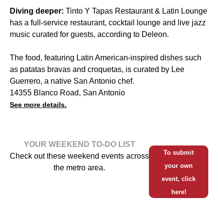
Diving deeper:
Tinto Y Tapas Restaurant & Latin Lounge
has a full-service restaurant, cocktail lounge and live jazz
music curated for guests, according to Deleon.
The food, featuring Latin American-inspired dishes such
as patatas bravas and croquetas, is curated by Lee
Guerrero, a native San Antonio chef.
14355 Blanco Road, San Antonio
See more details.
YOUR WEEKEND TO-DO LIST
To submit
Check out these weekend events across
your own
the metro area.
event, click
here!