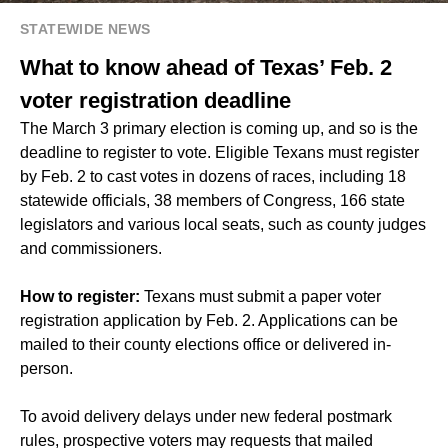
STATEWIDE NEWS
What to know ahead of Texas’ Feb. 2
voter registration deadline
The March 3 primary election is coming up, and so is the
deadline to register to vote. Eligible Texans must register
by Feb. 2 to cast votes in dozens of races, including 18
statewide officials, 38 members of Congress, 166 state
legislators and various local seats, such as county judges
and commissioners.
How to register:
Texans must submit a paper voter
registration application by Feb. 2. Applications can be
mailed to their county elections office or delivered in-
person.
To avoid delivery delays under new federal postmark
rules, prospective voters may requests that mailed