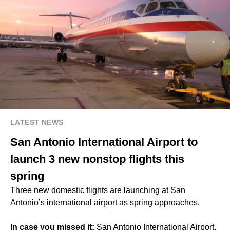
LATEST NEWS
San Antonio International Airport to
launch 3 new nonstop flights this
spring
Three new domestic flights are launching at San
Antonio’s international airport as spring approaches.
In case you missed it:
San Antonio International Airport,