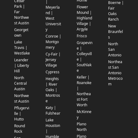
Home
Cedar
|
Boerne |
Park |
Flower
Meyerla
Fair
Far
Mound |
nd |
Oaks
Northwe
Highland
West
Ranch
st Austin
Village |
Universit
New
Argyle
y
Georget
Braunfel
own
Frisco
Conroe |
s
Montgo
Lake
Grapevin
North
mery
Travis |
e |
San
Westlake
Colleyvill
Cy-Fair |
Antonio
e |
Jersey
Leander
Northea
Southlak
Village
| Liberty
st San
e
Hill
Cypress
Antonio
Keller |
North
Metroco
Heights
Roanoke
Central
m
| River
|
Austin
Oaks |
Northea
Montros
Northwe
st Fort
e
st Austin
Worth
Katy |
Pflugervi
McKinne
Fulshear
lle |
y
Hutto
Lake
Plano
Houston
Round
North
|
Rock
Plano
Humble