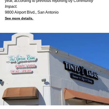
year, according to
previous reporting
by
Community
Impact.
9800 Airport Blvd., San Antonio
See more details.