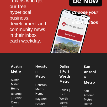
be Now
Texans who get 
our free, 
hyperlocal 
Choose your 
local
business, 
email edition
development and 
community news 
in their inbox 
each weekday.
Austin
Housto
Dallas
San
Metro
n
| Fort
Antoni
Metro
Worth
o
Austin
Metro
Metro
Metro
Houston
Home
Metro
Dallas |
San
Home
Bastrop
Fort
Antonio
| Cedar
Worth
Bay Area
Metro
Creek
Metro
Home
Bellaire