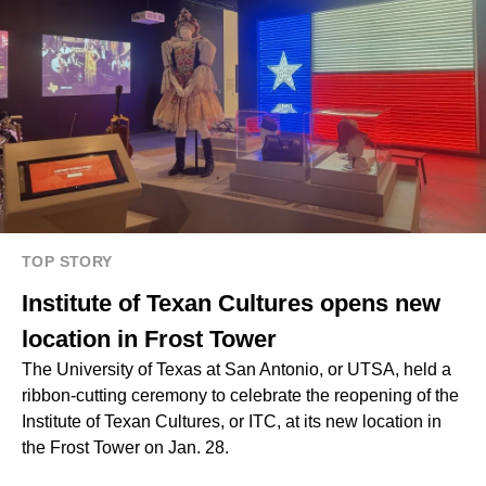
TOP STORY
Institute of Texan Cultures opens new
location in Frost Tower
The University of Texas at San Antonio, or UTSA, held a
ribbon-cutting ceremony to celebrate the reopening of the
Institute of Texan Cultures, or ITC, at its new location in
the Frost Tower on Jan. 28.