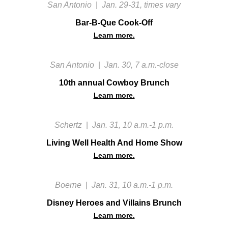
San Antonio
|
Jan. 29-31, times vary
Bar-B-Que Cook-Off
Learn more.
San Antonio
|
Jan. 30, 7 a.m.-close
10th annual Cowboy Brunch
Learn more.
Schertz
|
Jan. 31, 10 a.m.-1 p.m.
Living Well Health And Home Show
Learn more.
Boerne
|
Jan. 31, 10 a.m.-1 p.m.
Disney Heroes and Villains Brunch
Learn more.