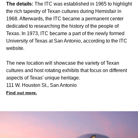
The details:
The ITC was established in 1965 to highlight
the rich tapestry of Texan cultures during Hemisfair in
1968. Afterwards, the ITC became a permanent center
dedicated to researching the history of the people of
Texas. In 1973, ITC became a part of the newly formed
University of Texas at San Antonio, according to the ITC
website.
The new location will showcase the variety of Texan
cultures and host rotating exhibits that focus on different
aspects of Texas’ unique heritage.
111 W. Houston St., San Antonio
Find out more.