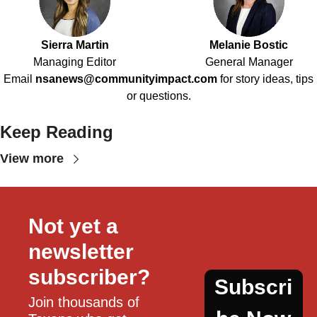
Sierra Martin
Melanie Bostic
Managing Editor
General Manager
Email
nsanews@communityimpact.com
for story ideas, tips
or questions.
Keep Reading
View more
Not yet a 
newsletter 
subscriber?
Subscri
Join thousands of 