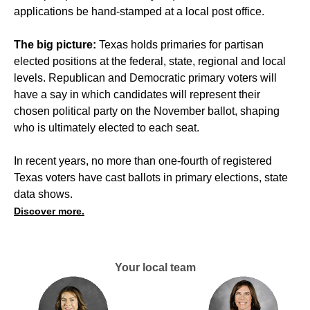
applications be hand-stamped at a local post office.
The big picture:
Texas holds primaries for partisan
elected positions at the federal, state, regional and local
levels. Republican and Democratic primary voters will
have a say in which candidates will represent their
chosen political party on the November ballot, shaping
who is ultimately elected to each seat.
In recent years, no more than one-fourth of registered
Texas voters have cast ballots in primary elections, state
data shows.
Discover more.
Your local team