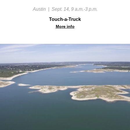
Austin
|
Sept. 14, 9 a.m.-3 p.m.
Touch-a-Truck
More info