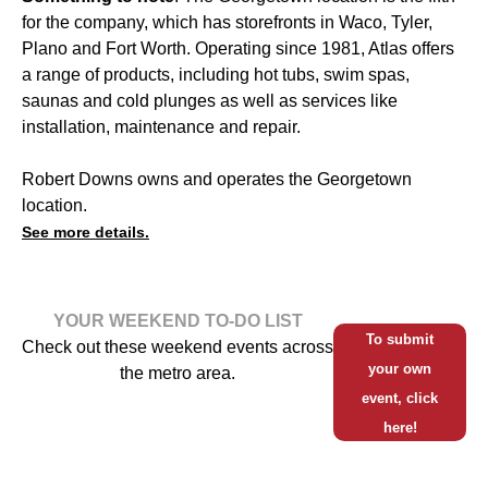
for the company, which has storefronts in Waco, Tyler,
Plano and Fort Worth. Operating since 1981, Atlas offers
a range of products, including hot tubs, swim spas,
saunas and cold plunges as well as services like
installation, maintenance and repair.
Robert Downs owns and operates the Georgetown
location.
See more details.
YOUR WEEKEND TO-DO LIST
To submit
Check out these weekend events across
your own
the metro area.
event, click
here!