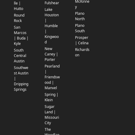
McKinne
Fulshear
lle |
y
Hutto
Lake
Plano
Houston
Round
North
|
Rock
Plano
Humble
San
South
|
Marcos
Kingwoo
Prosper
| Buda |
d
| Celina
Kyle
New
Richards
South
Caney |
on
Central
Porter
Austin
Pearland
Southwe
|
st Austin
Friendsw
|
ood |
Dripping
Manvel
Springs
Spring |
Klein
Sugar
Land |
Missouri
City
The
Woodlan