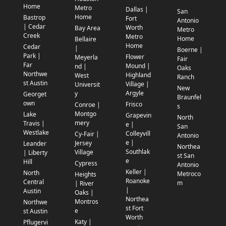
Home
Metro
Dallas |
San
Home
Bastrop
Fort
Antonio
| Cedar
Worth
Bay Area
Metro
Creek
Metro
Home
Bellaire
Home
Cedar
|
Boerne |
Park |
Flower
Meyerla
Fair
Far
Mound |
nd |
Oaks
Northwe
Highland
West
Ranch
st Austin
Village |
Universit
New
Argyle
y
Georget
Braunfel
own
Frisco
Conroe |
s
Montgo
Lake
Grapevin
North
mery
Travis |
e |
San
Westlake
Colleyvill
Cy-Fair |
Antonio
e |
Jersey
Leander
Northea
Southlak
Village
| Liberty
st San
e
Hill
Cypress
Antonio
Keller |
North
Metroco
Heights
Roanoke
Central
m
| River
|
Austin
Oaks |
Northea
Montros
Northwe
st Fort
e
st Austin
Worth
Katy |
Pflugervi