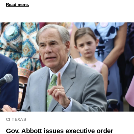
Read more.
CI TEXAS
Gov. Abbott issues executive order