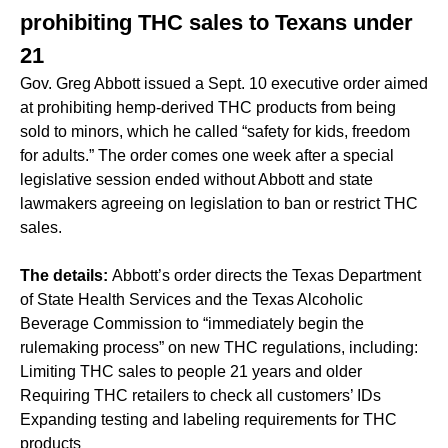
prohibiting THC sales to Texans under
21
Gov. Greg Abbott issued a Sept. 10 executive order aimed
at prohibiting hemp-derived THC products from being
sold to minors, which he called “safety for kids, freedom
for adults.” The order comes one week after a special
legislative session ended without Abbott and state
lawmakers agreeing on legislation to ban or restrict THC
sales.
The details:
Abbott’s order directs the Texas Department
of State Health Services and the Texas Alcoholic
Beverage Commission to “immediately begin the
rulemaking process” on new THC regulations, including:
Limiting THC sales to people 21 years and older
Requiring THC retailers to check all customers’ IDs
Expanding testing and labeling requirements for THC
products