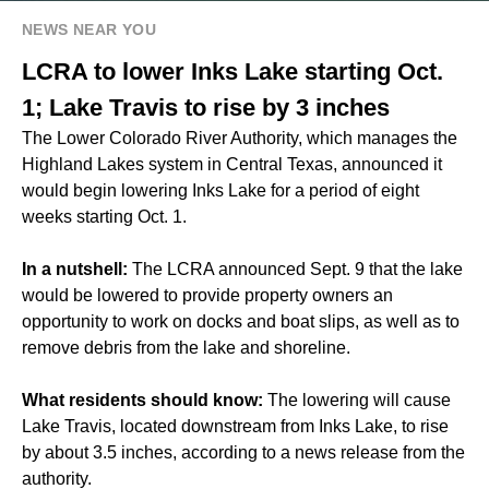
NEWS NEAR YOU
LCRA to lower Inks Lake starting Oct.
1; Lake Travis to rise by 3 inches
The Lower Colorado River Authority, which manages the
Highland Lakes system in Central Texas, announced it
would begin lowering Inks Lake for a period of eight
weeks starting Oct. 1.
In a nutshell:
The LCRA announced Sept. 9 that the lake
would be lowered to provide property owners an
opportunity to work on docks and boat slips, as well as to
remove debris from the lake and shoreline.
What residents should know:
The lowering will cause
Lake Travis, located downstream from Inks Lake, to rise
by about 3.5 inches, according to a news release from the
authority.