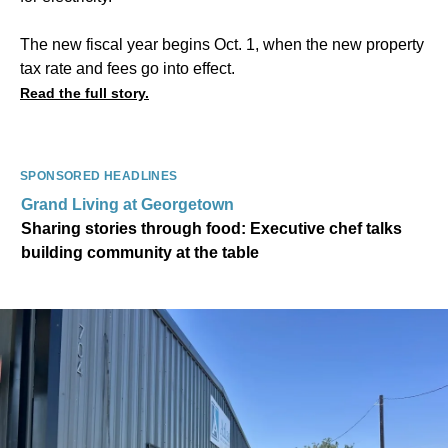
The new fiscal year begins Oct. 1, when the new property
tax rate and fees go into effect.
Read the full story.
SPONSORED HEADLINES
Grand Living at Georgetown
Sharing stories through food: Executive chef talks
building community at the table