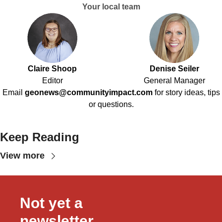
Your local team
Claire Shoop
Denise Seiler
Editor
General Manager
Email
geonews@communityimpact.com
for story ideas, tips
or questions.
Keep Reading
View more
Not yet a 
newsletter 