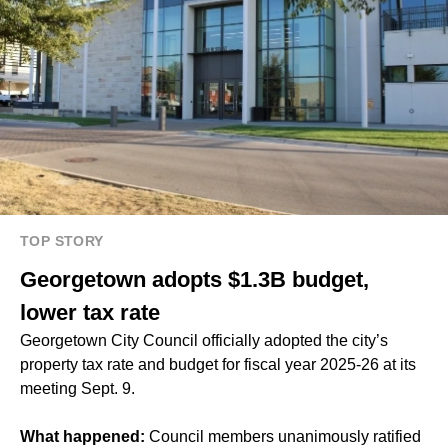
TOP STORY
Georgetown adopts $1.3B budget,
lower tax rate
Georgetown City Council officially adopted the city’s
property tax rate and budget for fiscal year 2025-26 at its
meeting Sept. 9.
What happened:
Council members unanimously ratified