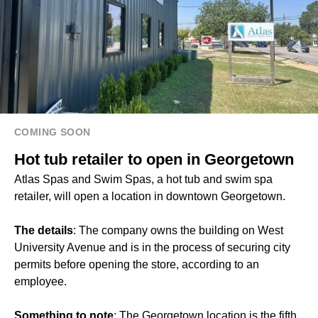
COMING SOON
Hot tub retailer to open in Georgetown
Atlas Spas and Swim Spas, a hot tub and swim spa
retailer, will open a location in downtown Georgetown.
The details
: The company owns the building on West
University Avenue and is in the process of securing city
permits before opening the store, according to an
employee.
Something to note
: The Georgetown location is the fifth