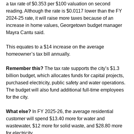
a tax rate of $0.353 per $100 valuation on second
reading. Although the rate is $0.0117 lower than the FY
2024-25 rate, it will raise more taxes because of an
increase in home values, Georgetown budget manager
Mayra Cantu said.
This equates to a $14 increase on the average
homeowner’s tax bill annually.
Remember this?
The tax rate supports the city’s $1.3
billion budget, which allocates funds for capital projects,
purchased electricity, public safety and water operations.
The budget will also fund additional full-time employees
for the city.
What else?
In FY 2025-26, the average residential
customer will spend $13.40 more for water and
wastewater, $12 more for solid waste, and $28.80 more
for electricity.