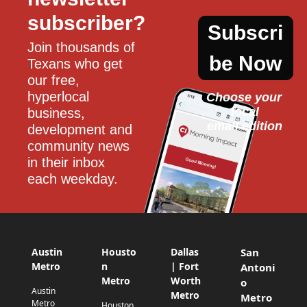
subscriber?
Subscri
Join thousands of 
be Now
Texans who get 
our free, 
hyperlocal 
Choose your 
local
business, 
email edition
development and 
community news 
in their inbox 
each weekday.
Austin
Housto
Dallas
San
Metro
n
| Fort
Antoni
Metro
Worth
o
Austin
Metro
Metro
Metro
Houston