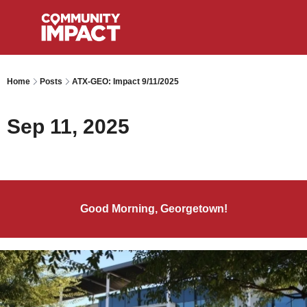
Home
Posts
ATX-GEO: Impact 9/11/2025
Sep 11, 2025
Good Morning, Georgetown!