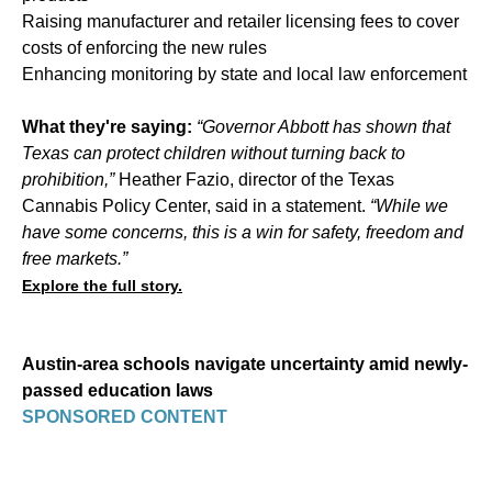
Raising manufacturer and retailer licensing fees to cover
costs of enforcing the new rules
Enhancing monitoring by state and local law enforcement
What they're saying:
“Governor Abbott has shown that
Texas can protect children without turning back to
prohibition,”
Heather Fazio, director of the Texas
Cannabis Policy Center, said in a statement.
“While we
have some concerns, this is a win for safety, freedom and
free markets.”
Explore the full story.
Austin-area schools navigate uncertainty amid newly-
passed education laws
SPONSORED CONTENT