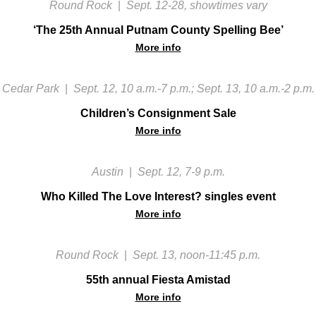
Round Rock
|
Sept. 12-28, showtimes vary
‘The 25th Annual Putnam County Spelling Bee’
More info
Cedar Park
|
Sept. 12, 10 a.m.-7 p.m.; Sept. 13, 10 a.m.-2 p.m.
Children’s Consignment Sale
More info
Austin
|
Sept. 12, 7-9 p.m.
Who Killed The Love Interest? singles event
More info
Round Rock
|
Sept. 13, noon-11:45 p.m.
55th annual Fiesta Amistad
More info