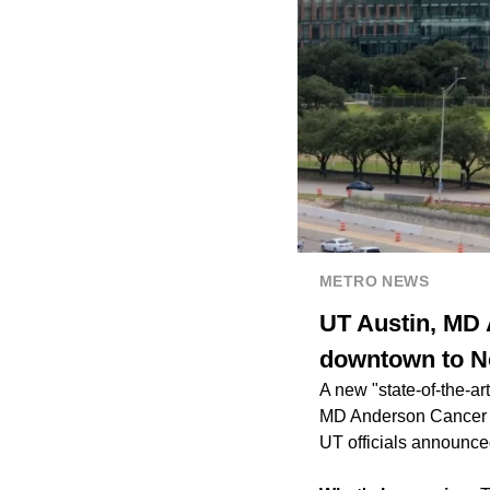
METRO NEWS
UT Austin, MD
downtown to N
A new "state-of-the-a
MD Anderson Cancer Ce
UT officials announce