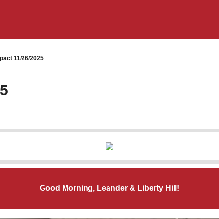
pact 11/26/2025
25
Good Morning, Leander & Liberty Hill!