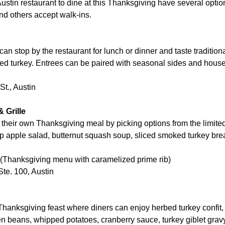
ustin restaurant to dine at this Thanksgiving have several opti
nd others accept walk-ins.
 stop by the restaurant for lunch or dinner and taste traditio
ted turkey. Entrees can be paired with seasonal sides and hou
t., Austin
 Grille
their own Thanksgiving meal by picking options from the limit
sp apple salad, butternut squash soup, sliced smoked turkey br
 (Thanksgiving menu with caramelized prime rib)
te. 100, Austin
 Thanksgiving feast where diners can enjoy herbed turkey confit
en beans, whipped potatoes, cranberry sauce, turkey giblet gra