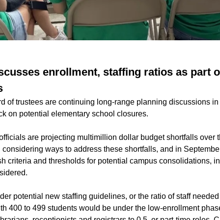
cusses enrollment, staffing ratios as part 
s
 of trustees are continuing long-range planning discussions in 
k on potential elementary school closures.
fficials are projecting multimillion dollar budget shortfalls over 
an considering ways to address these shortfalls, and in Septembe
ish criteria and thresholds for potential campus consolidations, 
sidered.
er potential new staffing guidelines, or the ratio of staff needed 
h 400 to 499 students would be under the low-enrollment phas
 librarians, receptionists and registrars to 0.5, or part-time roles