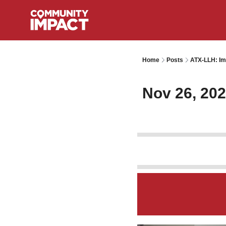
Home
Posts
ATX-LLH: Im
Nov 26, 20