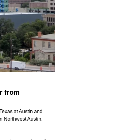
r from
 Texas at Austin and
n Northwest Austin,