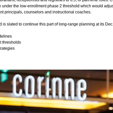
 under the low-enrollment phase 2 threshold which would adjus
ant principals, counselors and instructional coaches.
 is slated to continue this part of long-range planning at its De
delines
t thresholds
trategies