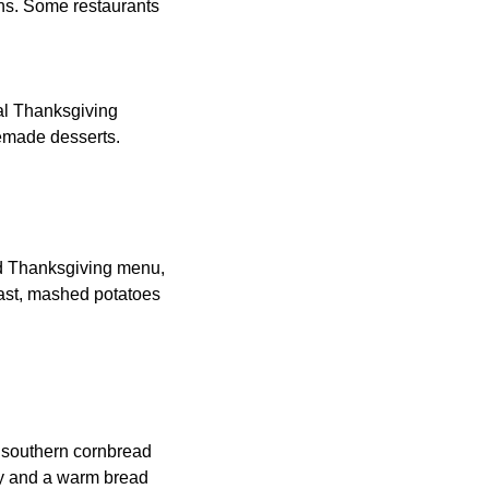
ons. Some restaurants
nal Thanksgiving
semade desserts.
ed Thanksgiving menu,
east, mashed potatoes
, southern cornbread
vy and a warm bread