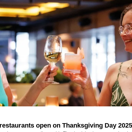
 restaurants open on Thanksgiving Day 202