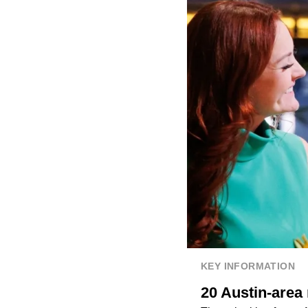
KEY INFORMATION
20 Austin-area