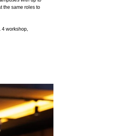
t the same roles to
c. 4 workshop,