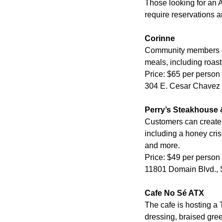
Those looking for an A
require reservations a
Corinne
Community members can
meals, including roas
Price: $65 per person
304 E. Cesar Chavez S
Perry’s Steakhouse &
Customers can create 
including a honey cri
and more.
Price: $49 per person
11801 Domain Blvd., S
Cafe No Sé ATX
The cafe is hosting a
dressing, braised gre