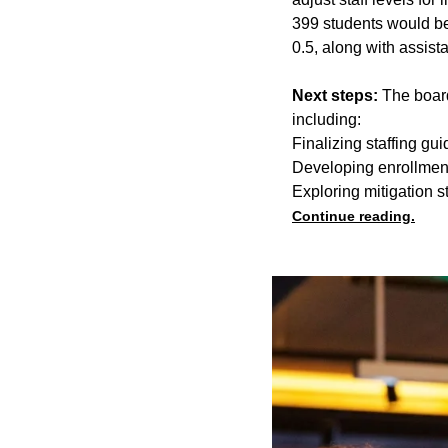
399 students would be
0.5, along with assist
Next steps:
The board
including:
Finalizing staffing gui
Developing enrollmen
Exploring mitigation s
Continue reading.