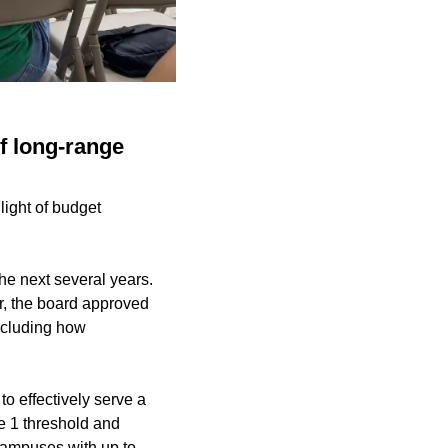
of long-range
light of budget
the next several years.
r, the board approved
including how
to effectively serve a
e 1 threshold and
. Campuses with up to