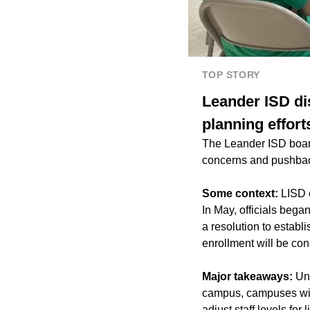
TOP STORY
Leander ISD dis
planning effort
The Leander ISD board
concerns and pushbac
Some context:
LISD o
In May, officials beg
a resolution to establ
enrollment will be con
Major takeaways:
Und
campus, campuses wit
adjust staff levels for