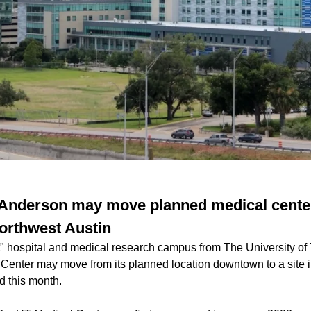
 Anderson may move planned medical cente
orthwest Austin
rt" hospital and medical research campus from The University of
nter may move from its planned location downtown to a site i
d this month.