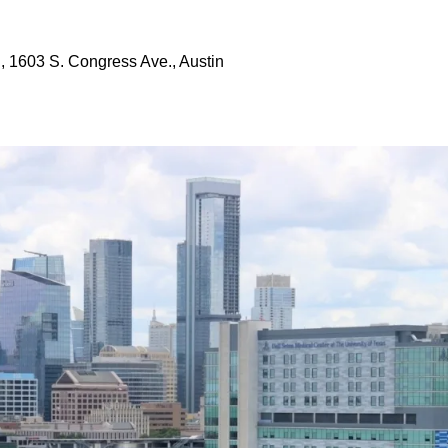
, 1603 S. Congress Ave., Austin