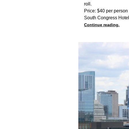
roll.
Price: $40 per person
South Congress Hotel
Continue reading.