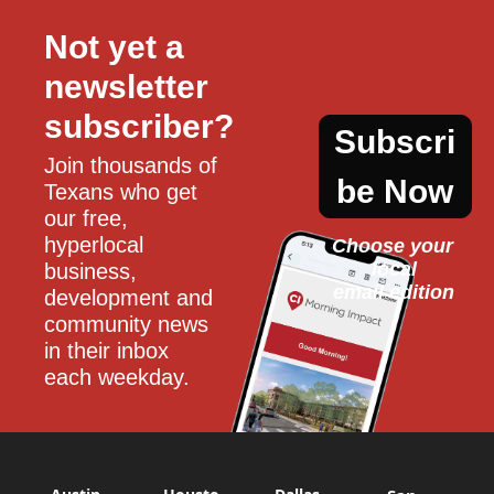
Not yet a 
newsletter 
subscriber?
Subscri
Join thousands of 
be Now
Texans who get 
our free, 
hyperlocal 
Choose your 
local
business, 
email edition
development and 
community news 
in their inbox 
each weekday.