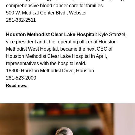
comprehensive blood cancer care for families.
500 W. Medical Center Blvd., Webster
281-332-2511
Houston Methodist Clear Lake Hospital:
Kyle Stanzel,
vice president and chief operating officer at Houston
Methodist West Hospital, became the next CEO of
Houston Methodist Clear Lake Hospital in April,
representatives with the hospital said.
18300 Houston Methodist Drive, Houston
281-523-2000
Read now.