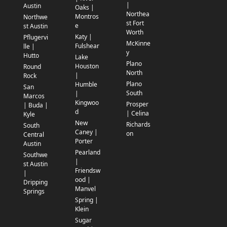
|
Austin
Oaks |
Northea
Montros
Northwe
st Fort
e
st Austin
Worth
Katy |
Pflugervi
McKinne
Fulshear
lle |
y
Hutto
Lake
Plano
Houston
Round
North
|
Rock
Plano
Humble
San
South
|
Marcos
Kingwoo
Prosper
| Buda |
d
| Celina
Kyle
New
Richards
South
Caney |
on
Central
Porter
Austin
Pearland
Southwe
|
st Austin
Friendsw
|
ood |
Dripping
Manvel
Springs
Spring |
Klein
Sugar