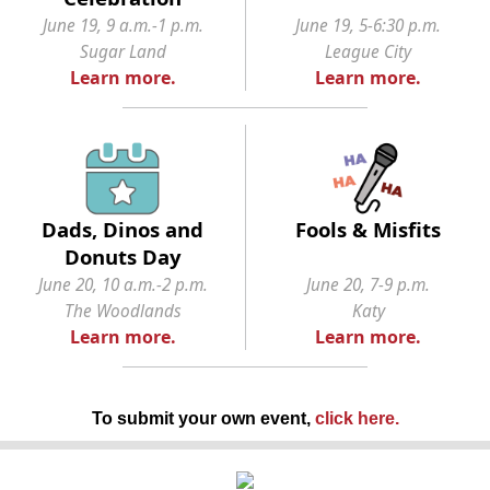
June 19, 9 a.m.-1 p.m.
June 19, 5-6:30 p.m.
Sugar Land
League City
Learn more.
Learn more.
Dads, Dinos and
Fools & Misfits
Donuts Day
June 20, 10 a.m.-2 p.m.
June 20, 7-9 p.m.
The Woodlands
Katy
Learn more.
Learn more.
To submit your own event,
click here
.