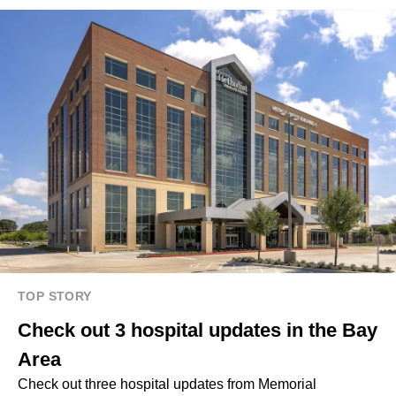
TOP STORY
Check out 3 hospital updates in the Bay
Area
Check out three hospital updates from Memorial