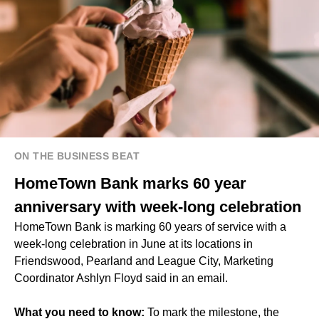
ON THE BUSINESS BEAT
HomeTown Bank marks 60 year
anniversary with week-long celebration
HomeTown Bank is marking 60 years of service with a
week-long celebration in June at its locations in
Friendswood, Pearland and League City, Marketing
Coordinator Ashlyn Floyd said in an email.
What you need to know:
To mark the milestone, the