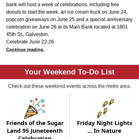
bank will host a week of celebrations, including free
donuts to start the week, an ice cream truck on June 24,
popcorn giveaways on June 25 and a special anniversary
celebration on June 26 at its Main Bank located at 1801
45th St., Galveston.
Celebrate June 22-26
Continue reading.
Your Weekend To-Do List
Check out these weekend events across the metro area.
Friends of the Sugar
Friday Night Lights
Land 95 Juneteenth
... In Nature
Celebration