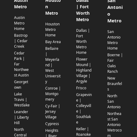
Austin
Housto
Dallas
San
Metro
n
| Fort
Antoni
Metro
Worth
o
Austin
Metro
Metro
Metro
Houston
Home
Metro
Dallas |
San
Home
Bastrop
Fort
Antonio
| Cedar
Worth
Bay Area
Metro
Creek
Metro
Home
Bellaire
Home
Cedar
|
Boerne |
Park |
Flower
Meyerla
Fair
Far
Mound |
nd |
Oaks
Northwe
Highland
West
Ranch
st Austin
Village |
Universit
New
Argyle
y
Georget
Braunfel
own
Frisco
Conroe |
s
Montgo
Lake
Grapevin
North
mery
Travis |
e |
San
Westlake
Colleyvill
Cy-Fair |
Antonio
e |
Jersey
Leander
Northea
Southlak
Village
| Liberty
st San
e
Hill
Cypress
Antonio
Keller |
North
Metroco
Heights
Roanoke
Central
m
| River