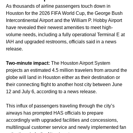
As thousands of airline passengers touch down in
Houston for the 2026 FIFA World Cup, the George Bush
Intercontinental Airport and the William P. Hobby Airport
have revealed their newest amenities to meet high-
volume needs, including a fully operational Terminal E at
IAH and upgraded restrooms, officials said in a news
release.
Two-minute impact:
The Houston Airport System
projects an estimated 4.5 million travelers from around the
globe will land in Houston either as their destination or
their connecting flight to another host city between June
12 and July 6, according to a news release.
This influx of passengers traveling through the city’s
airways has prompted HAS officials to prepare
accordingly with upgraded facilities and concessions,
multilingual customer service and newly implemented fan