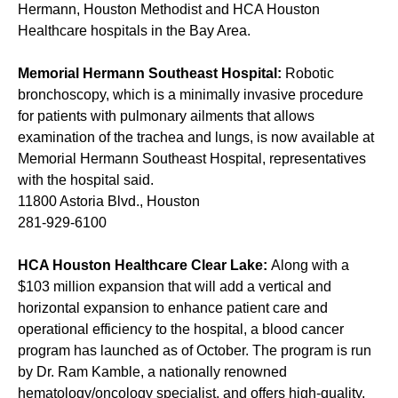
Hermann, Houston Methodist and HCA Houston
Healthcare hospitals in the Bay Area.
Memorial Hermann Southeast Hospital:
Robotic
bronchoscopy, which is a minimally invasive procedure
for patients with pulmonary ailments that allows
examination of the trachea and lungs, is now available at
Memorial Hermann Southeast Hospital, representatives
with the hospital said.
11800 Astoria Blvd., Houston
281-929-6100
HCA Houston Healthcare Clear Lake:
Along with a
$103 million expansion
that will add a vertical and
horizontal expansion to enhance patient care and
operational efficiency to the hospital, a
blood cancer
program
has launched as of October. The program is run
by Dr. Ram Kamble, a nationally renowned
hematology/oncology specialist, and offers high-quality,