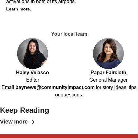
activations in both of its airports.
Learn more.
Your local team
Haley Velasco
Papar Faircloth
Editor
General Manager
Email
baynews@communityimpact.com
for story ideas, tips
or questions.
Keep Reading
View more