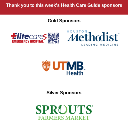
Thank you to this week's Health Care Guide sponsors
Gold Sponsors
Silver Sponsors