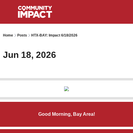
Home
Posts
HTX-BAY: Impact 6/18/2026
Jun 18, 2026
Good Morning, Bay Area!