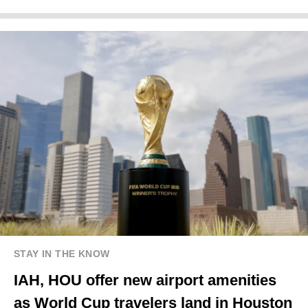
STAY IN THE KNOW
IAH, HOU offer new airport amenities
as World Cup travelers land in Houston