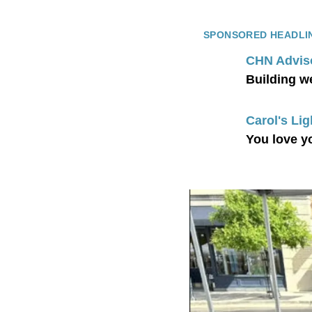
SPONSORED HEADLI
CHN Advis
Building w
Carol's Lig
You love y