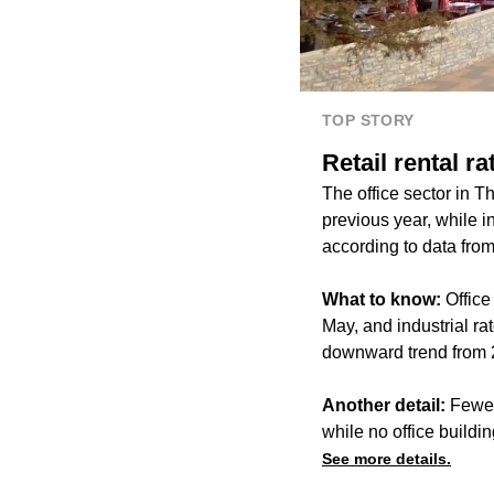
TOP STORY
Retail rental r
The office sector in 
previous year, while i
according to data fro
What to know:
Office
May, and industrial rat
downward trend from 2
Another detail:
Fewer
while no office buildi
See more details.