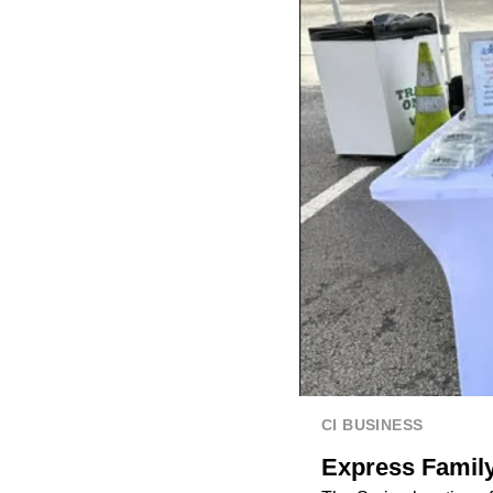
CI BUSINESS
Express Family