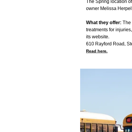
The Spring location of 
owner Melissa Herpel 
What they offer:
The c
treatments for injurie
its website.
610 Rayford Road, Ste
Read here.