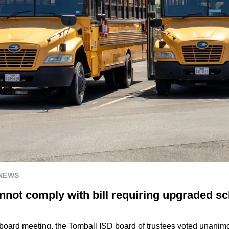
 NEWS
nnot comply with bill requiring upgraded s
 board meeting, the Tomball ISD board of trustees voted unanim