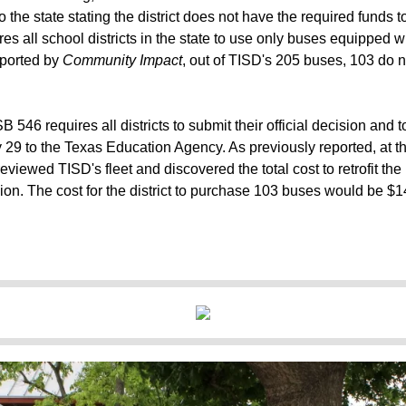
o the state stating the district does not have the required funds
ires all school districts in the state to use only buses equipped w
ported
by
Community Impact
, out of TISD's 205 buses, 103 do 
B 546 requires all districts to submit their official decision and 
ay 29 to the Texas Education Agency.
As previously reported
, at 
reviewed TISD's fleet and discovered the total cost to retrofit t
lion. The cost for the district to purchase 103 buses would be $14