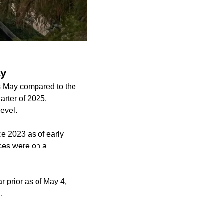
ay
is May compared to the
arter of 2025,
evel.
ce 2023 as of early
paces were on a
r prior as of May 4,
.