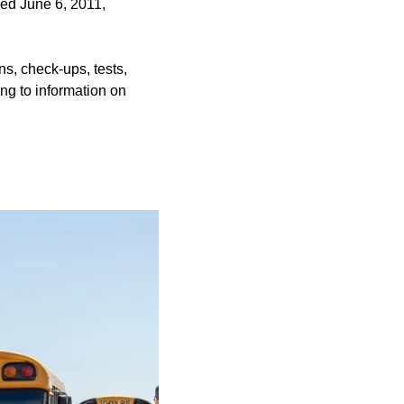
ened June 6, 2011,
ns, check-ups, tests,
ing to information on