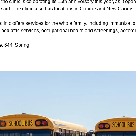
the clinic is celebrating its 15th anniversary this year, as it op
said. The clinic also has locations in Conroe and New Caney.
linic offers services for the whole family, including immunizatio
s, pediatric services, occupational health and screenings, accord
. 644, Spring