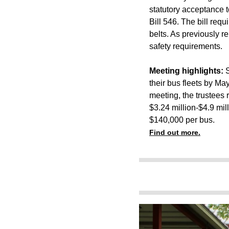
statutory acceptance t
Bill 546. The bill requ
belts.
As previously re
safety requirements.
Meeting highlights:
S
their bus fleets by M
meeting, the trustees 
$3.24 million-$4.9 mil
$140,000 per bus.
Find out more.