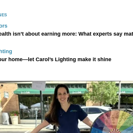
NES
ors
ealth isn’t about earning more: What experts say ma
hting
our home—let Carol’s Lighting make it shine