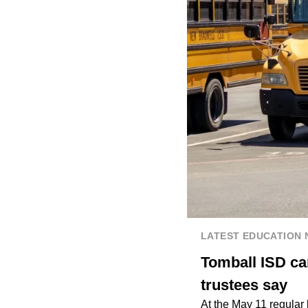
LATEST EDUCATION
Tomball ISD ca
trustees say
At the May 11 regular