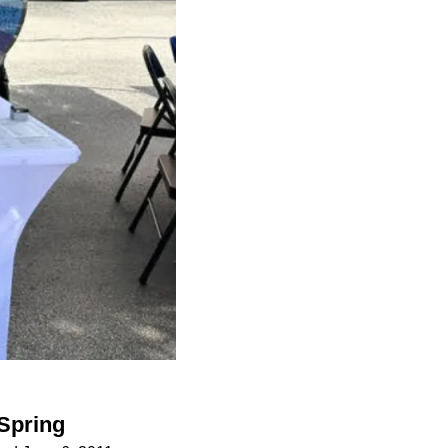
 Spring