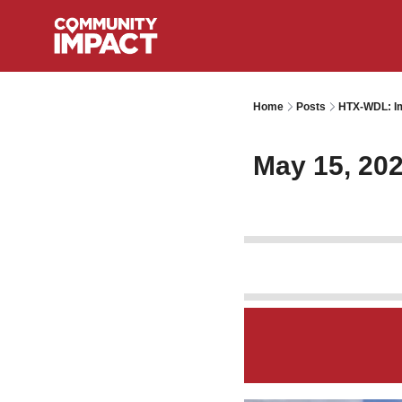
Home
Posts
HTX-WDL: Im
May 15, 20