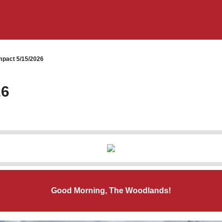
pact 5/15/2026
26
Good Morning, The Woodlands!