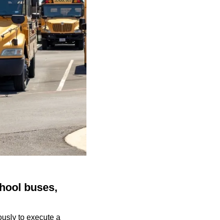
chool buses,
ously to execute a