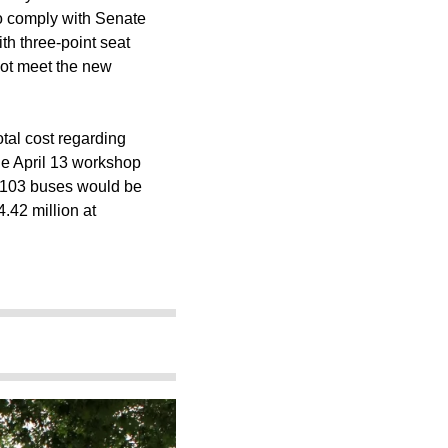
 to comply with Senate
ith three-point seat
not meet the new
total cost regarding
the April 13 workshop
he 103 buses would be
.42 million at