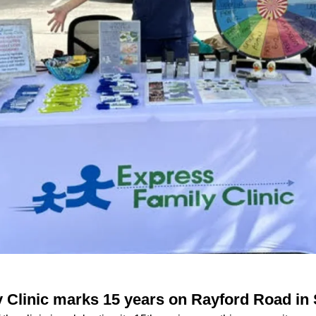
 Clinic marks 15 years on Rayford Road in