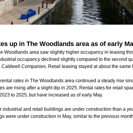
ates up in The Woodlands area as of early M
The Woodlands area saw slightly higher occupancy in leasing th
ndustrial occupancy declined slightly compared to the second qu
m Caldwell Companies. Retail leasing stayed at about the same l
 rental rates in The Woodlands area continued a steady rise sin
es are rising after a slight dip in 2025. Rental rates for retail s
023 to 2025, but have increased as of early May.
 industrial and retail buildings are under construction than a yea
ngs were under construction in May, similar to
the previous month