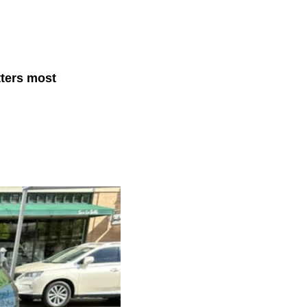
tters most