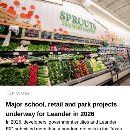
TOP STORY
Major school, retail and park projects
underway for Leander in 2026
In 2025, developers, government entities and Leander
ISD submitted more than a hundred projects to the Texas