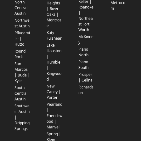
Keller |
North
Metroco
Heights
Roanoke
Central
m
| River
|
Austin
Oaks |
Northea
Montros
Northwe
st Fort
e
st Austin
Worth
Katy |
Pflugervi
McKinne
Fulshear
lle |
y
Hutto
Lake
Plano
Houston
Round
North
|
Rock
Plano
Humble
San
South
|
Marcos
Kingwoo
Prosper
| Buda |
d
| Celina
Kyle
New
Richards
South
Caney |
on
Central
Porter
Austin
Pearland
Southwe
|
st Austin
Friendsw
|
ood |
Dripping
Manvel
Springs
Spring |
Klein