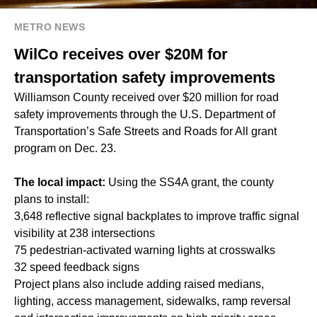
METRO NEWS
WilCo receives over $20M for
transportation safety improvements
Williamson County received over $20 million for road
safety improvements through the U.S. Department of
Transportation’s
Safe Streets and Roads for All
grant
program on Dec. 23.
The local impact:
Using the SS4A grant, the county
plans to install:
3,648 reflective signal backplates to improve traffic signal
visibility at 238 intersections
75 pedestrian-activated warning lights at crosswalks
32 speed feedback signs
Project plans also include adding raised medians,
lighting, access management, sidewalks, ramp reversal