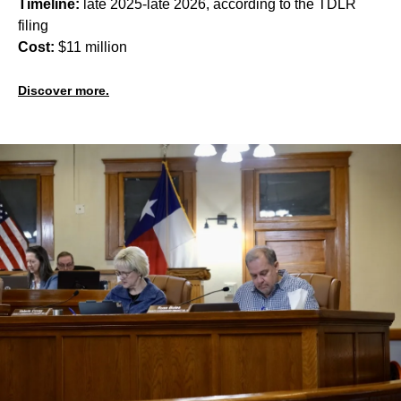
Timeline:
late 2025-late 2026, according to the TDLR
filing
Cost:
$11 million
Discover more.