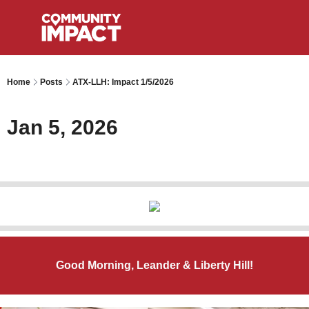
Home
Posts
ATX-LLH: Impact 1/5/2026
Jan 5, 2026
Good Morning, Leander & Liberty Hill!