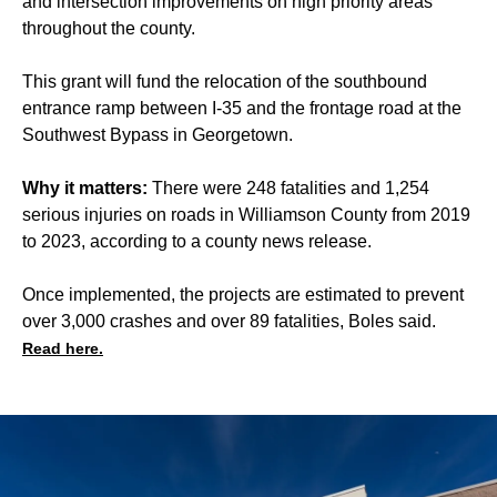
and intersection improvements on high priority areas
throughout the county.
This grant will fund the relocation of the southbound
entrance ramp between I-35 and the frontage road at the
Southwest Bypass in Georgetown.
Why it matters:
There were 248 fatalities and 1,254
serious injuries on roads in Williamson County from 2019
to 2023, according to a county
news release
.
Once implemented, the projects are estimated to prevent
over 3,000 crashes and over 89 fatalities, Boles said.
Read here.