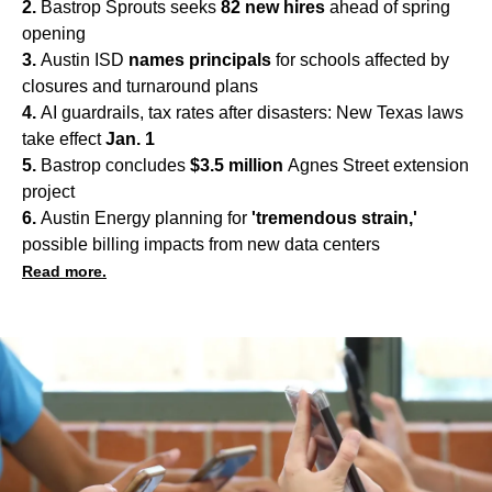
2.
Bastrop Sprouts seeks
82 new hires
ahead of spring
opening
3.
Austin ISD
names principals
for schools affected by
closures and turnaround plans
4.
AI guardrails, tax rates after disasters: New Texas laws
take effect
Jan. 1
5.
Bastrop concludes
$3.5 million
Agnes Street extension
project
6.
Austin Energy planning for
'tremendous strain,'
possible billing impacts from new data centers
Read more.