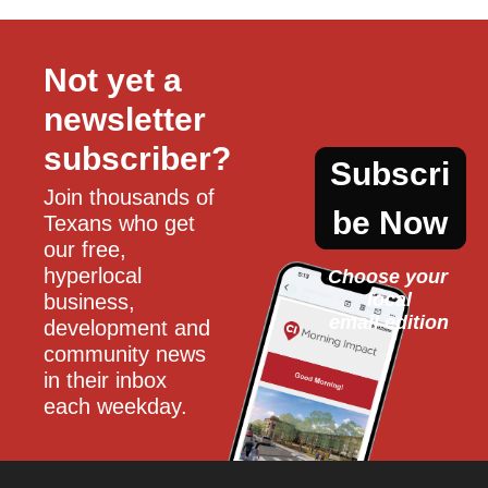
Not yet a 
newsletter 
subscriber?
Subscri
Join thousands of 
be Now
Texans who get 
our free, 
hyperlocal 
Choose your 
local
business, 
email edition
development and 
community news 
in their inbox 
each weekday.