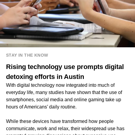
STAY IN THE KNOW
Rising technology use prompts digital
detoxing efforts in Austin
With digital technology now integrated into much of
everyday life, many studies have shown that the use of
smartphones, social media and online gaming take up
hours of Americans’ daily routine.
While these devices have transformed how people
communicate, work and relax, their widespread use has