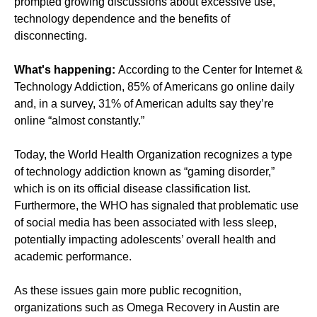
prompted growing discussions about excessive use,
technology dependence and the benefits of
disconnecting.
What's happening:
According to the Center for Internet &
Technology Addiction, 85% of Americans go online daily
and, in a survey, 31% of American adults say they’re
online “almost constantly.”
Today, the World Health Organization recognizes a type
of technology addiction known as “gaming disorder,”
which is on its official disease classification list.
Furthermore, the WHO has signaled that problematic use
of social media has been associated with less sleep,
potentially impacting adolescents’ overall health and
academic performance.
As these issues gain more public recognition,
organizations such as Omega Recovery in Austin are