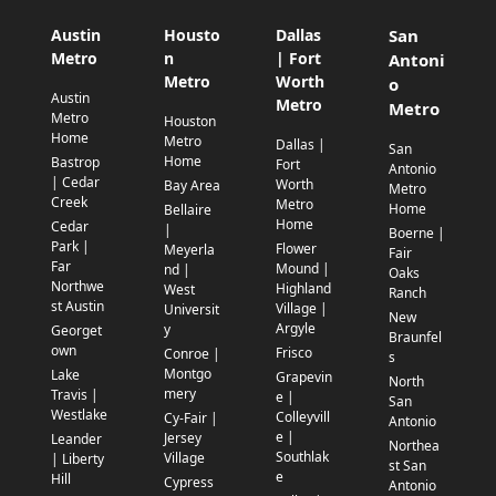
Austin
Housto
Dallas
San
Metro
n
| Fort
Antoni
Metro
Worth
o
Austin
Metro
Metro
Metro
Houston
Home
Metro
Dallas |
San
Home
Bastrop
Fort
Antonio
| Cedar
Worth
Bay Area
Metro
Creek
Metro
Home
Bellaire
Home
Cedar
|
Boerne |
Park |
Flower
Meyerla
Fair
Far
Mound |
nd |
Oaks
Northwe
Highland
West
Ranch
st Austin
Village |
Universit
New
Argyle
y
Georget
Braunfel
own
Frisco
Conroe |
s
Montgo
Lake
Grapevin
North
mery
Travis |
e |
San
Westlake
Colleyvill
Cy-Fair |
Antonio
e |
Jersey
Leander
Northea
Southlak
Village
| Liberty
st San
e
Hill
Cypress
Antonio