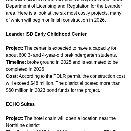
Department of Licensing and Regulation for the Leander
area. Here is a look at the six most costly projects, many
of which will begin or finish construction in 2026.
Leander ISD Early Childhood Center
Project:
The center
is expected to have a capacity for
about 600 3- and 4-year-old prekindergarten students.
Timeline:
broke ground in 2025 and is estimated to be
completed in 2026
Cost:
According to the TDLR permit, the construction cost
will exceed $48 million. The district allocated more than
$60 million in 2023 bond funds for the project.
ECHO Suites
Project:
The hotel chain will open a location near the
Northline district.