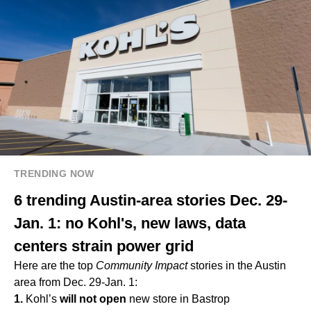
TRENDING NOW
6 trending Austin-area stories Dec. 29-
Jan. 1: no Kohl's, new laws, data
centers strain power grid
Here are the top
Community Impact
stories in the Austin
area from Dec. 29-Jan. 1:
1.
Kohl’s
will not open
new store in Bastrop