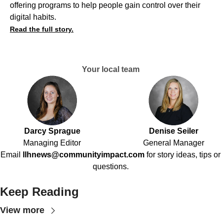
offering programs to help people gain control over their
digital habits.
Read the full story.
Your local team
Darcy Sprague
Denise Seiler
Managing Editor
General Manager
Email
llhnews@communityimpact.com
for story ideas, tips or
questions.
Keep Reading
View more