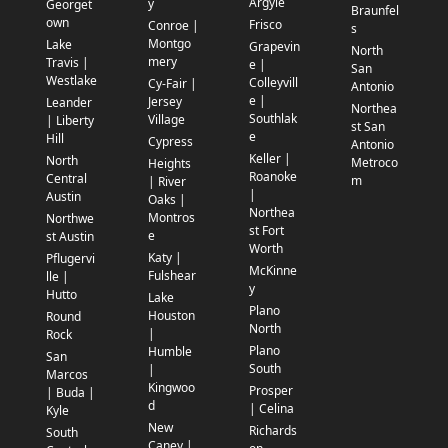
Argyle
y
Georget
Braunfel
own
Frisco
Conroe |
s
Montgo
Lake
Grapevin
North
mery
Travis |
e |
San
Westlake
Colleyvill
Cy-Fair |
Antonio
e |
Jersey
Leander
Northea
Southlak
Village
| Liberty
st San
e
Hill
Cypress
Antonio
Keller |
North
Metroco
Heights
Roanoke
Central
m
| River
|
Austin
Oaks |
Northea
Montros
Northwe
st Fort
e
st Austin
Worth
Katy |
Pflugervi
McKinne
Fulshear
lle |
y
Hutto
Lake
Plano
Houston
Round
North
|
Rock
Plano
Humble
San
South
|
Marcos
Kingwoo
Prosper
| Buda |
d
| Celina
Kyle
New
Richards
South
Caney |