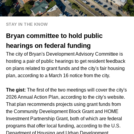
STAY IN THE KNOW
Bryan committee to hold public
hearings on federal funding
The city of Bryan's Development Advisory Committee is
hosting a pair of public hearings to get resident feedback
on plans related to grant funds and the city's fair housing
plan, according to a March 16 notice from the city.
The gist:
The first of the two meetings will cover the city's
2026 Annual Action Plan, according to the city's website.
That plan recommends projects using grant funds from
the Community Development Block Grant and HOME
Investment Partnership Grant, both of which are federal
programs that offer local funding, according to the U.S.
Department of Housing and Urban Development.