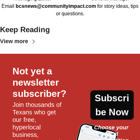
Email
bcsnews@communityimpact.com
for story ideas, tips
or questions.
Keep Reading
View more
Not yet a 
newsletter 
subscriber?
Subscri
Join thousands of 
be Now
Texans who get 
our free, 
hyperlocal 
Choose your 
local
business, 