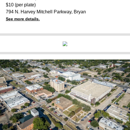
$10 (per plate)
794 N. Harvey Mitchell Parkway, Bryan
See more details.