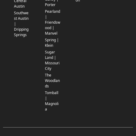
on
Central
Porter
Austin
Pearland
Southwe
|
st Austin
Friendsw
|
ood |
Dripping
Manvel
Springs
Spring |
Klein
Sugar
Land |
Missouri
City
The
Woodlan
ds
Tomball
|
Magnoli
a