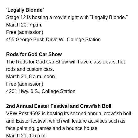
‘Legally Blonde’
Stage 12 is hosting a movie night with "Legally Blonde."
March 20, 7 p.m.
Free (admission)
455 George Bush Drive W., College Station
Rods for God Car Show
The Rods for God Car Show will have classic cars, hot
rods and custom cars.
March 21, 8 a.m.-noon
Free (admission)
4201 Hwy. 6 S., College Station
2nd Annual Easter Festival and Crawfish Boil
VFW Post 4692 is hosting its second annual crawfish boil
and Easter festival, which will feature activities such as
face painting, games and a bounce house.
March 21, 1-6 p.m.