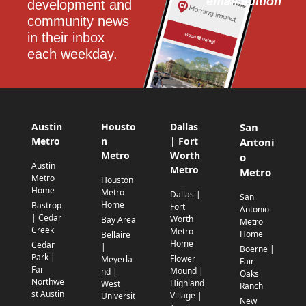
email edition
development and 
community news 
in their inbox 
each weekday.
Austin
Housto
Dallas
San
Metro
n
| Fort
Antoni
Metro
Worth
o
Austin
Metro
Metro
Metro
Houston
Home
Metro
Dallas |
San
Home
Bastrop
Fort
Antonio
| Cedar
Worth
Bay Area
Metro
Creek
Metro
Home
Bellaire
Home
Cedar
|
Boerne |
Park |
Flower
Meyerla
Fair
Far
Mound |
nd |
Oaks
Northwe
Highland
West
Ranch
st Austin
Village |
Universit
New