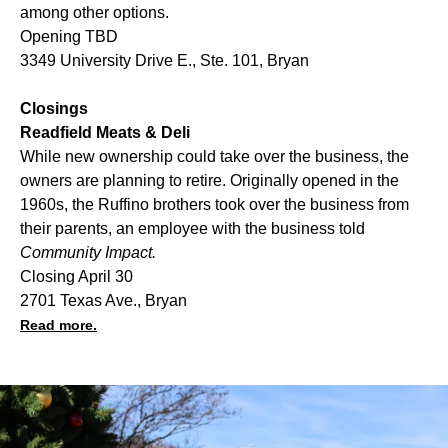
among other options.
Opening TBD
3349 University Drive E., Ste. 101, Bryan
Closings
Readfield Meats & Deli
While new ownership could take over the business, the
owners are planning to retire. Originally opened in the
1960s, the Ruffino brothers took over the business from
their parents, an employee with the business told
Community Impact.
Closing April 30
2701 Texas Ave., Bryan
Read more.