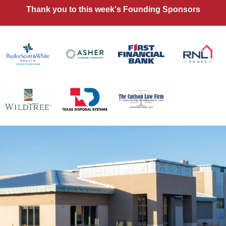
Thank you to this week's Founding Sponsors