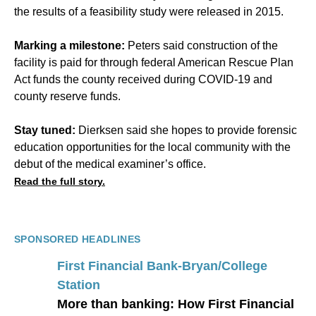
the results of a feasibility study were released in 2015.
Marking a milestone:
Peters said construction of the
facility is paid for through federal American Rescue Plan
Act funds the county received during COVID-19 and
county reserve funds.
Stay tuned:
Dierksen said she hopes to provide forensic
education opportunities for the local community with the
debut of the medical examiner’s office.
Read the full story.
SPONSORED HEADLINES
First Financial Bank-Bryan/College
Station
More than banking: How First Financial