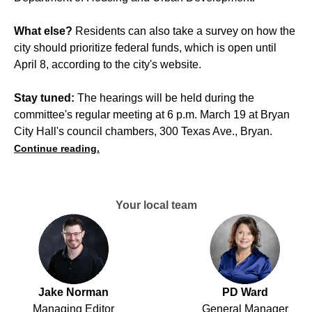
What else?
Residents can also take a survey on how the
city should prioritize federal funds, which is open until
April 8, according to the city's website.
Stay tuned:
The hearings will be held during the
committee's regular meeting at 6 p.m. March 19 at Bryan
City Hall's council chambers, 300 Texas Ave., Bryan.
Continue reading.
Your local team
Jake Norman
PD Ward
Managing Editor
General Manager