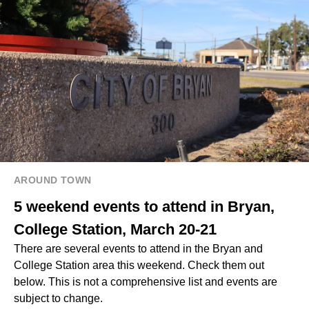
AROUND TOWN
5 weekend events to attend in Bryan,
College Station, March 20-21
There are several events to attend in the Bryan and
College Station area this weekend. Check them out
below. This is not a comprehensive list and events are
subject to change.