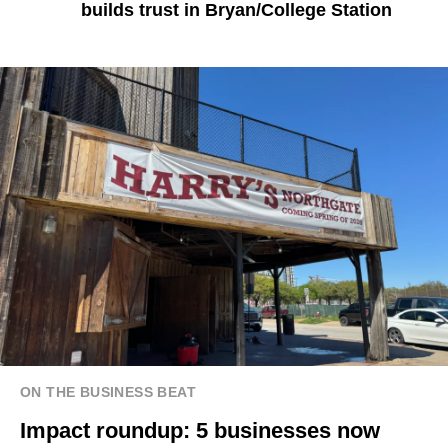
builds trust in Bryan/College Station
ON THE BUSINESS BEAT
Impact roundup: 5 businesses now