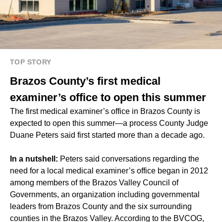
TOP STORY
Brazos County’s first medical
examiner’s office to open this summer
The first medical examiner’s office in Brazos County is
expected to open this summer—a process County Judge
Duane Peters said first started more than a decade ago.
In a nutshell:
Peters said conversations regarding the
need for a local medical examiner’s office began in 2012
among members of the Brazos Valley Council of
Governments, an organization including governmental
leaders from Brazos County and the six surrounding
counties in the
Brazos Valley
. According to the BVCOG,