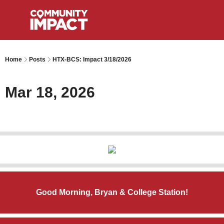
Home
Posts
HTX-BCS: Impact 3/18/2026
Mar 18, 2026
Good Morning, Bryan & College Station!