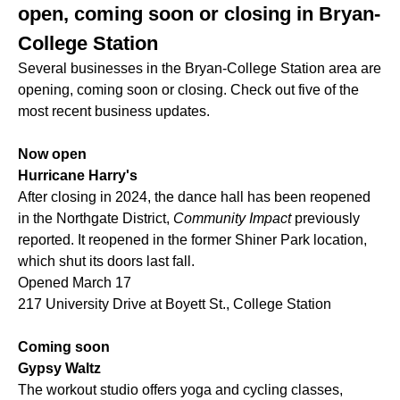
open, coming soon or closing in Bryan-
College Station
Several businesses in the Bryan-College Station area are
opening, coming soon or closing. Check out five of the
most recent business updates.
Now open
Hurricane Harry's
After closing in 2024, the dance hall has been reopened
in the Northgate District,
Community Impact
previously
reported. It reopened in the former Shiner Park location,
which shut its doors last fall.
Opened March 17
217 University Drive at Boyett St., College Station
Coming soon
Gypsy Waltz
The workout studio offers yoga and cycling classes,