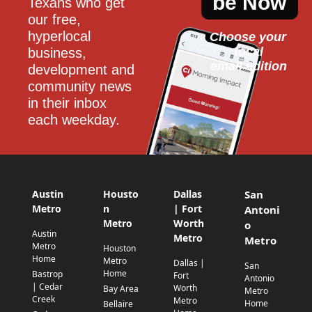
be Now
Texans who get 
our free, 
hyperlocal 
Choose your 
local
business, 
email edition
development and 
community news 
in their inbox 
each weekday.
Austin
Housto
Dallas
San
Metro
n
| Fort
Antoni
Metro
Worth
o
Austin
Metro
Metro
Metro
Houston
Home
Metro
Dallas |
San
Home
Bastrop
Fort
Antonio
| Cedar
Worth
Bay Area
Metro
Creek
Metro
Home
Bellaire