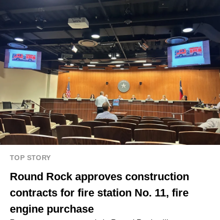
TOP STORY
Round Rock approves construction
contracts for fire station No. 11, fire
engine purchase