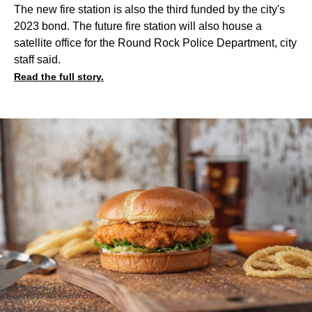
The new fire station is also the third funded by the city's
2023 bond. The future fire station will also house a
satellite office for the Round Rock Police Department, city
staff said.
Read the full story.