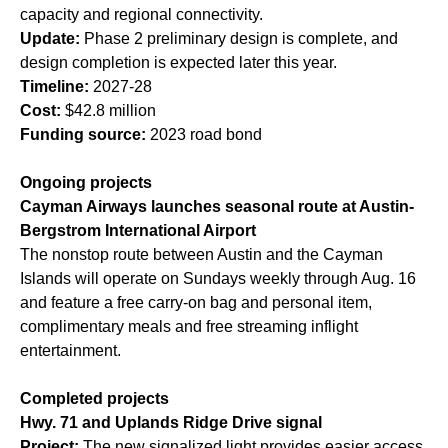
capacity and regional connectivity.
Update:
Phase 2 preliminary design is complete, and
design completion is expected later this year.
Timeline:
2027-28
Cost:
$42.8 million
Funding source:
2023 road bond
Ongoing projects
Cayman Airways launches seasonal route at Austin-
Bergstrom International Airport
The nonstop route between Austin and the Cayman
Islands will operate on Sundays weekly through Aug. 16
and feature a free carry-on bag and personal item,
complimentary meals and free streaming inflight
entertainment.
Completed projects
Hwy. 71 and Uplands Ridge Drive signal
Project:
The new signalized light provides easier access