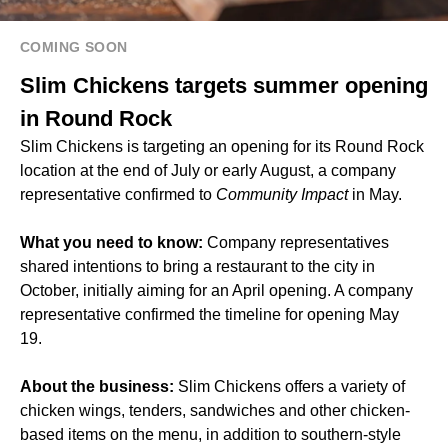
COMING SOON
Slim Chickens targets summer opening
in Round Rock
Slim Chickens is targeting an opening for its Round Rock
location at the end of July or early August, a company
representative confirmed to
Community Impact
in May.
What you need to know:
Company representatives
shared intentions to bring a restaurant to the city in
October, initially aiming for an April opening. A company
representative confirmed the timeline for opening May
19.
About the business:
Slim Chickens offers a variety of
chicken wings, tenders, sandwiches and other chicken-
based items on the menu, in addition to southern-style