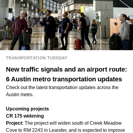
TRANSPORTATION TUESDAY
New traffic signals and an airport route:
6 Austin metro transportation updates
Check out the latest transportation updates across the
Austin metro.
Upcoming projects
CR 175 widening
Project:
The project will widen south of Creek Meadow
Cove to RM 2243 in Leander, and is expected to improve