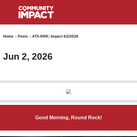
Home
Posts
ATX-RRK: Impact 6/2/2026
Jun 2, 2026
Good Morning, Round Rock!