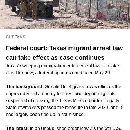
CI TEXAS
Federal court: Texas migrant arrest law
can take effect as case continues
Texas’ sweeping immigration enforcement law can take
effect for now, a federal appeals court ruled May 29.
The background:
Senate Bill 4 gives Texas officials the
unprecedented authority to arrest and deport migrants
suspected of crossing the Texas-Mexico border illegally.
State lawmakers passed the measure in late 2023, and it
has largely been tied up in court since.
The latest:
In an unpublished order May 29, the 5th U.S.