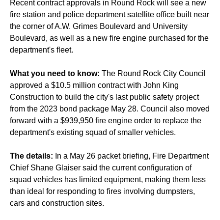
Recent contract approvals in Round Rock will see a new
fire station and police department satellite office built near
the corner of A.W. Grimes Boulevard and University
Boulevard, as well as a new fire engine purchased for the
department's fleet.
What you need to know:
The Round Rock City Council
approved a $10.5 million contract with John King
Construction to build the city's last public safety project
from the 2023 bond package May 28. Council also moved
forward with a $939,950 fire engine order to replace the
department's existing squad of smaller vehicles.
The details:
In a May 26 packet briefing, Fire Department
Chief Shane Glaiser said the current configuration of
squad vehicles has limited equipment, making them less
than ideal for responding to fires involving dumpsters,
cars and construction sites.