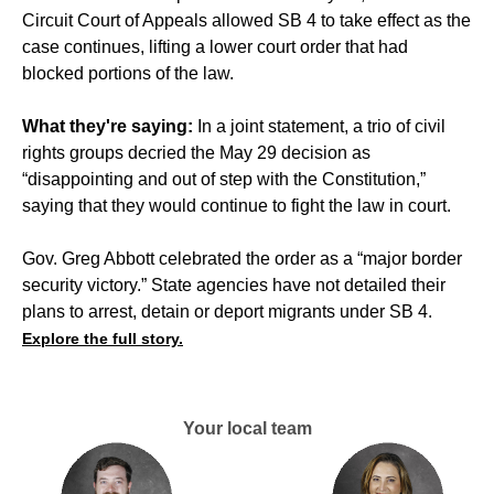
Circuit Court of Appeals allowed SB 4 to take effect as the
case continues, lifting a lower court order that had
blocked portions of the law.
What they're saying:
In a joint statement, a trio of civil
rights groups decried the May 29 decision as
“disappointing and out of step with the Constitution,”
saying that they would continue to fight the law in court.
Gov. Greg Abbott celebrated the order as a “major border
security victory.” State agencies have not detailed their
plans to arrest, detain or deport migrants under SB 4.
Explore the full story.
Your local team