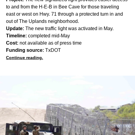
to and from the H-E-B in Bee Cave for those traveling
east or west on Hwy. 71 through a protected turn in and
out of The Uplands neighborhood.
Update:
The new traffic light was activated in May.
Timeline:
completed mid-May
Cost:
not available as of press time
Funding source:
TxDOT
Continue reading.