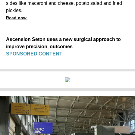
sides like macaroni and cheese, potato salad and fried
pickles.
Read now.
Ascension Seton uses a new surgical approach to
improve precision, outcomes
SPONSORED CONTENT