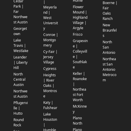
Home
Cedar
|
Boerne |
Park |
Flower
Meyerla
Fair
Far
Mound |
nd |
Oaks
Northwe
Highland
West
Ranch
st Austin
Village |
Universit
New
Argyle
y
Georget
Braunfel
own
Frisco
Conroe |
s
Montgo
Lake
Grapevin
North
mery
Travis |
e |
San
Westlake
Colleyvill
Cy-Fair |
Antonio
e |
Jersey
Leander
Northea
Southlak
Village
| Liberty
st San
e
Hill
Cypress
Antonio
Keller |
North
Metroco
Heights
Roanoke
Central
m
| River
|
Austin
Oaks |
Northea
Montros
Northwe
st Fort
e
st Austin
Worth
Katy |
Pflugervi
McKinne
Fulshear
lle |
y
Hutto
Lake
Plano
Houston
Round
North
|
Rock
Plano
Humble