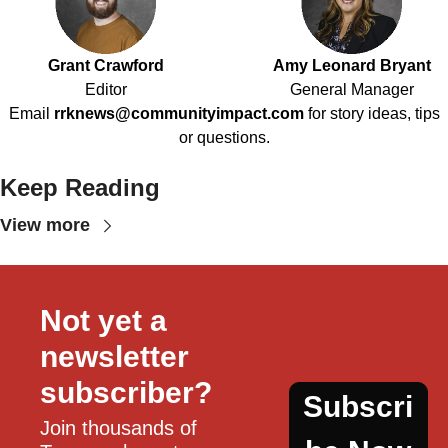
Grant Crawford
Amy Leonard Bryant
Editor
General Manager
Email
rrknews@communityimpact.com
for story ideas, tips
or questions.
Keep Reading
View more
Not yet a 
newsletter 
subscriber?
Subscri
Join thousands of 