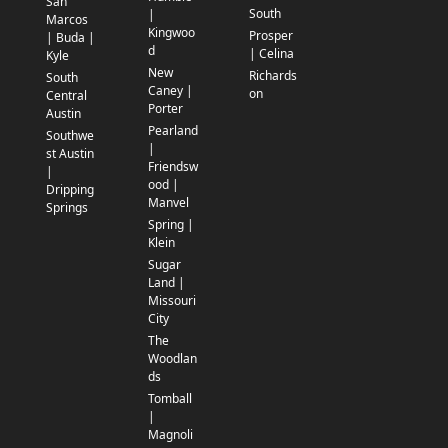
San
South
|
Marcos
Kingwoo
Prosper
| Buda |
d
| Celina
Kyle
New
Richards
South
Caney |
on
Central
Porter
Austin
Pearland
Southwe
|
st Austin
Friendsw
|
ood |
Dripping
Manvel
Springs
Spring |
Klein
Sugar
Land |
Missouri
City
The
Woodlan
ds
Tomball
|
Magnoli