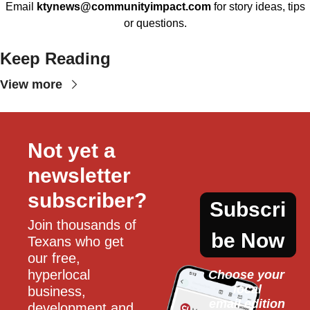
Email
ktynews@communityimpact.com
for story ideas, tips
or questions.
Keep Reading
View more
Not yet a 
newsletter 
subscriber?
Subscri
Join thousands of 
be Now
Texans who get 
our free, 
hyperlocal 
Choose your 
local
business, 
email edition
development and 