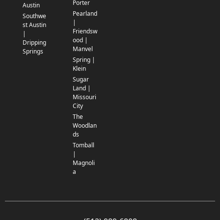
Porter
Austin
Pearland
Southwe
|
st Austin
Friendsw
|
ood |
Dripping
Manvel
Springs
Spring |
Klein
Sugar
Land |
Missouri
City
The
Woodlan
ds
Tomball
|
Magnoli
a