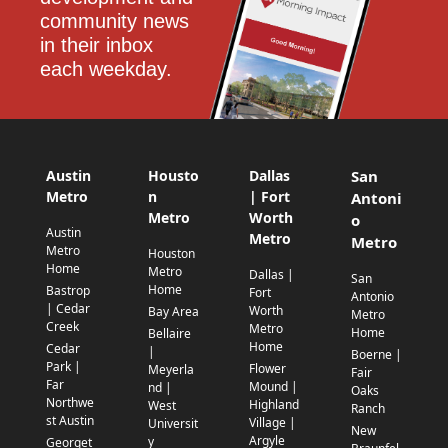
community news 
in their inbox 
each weekday.
Austin
Housto
Dallas
San
Metro
n
| Fort
Antoni
Metro
Worth
o
Austin
Metro
Metro
Metro
Houston
Home
Metro
Dallas |
San
Home
Bastrop
Fort
Antonio
| Cedar
Worth
Bay Area
Metro
Creek
Metro
Home
Bellaire
Home
Cedar
|
Boerne |
Park |
Flower
Meyerla
Fair
Far
Mound |
nd |
Oaks
Northwe
Highland
West
Ranch
st Austin
Village |
Universit
New
Argyle
y
Georget