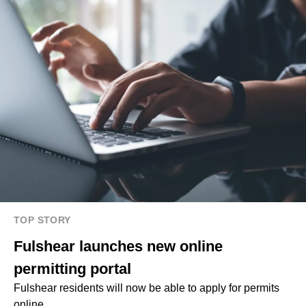
TOP STORY
Fulshear launches new online
permitting portal
Fulshear residents will now be able to apply for permits
online.