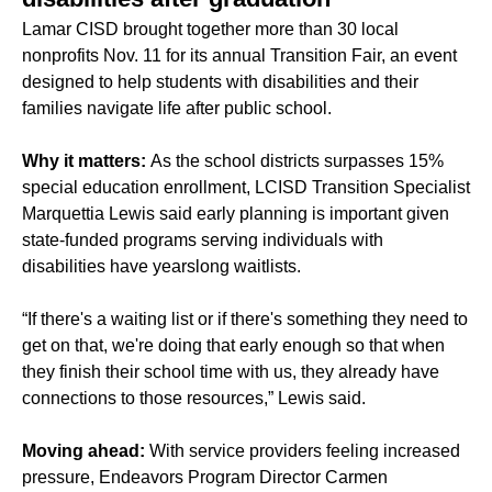
Lamar CISD brought together more than 30 local
nonprofits Nov. 11 for its annual Transition Fair, an event
designed to help students with disabilities and their
families navigate life after public school.
Why it matters:
As the school districts surpasses 15%
special education enrollment
, LCISD Transition Specialist
Marquettia Lewis said early planning is important given
state-funded programs serving individuals with
disabilities have yearslong waitlists.
“If there's a waiting list or if there's something they need to
get on that, we're doing that early enough so that when
they finish their school time with us, they already have
connections to those resources,” Lewis said.
Moving ahead:
With service providers feeling increased
pressure, Endeavors Program Director Carmen