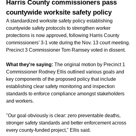
Harris County commissioners pass
countywide worksite safety policy
A
standardized worksite safety policy
establishing
countywide safety protocols to strengthen worker
protections is now approved, following Harris County
commissioners’ 3-1 vote during the Nov. 13 court meeting.
Precinct 3 Commissioner Tom Ramsey voted in dissent.
What they're saying:
The original motion by Precinct 1
Commissioner Rodney Ellis outlined various goals and
key components of the proposed policy that include
establishing clear safety monitoring and inspection
standards to enforce compliance amongst stakeholders
and workers.
"Our goal obviously is clear: zero preventable deaths,
stronger safety standards and better enforcement across
every county-funded project," Ellis said.