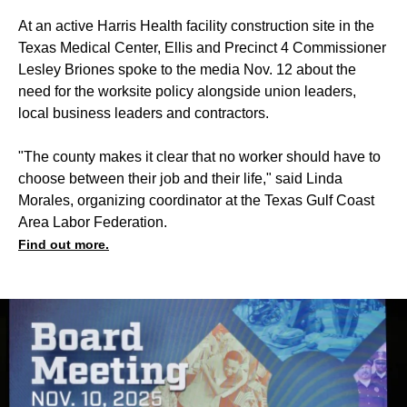
At an active Harris Health facility construction site in the
Texas Medical Center, Ellis and Precinct 4 Commissioner
Lesley Briones spoke to the media Nov. 12 about the
need for the worksite policy alongside union leaders,
local business leaders and contractors.
"The county makes it clear that no worker should have to
choose between their job and their life," said Linda
Morales, organizing coordinator at the Texas Gulf Coast
Area Labor Federation.
Find out more.