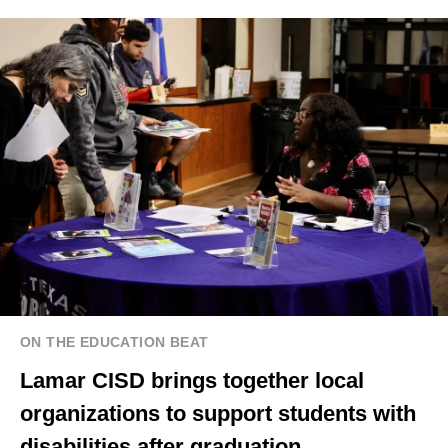
ON THE EDUCATION BEAT
Lamar CISD brings together local
organizations to support students with
disabilities after graduation