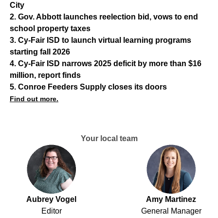
City
2. Gov. Abbott launches reelection bid, vows to end
school property taxes
3. Cy-Fair ISD to launch virtual learning programs
starting fall 2026
4. Cy-Fair ISD narrows 2025 deficit by more than $16
million, report finds
5. Conroe Feeders Supply closes its doors
Find out more.
Your local team
Aubrey Vogel
Amy Martinez
Editor
General Manager