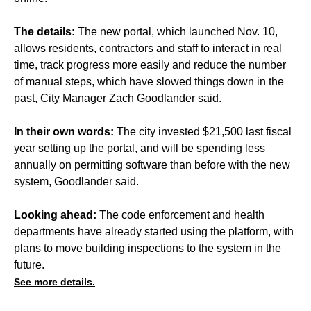
The details:
The new portal, which launched Nov. 10,
allows residents, contractors and staff to interact in real
time, track progress more easily and reduce the number
of manual steps, which have slowed things down in the
past, City Manager Zach Goodlander said.
In their own words:
The city invested $21,500 last fiscal
year setting up the portal, and will be spending less
annually on permitting software than before with the new
system, Goodlander said.
Looking ahead:
The code enforcement and health
departments have already started using the platform, with
plans to move building inspections to the system in the
future.
See more details.