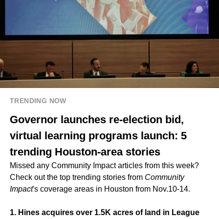
TRENDING NOW
Governor launches re-election bid,
virtual learning programs launch: 5
trending Houston-area stories
Missed any Community Impact articles from this week?
Check out the top trending stories from
Community
Impact
's coverage areas in Houston from Nov.10-14.
1. Hines acquires over 1.5K acres of land in League