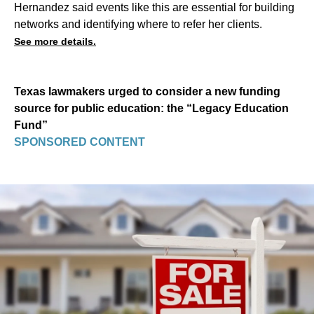
Hernandez said events like this are essential for building
networks and identifying where to refer her clients.
See more details.
Texas lawmakers urged to consider a new funding
source for public education: the “Legacy Education
Fund”
SPONSORED CONTENT