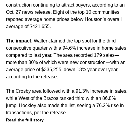
construction continuing to attract buyers, according to an
Oct. 27 news release. Eight of the top 10 communities
reported average home prices below Houston’s overall
average of $421,655.
The impact:
Waller claimed the top spot for the third
consecutive quarter with a 94.6% increase in home sales
compared to last year. The area recorded 179 sales—
more than 80% of which were new construction—with an
average price of $335,255, down 13% year over year,
according to the release.
The Crosby area followed with a 91.3% increase in sales,
while West of the Brazos ranked third with an 86.8%
jump. Hockley also made the list, seeing a 76.2% rise in
transactions, per the release.
Read the full story.