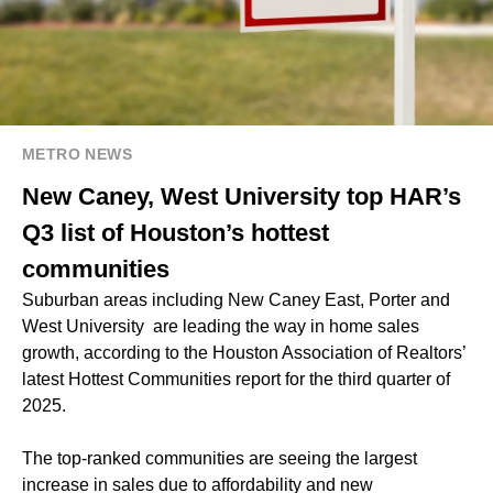
METRO NEWS
New Caney, West University top HAR’s
Q3 list of Houston’s hottest
communities
Suburban areas including New Caney East, Porter and
West University are leading the way in home sales
growth, according to the Houston Association of Realtors’
latest Hottest Communities report for the third quarter of
2025.
The top-ranked communities are seeing the largest
increase in sales due to affordability and new