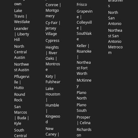
Braunfel
own
Frisco
Conroe |
s
Montgo
Lake
Grapevin
North
mery
Travis |
e |
San
Westlake
Colleyvill
Cy-Fair |
Antonio
e |
Jersey
Leander
Northea
Southlak
Village
| Liberty
st San
e
Hill
Cypress
Antonio
Keller |
North
Metroco
Heights
Roanoke
Central
m
| River
|
Austin
Oaks |
Northea
Montros
Northwe
st Fort
e
st Austin
Worth
Katy |
Pflugervi
McKinne
Fulshear
lle |
y
Hutto
Lake
Plano
Houston
Round
North
|
Rock
Plano
Humble
San
South
|
Marcos
Kingwoo
Prosper
| Buda |
d
| Celina
Kyle
New
Richards
South
Caney |
on
Central