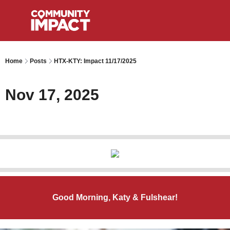
Home
Posts
HTX-KTY: Impact 11/17/2025
Nov 17, 2025
Good Morning, Katy & Fulshear!