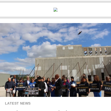
LATEST NEWS