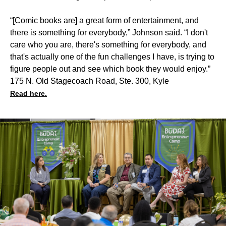
“[Comic books are] a great form of entertainment, and
there is something for everybody,” Johnson said. “I don't
care who you are, there's something for everybody, and
that's actually one of the fun challenges I have, is trying to
figure people out and see which book they would enjoy.”
175 N. Old Stagecoach Road, Ste. 300, Kyle
Read here.