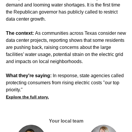
demand and looming water shortages. It is the first time
the Republican governor has publicly called to restrict
data center growth.
The context:
As communities across Texas
consider new
data center projects
, reporting shows that some residents
are pushing back,
raising concerns
about the large
facilities’ water usage, potential strain on the electric grid
and impacts on local neighborhoods.
What they're saying:
In response, state agencies called
protecting consumers from rising electric costs "our top
priority."
Explore the full story.
Your local team