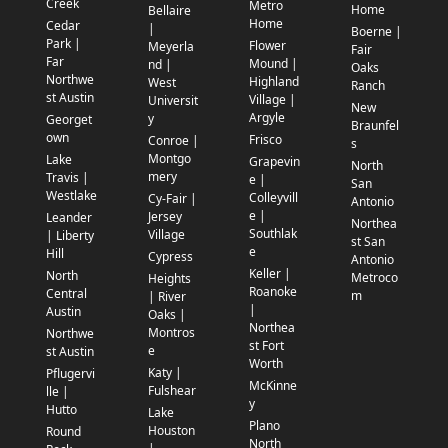
Creek
Metro
Home
Bellaire
Home
Cedar
|
Boerne |
Park |
Flower
Meyerla
Fair
Far
Mound |
nd |
Oaks
Northwe
Highland
West
Ranch
st Austin
Village |
Universit
New
Argyle
y
Georget
Braunfel
own
Frisco
Conroe |
s
Montgo
Lake
Grapevin
North
mery
Travis |
e |
San
Westlake
Colleyvill
Cy-Fair |
Antonio
e |
Jersey
Leander
Northea
Southlak
Village
| Liberty
st San
e
Hill
Cypress
Antonio
Keller |
North
Metroco
Heights
Roanoke
Central
m
| River
|
Austin
Oaks |
Northea
Montros
Northwe
st Fort
e
st Austin
Worth
Katy |
Pflugervi
McKinne
Fulshear
lle |
y
Hutto
Lake
Plano
Houston
Round
North