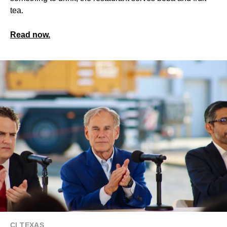
tea.
Read now.
CI TEXAS