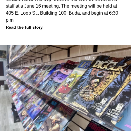
staff at a June 16 meeting. The meeting will be held at
405 E. Loop St., Building 100, Buda, and begin at 6:30
p.m.
Read the full story.