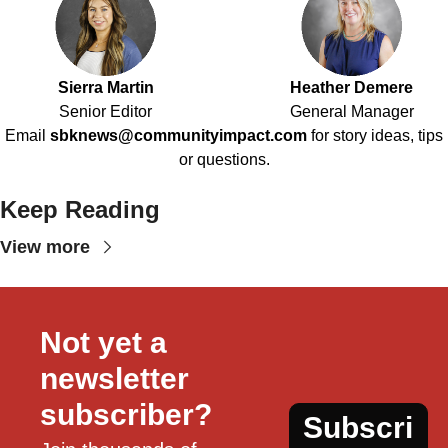
Sierra Martin
Heather Demere
Senior Editor
General Manager
Email
sbknews@communityimpact.com
for story ideas, tips
or questions.
Keep Reading
View more
Not yet a 
newsletter 
subscriber?
Subscri