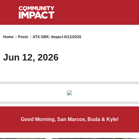
Home
Posts
ATX-SBK: Impact 6/12/2026
Jun 12, 2026
Good Morning, San Marcos, Buda & Kyle!