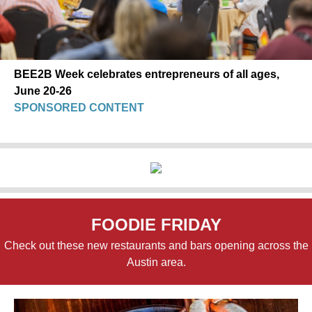
BEE2B Week celebrates entrepreneurs of all ages,
June 20-26
SPONSORED CONTENT
FOODIE FRIDAY
Check out these new restaurants and bars opening across the
Austin area.