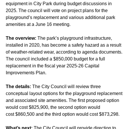
equipment in City Park during budget discussions in
2025. The council will vote on project plans for the
playground’s replacement and various additional park
amenities at a June 16 meeting.
The overview:
The park’s playground infrastructure,
installed in 2020, has become a safety hazard as a result
of weather-related wear, according to agenda documents.
The council included a $850,000 budget for a full
replacement in the fiscal year 2025-26 Capital
Improvements Plan.
The details:
The City Council will review three
conceptual layout options for the playground replacement
and associated site amenities. The first proposed option
would cost $825,900, the second option would
cost $860,500 and the third option would cost $873,298.
What’s next:
The City Council will provide direction to