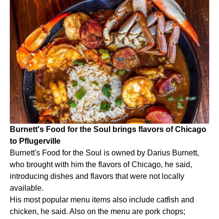
Burnett's Food for the Soul brings flavors of Chicago
to Pflugerville
Burnett's Food for the Soul is owned by Darius Burnett,
who brought with him the flavors of Chicago, he said,
introducing dishes and flavors that were not locally
available.
His most popular menu items also include catfish and
chicken, he said. Also on the menu are pork chops;