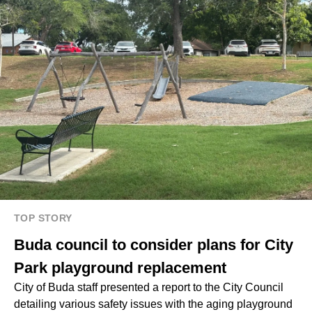
TOP STORY
Buda council to consider plans for City
Park playground replacement
City of Buda staff presented a report to the City Council
detailing various safety issues with the aging playground