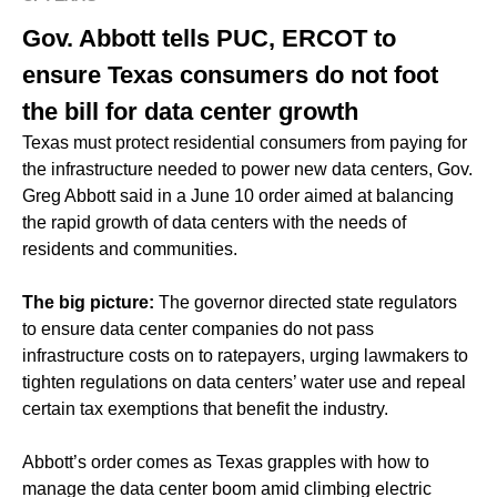
Gov. Abbott tells PUC, ERCOT to
ensure Texas consumers do not foot
the bill for data center growth
Texas must protect residential consumers from paying for
the infrastructure needed to power new data centers, Gov.
Greg Abbott said in a June 10 order aimed at balancing
the rapid growth of data centers with the needs of
residents and communities.
The big picture:
The governor directed state regulators
to ensure data center companies do not pass
infrastructure costs on to ratepayers, urging lawmakers to
tighten regulations on data centers’ water use and repeal
certain tax exemptions that benefit the industry.
Abbott’s order comes as Texas grapples with how to
manage the data center boom amid climbing electric