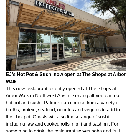
EJ's Hot Pot & Sushi now open at The Shops at Arbor
Walk
This new restaurant recently opened at The Shops at
Arbor Walk in Northwest Austin, serving all-you-can-eat
hot pot and sushi. Patrons can choose from a variety of
broths, protein, seafood, noodles and veggies to add to
their hot pot. Guests will also find a range of sushi,
including raw and cooked rolls, nigiri and sashimi. For
something to drink, the restaurant serves boba and fruit