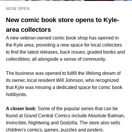
NOW OPEN
New comic book store opens to Kyle-
area collectors
A new veteran-owned comic book shop has opened in
the Kyle area, providing a new space for local collectors
to find the latest releases, back issues, graded books and
collectibles; all alongside a sense of community.
The business was opened to fulfill the lifelong dream of
its owner, local resident Will Johnson, who recognized
that Kyle was missing a dedicated space for comic book
hobbyists.
A closer look:
Some of the popular series that can be
found at Grand Central Comics include Absolute Batman,
Invincible, Nightwing and Godzilla. The store also sells
children's comics, games, puzzles and posters.