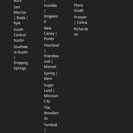
|
Rock
Plano
Humble
San
South
|
Marcos
Kingwoo
Prosper
| Buda |
d
| Celina
Kyle
New
Richards
South
Caney |
on
Central
Porter
Austin
Pearland
Southwe
|
st Austin
Friendsw
|
ood |
Dripping
Manvel
Springs
Spring |
Klein
Sugar
Land |
Missouri
City
The
Woodlan
ds
Tomball
|