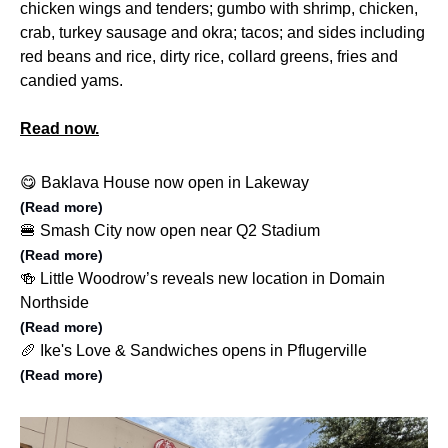
chicken wings and tenders; gumbo with shrimp, chicken,
crab, turkey sausage and okra; tacos; and sides including
red beans and rice, dirty rice, collard greens, fries and
candied yams.
Read now.
😋 Baklava House now open in Lakeway
(Read more)
🍔 Smash City now open near Q2 Stadium
(Read more)
🍻 Little Woodrow’s reveals new location in Domain
Northside
(Read more)
🥖 Ike's Love & Sandwiches opens in Pflugerville
(Read more)