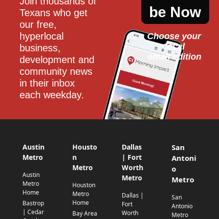
Join thousands of 
be Now
Texans who get 
our free, 
hyperlocal 
Choose your 
local
business, 
email edition
development and 
community news 
in their inbox 
each weekday.
Austin
Housto
Dallas
San
Metro
n
| Fort
Antoni
Metro
Worth
o
Austin
Metro
Metro
Metro
Houston
Home
Metro
Dallas |
San
Home
Bastrop
Fort
Antonio
| Cedar
Worth
Bay Area
Metro