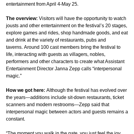
entertainment from April 4-May 25.
The overview:
Visitors will have the opportunity to watch
jousts and other entertainment on the festival’s 20 stages,
explore games and rides, shop handmade goods, and eat
and drink at the variety of restaurants, pubs and
taverns. Around 100 cast members bring the festival to
life, interacting with guests as villagers, nobles,
performers and other characters to create what Assistant
Entertainment Director Janna Zepp calls “interpersonal
magic.”
How we got here:
Although the festival has evolved over
the years—additions include sit-down restaurants, ticket
scanners and modern restrooms—Zepp said that
interpersonal magic between actors and guests remains a
constant.
“The moment you walk in the gate, you just feel the joy