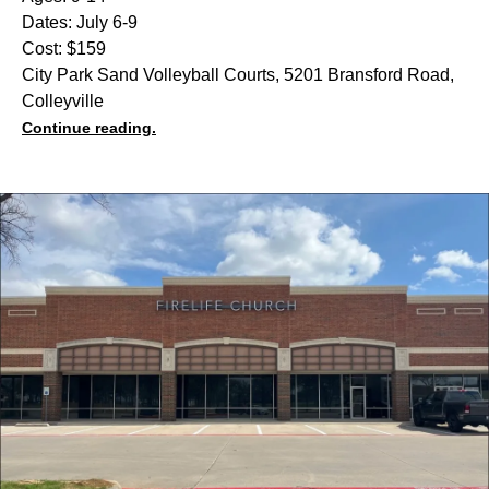
Dates: July 6-9
Cost: $159
City Park Sand Volleyball Courts, 5201 Bransford Road,
Colleyville
Continue reading.