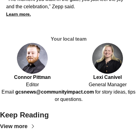
and the celebration," Zepp said.
Learn more.
Your local team
Connor Pittman
Lexi Canivel
Editor
General Manager
Email
gcsnews@communityimpact.com
for story ideas, tips
or questions.
Keep Reading
View more