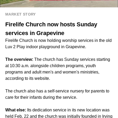
MARKET STORY
Firelife Church now hosts Sunday
services in Grapevine
Firelife Church is now holding worship services in the old
Luv 2 Play indoor playground in Grapevine.
The overview:
The church has Sunday services starting
at 10:30 a.m. alongside children programs, youth
programs and adult men's and women's ministries,
according to its website.
The church also has a self-service nursery for parents to
care for their infants during the service.
What else:
Its dedication service in its new location was
held Feb. 22 and the church was initially founded in Irving