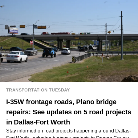
TRANSPORTATION TUESDAY
I-35W frontage roads, Plano bridge
repairs: See updates on 5 road projects
in Dallas-Fort Worth
Stay informed on road projects happening around Dallas-