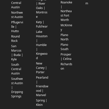
Roanoke
Central
m
| River
|
Austin
Oaks |
Northea
Montros
Northwe
st Fort
e
st Austin
Worth
Katy |
Pflugervi
McKinne
Fulshear
lle |
y
Hutto
Lake
Plano
Houston
Round
North
|
Rock
Plano
Humble
San
South
|
Marcos
Kingwoo
Prosper
| Buda |
d
| Celina
Kyle
New
Richards
South
Caney |
on
Central
Porter
Austin
Pearland
Southwe
|
st Austin
Friendsw
|
ood |
Dripping
Manvel
Springs
Spring |
Klein