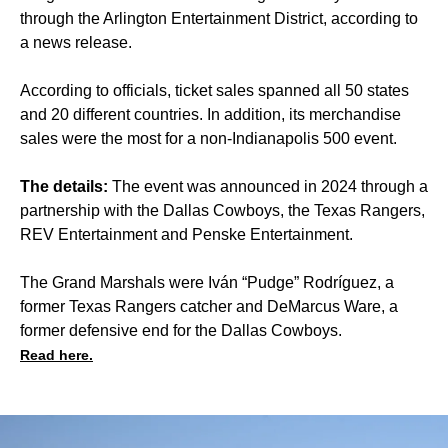
through the Arlington Entertainment District, according to
a news release.
According to officials, ticket sales spanned all 50 states
and 20 different countries. In addition, its merchandise
sales were the most for a non-Indianapolis 500 event.
The details:
The event was announced in 2024 through a
partnership with the Dallas Cowboys, the Texas Rangers,
REV Entertainment and Penske Entertainment.
The Grand Marshals were Iván “Pudge” Rodríguez, a
former Texas Rangers catcher and DeMarcus Ware, a
former defensive end for the Dallas Cowboys.
Read here.