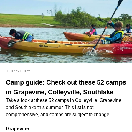
TOP STORY
Camp guide: Check out these 52 camps
in Grapevine, Colleyville, Southlake
Take a look at these 52 camps in Colleyville, Grapevine
and Southlake this summer. This list is not
comprehensive, and camps are subject to change.
Grapevine: