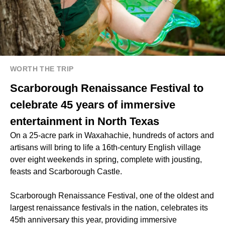
WORTH THE TRIP
Scarborough Renaissance Festival to
celebrate 45 years of immersive
entertainment in North Texas
On a 25-acre park in Waxahachie, hundreds of actors and
artisans will bring to life a 16th-century English village
over eight weekends in spring, complete with jousting,
feasts and Scarborough Castle.
Scarborough Renaissance Festival, one of the oldest and
largest renaissance festivals in the nation, celebrates its
45th anniversary this year, providing immersive