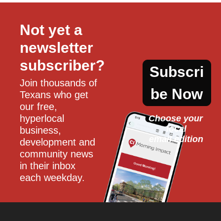
Not yet a 
newsletter 
subscriber?
Subscri
Join thousands of 
be Now
Texans who get 
our free, 
hyperlocal 
Choose your 
local
business, 
email edition
development and 
community news 
in their inbox 
each weekday.