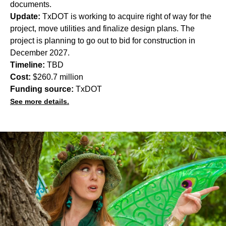
documents.
Update:
TxDOT is working to acquire right of way for the
project, move utilities and finalize design plans. The
project is planning to go out to bid for construction in
December 2027.
Timeline:
TBD
Cost:
$260.7 million
Funding source:
TxDOT
See more details.