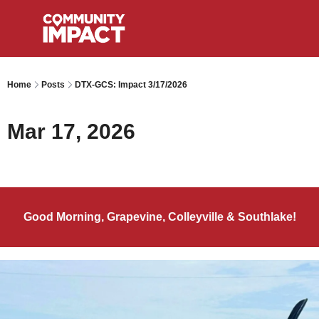
Home
Posts
DTX-GCS: Impact 3/17/2026
Mar 17, 2026
Good Morning, Grapevine, Colleyville & Southlake!