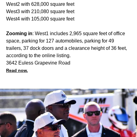
West2 with 628,000 square feet
West3 with 210,080 square feet
West4 with 105,000 square feet
Zooming in
: West1 includes 2,965 square feet of office
space, parking for 127 automobiles, parking for 49
trailers, 37 dock doors and a clearance height of 36 feet,
according to the online listing.
3642 Euless Grapevine Road
Read now.