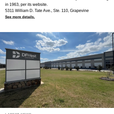
in 1963, per its website.
5311 William D. Tate Ave., Ste. 110, Grapevine
See more details.