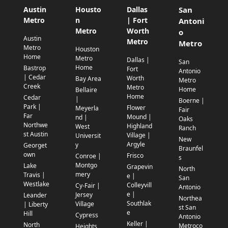
Austin
Housto
Dallas
San
Metro
n
| Fort
Antoni
Metro
Worth
o
Austin
Metro
Metro
Metro
Houston
Home
Metro
Dallas |
San
Home
Bastrop
Fort
Antonio
| Cedar
Worth
Bay Area
Metro
Creek
Metro
Home
Bellaire
Home
Cedar
|
Boerne |
Park |
Flower
Meyerla
Fair
Far
Mound |
nd |
Oaks
Northwe
Highland
West
Ranch
st Austin
Village |
Universit
New
Argyle
y
Georget
Braunfel
own
Frisco
Conroe |
s
Montgo
Lake
Grapevin
North
mery
Travis |
e |
San
Westlake
Colleyvill
Cy-Fair |
Antonio
e |
Jersey
Leander
Northea
Southlak
Village
| Liberty
st San
e
Hill
Cypress
Antonio
Keller |
North
Metroco
Heights