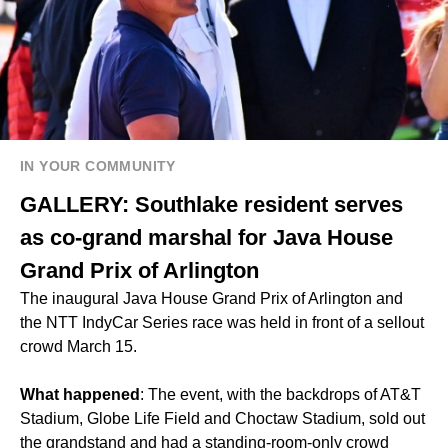
IN YOUR COMMUNITY
GALLERY: Southlake resident serves
as co-grand marshal for Java House
Grand Prix of Arlington
The inaugural Java House Grand Prix of Arlington and
the NTT IndyCar Series race was held in front of a sellout
crowd March 15.
What happened
: The event, with the backdrops of AT&T
Stadium, Globe Life Field and Choctaw Stadium, sold out
the grandstand and had a standing-room-only crowd