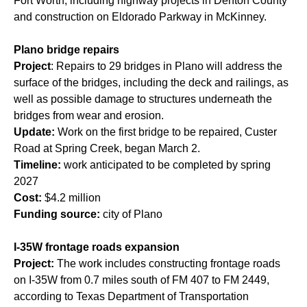
Fort Worth, including highway projects in Denton County
and construction on Eldorado Parkway in McKinney.
Plano bridge repairs
Project
: Repairs to 29 bridges in Plano will address the
surface of the bridges, including the deck and railings, as
well as possible damage to structures underneath the
bridges from wear and erosion.
Update:
Work on the first bridge to be repaired, Custer
Road at Spring Creek, began March 2.
Timeline:
work anticipated to be completed by spring
2027
Cost:
$4.2 million
Funding source:
city of Plano
I-35W frontage roads expansion
Project:
The work includes constructing frontage roads
on I-35W from 0.7 miles south of FM 407 to FM 2449,
according to Texas Department of Transportation