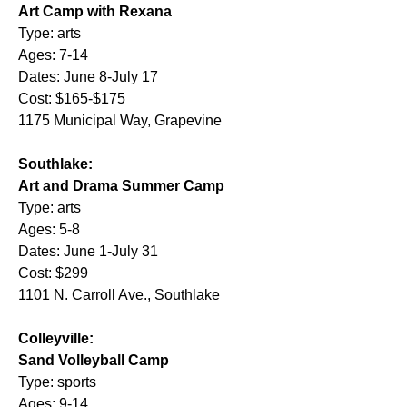
Art Camp with Rexana
Type: arts
Ages: 7-14
Dates: June 8-July 17
Cost: $165-$175
1175 Municipal Way, Grapevine
Southlake:
Art and Drama Summer Camp
Type: arts
Ages: 5-8
Dates: June 1-July 31
Cost: $299
1101 N. Carroll Ave., Southlake
Colleyville:
Sand Volleyball Camp
Type: sports
Ages: 9-14