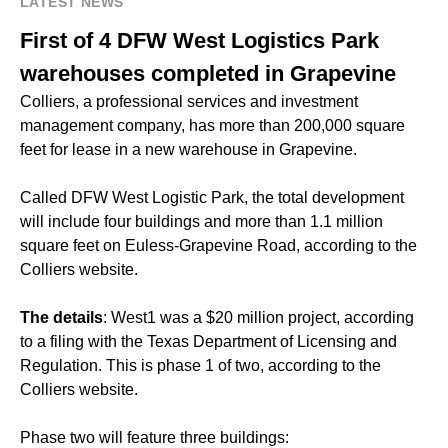
LATEST NEWS
First of 4 DFW West Logistics Park
warehouses completed in Grapevine
Colliers, a professional services and investment
management company, has more than 200,000 square
feet for lease in a new warehouse in Grapevine.
Called DFW West Logistic Park, the total development
will include four buildings and more than 1.1 million
square feet on Euless-Grapevine Road, according to the
Colliers website.
The details
: West1 was a $20 million project, according
to a filing with the Texas Department of Licensing and
Regulation. This is phase 1 of two, according to the
Colliers website.
Phase two will feature three buildings: