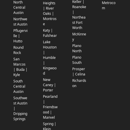
Keller |
North
Metroco
Heights
Roanoke
Central
m
| River
|
Austin
Oaks |
Northea
Montros
Northwe
st Fort
e
st Austin
Worth
Katy |
Pflugervi
McKinne
Fulshear
lle |
y
Hutto
Lake
Plano
Houston
Round
North
|
Rock
Plano
Humble
San
South
|
Marcos
Kingwoo
Prosper
| Buda |
d
| Celina
Kyle
New
Richards
South
Caney |
on
Central
Porter
Austin
Pearland
Southwe
|
st Austin
Friendsw
|
ood |
Dripping
Manvel
Springs
Spring |
Klein