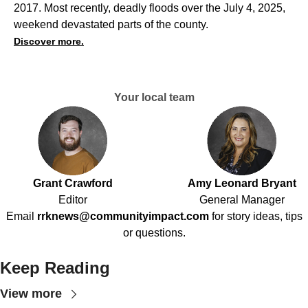
2017. Most recently, deadly floods over the July 4, 2025,
weekend devastated parts of the county.
Discover more.
Your local team
Grant Crawford
Amy Leonard Bryant
Editor
General Manager
Email
rrknews@communityimpact.com
for story ideas, tips
or questions.
Keep Reading
View more