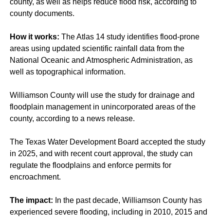
county, as well as helps reduce flood risk, according to
county documents.
How it works:
The Atlas 14 study identifies flood-prone
areas using updated scientific rainfall data from the
National Oceanic and Atmospheric Administration, as
well as topographical information.
Williamson County will use the study for drainage and
floodplain management in unincorporated areas of the
county, according to a news release.
The Texas Water Development Board accepted the study
in 2025, and with recent court approval, the study can
regulate the floodplains and enforce permits for
encroachment.
The impact:
In the past decade, Williamson County has
experienced severe flooding, including in 2010, 2015 and