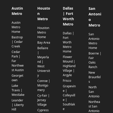
Austin
Housto
Dallas
San
Metro
n
| Fort
Antoni
Metro
Worth
o
Austin
Metro
Metro
Metro
Houston
Home
Metro
Dallas |
San
Home
Bastrop
Fort
Antonio
| Cedar
Worth
Bay Area
Metro
Creek
Metro
Home
Bellaire
Home
Cedar
|
Boerne |
Park |
Flower
Meyerla
Fair
Far
Mound |
nd |
Oaks
Northwe
Highland
West
Ranch
st Austin
Village |
Universit
New
Argyle
y
Georget
Braunfel
own
Frisco
Conroe |
s
Montgo
Lake
Grapevin
North
mery
Travis |
e |
San
Westlake
Colleyvill
Cy-Fair |
Antonio
e |
Jersey
Leander
Northea
Southlak
Village
| Liberty
st San
e
Hill
Cypress
Antonio