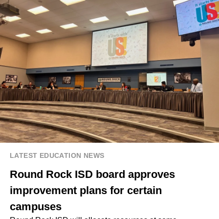
LATEST EDUCATION NEWS
Round Rock ISD board approves
improvement plans for certain
campuses