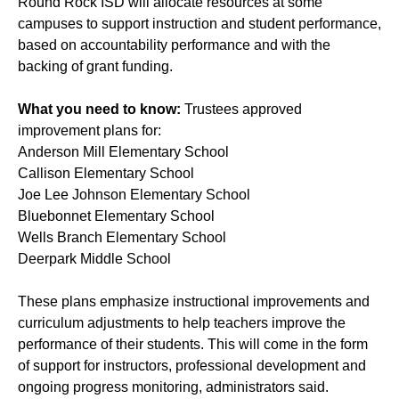
Round Rock ISD will allocate resources at some
campuses to support instruction and student performance,
based on accountability performance and with the
backing of grant funding.
What you need to know:
Trustees approved
improvement plans for:
Anderson Mill Elementary School
Callison Elementary School
Joe Lee Johnson Elementary School
Bluebonnet Elementary School
Wells Branch Elementary School
Deerpark Middle School
These plans emphasize instructional improvements and
curriculum adjustments to help teachers improve the
performance of their students. This will come in the form
of support for instructors, professional development and
ongoing progress monitoring, administrators said.