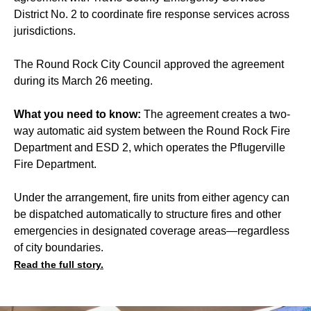
District No. 2 to coordinate fire response services across
jurisdictions.
The Round Rock City Council approved the agreement
during its March 26 meeting.
What you need to know:
The agreement creates a two-
way automatic aid system between the Round Rock Fire
Department and ESD 2, which operates the Pflugerville
Fire Department.
Under the arrangement, fire units from either agency can
be dispatched automatically to structure fires and other
emergencies in designated coverage areas—regardless
of city boundaries.
Read the full story.