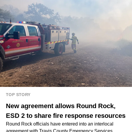
TOP STORY
New agreement allows Round Rock,
ESD 2 to share fire response resources
Round Rock officials have entered into an interlocal
agreement with Travis County Emergency Services