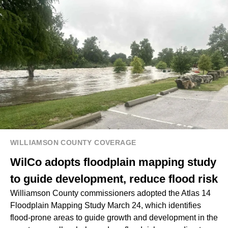
WILLIAMSON COUNTY COVERAGE
WilCo adopts floodplain mapping study
to guide development, reduce flood risk
Williamson County commissioners adopted the Atlas 14
Floodplain Mapping Study March 24, which identifies
flood-prone areas to guide growth and development in the