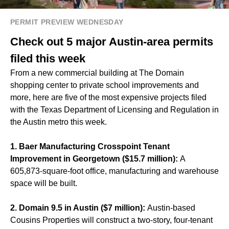
PERMIT PREVIEW WEDNESDAY
Check out 5 major Austin-area permits
filed this week
From a new commercial building at The Domain
shopping center to private school improvements and
more, here are five of the most expensive projects filed
with the Texas Department of Licensing and Regulation in
the Austin metro this week.
1. Baer Manufacturing Crosspoint Tenant
Improvement in Georgetown ($15.7 million):
A
605,873-square-foot office, manufacturing and warehouse
space will be built.
2. Domain 9.5 in Austin ($7 million):
Austin-based
Cousins Properties will construct a two-story, four-tenant