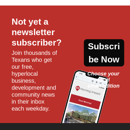
Not yet a 
newsletter 
subscriber?
Subscri
Join thousands of 
be Now
Texans who get 
our free, 
hyperlocal 
Choose your 
local
business, 
email edition
development and 
community news 
in their inbox 
each weekday.