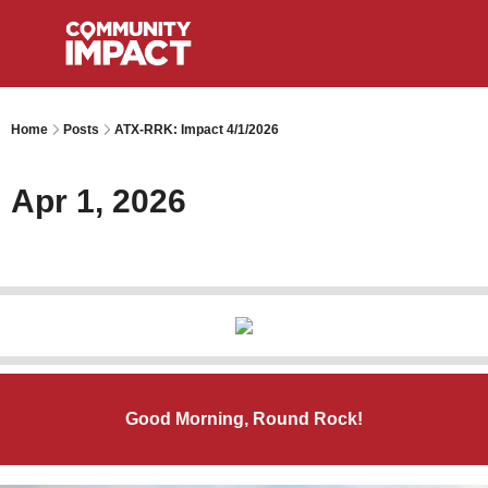
Home
Posts
ATX-RRK: Impact 4/1/2026
Apr 1, 2026
Good Morning, Round Rock!