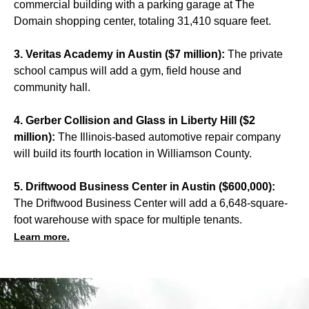
commercial building with a parking garage at The
Domain shopping center, totaling 31,410 square feet.
3. Veritas Academy in Austin ($7 million):
The private
school campus will add a gym, field house and
community hall.
4. Gerber Collision and Glass in Liberty Hill ($2
million):
The Illinois-based automotive repair company
will build its fourth location in Williamson County.
5. Driftwood Business Center in Austin ($600,000):
The Driftwood Business Center will add a 6,648-square-
foot warehouse with space for multiple tenants.
Learn more.