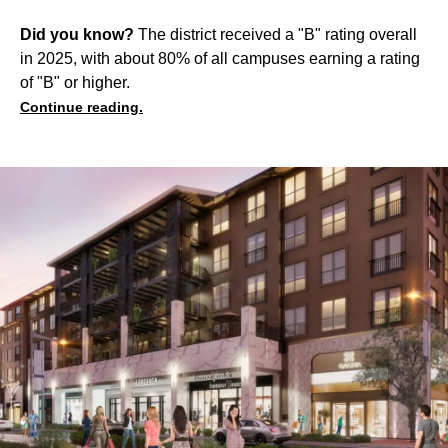
Did you know?
The district received a "B" rating overall
in 2025, with about 80% of all campuses earning a rating
of "B" or higher.
Continue reading.