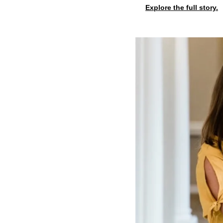
Explore the full story.