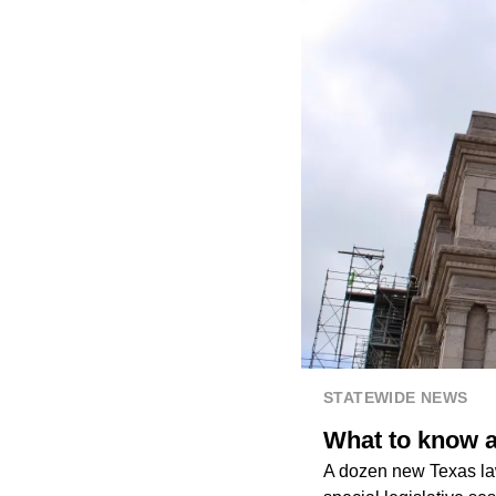
STATEWIDE NEWS
What to know a
A dozen new Texas law