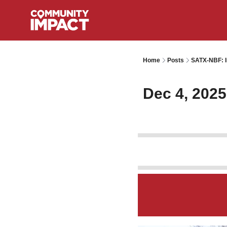
Home
Posts
SATX-NBF: I
Dec 4, 2025