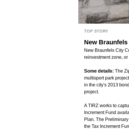
TOP STORY
New Braunfels 
New Braunfels City Co
reinvestment zone, or 
Some details:
The Zip
multisport park projec
in the city's 2013 bon
project.
A TIRZ works to captu
Increment Fund availab
Plan. The Preliminary 
the Tax Increment Fu