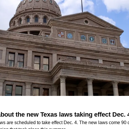
bout the new Texas laws taking effect Dec. 
s are scheduled to take effect Dec. 4. The new laws come 90 da