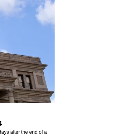
4
ys after the end of a