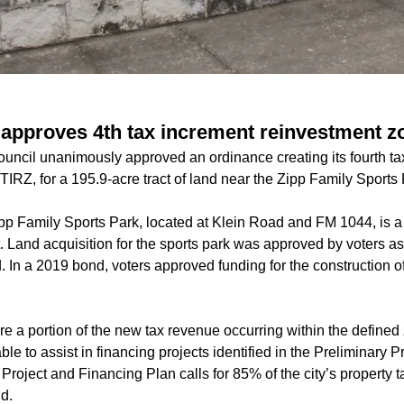
approves 4th tax increment reinvestment z
uncil unanimously approved an ordinance creating its fourth ta
TIRZ, for a 195.9-acre tract of land near the Zipp Family Sports
p Family Sports Park, located at Klein Road and FM 1044, is 
t. Land acquisition for the sports park was approved by voters as
d. In a 2019 bond, voters approved funding for the construction o
re a portion of the new tax revenue occurring within the define
le to assist in financing projects identified in the Preliminary 
Project and Financing Plan calls for 85% of the city’s property ta
nd.