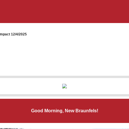
mpact 12/4/2025
Good Morning, New Braunfels!