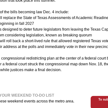
ssion that took place this summer.
f the bills becoming law Dec. 4 include:
ill replace the State of Texas Assessments of Academic Readin
ginning in fall 2027
s designed to deter future legislators from leaving the Texas Cap
rom considering legislation, known as breaking quorum
will roll back a short-lived rule that allowed registered Texas v
ir address at the polls and immediately vote in their new precinc
congressional redistricting plan at the center of a federal court ba
ter a federal court struck the congressional map down Nov. 18, 
 while justices make a final decision.
YOUR WEEKEND TO-DO LIST
To sub
hese weekend events across the metro area.