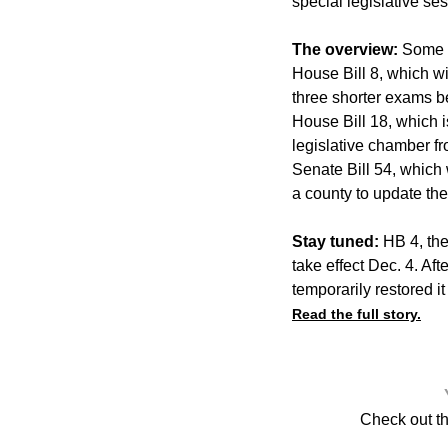
special legislative se
The overview:
Some o
House Bill 8, which w
three shorter exams be
House Bill 18, which i
legislative chamber f
Senate Bill 54, which 
a county to update the
Stay tuned:
HB 4, the 
take effect Dec. 4. Af
temporarily restored it
Read the full story.
Check out t