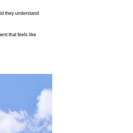
id they understand
nt that feels like