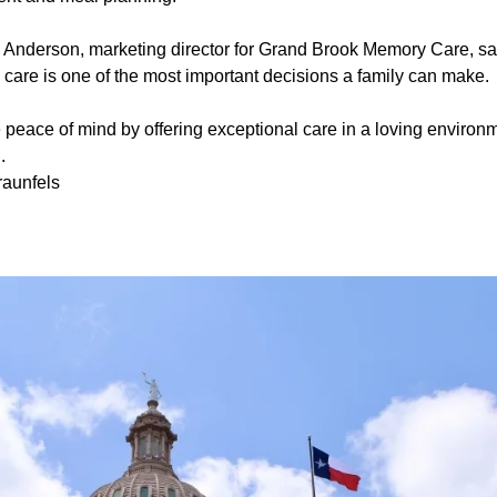
 Anderson, marketing director for Grand Brook Memory Care, sa
care is one of the most important decisions a family can make.
e peace of mind by offering exceptional care in a loving environme
.
aunfels