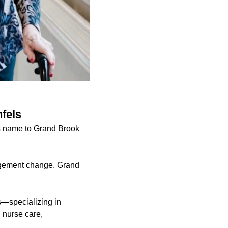
fels
ts name to Grand Brook
agement change. Grand
s—specializing in
7 nurse care,