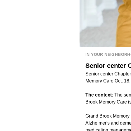
IN YOUR NEIGHBOR
Senior center 
Senior center Chapter
Memory Care Oct. 18, 
The context:
The seni
Brook Memory Care is
Grand Brook Memory Ca
Alzheimer's and dement
medication manageme