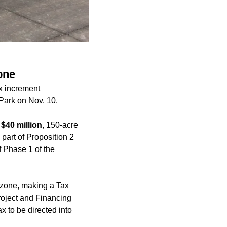
one
x increment
 Park on Nov. 10.
a
$40 million
, 150-acre
 part of Proposition 2
f Phase 1 of the
d zone, making a Tax
Project and Financing
x to be directed into