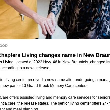
HOOD
Chapters Living changes name in New Braun
s Living, located at 2022 Hwy. 46 in New Braunfels, changed i
according to a news release.
or living center received a new name after undergoing a man
 now part of 13 Grand Brook Memory Care centers.
re offers assisted living and memory care services for senior
ia care, the release states. The senior living center offers 24-
nt and meal planning.