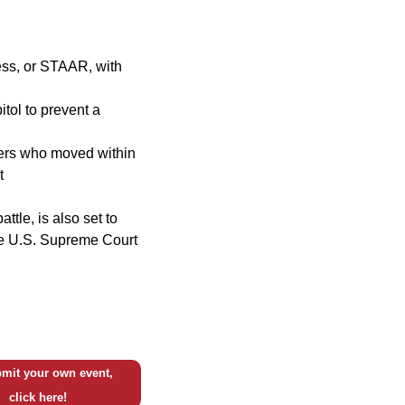
ess, or STAAR, with
itol to prevent a
oters who moved within
t
ttle, is also set to
the U.S. Supreme Court
mit your own event,
click here!