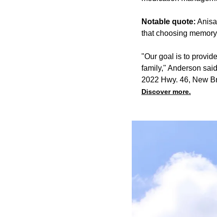
Notable quote:
Anisa
that choosing memory 
"Our goal is to provid
family," Anderson said
2022 Hwy. 46, New Br
Discover more.