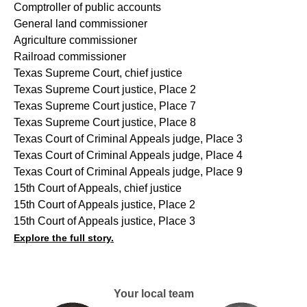
Comptroller of public accounts
General land commissioner
Agriculture commissioner
Railroad commissioner
Texas Supreme Court, chief justice
Texas Supreme Court justice, Place 2
Texas Supreme Court justice, Place 7
Texas Supreme Court justice, Place 8
Texas Court of Criminal Appeals judge, Place 3
Texas Court of Criminal Appeals judge, Place 4
Texas Court of Criminal Appeals judge, Place 9
15th Court of Appeals, chief justice
15th Court of Appeals justice, Place 2
15th Court of Appeals justice, Place 3
Explore the full story.
Your local team