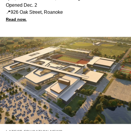
Opened Dec. 2
📍926 Oak Street, Roanoke
Read now.