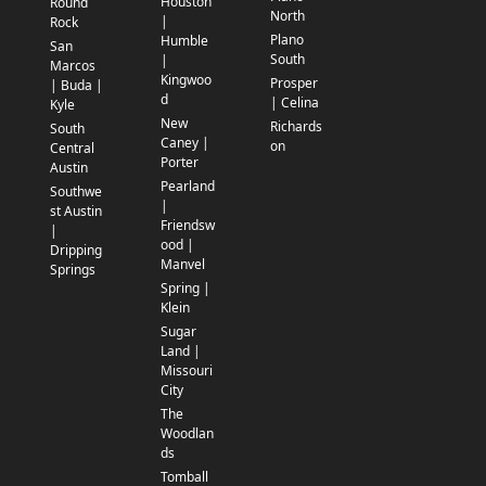
Houston
Round
North
|
Rock
Plano
Humble
San
South
|
Marcos
Kingwoo
Prosper
| Buda |
d
| Celina
Kyle
New
Richards
South
Caney |
on
Central
Porter
Austin
Pearland
Southwe
|
st Austin
Friendsw
|
ood |
Dripping
Manvel
Springs
Spring |
Klein
Sugar
Land |
Missouri
City
The
Woodlan
ds
Tomball