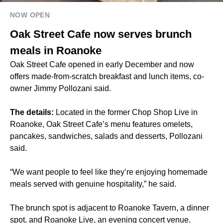
NOW OPEN
Oak Street Cafe now serves brunch
meals in Roanoke
Oak Street Cafe opened in early December and now
offers made-from-scratch breakfast and lunch items, co-
owner Jimmy Pollozani said.
The details:
Located in the former Chop Shop Live in
Roanoke, Oak Street Cafe’s menu features omelets,
pancakes, sandwiches, salads and desserts, Pollozani
said.
“We want people to feel like they’re enjoying homemade
meals served with genuine hospitality,” he said.
The brunch spot is adjacent to Roanoke Tavern, a dinner
spot, and Roanoke Live, an evening concert venue.