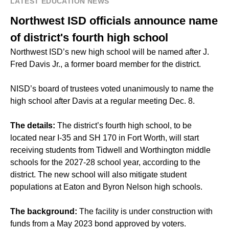
LATEST EDUCATION NEWS
Northwest ISD officials announce name
of district's fourth high school
Northwest ISD’s new high school will be named after J.
Fred Davis Jr., a former board member for the district.
NISD’s board of trustees voted unanimously to name the
high school after Davis at a regular meeting Dec. 8.
The details:
The district’s fourth high school, to be
located near I-35 and SH 170 in Fort Worth, will start
receiving students from Tidwell and Worthington middle
schools for the 2027-28 school year, according to the
district. The new school will also mitigate student
populations at Eaton and Byron Nelson high schools.
The background:
The facility is under construction with
funds from a May 2023 bond approved by voters.