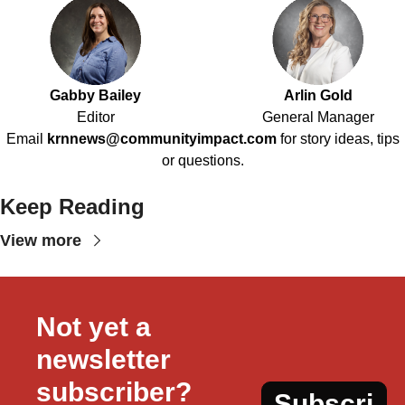
Gabby Bailey
Arlin Gold
Editor
General Manager
Email
krnnews@communityimpact.com
for story ideas, tips
or questions.
Keep Reading
View more
Not yet a 
newsletter 
subscriber?
Subscri