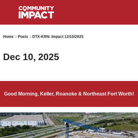
Home
Posts
DTX-KRN: Impact 12/10/2025
Dec 10, 2025
Good Morning, Keller, Roanoke & Northeast Fort Worth!