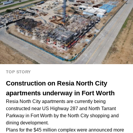
TOP STORY
Construction on Resia North City
apartments underway in Fort Worth
Resia North City apartments are currently being
constructed near US Highway 287 and North Tarrant
Parkway in Fort Worth by the North City shopping and
dining development.
Plans for the $45 million complex were announced more