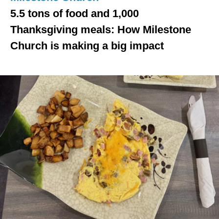
5.5 tons of food and 1,000
Thanksgiving meals: How Milestone
Church is making a big impact