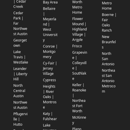
| Cedar
Worth
Bay Area
Metro
Creek
Metro
Home
Bellaire
Home
Cedar
|
Boerne |
Park |
Flower
Meyerla
Fair
Far
Mound |
nd |
Oaks
Northwe
Highland
West
Ranch
st Austin
Village |
Universit
New
Argyle
y
Georget
Braunfel
own
Frisco
Conroe |
s
Montgo
Lake
Grapevin
North
mery
Travis |
e |
San
Westlake
Colleyvill
Cy-Fair |
Antonio
e |
Jersey
Leander
Northea
Southlak
Village
| Liberty
st San
e
Hill
Cypress
Antonio
Keller |
North
Metroco
Heights
Roanoke
Central
m
| River
|
Austin
Oaks |
Northea
Montros
Northwe
st Fort
e
st Austin
Worth
Katy |
Pflugervi
McKinne
Fulshear
lle |
y
Hutto
Lake
Plano