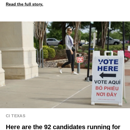
Read the full story.
CI TEXAS
Here are the 92 candidates running for