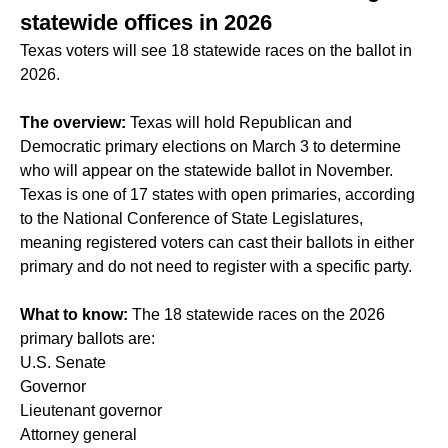
statewide offices in 2026
Texas voters will see 18 statewide races on the ballot in
2026.
The overview:
Texas will hold Republican and
Democratic primary elections on March 3 to determine
who will appear on the statewide ballot in November.
Texas is one of 17 states with open primaries, according
to the National Conference of State Legislatures,
meaning registered voters can cast their ballots in either
primary and do not need to register with a specific party.
What to know:
The 18 statewide races on the 2026
primary ballots are:
U.S. Senate
Governor
Lieutenant governor
Attorney general