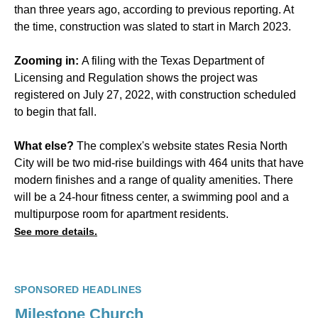
than three years ago, according to previous reporting. At
the time, construction was slated to start in March 2023.
Zooming in:
A filing with the Texas Department of
Licensing and Regulation shows the project was
registered on July 27, 2022, with construction scheduled
to begin that fall.
What else?
The complex's website states Resia North
City will be two mid-rise buildings with 464 units that have
modern finishes and a range of quality amenities. There
will be a 24-hour fitness center, a swimming pool and a
multipurpose room for apartment residents.
See more details.
SPONSORED HEADLINES
Milestone Church