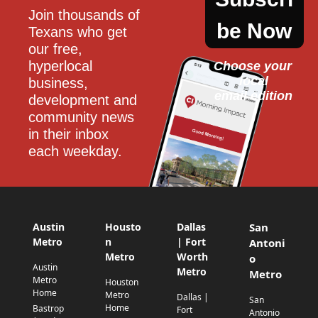
Join thousands of 
be Now
Texans who get 
our free, 
hyperlocal 
Choose your 
local
business, 
email edition
development and 
community news 
in their inbox 
each weekday.
Austin
Housto
Dallas
San
Metro
n
| Fort
Antoni
Metro
Worth
o
Austin
Metro
Metro
Metro
Houston
Home
Metro
Dallas |
San
Home
Bastrop
Fort
Antonio