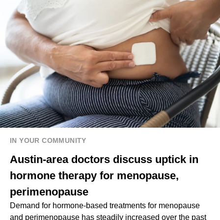
IN YOUR COMMUNITY
Austin-area doctors discuss uptick in
hormone therapy for menopause,
perimenopause
Demand for hormone-based treatments for menopause
and perimenopause has steadily increased over the past