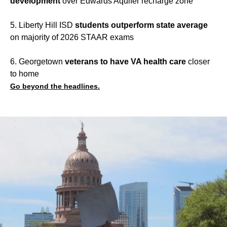
development
over Edwards Aquifer recharge zone
5. Liberty Hill ISD
students outperform state average
on majority of 2026 STAAR exams
6. Georgetown
veterans to have VA health care
closer
to home
Go beyond the headlines.