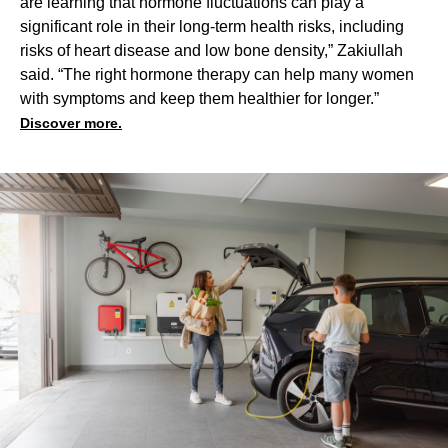
are learning that hormone fluctuations can play a
significant role in their long-term health risks, including
risks of heart disease and low bone density,” Zakiullah
said. “The right hormone therapy can help many women
with symptoms and keep them healthier for longer.”
Discover more.