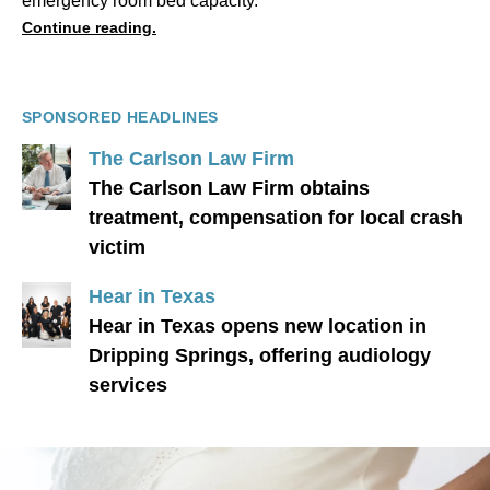
emergency room bed capacity.
Continue reading.
SPONSORED HEADLINES
The Carlson Law Firm
The Carlson Law Firm obtains
treatment, compensation for local crash
victim
Hear in Texas
Hear in Texas opens new location in
Dripping Springs, offering audiology
services