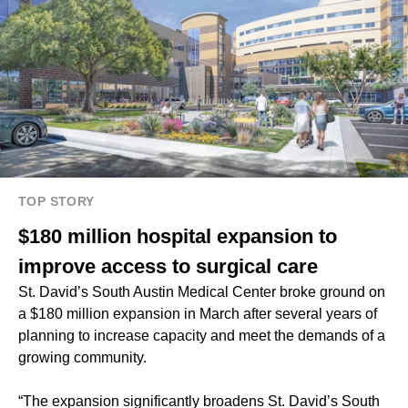
TOP STORY
$180 million hospital expansion to
improve access to surgical care
St. David’s South Austin Medical Center broke ground on
a $180 million expansion in March after several years of
planning to increase capacity and meet the demands of a
growing community.
“The expansion significantly broadens St. David’s South