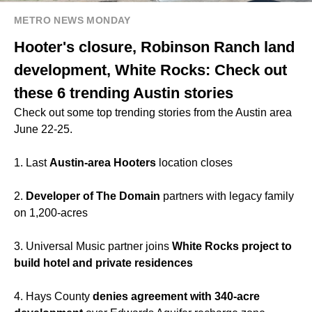
METRO NEWS MONDAY
Hooter's closure, Robinson Ranch land
development, White Rocks: Check out
these 6 trending Austin stories
Check out some top trending stories from the Austin area
June 22-25.
1. Last
Austin-area Hooters
location closes
2.
Developer of The Domain
partners with legacy family
on 1,200-acres
3. Universal Music partner joins
White Rocks project to
build hotel and private residences
4. Hays County
denies agreement with 340-acre