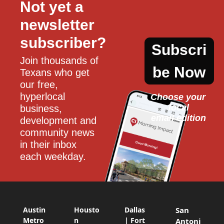
Not yet a 
newsletter 
subscriber?
Subscri
Join thousands of 
be Now
Texans who get 
our free, 
hyperlocal 
Choose your 
local
business, 
email edition
development and 
community news 
in their inbox 
each weekday.
Austin
Housto
Dallas
San
Metro
n
| Fort
Antoni