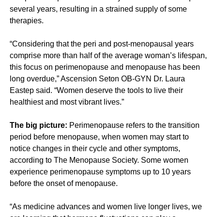
several years, resulting in a strained supply of some
therapies.
“Considering that the peri and post-menopausal years
comprise more than half of the average woman’s lifespan,
this focus on perimenopause and menopause has been
long overdue,” Ascension Seton OB-GYN Dr. Laura
Eastep said. “Women deserve the tools to live their
healthiest and most vibrant lives.”
The big picture:
Perimenopause refers to the transition
period before menopause, when women may start to
notice changes in their cycle and other symptoms,
according to The Menopause Society. Some women
experience perimenopause symptoms up to 10 years
before the onset of menopause.
“As medicine advances and women live longer lives, we