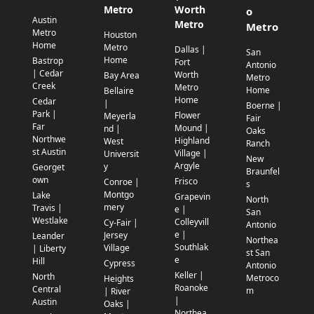
Metro
Worth
o
Austin
Metro
Metro
Metro
Houston
Home
Metro
Dallas |
San
Home
Bastrop
Fort
Antonio
| Cedar
Worth
Bay Area
Metro
Creek
Metro
Home
Bellaire
Home
Cedar
|
Boerne |
Park |
Flower
Meyerla
Fair
Far
Mound |
nd |
Oaks
Northwe
Highland
West
Ranch
st Austin
Village |
Universit
New
Argyle
y
Georget
Braunfel
own
Frisco
Conroe |
s
Montgo
Lake
Grapevin
North
mery
Travis |
e |
San
Westlake
Colleyvill
Cy-Fair |
Antonio
e |
Jersey
Leander
Northea
Southlak
Village
| Liberty
st San
e
Hill
Cypress
Antonio
Keller |
North
Metroco
Heights
Roanoke
Central
m
| River
|
Austin
Oaks |
Northea