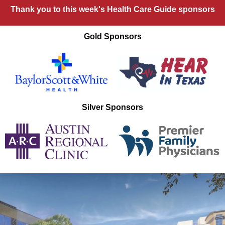
Thank you to this week's Health Care Guide sponsors
Gold Sponsors
Silver Sponsors