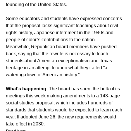
founding of the United States.
Some educators and students have expressed concerns
that the proposal lacks significant teachings about civil
rights history, Japanese internment in the 1940s and
people of color’s contributions to the nation.
Meanwhile, Republican board members have pushed
back, saying that the rewrite is necessary to teach
students about American exceptionalism and Texas
heritage in an attempt to undo what they called “a
watering-down of American history.”
What's happening:
The board has spent the bulk of its
meetings this week making amendments to a 143-page
social studies proposal, which includes hundreds of
standards that students would be expected to learn each
year. If adopted June 26, the new requirements would
take effect in 2030.