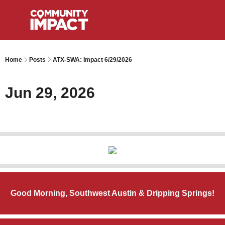
Home
Posts
ATX-SWA: Impact 6/29/2026
Jun 29, 2026
Good Morning, Southwest Austin & Dripping Springs!