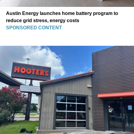
Austin Energy launches home battery program to
reduce grid stress, energy costs
SPONSORED CONTENT