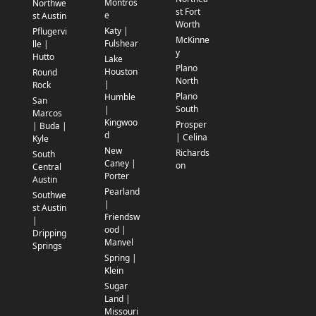
Montros
Northwe
st Fort
e
st Austin
Worth
Katy |
Pflugervi
McKinne
Fulshear
lle |
y
Hutto
Lake
Plano
Houston
Round
North
|
Rock
Plano
Humble
San
South
|
Marcos
Kingwoo
Prosper
| Buda |
d
| Celina
Kyle
New
Richards
South
Caney |
on
Central
Porter
Austin
Pearland
Southwe
|
st Austin
Friendsw
|
ood |
Dripping
Manvel
Springs
Spring |
Klein
Sugar
Land |
Missouri