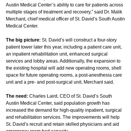
Austin Medical Center’s ability to care for patients across
multiple stages of treatment and recovery,” said Dr. Malik
Merchant, chief medical officer of St. David’s South Austin
Medical Center.
The big picture:
St. David’s will construct a four-story
patient tower later this year, including a patient care unit,
an inpatient rehabilitation unit, enhanced surgical
services and lobby areas. Additionally, the expansion to
the existing hospital will add new operating rooms, shell
space for future operating rooms, a post-anesthesia care
unit and a pre- and post-surgical unit, Merchant said.
The need:
Charles Laird, CEO of St. David’s South
Austin Medical Center, said population growth has
increased the demand for high-quality inpatient, surgical
and rehabilitation services. The improvements will help
St. David’s recruit and retain skilled physicians and aid