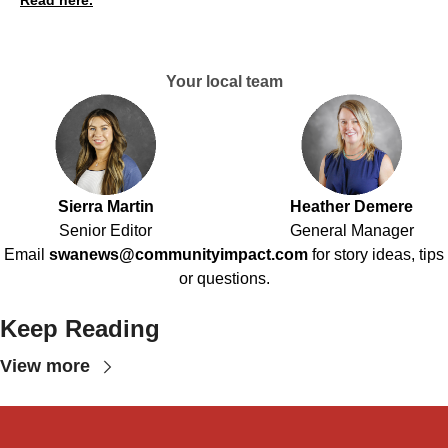
Read here.
Your local team
Sierra Martin
Heather Demere
Senior Editor
General Manager
Email
swanews@communityimpact.com
for story ideas, tips
or questions.
Keep Reading
View more