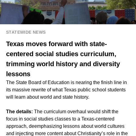
STATEWIDE NEWS
Texas moves forward with state-
centered social studies curriculum,
trimming world history and diversity
lessons
The State Board of Education is nearing the finish line in
its massive rewrite of what Texas public school students
will learn about world and state history.
The details:
The curriculum overhaul would shift the
focus in social studies classes to a Texas-centered
approach, deemphasizing lessons about world cultures
and injecting more content about Christianity’s role in the