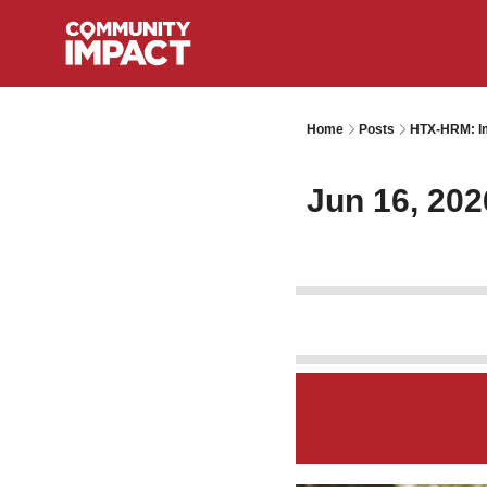
Home
Posts
HTX-HRM: Im
Jun 16, 202