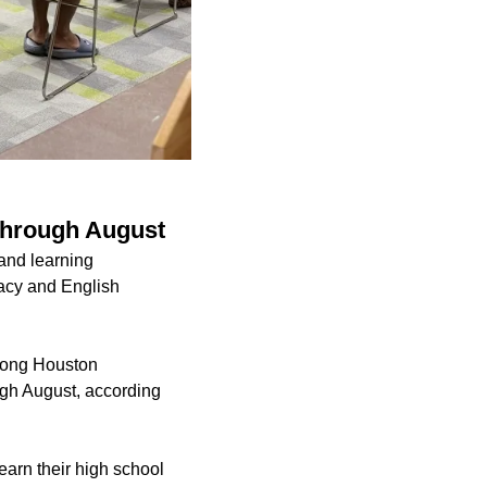
 through August
 and learning
eracy and English
 among Houston
ugh August, according
earn their high school