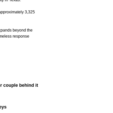
 approximately 3,325
t expands beyond the
homeless response
r couple behind it
eys