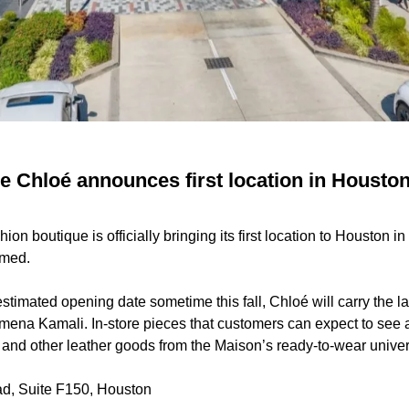
 Chloé announces first location in Houston 
on boutique is officially bringing its first location to Houston i
irmed.
stimated opening date sometime this fall, Chloé will carry the la
mena Kamali. In-store pieces that customers can expect to see 
and other leather goods from the Maison’s ready-to-wear univer
d, Suite F150, Houston