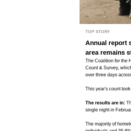
TOP STORY
Annual report 
area remains s
The Coalition for the
Count & Survey, which
over three days acros
This year's count took
The results are in:
Th
single night in Februa
The majority of homel
individuals and 35.8%