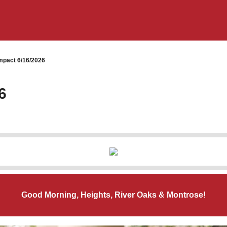
pact 6/16/2026
6
Good Morning, Heights, River Oaks & Montrose!