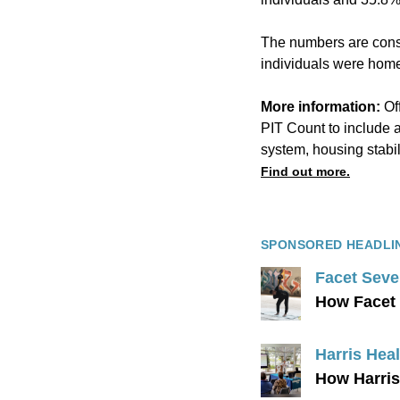
The numbers are consi
individuals were home
More information:
Of
PIT Count to include 
system, housing stabil
Find out more.
SPONSORED HEADLI
Facet Seve
How Facet 
Harris Heal
How Harris