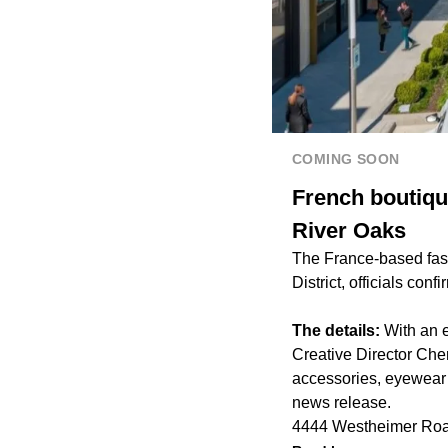
COMING SOON
French boutique
River Oaks
The France-based fashi
District, officials conf
The details:
With an e
Creative Director Che
accessories, eyewear 
news release.
4444 Westheimer Roa