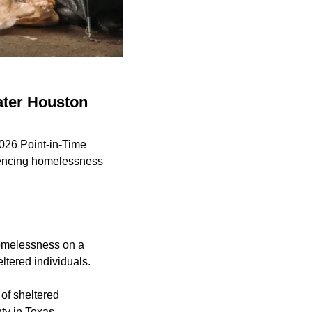
ater Houston
2026 Point-in-Time
riencing homelessness
omelessness on a
ltered individuals.
of sheltered
ty in Texas.