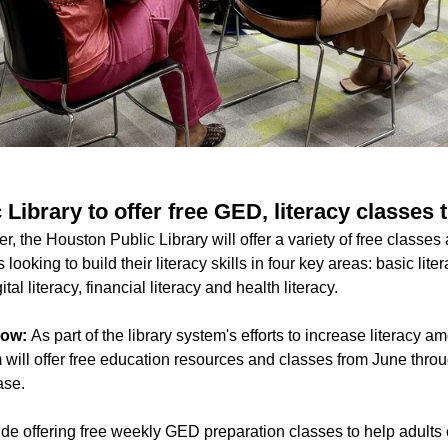
Library to offer free GED, literacy classes
 the Houston Public Library will offer a variety of free classes
s looking to build their literacy skills in four key areas: basic lit
al literacy, financial literacy and health literacy.
now:
As part of the library system's efforts to increase literacy
m will offer free education resources and classes from June thro
ase.
clude offering free weekly GED preparation classes to help adults 