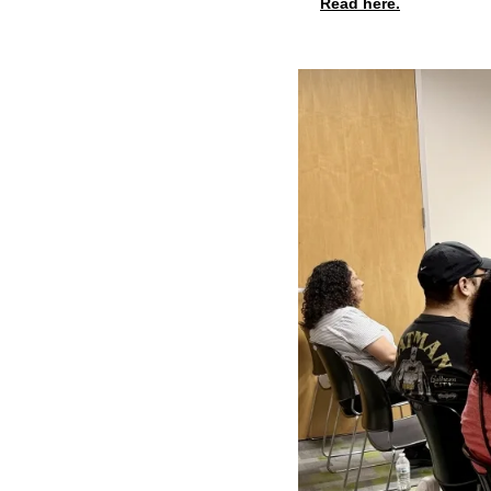
Read here.