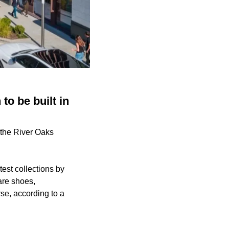
to be built in
n the River Oaks
test collections by
are shoes,
se, according to a