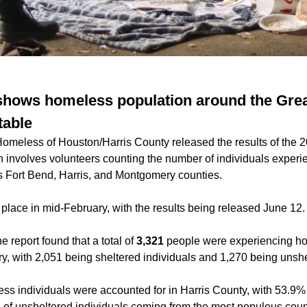
shows homeless population around the Gre
table
 Homeless of Houston/Harris County released the results of the 
 involves volunteers counting the number of individuals expe
s Fort Bend, Harris, and Montgomery counties.
 place in mid-February, with the results being released June 12.
e report found that a total of
3,321
people were experiencing h
ry, with 2,051 being sheltered individuals and 1,270 being unshe
ess individuals were accounted for in Harris County, with 53.9% 
 of unsheltered individuals coming from the most populous coun