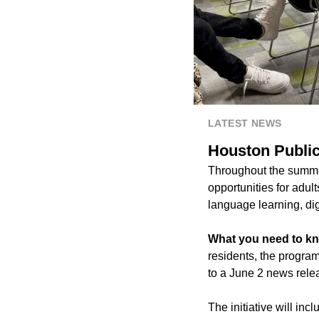
LATEST NEWS
Houston Public 
Throughout the summer,
opportunities for adult
language learning, digit
What you need to k
residents, the progra
to a June 2 news rele
The initiative will in