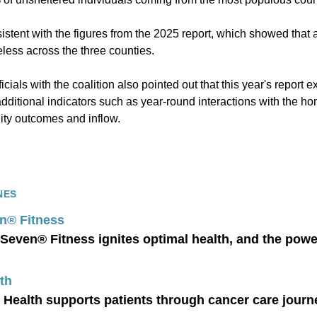
stent with the figures from the 2025 report, which showed that
less across the three counties.
ficials with the coalition also pointed out that this year's repor
additional indicators such as year-round interactions with the 
ity outcomes and inflow.
NES
n® Fitness
Seven® Fitness ignites optimal health, and the powe
th
 Health supports patients through cancer care journ