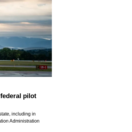
federal pilot
state, including in
ation Administration