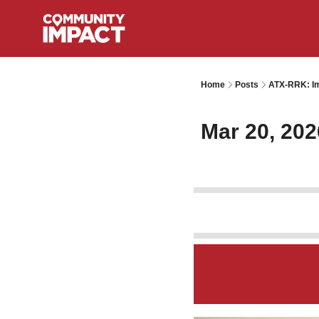
Home
Posts
ATX-RRK: Im
Mar 20, 202