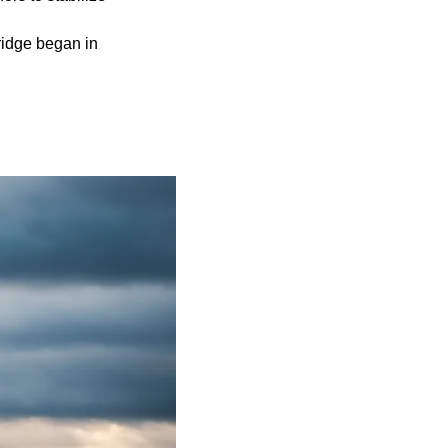
ridge began in