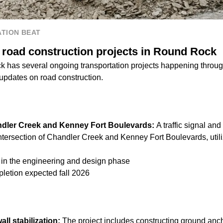
TION BEAT
 road construction projects in Round Rock
k has several ongoing transportation projects happening throug
 updates on road construction.
handler Creek and Kenney Fort Boulevards:
A traffic signal an
ntersection of Chandler Creek and Kenney Fort Boulevards, utili
s in the engineering and design phase
letion expected fall 2026
ll stabilization:
The project includes constructing ground anch