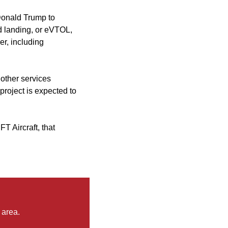
 Donald Trump to
d landing, or eVTOL,
er, including
 other services
roject is expected to
T Aircraft, that
 area.