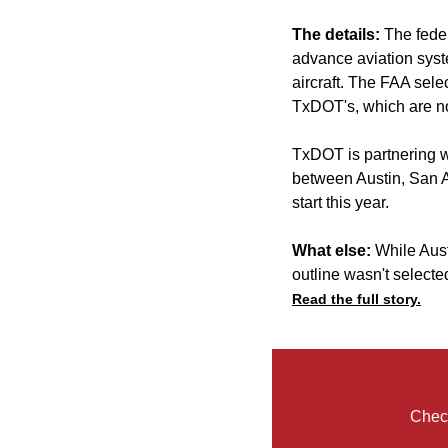
The details:
The fede
advance aviation syst
aircraft. The FAA sele
TxDOT's, which are no
TxDOT is partnering wi
between Austin, San A
start this year.
What else:
While Aust
outline wasn't selecte
Read the full story.
Check