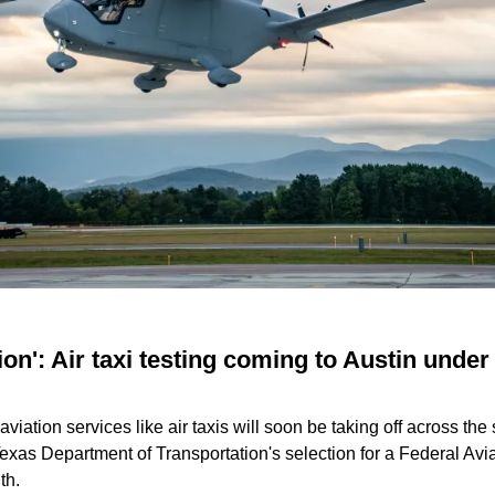
ion': Air taxi testing coming to Austin under 
c aviation services like air taxis will soon be taking off across the 
Texas Department of Transportation's selection for a Federal Avi
th.