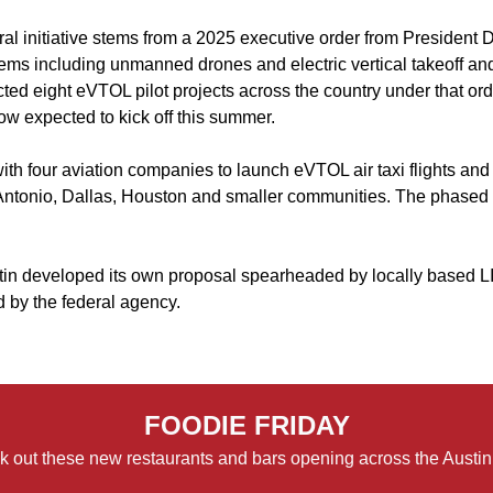
ral initiative stems from a 2025 executive order from President
ems including unmanned drones and electric vertical takeoff an
cted eight eVTOL pilot projects across the country under that ord
w expected to kick off this summer.
th four aviation companies to launch eVTOL air taxi flights and
ntonio, Dallas, Houston and smaller communities. The phased p
in developed its own proposal spearheaded by locally based LIF
d by the federal agency.
FOODIE FRIDAY
 out these new restaurants and bars opening across the Austin