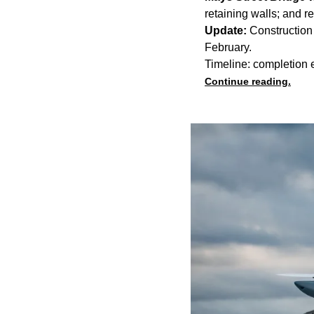
retaining walls; and 
Update:
Construction 
February.
Timeline: completion
Continue reading.