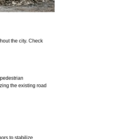
hout the city. Check
d pedestrian
zing the existing road
ors to stabilize