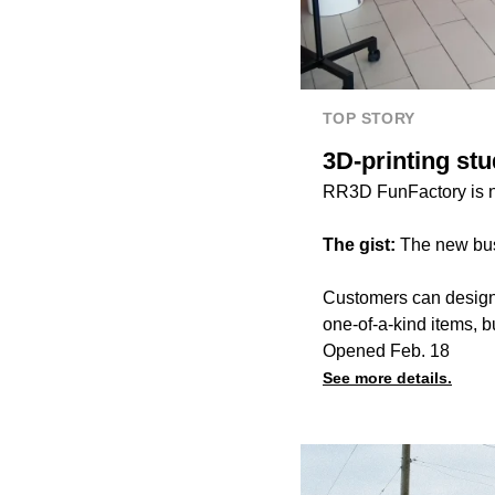
TOP STORY
3D-printing st
RR3D FunFactory is 
The gist:
The new bus
Customers can design,
one-of-a-kind items, b
Opened Feb. 18
See more details.