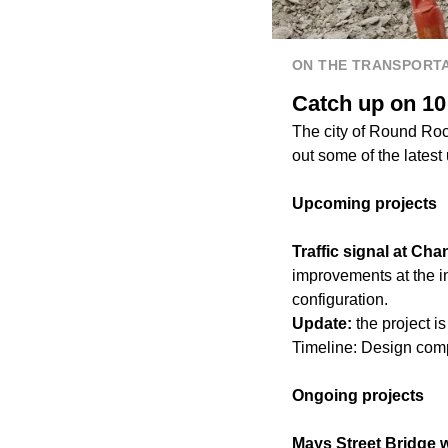
ON THE TRANSPORTA
Catch up on 10
The city of Round Roc
out some of the latest
Upcoming projects
Traffic signal at C
improvements at the i
configuration.
Update:
the project i
Timeline: Design comp
Ongoing projects
Mays Street Bridge wa