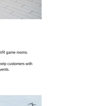
d VR game rooms.
help customers with
vents.