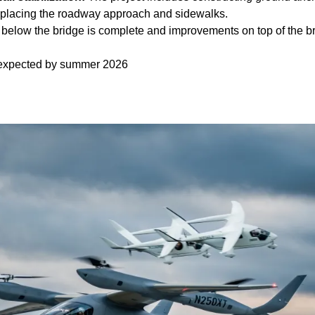
replacing the roadway approach and sidewalks.
below the bridge is complete and improvements on top of the b
 expected by summer 2026