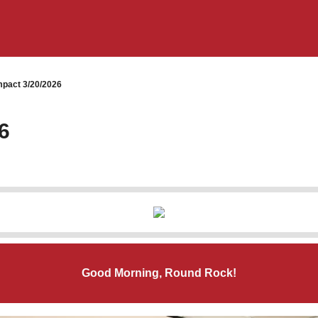
pact 3/20/2026
6
Good Morning, Round Rock!