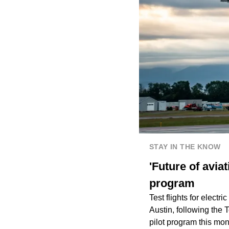
STAY IN THE KNOW
'Future of aviat
program
Test flights for electri
Austin, following the 
pilot program this mon