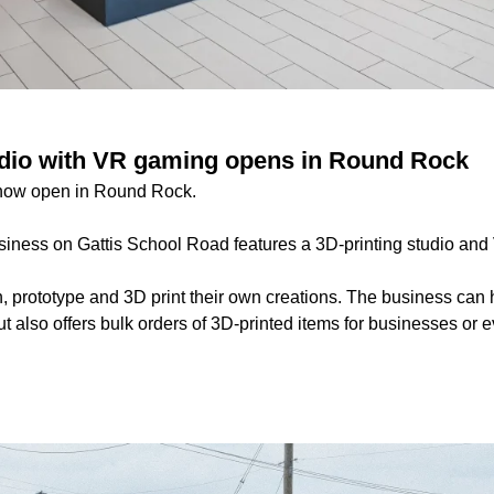
udio with VR gaming opens in Round Rock
now open in Round Rock.
iness on Gattis School Road features a 3D-printing studio an
 prototype and 3D print their own creations. The business can 
ut also offers bulk orders of 3D-printed items for businesses or e